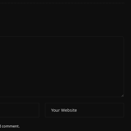
e I comment.