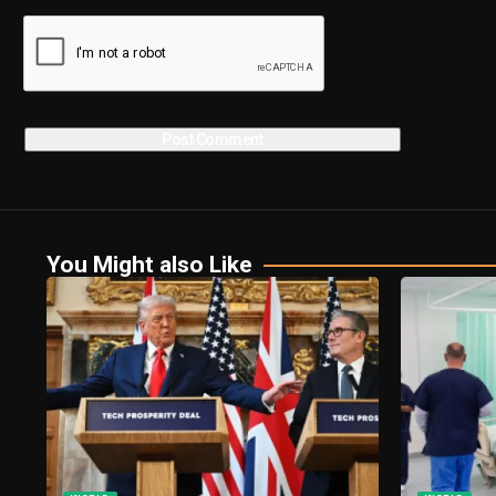
You Might also Like