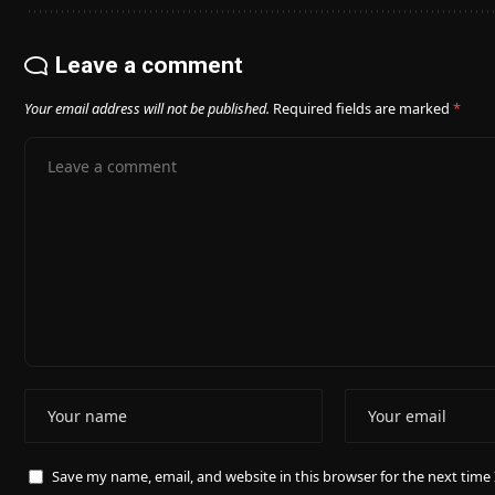
Leave a comment
Your email address will not be published.
Required fields are marked
*
Save my name, email, and website in this browser for the next tim