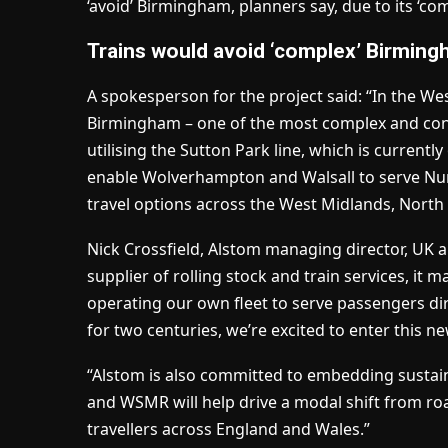
‘avoid’ Birmingham, planners say, due to its ‘com
Trains would avoid ‘complex’ Birmin
A spokesperson for the project said: “In the We
Birmingham – one of the most complex and conge
utilising the Sutton Park line, which is currently
enable Wolverhampton and Walsall to serve Nune
travel options across the West Midlands, Nort
Nick Crossfield, Alstom managing director, UK an
supplier of rolling stock and train services, it
operating our own fleet to serve passengers dire
for two centuries, we’re excited to enter this n
“Alstom is also committed to embedding sustaina
and WSMR will help drive a modal shift from road
travellers across England and Wales.”