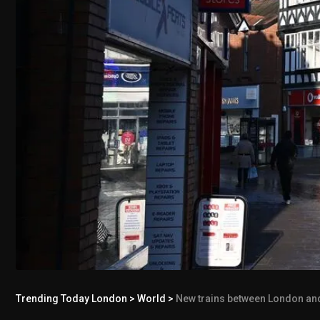
Trending Today London
>
World
>
New trains between London and