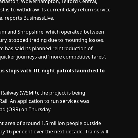
Darlaston, Wolverhampton, Telford Central,
is to withdraw its current daily return service
 reports BusinessLive.
ham and Shropshire, which operated between
y, stopped trading due to mounting losses.
om has said its planned reintroduction of
 quicker journeys and ‘more competitive fares’.
 stops with TfL night patrols launched to
ailway (WSMR), the project is being
ail. An application to run services was
oad (ORR) on Thursday.
 area of around 1.5 million people outside
by 16 per cent over the next decade. Trains will