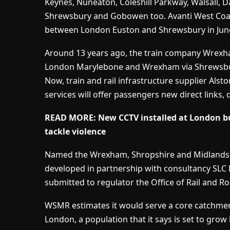
Keynes, Nuneaton, Coleshill Parkway, Walsall, 
Shrewsbury and Gobowen too. Avanti West Coast 
between London Euston and Shrewsbury in June,
Around 13 years ago, the train company Wrex
London Marylebone and Wrexham via Shrewsbur
Now, train and rail infrastructure supplier Alst
services will offer passengers new direct links,
READ MORE: New CCTV installed at London bus
tackle violence
Named the Wrexham, Shropshire and Midlands R
developed in partnership with consultancy SLC R
submitted to regulator the Office of Rail and R
WSMR estimates it would serve a core catchment
London, a population that it says is set to grow 