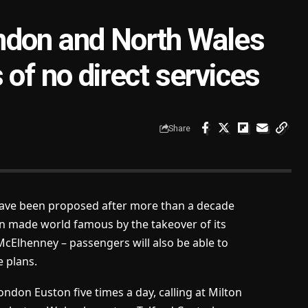
ndon and North Wales
 of no direct services
Share
ave been proposed after more than a decade
n made world famous by the takeover of its
McElhenney – passengers will also be able to
e plans.
don Euston five times a day, calling at Milton