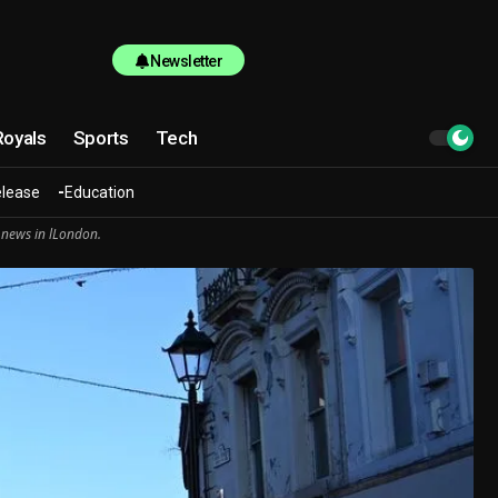
Newsletter
Royals
Sports
Tech
elease
Education
 news in lLondon.