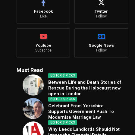
Facebook
Twitter
Like
Follow
Youtube
Google News
Subscribe
Follow
Must Read
EDITOR'S PICKS
Between Life and Death Stories of
Rescue During the Holocaust now
open in London
EDITOR'S PICKS
Celebrant From Yorkshire
Supports Government Push To
Modernise Marriage Law
EDITOR'S PICKS
Why Leeds Landlords Should Not