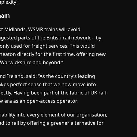
plexity’.
gham
st Midlands, WSMR trains will avoid
sted parts of the British rail network – by
 only used for freight services. This would
aton directly for the first time, offering new
h Warwickshire and beyond.”
d Ireland, said: “As the country’s leading
 makes perfect sense that we now move into
ctly. Having been part of the fabric of UK rail
ew era as an open-access operator.
bility into every element of our organisation,
 to rail by offering a greener alternative for