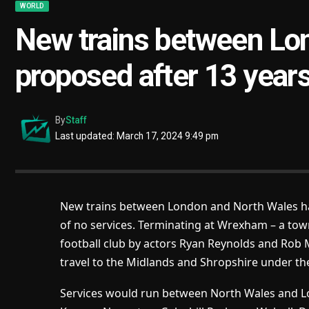
WORLD
New trains between Lo
proposed after 13 years
By
Staff
Last updated: March 17, 2024 9:49 pm
New trains between London and North Wales h
of no services. Terminating at Wrexham – a tow
football club by actors Ryan Reynolds and Rob 
travel to the Midlands and Shropshire under th
Services would run between North Wales and Lon