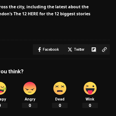
oss the city, including the latest about the
don’s The 12 HERE for the 12 biggest stories
Facebook
Twitter
ou think?
epy
Angry
Dead
Wink
0
0
0
0