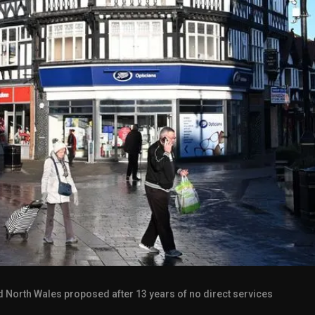
 North Wales proposed after 13 years of no direct services