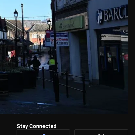
Stay Connected