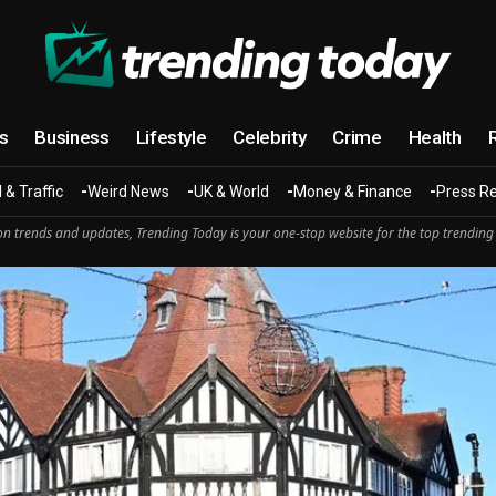
cs
Business
Lifestyle
Celebrity
Crime
Health
 & Traffic
Weird News
UK & World
Money & Finance
Press R
n trends and updates, Trending Today is your one-stop website for the top trending