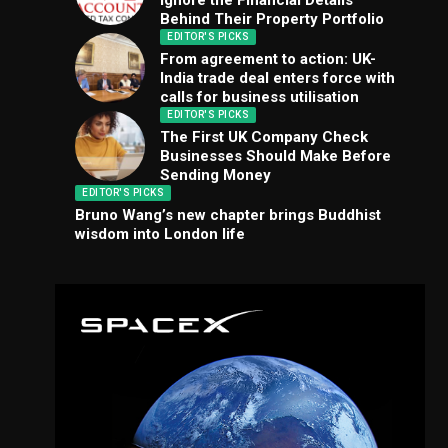
Ignore the Financial Details
Behind Their Property Portfolio
EDITOR'S PICKS
From agreement to action: UK-
India trade deal enters force with
calls for business utilisation
EDITOR'S PICKS
The First UK Company Check
Businesses Should Make Before
Sending Money
EDITOR'S PICKS
Bruno Wang’s new chapter brings Buddhist
wisdom into London life