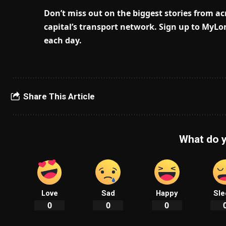
Don’t miss out on the biggest stories from acr
capital’s transport network.
Sign up to MyLon
each day.
Share This Article
What do y
Love
Sad
Happy
Sle
0
0
0