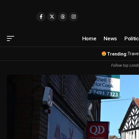
Home
News
Politi
Travel
Trending:
Follow top Londo