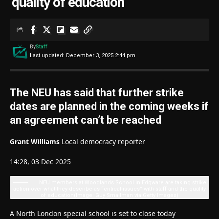
‘quality of education’
By
Staff
Last updated: December 3, 2025 2:44 pm
The NEU has said that further strike
dates are planned in the coming weeks if
an agreement can’t be reached
Grant Williams
Local democracy reporter
14:28, 03 Dec 2025
NEU members at Woodlands School in Edgware are taking strike
action over what they describe as “critical issues” with staff and the quality
of education
(Image: Guy Smallman via Getty Images)
A North London special school is set to close today