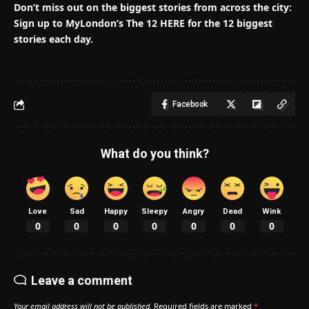
Don’t miss out on the biggest stories from across the city:
Sign up to MyLondon’s The 12 HERE for the 12 biggest
stories each day.
Facebook
What do you think?
Love
Sad
Happy
Sleepy
Angry
Dead
Wink
0
0
0
0
0
0
0
Leave a comment
Your email address will not be published.
Required fields are marked
*