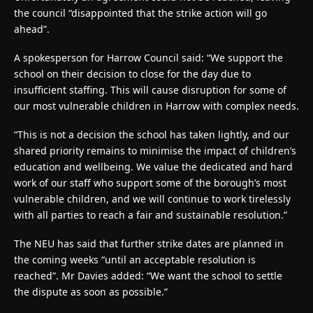
the council “disappointed that the strike action will go
ahead”.
A spokesperson for Harrow Council said: “We support the
school on their decision to close for the day due to
insufficient staffing. This will cause disruption for some of
our most vulnerable children in Harrow with complex needs.
“This is not a decision the school has taken lightly, and our
shared priority remains to minimise the impact of children’s
education and wellbeing. We value the dedicated and hard
work of our staff who support some of the borough’s most
vulnerable children, and we will continue to work tirelessly
with all parties to reach a fair and sustainable resolution.”
The NEU has said that further strike dates are planned in
the coming weeks “until an acceptable resolution is
reached”. Mr Davies added: “We want the school to settle
the dispute as soon as possible.”