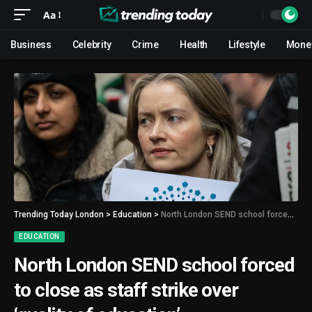
Aa
Business
Celebrity
Crime
Health
Lifestyle
Mone
Trending Today London
>
Education
>
North London SEND school forced to close as staff strike over ‘quality of education’
EDUCATION
North London SEND school forced
to close as staff strike over