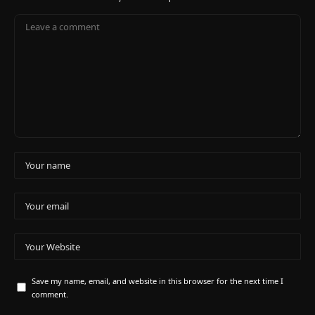
Save my name, email, and website in this browser for the next time I
comment.