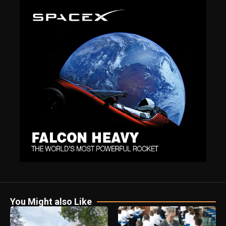
You Might also Like