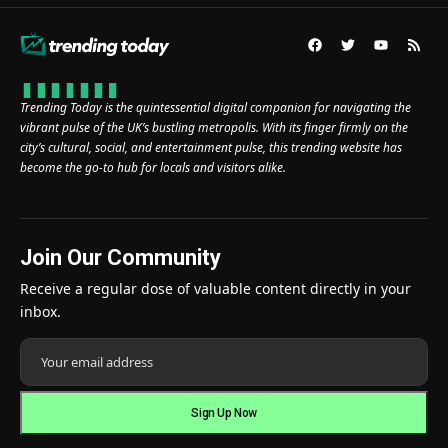
Trending Today is the quintessential digital companion for navigating the
vibrant pulse of the UK’s bustling metropolis. With its finger firmly on the
city’s cultural, social, and entertainment pulse, this trending website has
become the go-to hub for locals and visitors alike.
Join Our Community
Receive a regular dose of valuable content directly in your
inbox.