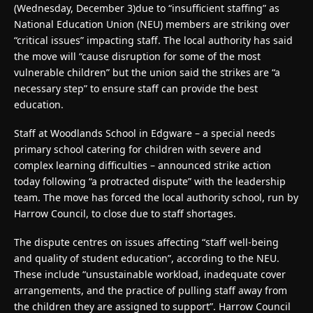
(Wednesday, December 3)due to “insufficient staffing” as
National Education Union (NEU) members are striking over
“critical issues” impacting staff. The local authority has said
the move will “cause disruption for some of the most
vulnerable children” but the union said the strikes are “a
necessary step” to ensure staff can provide the best
education.
Staff at Woodlands School in Edgware – a special needs
primary school catering for children with severe and
complex learning difficulties – announced strike action
today following “a protracted dispute” with the leadership
team. The move has forced the local authority school, run by
Harrow Council, to close due to staff shortages.
The dispute centres on issues affecting “staff well-being
and quality of student education”, according to the NEU.
These include “unsustainable workload, inadequate cover
arrangements, and the practice of pulling staff away from
the children they are assigned to support”. Harrow Council