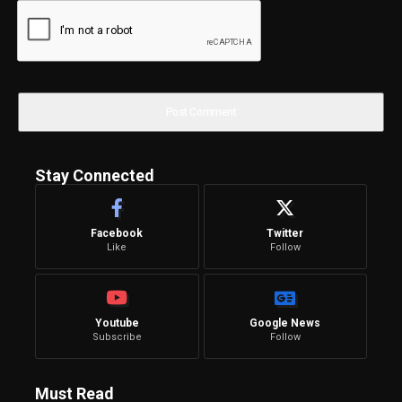
Stay Connected
Facebook
Twitter
Like
Follow
Youtube
Google News
Subscribe
Follow
Must Read