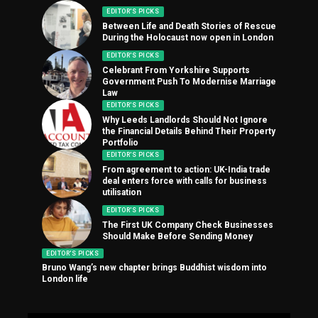
EDITOR'S PICKS
Between Life and Death Stories of Rescue
During the Holocaust now open in London
EDITOR'S PICKS
Celebrant From Yorkshire Supports
Government Push To Modernise Marriage
Law
EDITOR'S PICKS
Why Leeds Landlords Should Not Ignore
the Financial Details Behind Their Property
Portfolio
EDITOR'S PICKS
From agreement to action: UK-India trade
deal enters force with calls for business
utilisation
EDITOR'S PICKS
The First UK Company Check Businesses
Should Make Before Sending Money
EDITOR'S PICKS
Bruno Wang’s new chapter brings Buddhist wisdom into
London life