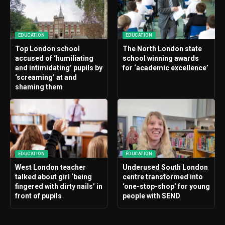
EDUCATION
EDUCATION
Top London school
The North London state
accused of ‘humiliating
school winning awards
and intimidating’ pupils by
for ‘academic excellence’
‘screaming’ at and
shaming them
EDUCATION
EDUCATION
West London teacher
Underused South London
talked about girl ‘being
centre transformed into
fingered with dirty nails’ in
‘one-stop-shop’ for young
front of pupils
people with SEND