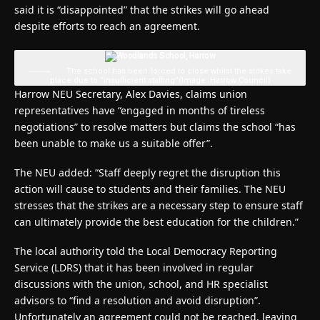
said it is “disappointed” that the strikes will go ahead
despite efforts to reach an agreement.
The school has been forced to close whilst the strikes take
place due to “insufficient staffing”
(Image: Harrow Council)
Harrow NEU Secretary, Alex Davies, claims union
representatives have “engaged in months of tireless
negotiations” to resolve matters but claims the school “has
been unable to make us a suitable offer”.
The NEU added: “Staff deeply regret the disruption this
action will cause to students and their families. The NEU
stresses that the strikes are a necessary step to ensure staff
can ultimately provide the best education for the children.”
The local authority told the Local Democracy Reporting
Service (LDRS) that it has been involved in regular
discussions with the union, school, and HR specialist
advisors to “find a resolution and avoid disruption”.
Unfortunately an agreement could not be reached, leaving