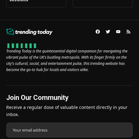
Trending Today is the quintessential digital companion for navigating the
vibrant pulse of the UK’s bustling metropolis. With its finger firmly on the
city’s cultural, social, and entertainment pulse, this trending website has
become the go-to hub for locals and visitors alike.
Join Our Community
Receive a regular dose of valuable content directly in your
inbox.