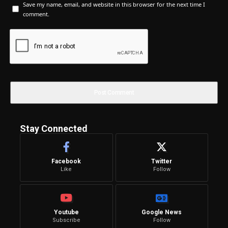
Save my name, email, and website in this browser for the next time I
comment.
Stay Connected
Facebook
Twitter
Like
Follow
Youtube
Google News
Subscribe
Follow