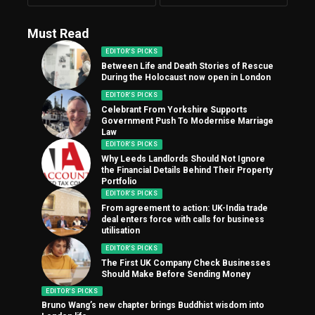
Must Read
EDITOR'S PICKS
Between Life and Death Stories of Rescue
During the Holocaust now open in London
EDITOR'S PICKS
Celebrant From Yorkshire Supports
Government Push To Modernise Marriage
Law
EDITOR'S PICKS
Why Leeds Landlords Should Not Ignore
the Financial Details Behind Their Property
Portfolio
EDITOR'S PICKS
From agreement to action: UK-India trade
deal enters force with calls for business
utilisation
EDITOR'S PICKS
The First UK Company Check Businesses
Should Make Before Sending Money
EDITOR'S PICKS
Bruno Wang’s new chapter brings Buddhist wisdom into