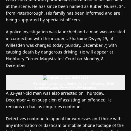
at the scene. He has since been named as Ruben Nunes, 34,
from Peterborough. His family has been informed and are
being supported by specialist officers.
A police investigation was launched and a man was arrested
in connection with the incident. Shakaine Dwyer, 29, of
Willesden was charged today (Sunday, December 7) with
causing death by dangerous driving. He will appear at
Highbury Corner Magistrates’ Court on Monday, 8
December.
Highbury Corner Magistrates Court in Islington, North
London
(Image: PA Archive/PA Images)
A 32-year-old man was also arrested on Thursday,
December 4, on suspicion of assisting an offender. He
remains on bail as enquiries continue.
Detectives continue to appeal for witnesses and those with
any information or dashcam or mobile phone footage of the