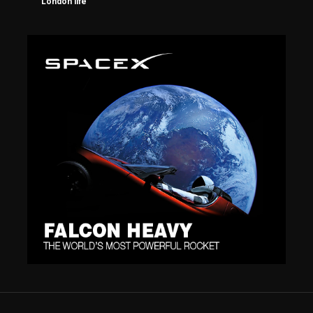
London life