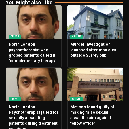
You Might also Like
CRIME
CRIME
North London
Murder investigation
psychotherapist who
launched after man dies
groped patients called it
outside Surrey pub
‘complementary therapy’
CRIME
CRIME
North London
Met cop found guilty of
Psychotherapist jailed for
making false sexual
sexually assaulting
assault claim against
patients during treatment
fellow officer
sessions