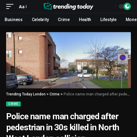
Aa
Business
Celebrity
Crime
Health
Lifestyle
Mone
Trending Today London
>
Crime
>
Police name man charged after pedestrian in 30s killed in North West London collision
CRIME
Police name man charged after
pedestrian in 30s killed in North