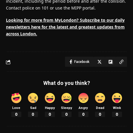
incident, including the period before and after the collision.
Contact police on 101 or use the MIPP portal.
Looking for more from MyLondon? Subscribe to our
daily
newsletters here
for the latest and greatest updates from
across London.
Facebook
What do you think?
Love
Sad
Happy
Sleepy
Angry
Dead
Wink
0
0
0
0
0
0
0