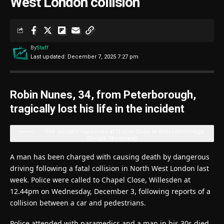
West London collision
By
Staff
Last updated: December 7, 2025 7:27 pm
Robin Nunes, 34, from Peterborough,
tragically lost his life in the incident
The incident happened at Chapel Close in Willesden
(Image:
Google Streetview)
A man has been charged with causing death by dangerous
driving following a fatal collision in North West London last
week. Police were called to Chapel Close, Willesden at
12.44pm on Wednesday, December 3, following reports of a
collision between a car and pedestrians.
Police attended with paramedics and a man in his 30s died