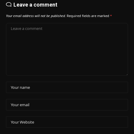
Leave a comment
Your email address will not be published.
Required fields are marked
*