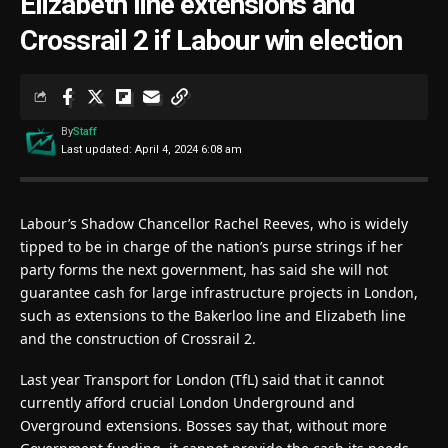
Elizabeth line extensions and
Crossrail 2 if Labour win election
By
Staff
Last updated: April 4, 2024 6:08 am
Labour’s Shadow Chancellor Rachel Reeves, who is widely
tipped to be in charge of the nation’s purse strings if her
party forms the next government, has said she will not
guarantee cash for large infrastructure projects in London,
such as extensions to the Bakerloo line and Elizabeth line
and the construction of Crossrail 2.
Last year Transport for London (TfL) said that it cannot
currently afford crucial London Underground and
Overground extensions. Bosses say that, without more