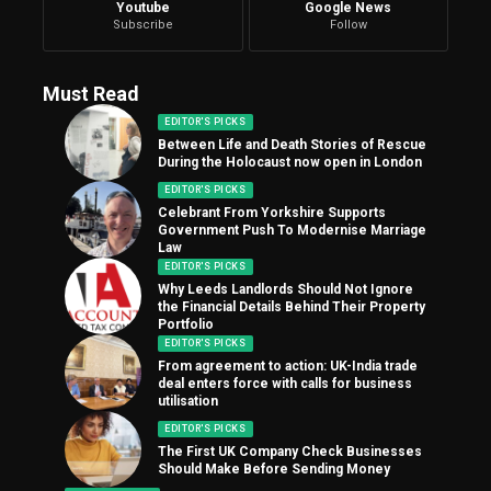
Youtube
Google News
Subscribe
Follow
Must Read
EDITOR'S PICKS
Between Life and Death Stories of Rescue
During the Holocaust now open in London
EDITOR'S PICKS
Celebrant From Yorkshire Supports
Government Push To Modernise Marriage
Law
EDITOR'S PICKS
Why Leeds Landlords Should Not Ignore
the Financial Details Behind Their Property
Portfolio
EDITOR'S PICKS
From agreement to action: UK-India trade
deal enters force with calls for business
utilisation
EDITOR'S PICKS
The First UK Company Check Businesses
Should Make Before Sending Money