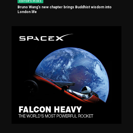
EDITOR'S PICKS
Bruno Wang’s new chapter brings Buddhist wisdom into
London life