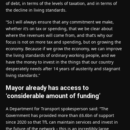
of debt, in terms of the levels of taxation, and in terms of
the decline in living standards.
“So I will always ensure that any commitment we make,
whether it’s on tax or spending, that we be clear about
where the revenues will come from, and that’s why our
focus is not on more tax and spending, but on growing the
economy. Because if we grow the economy, we can improve
the living standards of ordinary working people, and we
have the money to invest in the things that our country
desperately needs after 14 years of austerity and stagnant
living standards.”
Mayor already has access to
‘considerable amount of funding’
A Department for Transport spokesperson said: “The
Government has provided more than £6.6bn of support
since 2020 so that TfL can maintain services and invest in
the future of the network – this is an incredibly large