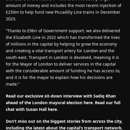
amount of money and includes the most recent injection of
£250m to help fund new Piccadilly Line trains in December
2023.
“Thanks to £9bn of Government support, we also delivered
the Elizabeth Line in 2022 which has transformed the lives
of millions in the capital by helping to grow the economy
and creating a vital transport artery for London and the
south-east. Transport in London is devolved, meaning it is
for the Mayor of London to deliver services in the capital
with the considerable amount of funding he has access to,
and it is for the mayor to explain how his decisions are
made.”
Read our exclusive sit-down interview with Sadiq Khan
ahead of the London mayoral election here. Read our full
chat with Susan Hall here.
Don’t miss out on the biggest stories from across the city,
including the latest about the capital’s transport network.