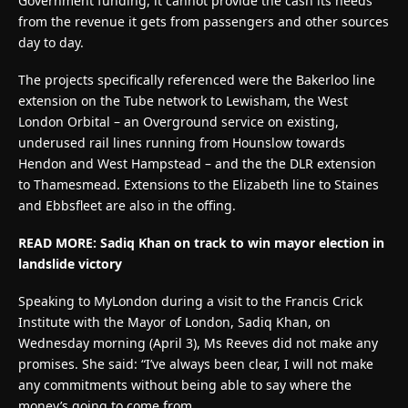
Government funding, it cannot provide the cash its needs
from the revenue it gets from passengers and other sources
day to day.
The projects specifically referenced were the Bakerloo line
extension on the Tube network to Lewisham, the West
London Orbital – an Overground service on existing,
underused rail lines running from Hounslow towards
Hendon and West Hampstead – and the the DLR extension
to Thamesmead. Extensions to the Elizabeth line to Staines
and Ebbsfleet are also in the offing.
READ MORE: Sadiq Khan on track to win mayor election in
landslide victory
Speaking to MyLondon during a visit to the Francis Crick
Institute with the Mayor of London, Sadiq Khan, on
Wednesday morning (April 3), Ms Reeves did not make any
promises. She said: “I’ve always been clear, I will not make
any commitments without being able to say where the
money’s going to come from.