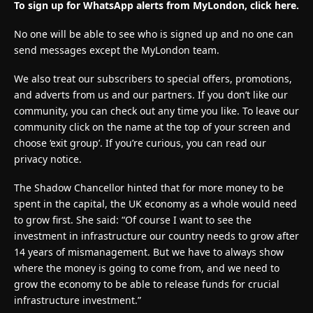
To sign up for WhatsApp alerts from MyLondon, click here.
No one will be able to see who is signed up and no one can
send messages except the MyLondon team.
We also treat our subscribers to special offers, promotions,
and adverts from us and our partners. If you don’t like our
community, you can check out any time you like. To leave our
community click on the name at the top of your screen and
choose ‘exit group’. If you’re curious, you can read our
privacy notice.
The Shadow Chancellor hinted that for more money to be
spent in the capital, the UK economy as a whole would need
to grow first. She said: “Of course I want to see the
investment in infrastructure our country needs to grow after
14 years of mismanagement. But we have to always show
where the money is going to come from, and we need to
grow the economy to be able to release funds for crucial
infrastructure investment.”