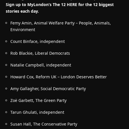
Sign up to MyLondon’s The 12 HERE for the 12 biggest
stories each day.
Femy Amin, Animal Welfare Party – People, Animals,
Environment
Count Binface, independent
Rob Blackie, Liberal Democrats
Natalie Campbell, independent
Howard Cox, Reform UK –
London Deserves Better
Amy Gallagher, Social Democratic Party
Zo
ë Garbett, The Green Party
Tarun Ghulati, independent
Susan Hall, The Conservative Party