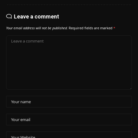
Leave a comment
Your email address will not be published.
Required fields are marked
*