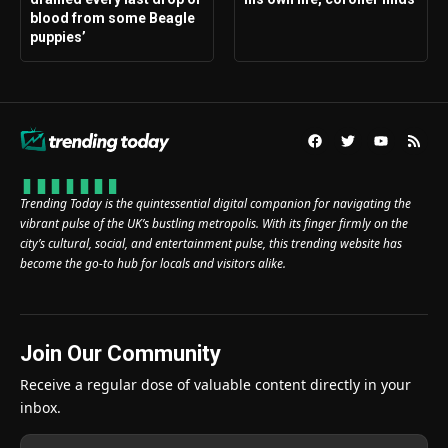
blood from some Beagle
puppies’
Trending Today is the quintessential digital companion for navigating the
vibrant pulse of the UK’s bustling metropolis. With its finger firmly on the
city’s cultural, social, and entertainment pulse, this trending website has
become the go-to hub for locals and visitors alike.
Join Our Community
Receive a regular dose of valuable content directly in your
inbox.