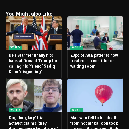
You Might also Like
WORLD
WORLD
Keir Starmer finally hits
20pc of A&E patients now
back at Donald Trump for
treated in a corridor or
calling his ‘friend’ Sadiq
waiting room
Khan ‘disgusting’
WORLD
WORLD
Dog ‘burglary’ trial
Man who fell to his death
activist claims ‘they
from hot air balloon took
drained every last drop of
his own life, coroner finds