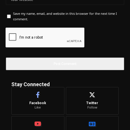
Save my name, email, and website in this browser for the next time I
comment.
Stay Connected
Facebook
Twitter
Like
Follow