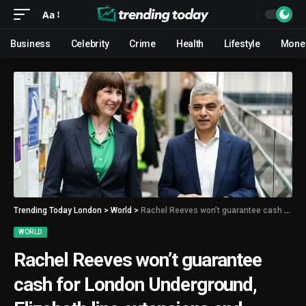
Aa
Business
Celebrity
Crime
Health
Lifestyle
Mone
Trending Today London
>
World
>
Rachel Reeves won’t guarantee cash for London Underground, Elizabeth line extensions and Crossrail 2 if Labour win election
WORLD
Rachel Reeves won’t guarantee
cash for London Underground,