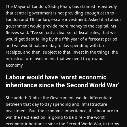
The Mayor of London, Sadiq Khan, has claimed repeatedly
that central government is not providing enough cash to
London and TfL for large-scale investment. Asked if a Labour
government would provide more money to the capital, Ms
Reeves said: “I’ve set out a clear set of fiscal rules, that we
would get debt falling by the fifth year of a forecast period,
and we would balance day to day spending with tax
receipts, and then, subject to that, invest in the things, the
infrastructure investment, that we need to grow our
economy.
Labour would have ‘worst economic
inheritance since the Second World War’
She added: “Unlike the Government, we do differentiate
between that day to day spending and infrastructure
investment. But, the economic inheritance, if Labour are to
win the next election, is going to be dire – the worst
economic inheritance since the Second World War, in terms