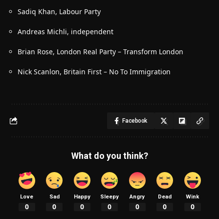
Sadiq Khan, Labour Party
Andreas Michli, independent
Brian Rose, London Real Party – Transform London
Nick Scanlon, Britain First – No To Immigration
Facebook
What do you think?
Love
Sad
Happy
Sleepy
Angry
Dead
Wink
0
0
0
0
0
0
0