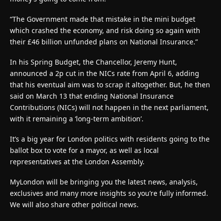
“The Government made that mistake in the mini budget
which crashed the economy, and risk doing so again with
their £46 billion unfunded plans on National Insurance.”
In his Spring Budget, the Chancellor, Jeremy Hunt,
announced a 2p cut in the NICs rate from April 6, adding
that his eventual aim was to scrap it altogether. But, he then
said on March 13 that ending National Insurance
Contributions (NICs) will not happen in the next parliament,
with it remaining a ‘long-term ambition’.
It’s a big year for London politics with residents going to the
ballot box to vote for a mayor, as well as local
representatives at the London Assembly.
MyLondon will be bringing you the latest news, analysis,
exclusives and many more insights so you’re fully informed.
We will also share other political news.