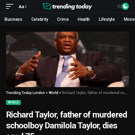
Aa
Business
Celebrity
Crime
Health
Lifestyle
Mone
Trending Today London
>
World
>
Richard Taylor, father of murdered schoolboy Damilola Taylor, dies aged 75
WORLD
Richard Taylor, father of murdered
schoolboy Damilola Taylor, dies