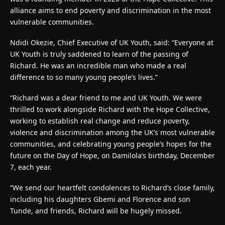
alliance aims to end poverty and discrimination in the most
vulnerable communities.
Ndidi Okezie, Chief Executive of UK Youth, said: “Everyone at
UK Youth is truly saddened to learn of the passing of
Richard. He was an incredible man who made a real
difference to so many young people’s lives.”
“Richard was a dear friend to me and UK Youth. We were
thrilled to work alongside Richard with the Hope Collective,
working to establish real change and reduce poverty,
violence and discrimination among the UK’s most vulnerable
communities, and celebrating young people’s hopes for the
future on the Day of Hope, on Damilola’s birthday, December
7, each year.
“We send our heartfelt condolences to Richard’s close family,
including his daughters Gbemi and Florence and son
Tunde, and friends, Richard will be hugely missed.