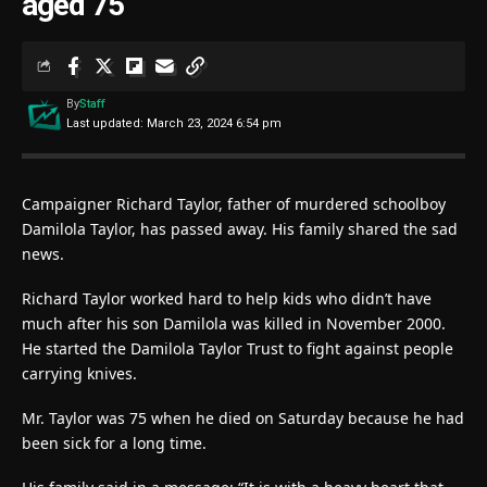
aged 75
By
Staff
Last updated: March 23, 2024 6:54 pm
Campaigner Richard Taylor, father of murdered schoolboy
Damilola Taylor, has passed away. His family shared the sad
news.
Richard Taylor worked hard to help kids who didn’t have
much after his son Damilola was killed in November 2000.
He started the Damilola Taylor Trust to fight against people
carrying knives.
Mr. Taylor was 75 when he died on Saturday because he had
been sick for a long time.