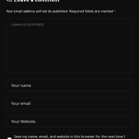
Your email address will not be published.
Required fields are marked
*
Save my name, email, and website in this browser for the next time I