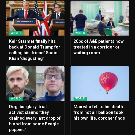
WORLD
WORLD
Keir Starmer finally hits
20pc of A&E patients now
back at Donald Trump for
treated in a corridor or
calling his ‘friend’ Sadiq
waiting room
Khan ‘disgusting’
WORLD
WORLD
Dog ‘burglary’ trial
Man who fell to his death
activist claims ‘they
from hot air balloon took
drained every last drop of
his own life, coroner finds
blood from some Beagle
puppies’