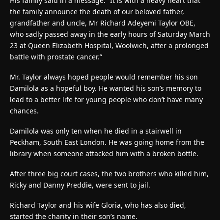
His family said in a message: “It is with a heavy heart that
the family announce the death of our beloved father,
grandfather and uncle, Mr Richard Adeyemi Taylor OBE,
who sadly passed away in the early hours of Saturday March
23 at Queen Elizabeth Hospital, Woolwich, after a prolonged
battle with prostate cancer.”
Mr. Taylor always hoped people would remember his son
Damilola as a hopeful boy. He wanted his son’s memory to
lead to a better life for young people who don’t have many
chances.
Damilola was only ten when he died in a stairwell in
Peckham, South East London. He was going home from the
library when someone attacked him with a broken bottle.
After three big court cases, the two brothers who killed him,
Ricky and Danny Preddie, were sent to jail.
Richard Taylor and his wife Gloria, who has also died,
started the charity in their son’s name.