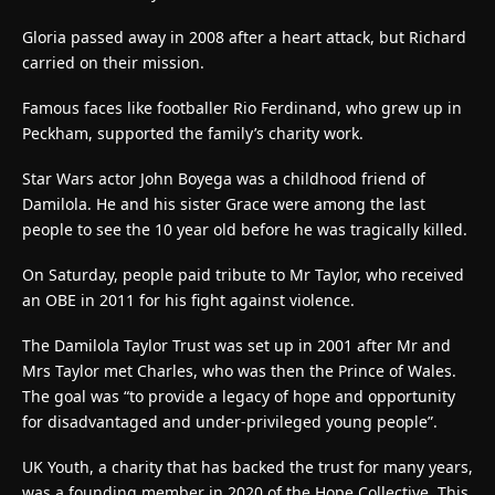
Gloria passed away in 2008 after a heart attack, but Richard
carried on their mission.
Famous faces like footballer Rio Ferdinand, who grew up in
Peckham, supported the family’s charity work.
Star Wars actor John Boyega was a childhood friend of
Damilola. He and his sister Grace were among the last
people to see the 10 year old before he was tragically killed.
On Saturday, people paid tribute to Mr Taylor, who received
an OBE in 2011 for his fight against violence.
The Damilola Taylor Trust was set up in 2001 after Mr and
Mrs Taylor met Charles, who was then the Prince of Wales.
The goal was “to provide a legacy of hope and opportunity
for disadvantaged and under-privileged young people”.
UK Youth, a charity that has backed the trust for many years,
was a founding member in 2020 of the Hope Collective. This