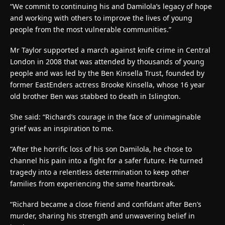
“We commit to continuing his and Damilola’s legacy of hope
and working with others to improve the lives of young
people from the most vulnerable communities.”
Mr Taylor supported a march against knife crime in Central
London in 2008 that was attended by thousands of young
people and was led by the Ben Kinsella Trust, founded by
former EastEnders actress Brooke Kinsella, whose 16 year
old brother Ben was stabbed to death in Islington.
She said: “Richard’s courage in the face of unimaginable
grief was an inspiration to me.
“After the horrific loss of his son Damilola, he chose to
channel his pain into a fight for a safer future. He turned
tragedy into a relentless determination to keep other
families from experiencing the same heartbreak.
“Richard became a close friend and confidant after Ben’s
murder, sharing his strength and unwavering belief in