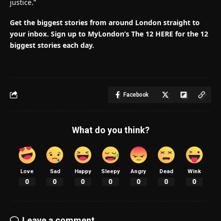
justice.”
Get the biggest stories from around London straight to
your inbox.
Sign up to MyLondon’s The 12 HERE for the 12
biggest stories each day.
Facebook
What do you think?
Love
Sad
Happy
Sleepy
Angry
Dead
Wink
0
0
0
0
0
0
0
Leave a comment