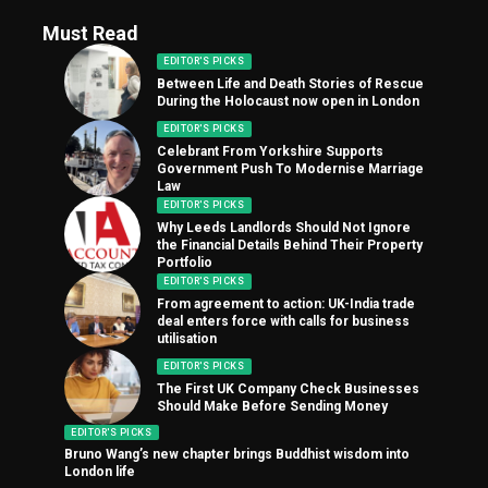
Must Read
EDITOR'S PICKS
Between Life and Death Stories of Rescue
During the Holocaust now open in London
EDITOR'S PICKS
Celebrant From Yorkshire Supports
Government Push To Modernise Marriage
Law
EDITOR'S PICKS
Why Leeds Landlords Should Not Ignore
the Financial Details Behind Their Property
Portfolio
EDITOR'S PICKS
From agreement to action: UK-India trade
deal enters force with calls for business
utilisation
EDITOR'S PICKS
The First UK Company Check Businesses
Should Make Before Sending Money
EDITOR'S PICKS
Bruno Wang’s new chapter brings Buddhist wisdom into
London life