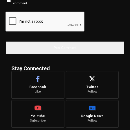
comment.
Stay Connected
Facebook
Twitter
Like
Follow
Youtube
Google News
Subscribe
Follow