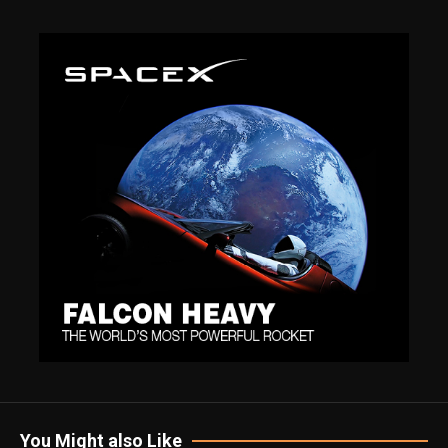
You Might also Like