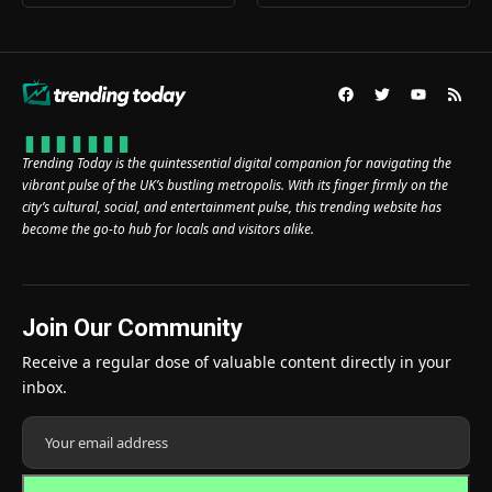
Trending Today is the quintessential digital companion for navigating the
vibrant pulse of the UK’s bustling metropolis. With its finger firmly on the
city’s cultural, social, and entertainment pulse, this trending website has
become the go-to hub for locals and visitors alike.
Join Our Community
Receive a regular dose of valuable content directly in your
inbox.