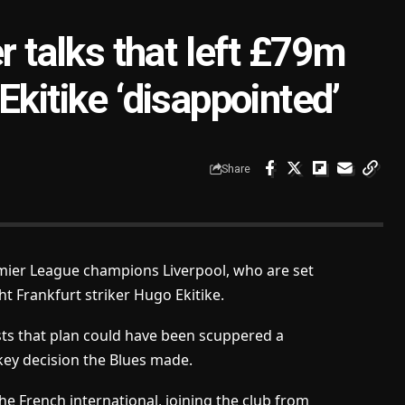
r talks that left £79m
Ekitike ‘disappointed’
Share
remier League champions Liverpool, who are set
 Frankfurt striker Hugo Ekitike.
ts that plan could have been scuppered a
ey decision the Blues made.
he French international, joining the club from