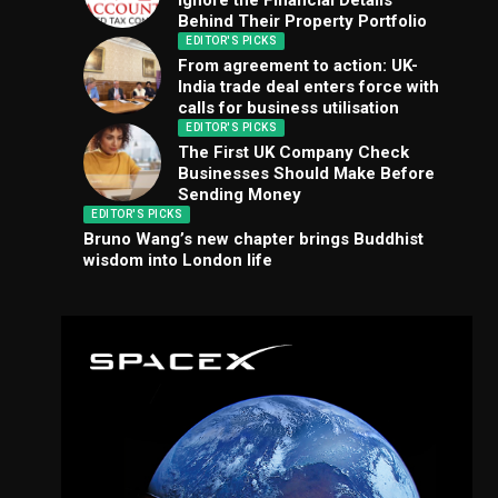
Ignore the Financial Details
Behind Their Property Portfolio
EDITOR'S PICKS
From agreement to action: UK-
India trade deal enters force with
calls for business utilisation
EDITOR'S PICKS
The First UK Company Check
Businesses Should Make Before
Sending Money
EDITOR'S PICKS
Bruno Wang’s new chapter brings Buddhist
wisdom into London life