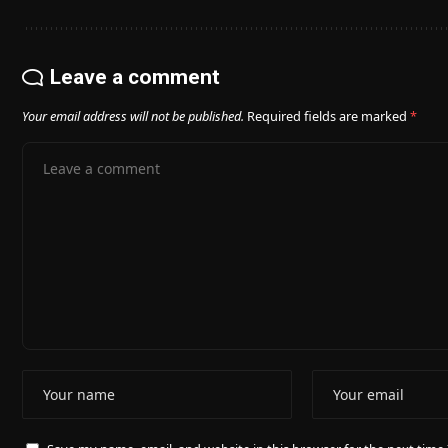
Leave a comment
Your email address will not be published.
Required fields are marked
*