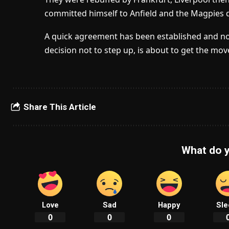
committed himself to Anfield and the Magpies 
A quick agreement has been established and now 
decision not to step up, is about to get the mov
Share This Article
What do y
Love
Sad
Happy
Sle
0
0
0