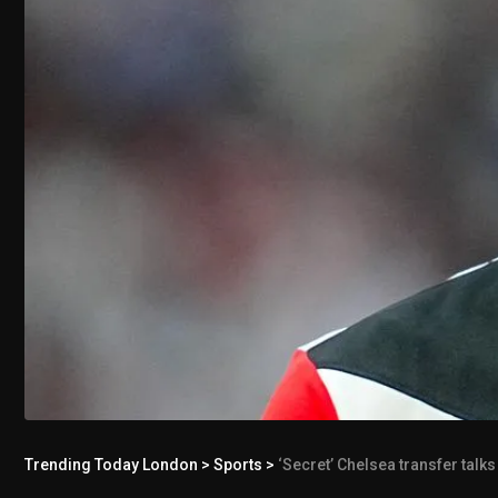
Trending Today London
>
Sports
>
‘Secret’ Chelsea transfer talks