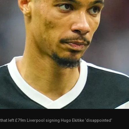
 that left £79m Liverpool signing Hugo Ekitike ‘disappointed’