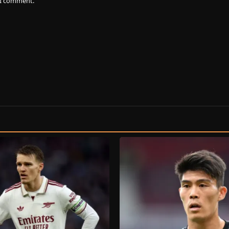
e I comment.