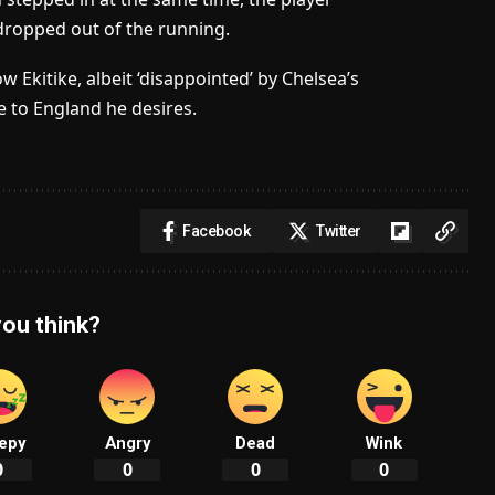
dropped out of the running.
Ekitike, albeit ‘disappointed’ by Chelsea’s
e to England he desires.
Facebook
Twitter
ou think?
epy
Angry
Dead
Wink
0
0
0
0