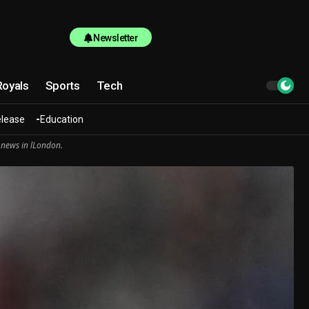
Newsletter
Royals
Sports
Tech
elease
Education
 news in lLondon.