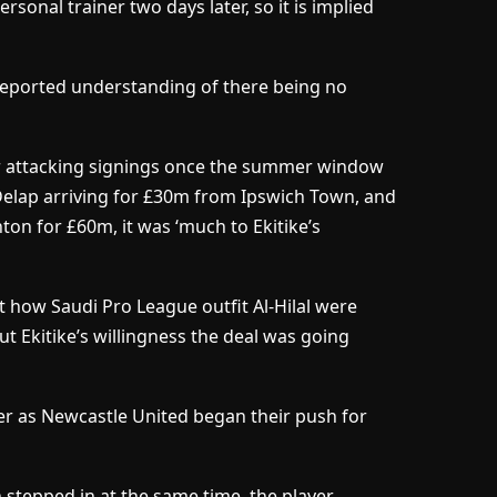
sonal trainer two days later, so it is implied
eported understanding of there being no
r attacking signings once the summer window
 Delap arriving for £30m from Ipswich Town, and
on for £60m, it was ‘much to Ekitike’s
t how Saudi Pro League outfit Al-Hilal were
t Ekitike’s willingness the deal was going
her as Newcastle United began their push for
 stepped in at the same time, the player