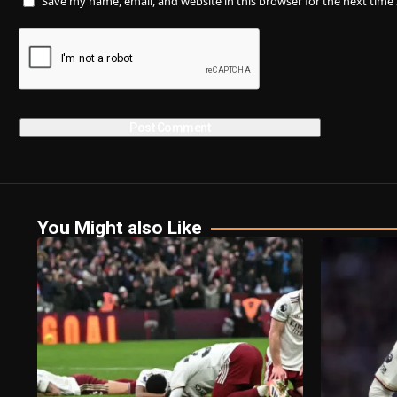
Save my name, email, and website in this browser for the next tim
You Might also Like