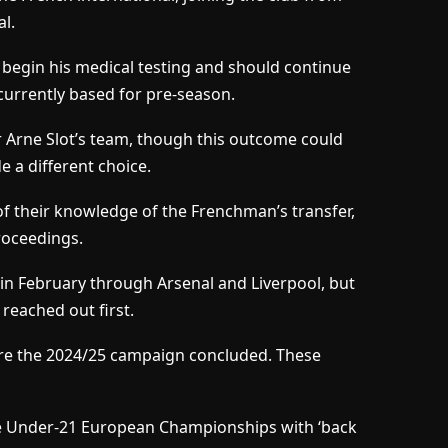
al.
 begin his medical testing and should continue
currently based for pre-season.
or Arne Slot’s team, though this outcome could
e a different choice.
of their knowledge of the Frenchman’s transfer,
roceedings.
in February through Arsenal and Liverpool, but
reached out first.
fore the 2024/25 campaign concluded. These
the Under-21 European Championships with ‘back