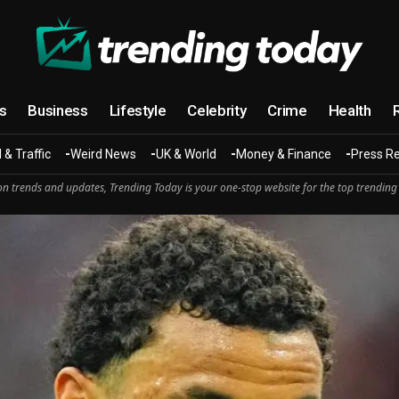
cs
Business
Lifestyle
Celebrity
Crime
Health
 & Traffic
Weird News
UK & World
Money & Finance
Press R
n trends and updates, Trending Today is your one-stop website for the top trending