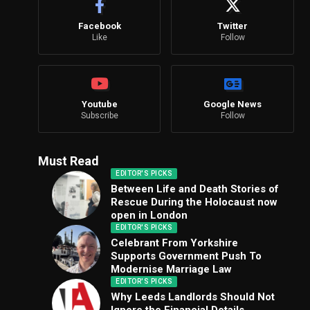
Facebook
Twitter
Like
Follow
Youtube
Google News
Subscribe
Follow
Must Read
EDITOR'S PICKS
Between Life and Death Stories of
Rescue During the Holocaust now
open in London
EDITOR'S PICKS
Celebrant From Yorkshire
Supports Government Push To
Modernise Marriage Law
EDITOR'S PICKS
Why Leeds Landlords Should Not