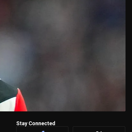
Stay Connected