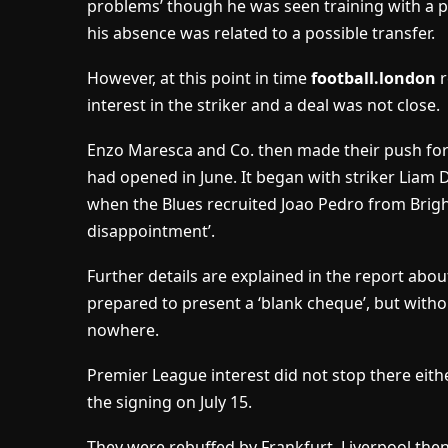
problems’ though he was seen training with a per
his absence was related to a possible transfer.
However, at this point in time
football.london
r
interest in the striker and a deal was not close.
Enzo Maresca and Co. then made their push fo
had opened in June. It began with striker Liam
when the Blues recruited Joao Pedro from Bright
disappointment’.
Further details are explained in the report abou
prepared to present a ‘blank cheque’, but withou
nowhere.
Premier League interest did not stop there eit
the signing on July 15.
They were rebuffed by Frankfurt, Liverpool then