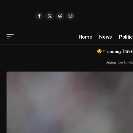
Home
News
Politi
Travel
Trending:
Follow top Londo