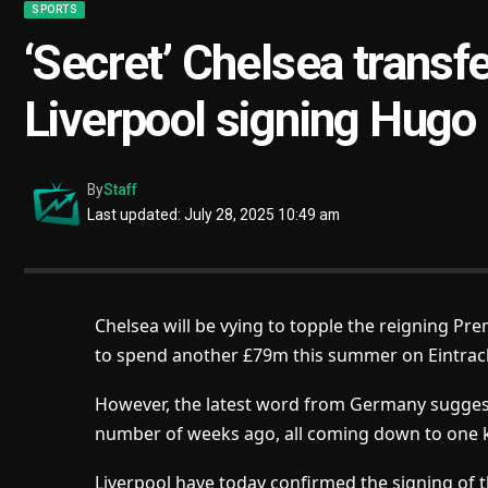
SPORTS
‘Secret’ Chelsea transfe
Liverpool signing Hugo 
By
Staff
Last updated: July 28, 2025 10:49 am
Chelsea will be vying to topple the reigning P
to spend another £79m this summer on Eintracht
However, the latest word from Germany sugges
number of weeks ago, all coming down to one k
Liverpool have today confirmed the signing of t