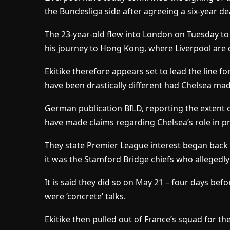
the Bundesliga side after agreeing a six-year de
The 23-year-old flew into London on Tuesday to
his journey to Hong Kong, where Liverpool are 
Ekitike therefore appears set to lead the line f
have been drastically different had Chelsea mad
German publication BILD, reporting the extent 
have made claims regarding Chelsea’s role in p
They state Premier League interest began back 
it was the Stamford Bridge chiefs who allegedly 
It is said they did so on May 21 – four days be
were ‘concrete’ talks.
Ekitike then pulled out of France’s squad for 