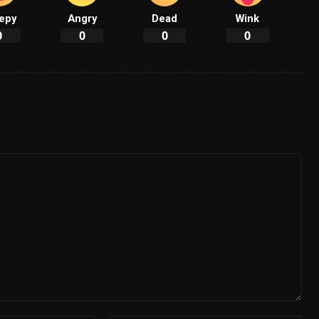
epy
Angry
Dead
Wink
0
0
0
0