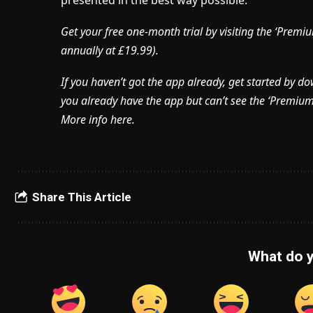
presented in the best way possible.
Get your free one-month trial by visiting the ‘Pre
annually at £19.99).
If you haven’t got the app already, get started by d
you already have the app but can’t see the ‘Premium’ 
More info here.
Share This Article
What do y