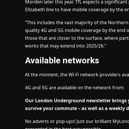
Morden later this year. TfL expects a significan
Elizabeth line to have mobile coverage by the e
“This includes the vast majority of the Norther
quality 4G and 5G mobile coverage by the end of
those that are closer to the surface, where par
works that may extend into 2025/26.”
Available networks
At the moment, the Wi-Fi network providers ava
4G and 5G are available on the network from:
Our London Underground newsletter brings yo
survive your commute – as well as a weekly do
No adverts or pop-ups! Just our brilliant MyLo