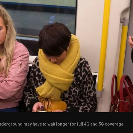
derground may have to wait longer for full 4G and 5G coverage