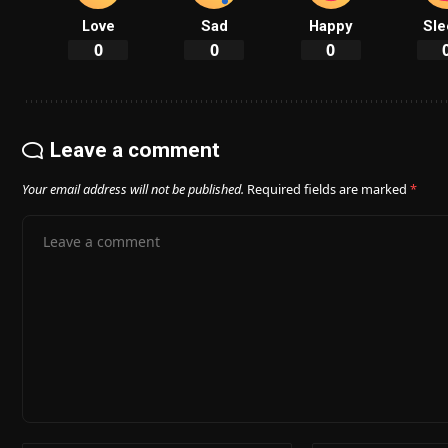
Love
Sad
Happy
Sle
0
0
0
Leave a comment
Your email address will not be published.
Required fields are marked
*