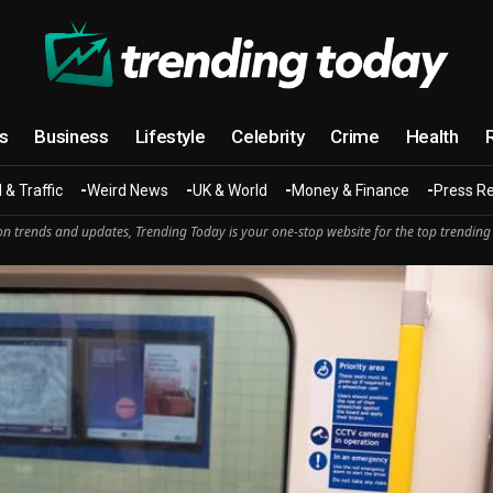
cs
Business
Lifestyle
Celebrity
Crime
Health
 & Traffic
Weird News
UK & World
Money & Finance
Press R
n trends and updates, Trending Today is your one-stop website for the top trending