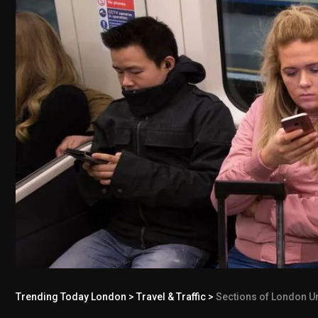
Trending Today London
>
Travel & Traffic
>
Sections of London Un