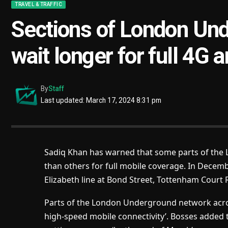
TRAVEL & TRAFFIC
Sections of London Un
wait longer for full 4G
By
Staff
Last updated: March 17, 2024 8:31 pm
Sadiq Khan has warned that some parts of the 
than others for full mobile coverage. In Decem
Elizabeth line at Bond Street, Tottenham Court 
Parts of the London Underground network acro
high-speed mobile connectivity’. Bosses added tha