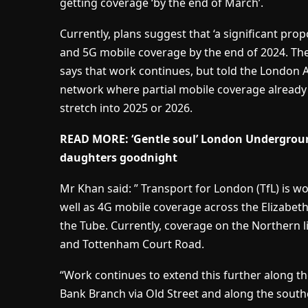
getting coverage ‘by the end of March’.
Currently, plans suggest that ‘a significant pro
and 5G mobile coverage by the end of 2024. The
says that work continues, but told the London A
network where partial mobile coverage already 
stretch into 2025 or 2026.
READ MORE: ‘Gentle soul’ London Underground
daughters goodnight
Mr Khan said: ” Transport for London (TfL) is 
well as 4G mobile coverage across the Elizabet
the Tube. Currently, coverage on the Northern l
and Tottenham Court Road.
“Work continues to extend this further along th
Bank Branch via Old Street and along the south