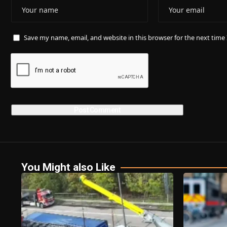
Save my name, email, and website in this browser for the next tim
You Might also Like