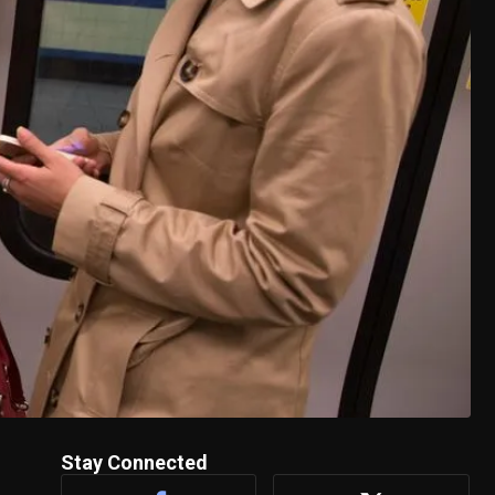
Stay Connected