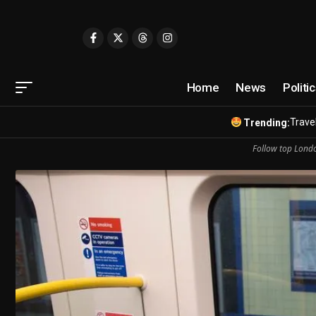
Home
News
Politi
Travel
Trending:
Follow top Londo