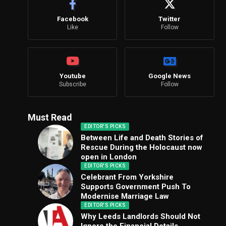
Facebook
Twitter
Like
Follow
Youtube
Google News
Subscribe
Follow
Must Read
EDITOR'S PICKS
Between Life and Death Stories of
Rescue During the Holocaust now
open in London
EDITOR'S PICKS
Celebrant From Yorkshire
Supports Government Push To
Modernise Marriage Law
EDITOR'S PICKS
Why Leeds Landlords Should Not