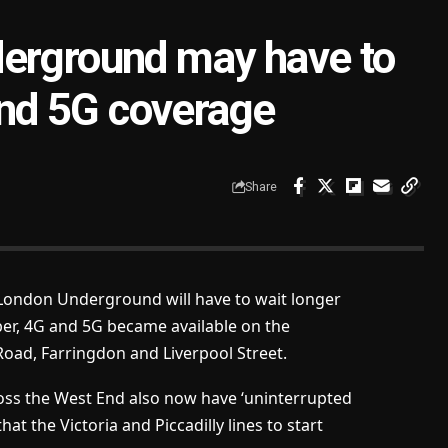
derground may have to
 and 5G coverage
Share
London Underground will have to wait longer
ber, 4G and 5G became available on the
Road, Farringdon and Liverpool Street.
ss the West End also now have ‘uninterrupted
t the Victoria and Piccadilly lines to start