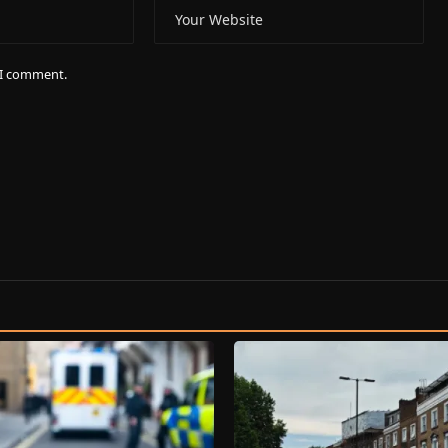
e I comment.