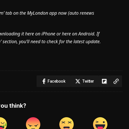
mium’ tab on the MyLondon app now (
auto renews
ownloading it here on iPhone or here on Android. If
section, you’ll need to check for the latest update.
Facebook
Twitter
ou think?