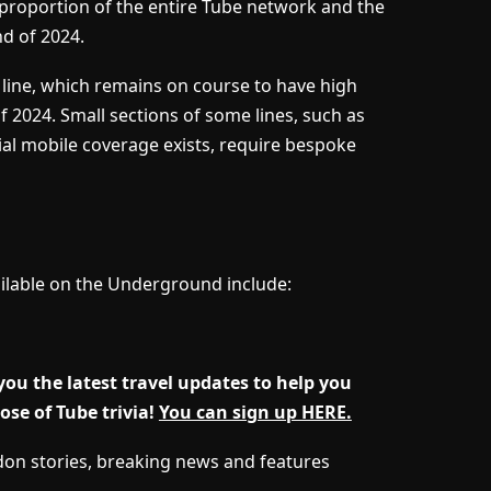
t proportion of the entire Tube network and the
nd of 2024.
n line, which remains on course to have high
 2024. Small sections of some lines, such as
tial mobile coverage exists, require bespoke
ilable on the Underground include:
u the latest travel updates to help you
se of Tube trivia!
You can sign up HERE.
ndon stories, breaking news and features