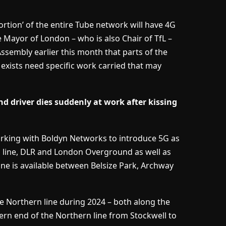
portion’ of the entire Tube network will have 4G
 Mayor of London – who is also Chair of TfL –
ssembly earlier this month that parts of the
exists need specific work carried that may
 driver dies suddenly at work after kissing
working with Boldyn Networks to introduce 5G as
h line, DLR and London Overground as well as
ine is available between Belsize Park, Archway
e Northern line during 2024 – both along the
ern end of the Northern line from Stockwell to