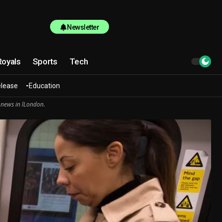
Newsletter
Royals
Sports
Tech
elease
Education
 news in lLondon.