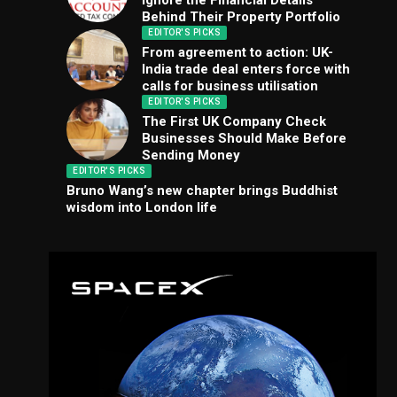
Ignore the Financial Details
Behind Their Property Portfolio
EDITOR'S PICKS
From agreement to action: UK-
India trade deal enters force with
calls for business utilisation
EDITOR'S PICKS
The First UK Company Check
Businesses Should Make Before
Sending Money
EDITOR'S PICKS
Bruno Wang’s new chapter brings Buddhist
wisdom into London life