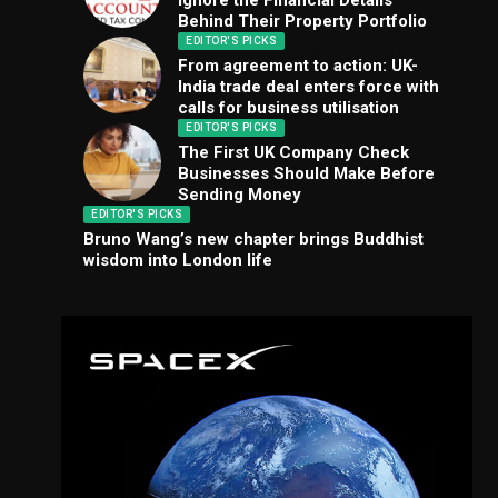
Ignore the Financial Details
Behind Their Property Portfolio
EDITOR'S PICKS
From agreement to action: UK-
India trade deal enters force with
calls for business utilisation
EDITOR'S PICKS
The First UK Company Check
Businesses Should Make Before
Sending Money
EDITOR'S PICKS
Bruno Wang’s new chapter brings Buddhist
wisdom into London life