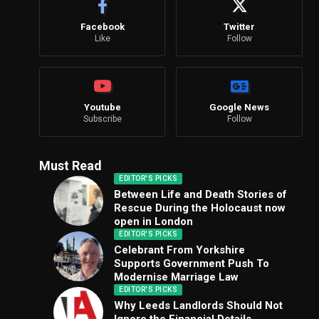
Facebook
Twitter
Like
Follow
Youtube
Google News
Subscribe
Follow
Must Read
EDITOR'S PICKS
Between Life and Death Stories of
Rescue During the Holocaust now
open in London
EDITOR'S PICKS
Celebrant From Yorkshire
Supports Government Push To
Modernise Marriage Law
EDITOR'S PICKS
Why Leeds Landlords Should Not