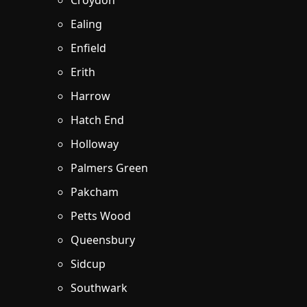
Croydon
Ealing
Enfield
Erith
Harrow
Hatch End
Holloway
Palmers Green
Pakcham
Petts Wood
Queensbury
Sidcup
Southwark