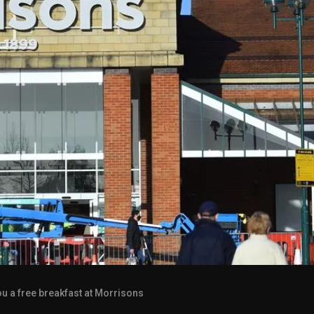
u a free breakfast at Morrisons