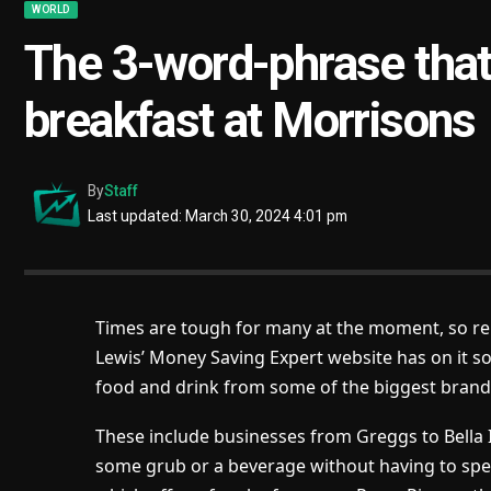
WORLD
The 3-word-phrase that
breakfast at Morrisons
By
Staff
Last updated: March 30, 2024 4:01 pm
Times are tough for many at the moment, so rel
Lewis’ Money Saving Expert website has on it s
food and drink from some of the biggest brand
These include businesses from Greggs to Bella 
some grub or a beverage without having to spe