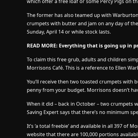
which offer a free loaf or some Percy Pigs on 
The former has also teamed up with Warburtons 
crumpets with butter and jam on any day of the 
Sunday, April 14 or while stock lasts.
READ MORE: Everything that is going up in pr
To claim this free grub, adults and children simply
Morrisons Café. This is a reference to Ellen W
You’ll receive then two toasted crumpets with 
penny from your budget. Morrisons doesn’t hav
When it did – back in October – two crumpets w
Saving Expert says that there’s no minimum sp
It’s ‘a total freebie’ and available in all 397 of
website that there are 100,000 portions availabl