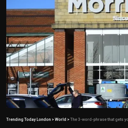
Trending Today London
>
World
>
The 3-word-phrase that gets yo