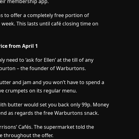
their membership app.
to offer a completely free portion of
week. This lasts until café closing time on
ice from April 1
 need to ‘ask for Ellen’ at the till of any
arburton – the founder of Warburtons.
butter and jam and you won’t have to spend a
e crumpets on its regular menu.
ith butter would set you back only 99p. Money
end as regards the free Warburtons snack.
 Morrisons’ Cafés. The supermarket told the
e throughout the offer.