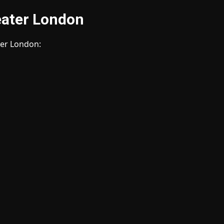
reater London
ater London: