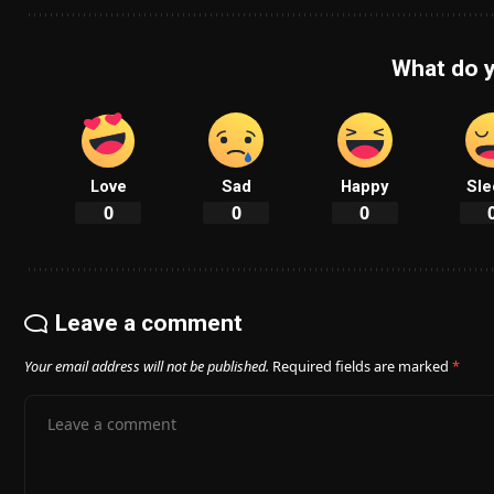
What do y
Love
Sad
Happy
Sle
0
0
0
Leave a comment
Your email address will not be published.
Required fields are marked
*