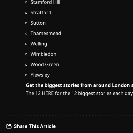
Stamford Hill
Stratford
Sutton
Thamesmead
Welling
Wimbledon
Wood Green
Yiewsley
Get the biggest stories from around London s
The 12 HERE for the 12 biggest stories each day
Share This Article