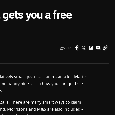
 gets you a free
Share
atively small gestures can mean a lot. Martin
ome handy hints as to how you can get free
s.
Italia. There are many smart ways to claim
nd. Morrisons and M&S are also included –