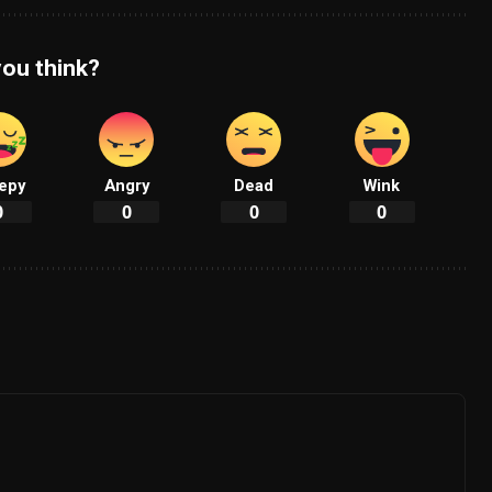
ou think?
epy
Angry
Dead
Wink
0
0
0
0