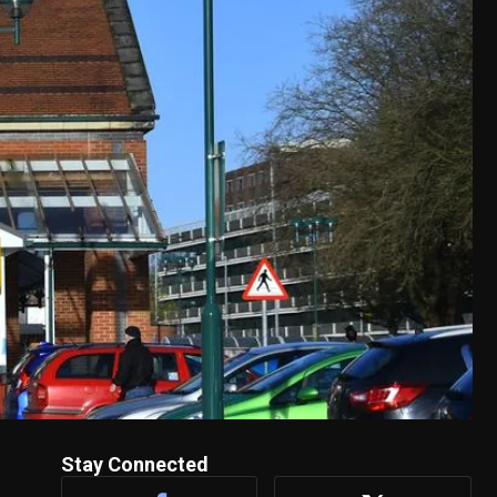
Stay Connected