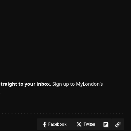
traight to your inbox.
Sign up to MyLondon’s
.
Facebook
Twitter