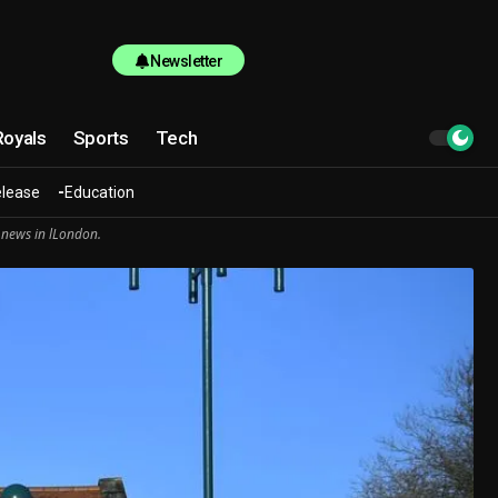
Newsletter
Royals
Sports
Tech
elease
Education
 news in lLondon.