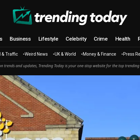
cs
Business
Lifestyle
Celebrity
Crime
Health
 & Traffic
Weird News
UK & World
Money & Finance
Press R
n trends and updates, Trending Today is your one-stop website for the top trending