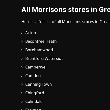
All Morrisons stores in G
Here is a full list of all Morrisons stores in Gre
Acton
Becontree Heath
Borehamwood
Brentford Waterside
Camberwell
Camden
Canning Town
Chingford
Colindale