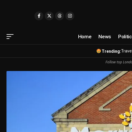
Home
News
Politi
Travel
Trending:
Follow top Londo