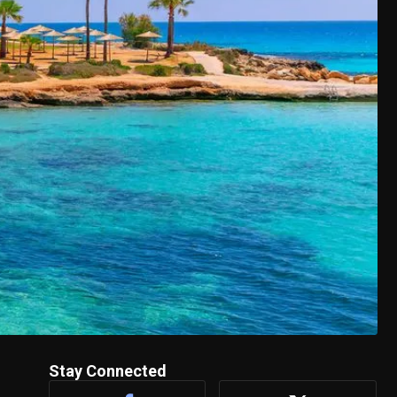
Stay Connected