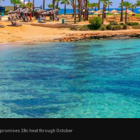
 promises 28c heat through October