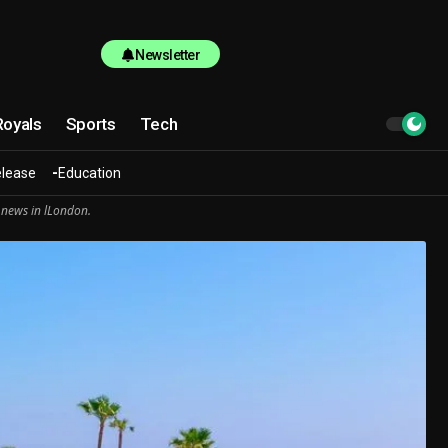
Newsletter
Royals
Sports
Tech
elease
Education
 news in lLondon.