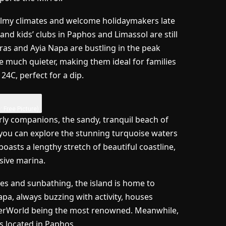
balmy climates and welcome holidaymakers late
and kids’ clubs in Paphos and Limassol are still
ras and Ayia Napa are bustling in the peak
e much quieter, making them ideal for families
4C, perfect for a dip.
: Free Picture)
erly companions, the sandy, tranquil beach of
, you can explore the stunning turquoise waters
boasts a lengthy stretch of beautiful coastline,
sive marina.
les and sunbathing, the island is home to
, always buzzing with activity, houses
terWorld being the most renowned. Meanwhile,
s located in Paphos.