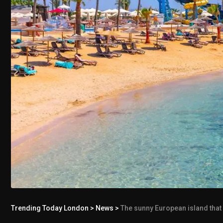
Trending Today London
>
News
>
The sunny European island that