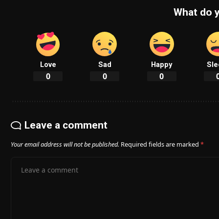
What do y
Love
Sad
Happy
Sle
0
0
0
Leave a comment
Your email address will not be published.
Required fields are marked
*