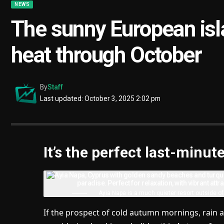
NEWS
The sunny European isl
heat through October
By
Staff
Last updated: October 3, 2025 2:02 pm
It’s the perfect last-min
Ayia Napa is a much quieter resort outside o
If the prospect of cold autumn mornings, rain a