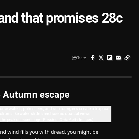
and that promises 28c
Share
ute Autumn escape
f the peak season
(Image: RussieseO via Getty Images)
nd wind fills you with dread, you might be