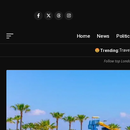
Home
News
Politi
Travel
Trending:
Follow top Londo