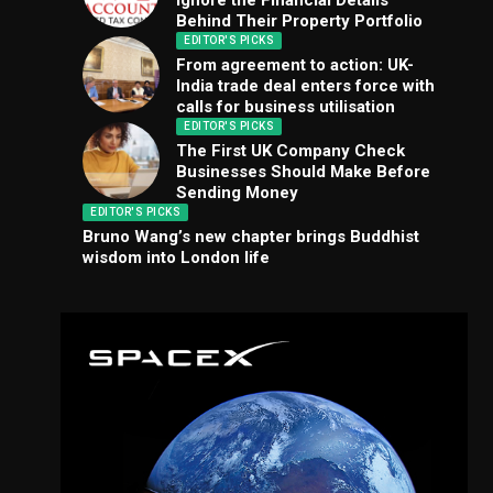
Ignore the Financial Details
Behind Their Property Portfolio
EDITOR'S PICKS
From agreement to action: UK-
India trade deal enters force with
calls for business utilisation
EDITOR'S PICKS
The First UK Company Check
Businesses Should Make Before
Sending Money
EDITOR'S PICKS
Bruno Wang’s new chapter brings Buddhist
wisdom into London life