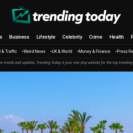
cs
Business
Lifestyle
Celebrity
Crime
Health
 & Traffic
Weird News
UK & World
Money & Finance
Press R
n trends and updates, Trending Today is your one-stop website for the top trending