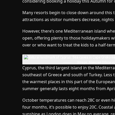
considering booking a holiday this Autumn for 
Many resorts begin to close down around this ti
attractions as visitor numbers decrease, nights 
However, there’s one Mediterranean island whe
open, offering plenty to those holidaymakers w
over or who want to treat the kids to a half-term
(Image: Алексей Облов vi
Cyprus, the third largest island in the Mediterr
southeast of Greece and south of Turkey. Less th
the warmest places in this part of the European
summer generally lasts eight months from Apri
October temperatures can reach 28C or even hi
four months, it’s possible to enjoy 20C. Coasta
sunshine as London does in May on average, rep