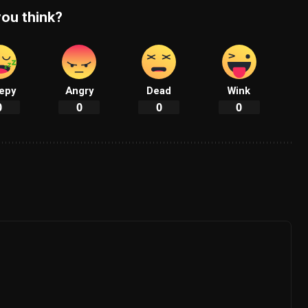
ou think?
epy
Angry
Dead
Wink
0
0
0
0