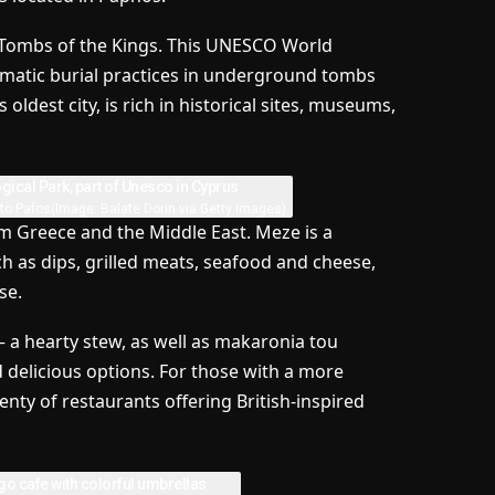
he Tombs of the Kings. This UNESCO World
nigmatic burial practices in underground tombs
oldest city, is rich in historical sites, museums,
ato Pafos
(Image: Balate Dorin via Getty Images)
om Greece and the Middle East. Meze is a
uch as dips, grilled meats, seafood and cheese,
se.
 a hearty stew, as well as makaronia tou
d delicious options. For those with a more
lenty of restaurants offering British-inspired