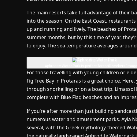
The main resorts take full advantage of their 
into the season. On the East Coast, restaurants 
up and running and lively. The beaches of Prota
summer months, but by this time of year, they’r
to enjoy. The sea temperature averages around 2
Aphrodite Water Park is perfect for thrill seekers
(Image
For those travelling with young children or eld
Fig Tree Bay in Protaras is a great choice. Here
through snorkelling or on a boat trip. Limassol 
complete with Blue Flag beaches and an impres
If you’re after more than just building sandcast
numerous water and amusement parks. Ayia Napa
several, with the Greek mythology-themed Wa
the naturally landscaped Aphrodite Waterpark i