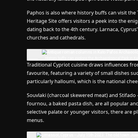
Paphos is also where history buffs can visit t
Heritage Site offers visitors a peek into the e
dating back to the 4th century. Larnaca, Cyprus’s 
churches and cathedrals.
History buffs can explore the Archaeological Park in K
Traditional Cypriot cuisine draws influences fr
favourite, featuring a variety of small dishes s
particularly halloumi, which is the national chee
Souvlaki (charcoal skewered meat) and Stifado –
fournou, a baked pasta dish, are all popular an
selective palate or younger visitors, there are p
menus.