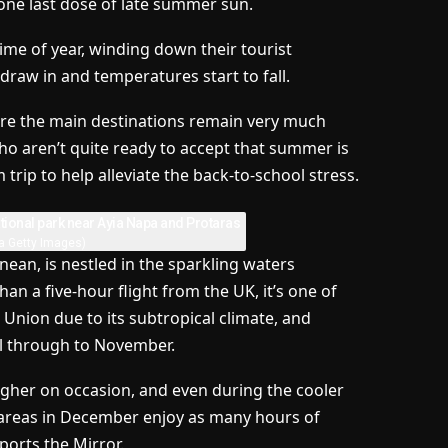
one last dose of late summer sun.
me of year, winding down their tourist
draw in and temperatures start to fall.
re the main destinations remain very much
ho aren’t quite ready to accept that summer is
 trip to help alleviate the back-to-school stress.
a Getty Images)
anean, is nestled in the sparkling waters
an a five-hour flight from the UK, it’s one of
 Union due to its subtropical climate, and
l through to November.
gher on occasion, and even during the cooler
l areas in December enjoy as many hours of
orts the Mirror.