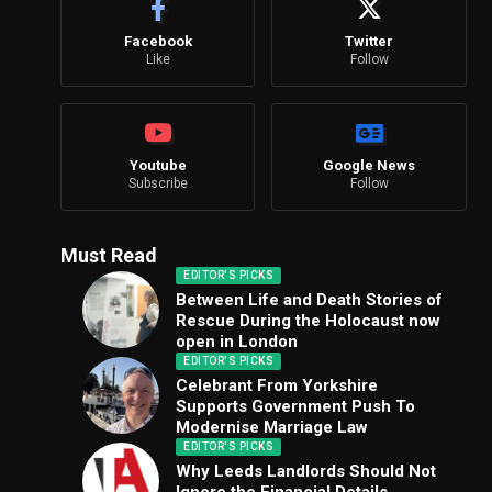
Facebook
Twitter
Like
Follow
Youtube
Google News
Subscribe
Follow
Must Read
EDITOR'S PICKS
Between Life and Death Stories of
Rescue During the Holocaust now
open in London
EDITOR'S PICKS
Celebrant From Yorkshire
Supports Government Push To
Modernise Marriage Law
EDITOR'S PICKS
Why Leeds Landlords Should Not