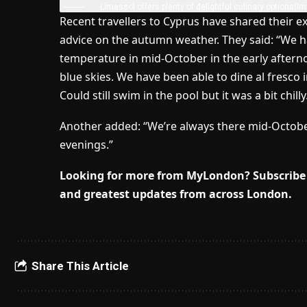
Limassol offers plenty of delightful culinary options
(Im
Recent travellers to Cyprus have shared their e
advice on the autumn weather. They said: “We h
temperature in mid-October in the early after
blue skies. We have been able to dine al fresco 
Could still swim in the pool but it was a bit chil
Another added: “We’re always there mid-October an
evenings.”
Looking for more from MyLondon? Subscribe 
and greatest updates from across London.
Share This Article