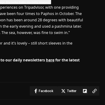
age: Blazenka Babic via Getty Images)
xperiences on Tripadvisor, with one providing
ave been four times to Paphos in October. The
noon has been around 28 degrees with beautiful
in the early evening and used a pashmina later.
ly. The sea, however, was fine to swim in.”
d it’s lovely – still short sleeves in the
to our daily newsletters
here
for the latest
Facebook
Twitter