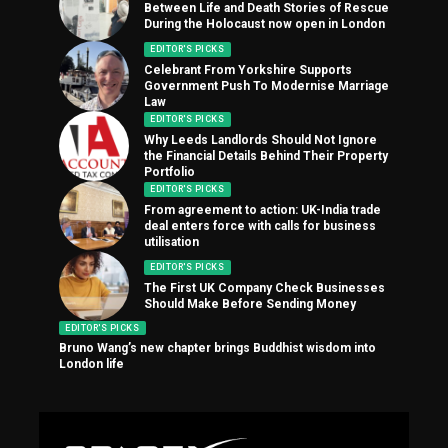
Between Life and Death Stories of Rescue
During the Holocaust now open in London
EDITOR'S PICKS
Celebrant From Yorkshire Supports
Government Push To Modernise Marriage
Law
EDITOR'S PICKS
Why Leeds Landlords Should Not Ignore
the Financial Details Behind Their Property
Portfolio
EDITOR'S PICKS
From agreement to action: UK-India trade
deal enters force with calls for business
utilisation
EDITOR'S PICKS
The First UK Company Check Businesses
Should Make Before Sending Money
EDITOR'S PICKS
Bruno Wang’s new chapter brings Buddhist wisdom into
London life