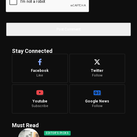
Stay Connected
Facebook
Twitter
Like
Follow
Youtube
Google News
Subscribe
Follow
Must Read
EDITOR'S PICKS