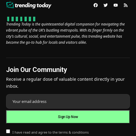
Trending Today is the quintessential digital companion for navigating the
vibrant pulse of the UK’s bustling metropolis. With its finger firmly on the
city’s cultural, social, and entertainment pulse, this trending website has
become the go-to hub for locals and visitors alike.
Join Our Community
Receive a regular dose of valuable content directly in your
inbox.
I have read and agree to the terms & conditions