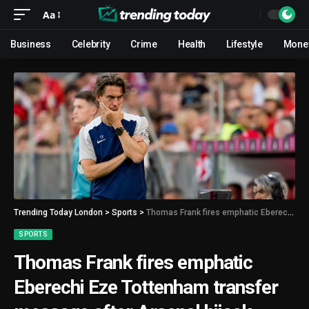
Aa
Business
Celebrity
Crime
Health
Lifestyle
Mone
Trending Today London
>
Sports
>
Thomas Frank fires emphatic Eberechi Eze Tottenham transfer message after Arsenal hijack
SPORTS
Thomas Frank fires emphatic
Eberechi Eze Tottenham transfer