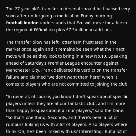
The 27-year-old’s transfer to Arsenal should be finalised very
soon after undergoing a medical on Friday morning.
football.london
understands that Eze will move for a fee in
the region of £60million plus £7.5million in add-ons.
The transfer blow has left Tottenham frustrated in the
market once again and it remains be seen what their next
move will be as they look to bring in a new No.10. Speaking
ahead of Saturday’s Premier League encounter against
Manchester City, Frank delivered his verdict on the transfer
failure and claimed “we don’t want them here” when it
comes to players who are not committed to joining the club.
“In general, of course, you know I don’t speak about specific
players unless they are at our fantastic club, and I’m more
than happy to speak about all our players,” said the Dane.
“So that’s one thing. Secondly, and there’s been a lot of
rumours linking us with a lot of players. Also players where I
think ‘Oh, he’s been linked with us? Interesting’. But a lot of