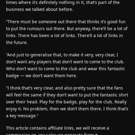
times where it’s definitely nothing in it, that’s part of the
business we talked about before.
“There must be someone out there that thinks it’s good fun
to put the rumours out there. But anyway, there’ll be a lot of
links. There has been a lot of links. There’ll a lot of links in
the future.
“And just to generalise that, to make it very, very clear, I
don’t want any players that don’t want to come to the club.
Who don’t want to come to the club and wear this fantastic
badge — we don’t want them here.
“I think that’s very clear, and also pretty sure that the fans
will feel the same if they don’t want to put the fantastic shirt
over their head. Play for the badge, play for the club. Really
enjoy it. No problem, then we don’t them there. I think that’s
a key message.”
This article contains affiliate links, we will receive a
commission on any sales we generate from it.