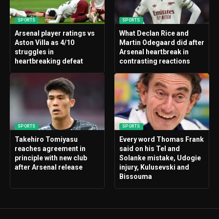
SPORTS
SPORTS
Arsenal player ratings vs
What Declan Rice and
Aston Villa as 4/10
Martin Odegaard did after
struggles in
Arsenal heartbreak in
heartbreaking defeat
contrasting reactions
SPORTS
SPORTS
Takehiro Tomiyasu
Every word Thomas Frank
reaches agreement in
said on his Tel and
principle with new club
Solanke mistake, Udogie
after Arsenal release
injury, Kulusevski and
Bissouma