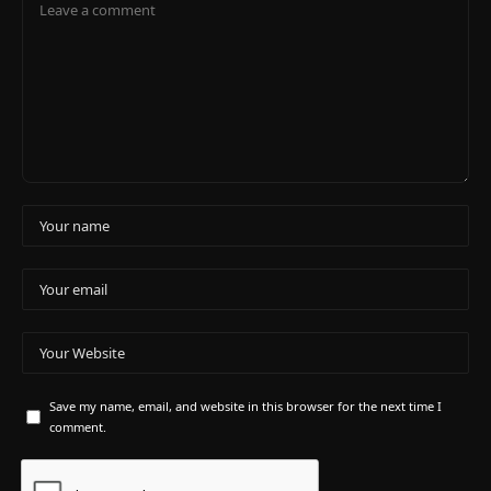
Save my name, email, and website in this browser for the next time I
comment.