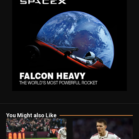
You Might also Like