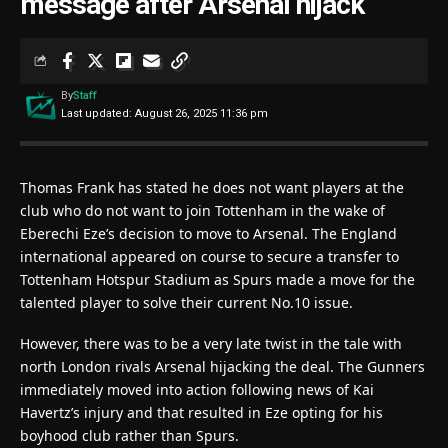
message after Arsenal hijack
By
Staff
Last updated: August 26, 2025 11:36 pm
Thomas Frank has stated he does not want players at the
club who do not want to join Tottenham in the wake of
Eberechi Eze’s decision to move to Arsenal. The England
international appeared on course to secure a transfer to
Tottenham Hotspur Stadium as Spurs made a move for the
talented player to solve their current No.10 issue.
However, there was to be a very late twist in the tale with
north London rivals Arsenal hijacking the deal. The Gunners
immediately moved into action following news of Kai
Havertz’s injury and that resulted in Eze opting for his
boyhood club rather than Spurs.