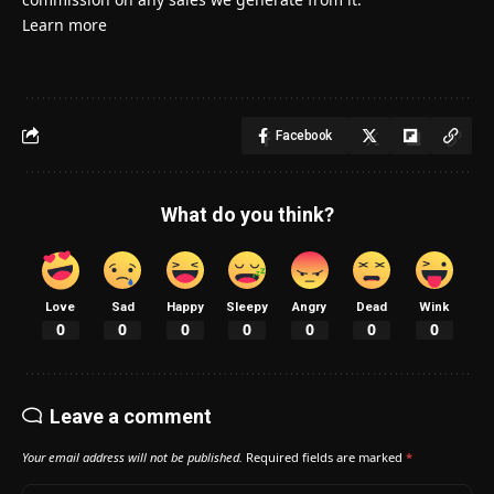
Learn more
Facebook
What do you think?
Love
Sad
Happy
Sleepy
Angry
Dead
Wink
0
0
0
0
0
0
0
Leave a comment
Your email address will not be published.
Required fields are marked
*