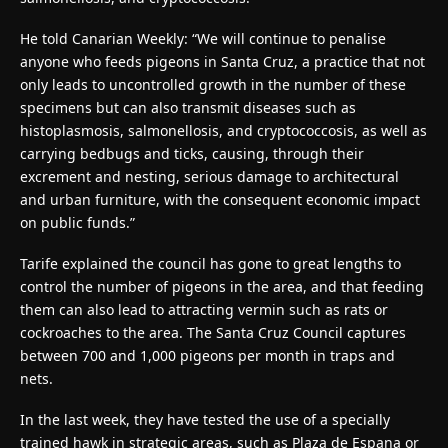
He told Canarian Weekly: “We will continue to penalise
anyone who feeds pigeons in Santa Cruz, a practice that not
only leads to uncontrolled growth in the number of these
specimens but can also transmit diseases such as
histoplasmosis, salmonellosis, and cryptococcosis, as well as
carrying bedbugs and ticks, causing, through their
excrement and nesting, serious damage to architectural
and urban furniture, with the consequent economic impact
on public funds.”
Tarife explained the council has gone to great lengths to
control the number of pigeons in the area, and that feeding
them can also lead to attracting vermin such as rats or
cockroaches to the area. The Santa Cruz Council captures
between 700 and 1,000 pigeons per month in traps and
nets.
In the last week, they have tested the use of a specially
trained hawk in strategic areas, such as Plaza de Espana or