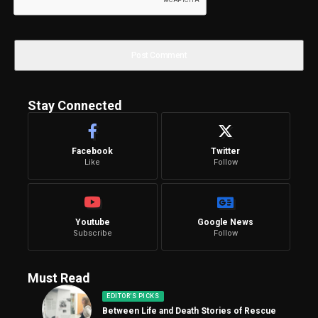
Stay Connected
Facebook
Twitter
Like
Follow
Youtube
Google News
Subscribe
Follow
Must Read
EDITOR'S PICKS
Between Life and Death Stories of Rescue