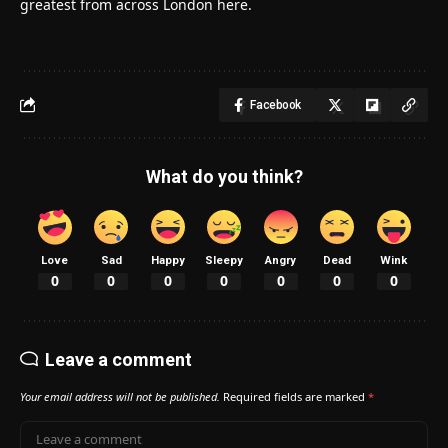
greatest from across London here.
Facebook
What do you think?
Love
Sad
Happy
Sleepy
Angry
Dead
Wink
0
0
0
0
0
0
0
Leave a comment
Your email address will not be published.
Required fields are marked
*