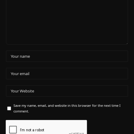
Save my name, email, and website in this browser for the next time I
comment.