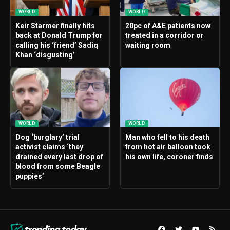
WORLD
WORLD
Keir Starmer finally hits
20pc of A&E patients now
back at Donald Trump for
treated in a corridor or
calling his ‘friend’ Sadiq
waiting room
Khan ‘disgusting’
WORLD
WORLD
Dog ‘burglary’ trial
Man who fell to his death
activist claims ‘they
from hot air balloon took
drained every last drop of
his own life, coroner finds
blood from some Beagle
puppies’