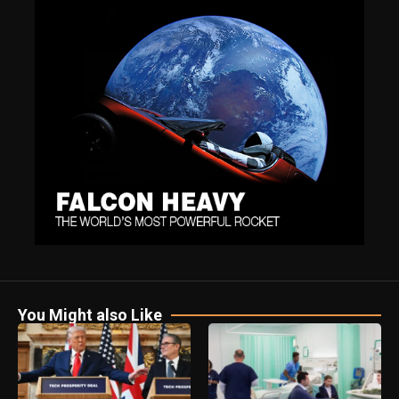
You Might also Like