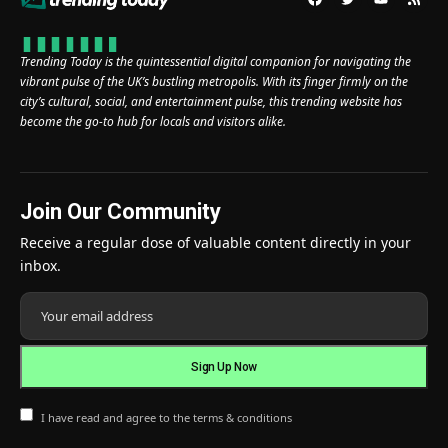
Trending Today is the quintessential digital companion for navigating the
vibrant pulse of the UK’s bustling metropolis. With its finger firmly on the
city’s cultural, social, and entertainment pulse, this trending website has
become the go-to hub for locals and visitors alike.
Join Our Community
Receive a regular dose of valuable content directly in your
inbox.
I have read and agree to the terms & conditions