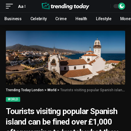
Aa
Business
Celebrity
Crime
Health
Lifestyle
Mone
Trending Today London
>
World
>
Tourists visiting popular Spanish island can be fined over £1,000 after warning to ‘watch what they do in public’
WORLD
Tourists visiting popular Spanish
island can be fined over £1,000