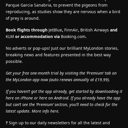
Parque Garcia Sanabria, to prevent the pigeons from
reproducing, as studies show they are nervous when a bird
of prey is around.
Book flights through
JetBlue
,
FinnAir
,
British Airways
and
KLM
or accommodation via
Booking.com
.
No adverts or pop-ups! Just our brilliant MyLondon stories,
breaking news and features presented in the best way
possible.
Get your free one-month trial by visiting the ‘Premium’ tab on
the MyLondon app now (
auto renews annually at £19.99).
If you haven’t got the app already, get started by downloading it
here on iPhone or here on Android. If you already have the app
but can’t see the ‘Premium’ section, you’ll need to check for the
latest update. More info here.
?
Sign up to our daily newsletters for all the latest and