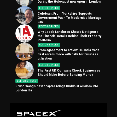
During the Holocaust now open in London
EDITOR'S PICKS
Celebrant From Yorkshire Supports
Government Push To Modernise Marriage
Law
EDITOR'S PICKS
Why Leeds Landlords Should Not Ignore
the Financial Details Behind Their Property
Portfolio
EDITOR'S PICKS
From agreement to action: UK-India trade
deal enters force with calls for business
utilisation
EDITOR'S PICKS
The First UK Company Check Businesses
Should Make Before Sending Money
EDITOR'S PICKS
Bruno Wang’s new chapter brings Buddhist wisdom into
London life