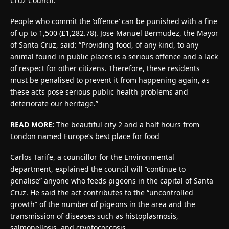
Cruz Council.
People who commit the ‘offence’ can be punished with a fine
of up to 1,500 (£1,282.78). Jose Manuel Bermudez, the Mayor
of Santa Cruz, said: “Providing food, of any kind, to any
animal found in public places is a serious offence and a lack
of respect for other citizens. Therefore, these residents
must be penalised to prevent it from happening again, as
these acts pose serious public health problems and
deteriorate our heritage.”
READ MORE:
The beautiful city 2 and a half hours from
London named Europe’s best place for food
Carlos Tarife, a councillor for the Environmental
department, explained the council will “continue to
penalise” anyone who feeds pigeons in the capital of Santa
Cruz. He said the act contributes to the “uncontrolled
growth” of the number of pigeons in the area and the
transmission of diseases such as histoplasmosis,
salmonellosis, and cryptococcosis.