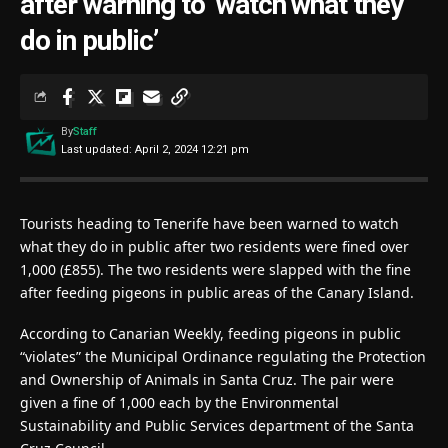
after warning to ‘watch what they
do in public’
By
Staff
Last updated: April 2, 2024 12:21 pm
Tourists heading to Tenerife have been warned to watch
what they do in public after two residents were fined over
1,000 (£855). The two residents were slapped with the fine
after feeding pigeons in public areas of the Canary Island.
According to Canarian Weekly, feeding pigeons in public
“violates” the Municipal Ordinance regulating the Protection
and Ownership of Animals in Santa Cruz. The pair were
given a fine of 1,000 each by the Environmental
Sustainability and Public Services department of the Santa