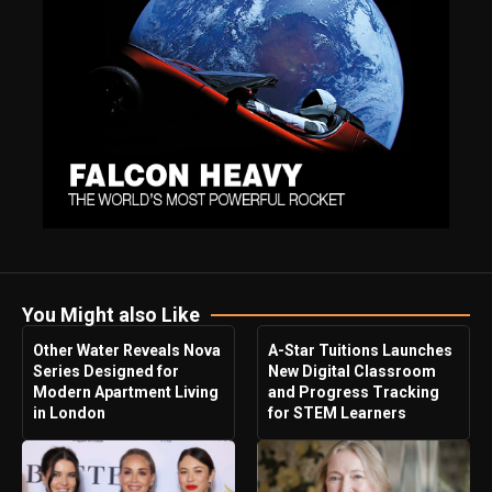
You Might also Like
Other Water Reveals Nova
A-Star Tuitions Launches
Series Designed for
New Digital Classroom
Modern Apartment Living
and Progress Tracking
in London
for STEM Learners