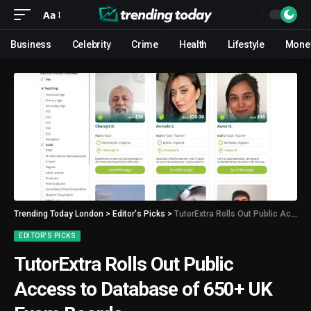
Aa
Business
Celebrity
Crime
Health
Lifestyle
Mone
Trending Today London
>
Editor's Picks
>
TutorExtra Rolls Out Public Access to Database of 650+ UK Exam Boards
EDITOR'S PICKS
TutorExtra Rolls Out Public
Access to Database of 650+ UK