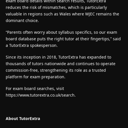
exam board details within search results, TutorExtra
reduces the risk of mismatches, which is particularly
valuable in regions such as Wales where WJEC remains the
dominant choice.
“Parents often worry about syllabus specifics, so our exam
board database puts the right tutor at their fingertips,” said
a TutorExtra spokesperson.
Since its inception in 2018, TutorExtra has expanded to
thousands of tutors nationwide and continues to operate
commission-free, strengthening its role as a trusted
platform for exam preparation.
For exam board searches, visit
https://www.tutorextra.co.uk/search
.
About TutorExtra