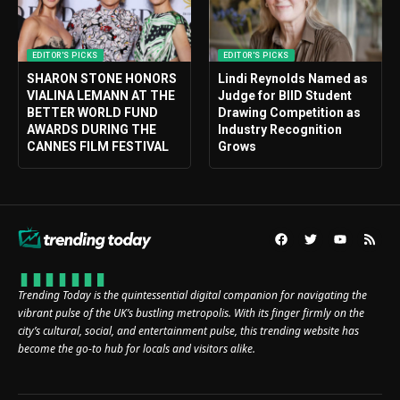
EDITOR'S PICKS
EDITOR'S PICKS
SHARON STONE HONORS
Lindi Reynolds Named as
VIALINA LEMANN AT THE
Judge for BIID Student
BETTER WORLD FUND
Drawing Competition as
AWARDS DURING THE
Industry Recognition
CANNES FILM FESTIVAL
Grows
Trending Today is the quintessential digital companion for navigating the
vibrant pulse of the UK’s bustling metropolis. With its finger firmly on the
city’s cultural, social, and entertainment pulse, this trending website has
become the go-to hub for locals and visitors alike.