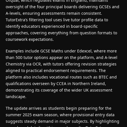
Ofqual, which regulates exams in England, maintains
oversight of the four principal boards delivering GCSEs and
A-levels, ensuring assessments remain consistent.
TutorExtra’s filtering tool uses live tutor profile data to
identify educators experienced in board-specific
approaches, covering everything from question formats to
coursework expectations.
Examples include GCSE Maths under Edexcel, where more
than 500 tutor options appear on the platform, and A-level
Chemistry via OCR, with tutors offering revision strategies
aligned to practical endorsement requirements. The
platform also includes vocational routes such as BTEC and
qualifications overseen by CCEA in Northern Ireland,
demonstrating its coverage of the wider UK assessment
landscape.
The update arrives as students begin preparing for the
summer 2025 exam season, where provisional entry data
suggests steady demand in major subjects. By highlighting