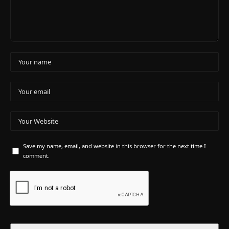
Save my name, email, and website in this browser for the next time I
comment.