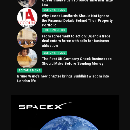
Government Push To Modernise Marriage
Law
EDITOR'S PICKS
Why Leeds Landlords Should Not Ignore
the Financial Details Behind Their Property
Portfolio
EDITOR'S PICKS
From agreement to action: UK-India trade
deal enters force with calls for business
utilisation
EDITOR'S PICKS
The First UK Company Check Businesses
Should Make Before Sending Money
EDITOR'S PICKS
Bruno Wang’s new chapter brings Buddhist wisdom into
London life