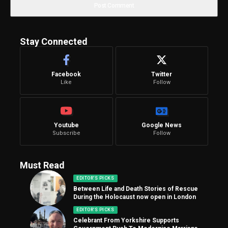
Stay Connected
Facebook
Twitter
Like
Follow
Youtube
Google News
Subscribe
Follow
Must Read
EDITOR'S PICKS
Between Life and Death Stories of Rescue
During the Holocaust now open in London
EDITOR'S PICKS
Celebrant From Yorkshire Supports