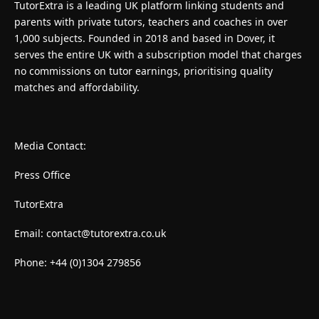
TutorExtra is a leading UK platform linking students and
parents with private tutors, teachers and coaches in over
1,000 subjects. Founded in 2018 and based in Dover, it
serves the entire UK with a subscription model that charges
no commissions on tutor earnings, prioritising quality
matches and affordability.
Media Contact:
Press Office
TutorExtra
Email:
contact@tutorextra.co.uk
Phone: +44 (0)1304 279856