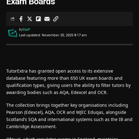
Exam Boards
By
Staff
Last updated: November 20, 2025 8:17 am
TutorExtra has granted open access to its extensive
database featuring more than 650 UK exam boards and
qualification types, giving users the ability to filter tutors by
awarding bodies such as AQA, Edexcel and OCR.
The collection brings together key organisations including
Pearson (Edexcel), AQA, OCR and WJEC Eduqas, alongside
Scotland’s SQA and international systems such as the IB and
Cambridge Assessment.