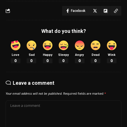
Facebook
What do you think?
Love
Sad
Happy
Sleepy
Angry
Dead
Wink
0
0
0
0
0
0
0
Leave a comment
Your email address will not be published.
Required fields are marked
*