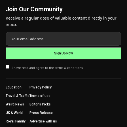
Join Our Community
Receive a regular dose of valuable content directly in your
inbox.
I have read and agree to the terms & conditions
Education
Privacy Policy
Travel & Traffic
Terms of use
Weird News
Editor’s Picks
UK & World
Press Release
Royal Family
Advertise with us