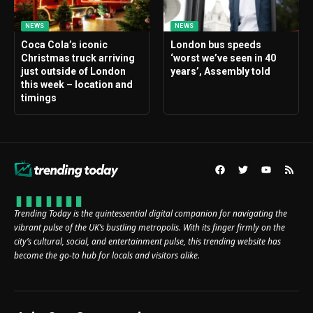
NEWS
NEWS
Coca Cola’s iconic
London bus speeds
Christmas truck arriving
‘worst we’ve seen in 40
just outside of London
years’, Assembly told
this week – location and
timings
Trending Today is the quintessential digital companion for navigating the
vibrant pulse of the UK’s bustling metropolis. With its finger firmly on the
city’s cultural, social, and entertainment pulse, this trending website has
become the go-to hub for locals and visitors alike.