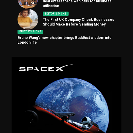
deal enters force with calls for business
utilisation
EDITOR'S PICKS
The First UK Company Check Businesses
Should Make Before Sending Money
EDITOR'S PICKS
Bruno Wang’s new chapter brings Buddhist wisdom into
London life