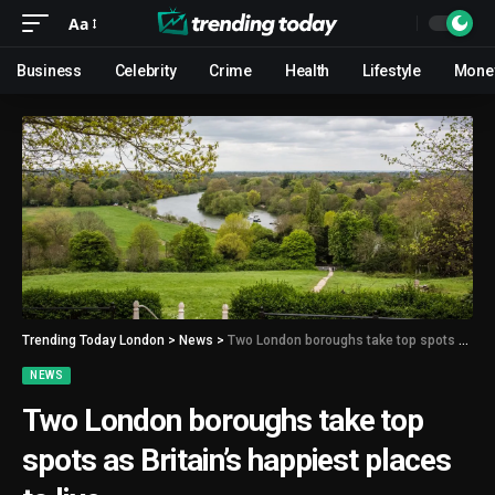
Aa
Business
Celebrity
Crime
Health
Lifestyle
Mone
Trending Today London
>
News
>
Two London boroughs take top spots as Britain’s happiest places to live
NEWS
Two London boroughs take top
spots as Britain’s happiest places