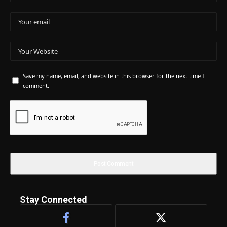
Save my name, email, and website in this browser for the next time I
comment.
Stay Connected