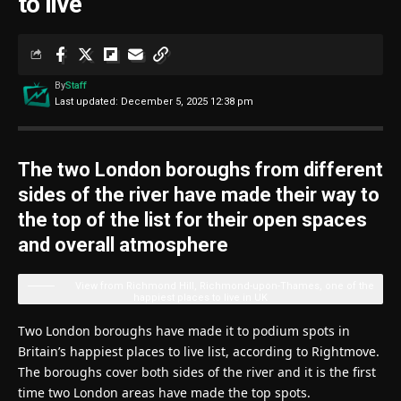
to live
By
Staff
Last updated: December 5, 2025 12:38 pm
The two London boroughs from different
sides of the river have made their way to
the top of the list for their open spaces
and overall atmosphere
View from Richmond Hill, Richmond-upon-Thames, one of the
happiest places to live in UK
Two London boroughs have made it to podium spots in
Britain’s happiest places to live list, according to Rightmove.
The boroughs cover both sides of the river and it is the first
time two London areas have made the top spots.