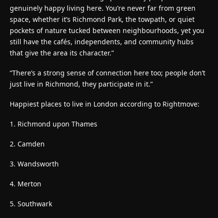
genuinely happy living here. You’re never far from green
space, whether it’s Richmond Park, the towpath, or quiet
pockets of nature tucked between neighbourhoods, yet you
still have the cafés, independents, and community hubs
that give the area its character.”
“There’s a strong sense of connection here too; people don’t
just live in Richmond, they participate in it.”
Happiest places to live in London according to Rightmove:
1. Richmond upon Thames
2. Camden
3. Wandsworth
4. Merton
5. Southwark