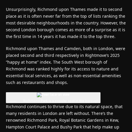
Unsurprisingly, Richmond upon Thames made it to second
place as it is often never far from the top of lists ranking the
most desirable neighbourhoods in the country. However, the
second London borough comes as more of a surprise as it is
the first time in 14 years it has made it to the top three.
Richmond upon Thames and Camden, both in London, were
placed second and third respectively in Rightmove’s 2025
“happy at home” index. The South West borough of
Richmond was ranked highly for its access to nature and
essential local services, as well as non-essential amenities
such as restaurants and shops.
Richmond Park is a popular spot in the borough
Richmond continues to thrive due to its natural space, that
many residents in London are left without. There’s the
renowned Richmond Park, Royal Botanic Gardens in Kew,
Hampton Court Palace and Bushy Park that help make up