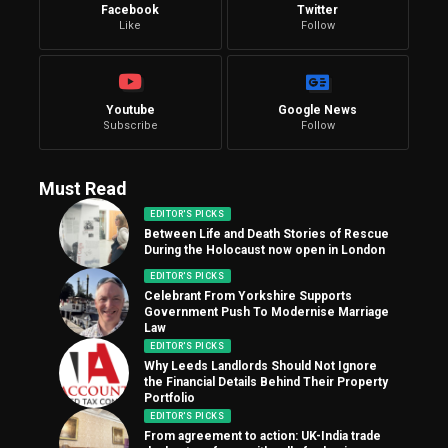
Facebook
Twitter
Like
Follow
Youtube
Google News
Subscribe
Follow
Must Read
EDITOR'S PICKS
Between Life and Death Stories of Rescue
During the Holocaust now open in London
EDITOR'S PICKS
Celebrant From Yorkshire Supports
Government Push To Modernise Marriage
Law
EDITOR'S PICKS
Why Leeds Landlords Should Not Ignore
the Financial Details Behind Their Property
Portfolio
EDITOR'S PICKS
From agreement to action: UK-India trade