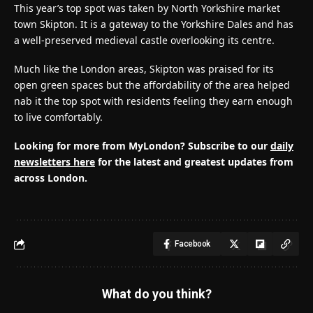
This year’s top spot was taken by North Yorkshire market
town Skipton. It is a gateway to the Yorkshire Dales and has
a well-preserved medieval castle overlooking its centre.
Much like the London areas, Skipton was praised for its
open green spaces but the affordability of the area helped
nab it the top spot with residents feeling they earn enough
to live comfortably.
Looking for more from MyLondon? Subscribe to our
daily
newsletters here
for the latest and greatest updates from
across London.
Facebook
What do you think?