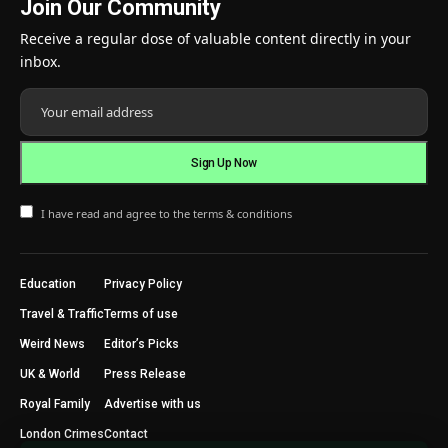
Join Our Community
Receive a regular dose of valuable content directly in your
inbox.
I have read and agree to the terms & conditions
Education
Privacy Policy
Travel & Traffic
Terms of use
Weird News
Editor’s Picks
UK & World
Press Release
Royal Family
Advertise with us
London Crimes
Contact