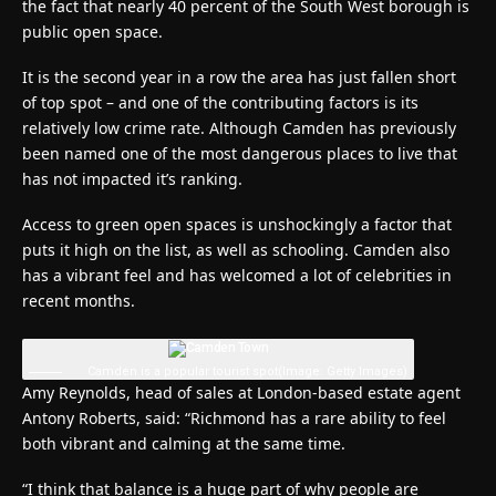
the fact that nearly 40 percent of the South West borough is
public open space.
It is the second year in a row the area has just fallen short
of top spot – and one of the contributing factors is its
relatively low crime rate. Although Camden has previously
been named one of the most dangerous places to live that
has not impacted it’s ranking.
Access to green open spaces is unshockingly a factor that
puts it high on the list, as well as schooling. Camden also
has a vibrant feel and has welcomed a lot of celebrities in
recent months.
Camden is a popular tourist spot
(Image: Getty Images)
Amy Reynolds, head of sales at London-based estate agent
Antony Roberts, said: “Richmond has a rare ability to feel
both vibrant and calming at the same time.
“I think that balance is a huge part of why people are