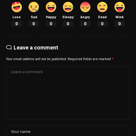
Love
Sad
Happy
Sleepy
Angry
Dead
Wink
0
0
0
0
0
0
0
Leave a comment
Your email address will not be published.
Required fields are marked
*