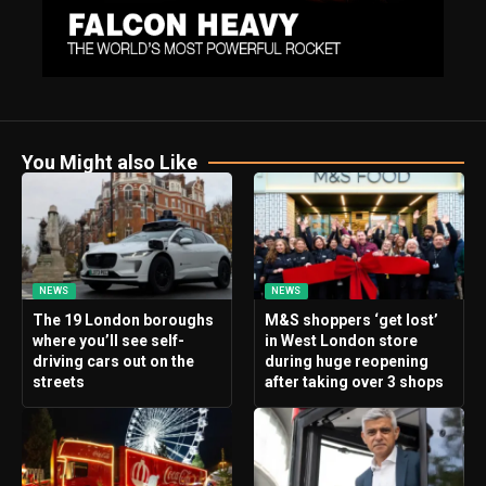
You Might also Like
NEWS
NEWS
The 19 London boroughs
M&S shoppers ‘get lost’
where you’ll see self-
in West London store
driving cars out on the
during huge reopening
streets
after taking over 3 shops