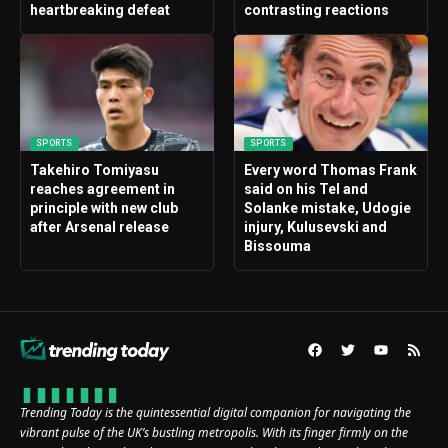
heartbreaking defeat
contrasting reactions
SPORTS
SPORTS
Takehiro Tomiyasu
Every word Thomas Frank
reaches agreement in
said on his Tel and
principle with new club
Solanke mistake, Udogie
after Arsenal release
injury, Kulusevski and
Bissouma
Trending Today is the quintessential digital companion for navigating the
vibrant pulse of the UK’s bustling metropolis. With its finger firmly on the