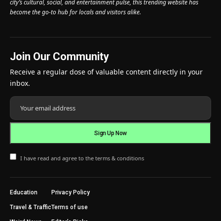
city’s cultural, social, and entertainment pulse, this trending website has
become the go-to hub for locals and visitors alike.
Join Our Community
Receive a regular dose of valuable content directly in your
inbox.
I have read and agree to the terms & conditions
Education
Privacy Policy
Travel & Traffic
Terms of use