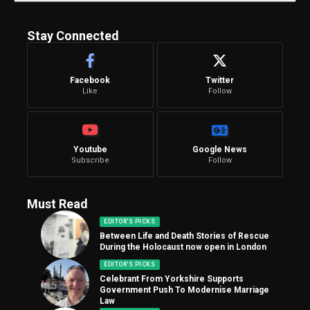
Stay Connected
Facebook
Twitter
Like
Follow
Youtube
Google News
Subscribe
Follow
Must Read
EDITOR'S PICKS
Between Life and Death Stories of Rescue
During the Holocaust now open in London
EDITOR'S PICKS
Celebrant From Yorkshire Supports
Government Push To Modernise Marriage
Law