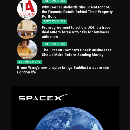
EDITOR'S PICKS
Why Leeds Landlords Should Not Ignore
the Financial Details Behind Their Property
Portfolio
EDITOR'S PICKS
From agreement to action: UK-India trade
deal enters force with calls for business
utilisation
EDITOR'S PICKS
The First UK Company Check Businesses
Should Make Before Sending Money
EDITOR'S PICKS
Bruno Wang’s new chapter brings Buddhist wisdom into
London life