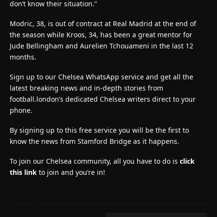
don’t know their situation.”
Modric, 38, is out of contract at Real Madrid at the end of
the season while Kroos, 34, has been a great mentor for
Jude Bellingham and Aurelien Tchouameni in the last 12
months.
Sign up to our Chelsea WhatsApp service and get all the
latest breaking news and in-depth stories from
football.london’s dedicated Chelsea writers direct to your
phone.
By signing up to this free service you will be the first to
know the news from Stamford Bridge as it happens.
To join our Chelsea community, all you have to do is
click
this link
to join and you’re in!