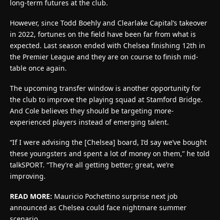
long-term futures at the club.
However, since Todd Boehly and Clearlake Capital’s takeover
in 2022, fortunes on the field have been far from what is
expected. Last season ended with Chelsea finishing 12th in
the Premier League and they are on course to finish mid-
table once again.
The upcoming transfer window is another opportunity for
the club to improve the playing squad at Stamford Bridge.
And Cole believes they should be targeting more-
experienced players instead of emerging talent.
“If I were advising the [Chelsea] board, I’d say we’ve bought
these youngsters and spent a lot of money on them,” he told
talkSPORT. “They’re all getting better; great, we’re
improving.
READ MORE:
Mauricio Pochettino surprise next job
announced as Chelsea could face nightmare summer
scenario