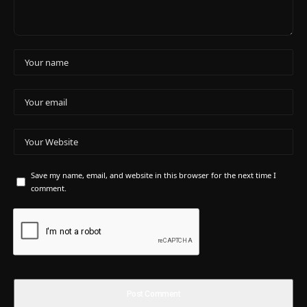
Save my name, email, and website in this browser for the next time I
comment.