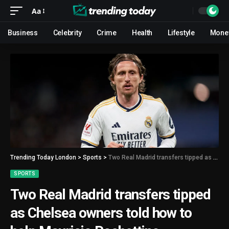
Aa
Business
Celebrity
Crime
Health
Lifestyle
Mone
Trending Today London
>
Sports
>
Two Real Madrid transfers tipped as Chelsea owners told how to help Mauricio Pochettino
SPORTS
Two Real Madrid transfers tipped
as Chelsea owners told how to