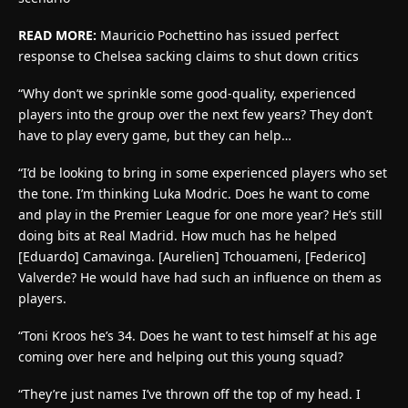
READ MORE:
Mauricio Pochettino has issued perfect
response to Chelsea sacking claims to shut down critics
“Why don’t we sprinkle some good-quality, experienced
players into the group over the next few years? They don’t
have to play every game, but they can help…
“I’d be looking to bring in some experienced players who set
the tone. I’m thinking Luka Modric. Does he want to come
and play in the Premier League for one more year? He’s still
doing bits at Real Madrid. How much has he helped
[Eduardo] Camavinga. [Aurelien] Tchouameni, [Federico]
Valverde? He would have had such an influence on them as
players.
“Toni Kroos he’s 34. Does he want to test himself at his age
coming over here and helping out this young squad?
“They’re just names I’ve thrown off the top of my head. I