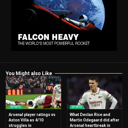
You Might also Like
SPORTS
SPORTS
Arsenal player ratings vs
What Declan Rice and
Aston Villa as 4/10
Martin Odegaard did after
struggles in
Arsenal heartbreak in