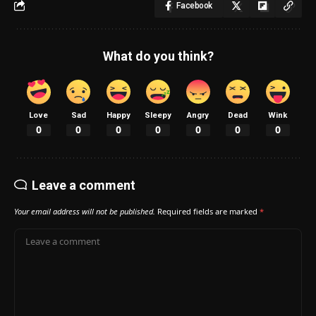
Facebook
What do you think?
Love
Sad
Happy
Sleepy
Angry
Dead
Wink
0
0
0
0
0
0
0
Leave a comment
Your email address will not be published.
Required fields are marked
*