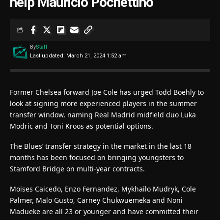
help Mauricio Pochettino
By
Staff
Last updated: March 21, 2024 1:52 am
Former Chelsea forward Joe Cole has urged Todd Boehly to
look at signing more experienced players in the summer
transfer window, naming Real Madrid midfield duo Luka
Modric and Toni Kroos as potential options.
The Blues’ transfer strategy in the market in the last 18
months has been focused on bringing youngsters to
Stamford Bridge on multi-year contracts.
Moises Caicedo, Enzo Fernandez, Mykhailo Mudryk, Cole
Palmer, Malo Gusto, Carney Chukwuemeka and Noni
Madueke are all 23 or younger and have committed their