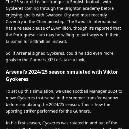
The 25-year-old is no stranger to English football, with
Gyokeres coming through the Brighton academy before
enjoying spells with Swansea City and most recently
Coventry in the Championship. The Swedish international
has a release clause of £84million, though it’s reported that
the Portuguese club may be willing to part ways with their
talisman for £43million instead.
So, if Arsenal signed Gyokeres, could he add even more
goals to the Gunners XI? Let’s take a look.
Arsenal’s 2024/25 season simulated with Viktor
Gyokeres
To set up this simulation, we used Football Manager 2024 to
move Gyokeres to Arsenal in the summer transfer window
before simulating the 2024/25 season. This is how the
Sporting striker performed for the Gunners.
In his first season, Gyokeres was rotated in and out of the