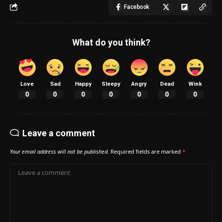
Facebook
What do you think?
Love
Sad
Happy
Sleepy
Angry
Dead
Wink
0
0
0
0
0
0
0
Leave a comment
Your email address will not be published.
Required fields are marked
*