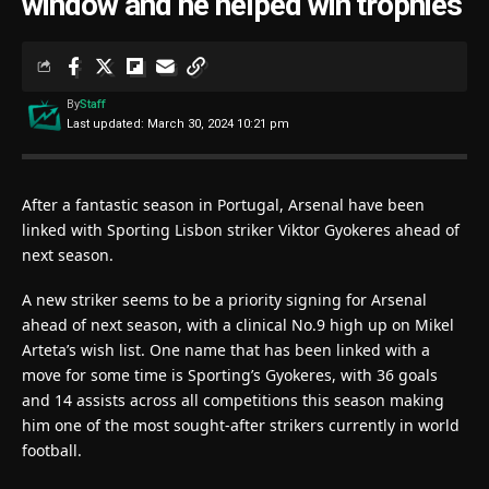
window and he helped win trophies
By
Staff
Last updated: March 30, 2024 10:21 pm
After a fantastic season in Portugal, Arsenal have been
linked with Sporting Lisbon striker Viktor Gyokeres ahead of
next season.
A new striker seems to be a priority signing for Arsenal
ahead of next season, with a clinical No.9 high up on Mikel
Arteta’s wish list. One name that has been linked with a
move for some time is Sporting’s Gyokeres, with 36 goals
and 14 assists across all competitions this season making
him one of the most sought-after strikers currently in world
football.