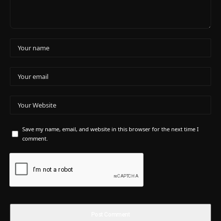
Save my name, email, and website in this browser for the next time I
comment.