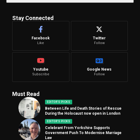
Stay Connected
Facebook
Twitter
Like
Follow
Youtube
Google News
Subscribe
Follow
Must Read
EDITOR'S PICKS
Between Life and Death Stories of Rescue
During the Holocaust now open in London
EDITOR'S PICKS
Celebrant From Yorkshire Supports
Government Push To Modernise Marriage
Law