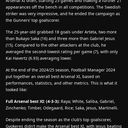
Arsenal XI often, starting 25 games and making a further 21
appearances off the bench in all competitions. The Swedish
striker was very impressive, and he ended the campaign as
the Gunners’ top goalscorer.
The 25-year-old grabbed 18 goals under Arteta, two more
than Bukayo Saka (16) and three more than Gabriel Jesus
(15). Compared to the other attackers at the club, he
averaged the second-lowest rating per game (7), with only
Kai Havertz (6.93) averaging lower.
At the end of the 2024/25 season, Football Manager 2024
put together an overall best Arsenal XI, based on
performances, statistics, and other metrics. This is what it
looked like:
Full Arsenal best XI: (4-3-3):
Raya; White, Saliba, Gabriel,
Zinchenko; Timber, Odegaard, Rice; Saka, Jesus, Martinelli.
Despite ending the season as the club’s top goalscorer,
Gyokeres didn’t make the Arsenal best XI, with Jesus beating