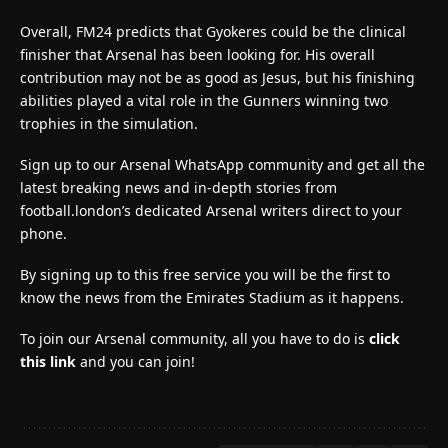
Overall, FM24 predicts that Gyokeres could be the clinical
finisher that Arsenal has been looking for. His overall
contribution may not be as good as Jesus, but his finishing
abilities played a vital role in the Gunners winning two
trophies in the simulation.
Sign up to our Arsenal WhatsApp community and get all the
latest breaking news and in-depth stories from
football.london’s dedicated Arsenal writers direct to your
phone.
By signing up to this free service you will be the first to
know the news from the Emirates Stadium as it happens.
To join our Arsenal community, all you have to do is
click
this link
and you can join!