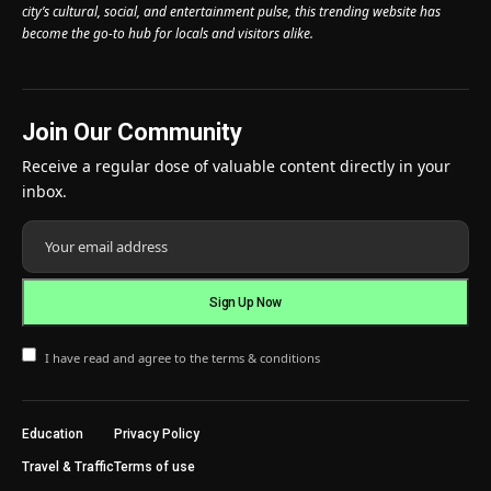
city’s cultural, social, and entertainment pulse, this trending website has
become the go-to hub for locals and visitors alike.
Join Our Community
Receive a regular dose of valuable content directly in your
inbox.
I have read and agree to the terms & conditions
Education
Privacy Policy
Travel & Traffic
Terms of use