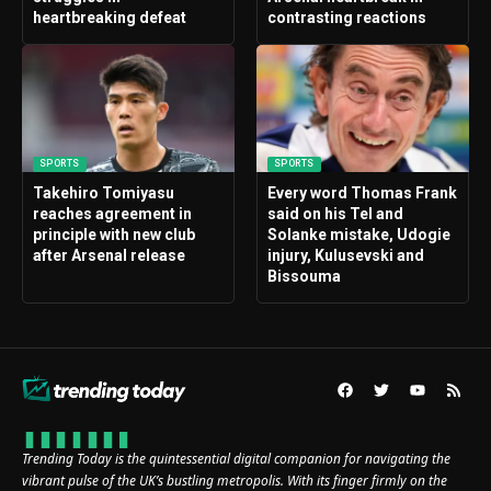
heartbreaking defeat
contrasting reactions
SPORTS
SPORTS
Takehiro Tomiyasu
Every word Thomas Frank
reaches agreement in
said on his Tel and
principle with new club
Solanke mistake, Udogie
after Arsenal release
injury, Kulusevski and
Bissouma
Trending Today is the quintessential digital companion for navigating the
vibrant pulse of the UK’s bustling metropolis. With its finger firmly on the