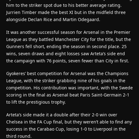
him to the striker spot due to his better average rating.
Jurrien Timber made the best XI but in the midfield three
alongside Declan Rice and Martin Odegaard.
It was another successful season for Arsenal in the Premier
League as they battled Manchester City for the title, but the
Gunners fell short, ending the season in second place. 25
wins, seven draws and eight losses saw Arteta’s side end
the campaign with 76 points, seven fewer than City in first.
Gyokeres’ best competition for Arsenal was the Champions
League, with the striker grabbing nine of his goals in the
competition. His contribution was important, with the Swede
scoring in the final as Arsenal beat Paris Saint-Germain 2-1
to lift the prestigious trophy.
Arteta’s side made it a double after their 2-0 win over
Chelsea in the FA Cup final, but they weren’t able to find any
success in the Carabao Cup, losing 1-0 to Liverpool in the
third round.