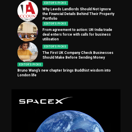
EDITOR'S PICKS
Why Leeds Landlords Should Not Ignore
the Financial Details Behind Their Property
Portfolio
EDITOR'S PICKS
From agreement to action: UK-India trade
deal enters force with calls for business
utilisation
EDITOR'S PICKS
The First UK Company Check Businesses
Should Make Before Sending Money
EDITOR'S PICKS
Bruno Wang’s new chapter brings Buddhist wisdom into
London life