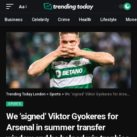
Aa
Business
Celebrity
Crime
Health
Lifestyle
Mone
Trending Today London
>
Sports
>
We ‘signed’ Viktor Gyokeres for Arsenal in summer transfer window and he helped win trophies
SPORTS
We ‘signed’ Viktor Gyokeres for
Arsenal in summer transfer