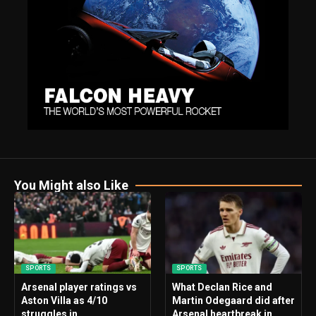
You Might also Like
SPORTS
SPORTS
Arsenal player ratings vs
What Declan Rice and
Aston Villa as 4/10
Martin Odegaard did after
struggles in
Arsenal heartbreak in