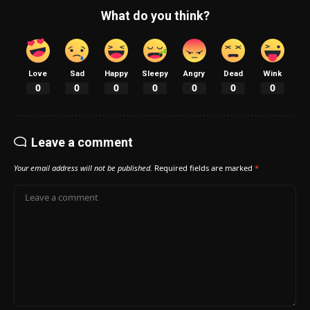
What do you think?
Love
Sad
Happy
Sleepy
Angry
Dead
Wink
0
0
0
0
0
0
0
Leave a comment
Your email address will not be published.
Required fields are marked
*