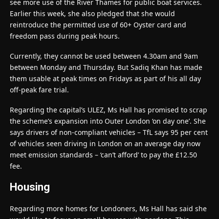
see more use of the River Thames for public boat services.
Earlier this week, she also pledged that she would
reintroduce the permitted use of 60+ Oyster card and
freedom pass during peak hours.
Currently, they cannot be used between 4.30am and 9am
between Monday and Thursday. But Sadiq Khan has made
them usable at peak times on Fridays as part of his all day
off-peak fare trial.
Regarding the capital’s ULEZ, Ms Hall has promised to scrap
the scheme’s expansion into Outer London ‘on day one’. She
says drivers of non-compliant vehicles – TfL says 95 per cent
of vehicles seen driving in London on an average day now
meet emission standards – ‘can’t afford’ to pay the £12.50
fee.
Housing
Regarding more homes for Londoners, Ms Hall has said she