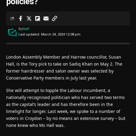
policies?
By
Staff
Last updated: March 24, 2024 12:08 pm
London Assembly Member and Harrow councillor, Susan
Hall, is the Tory pick to take on Sadiq Khan on May 2. The
former hairdresser and salon owner was selected by
Conservative Party members in July last year.
She will attempt to topple the Labour incumbent, a
nationally recognised politician who has served two terms
as the capital’s leader and has therefore been in the
limelight for longer. Last week, we spoke to a number of
voters in Croydon – by no means an extensive survey – but
none knew who Ms Hall was.