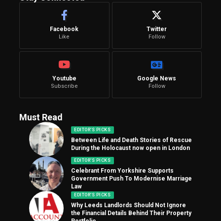
Facebook
Twitter
Like
Follow
Youtube
Google News
Subscribe
Follow
Must Read
EDITOR'S PICKS
Between Life and Death Stories of Rescue
During the Holocaust now open in London
EDITOR'S PICKS
Celebrant From Yorkshire Supports
Government Push To Modernise Marriage
Law
EDITOR'S PICKS
Why Leeds Landlords Should Not Ignore
the Financial Details Behind Their Property
Portfolio