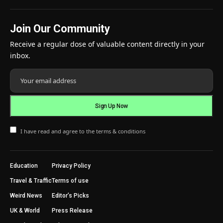
Join Our Community
Receive a regular dose of valuable content directly in your
inbox.
I have read and agree to the terms & conditions
Education
Privacy Policy
Travel & Traffic
Terms of use
Weird News
Editor’s Picks
UK & World
Press Release