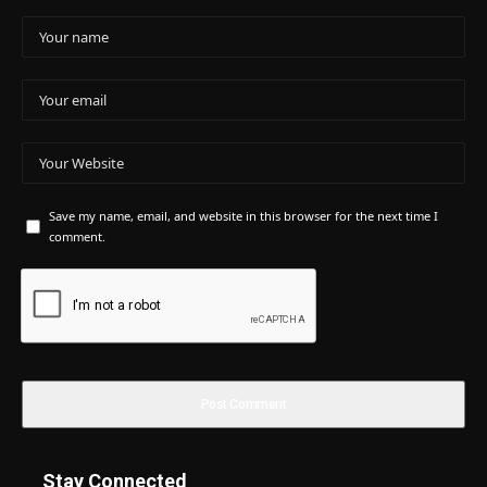
Save my name, email, and website in this browser for the next time I
comment.
Stay Connected