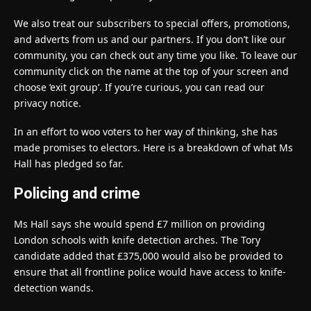
We also treat our subscribers to special offers, promotions,
and adverts from us and our partners. If you don’t like our
community, you can check out any time you like. To leave our
community click on the name at the top of your screen and
choose ‘exit group’. If you’re curious, you can read our
privacy notice.
In an effort to woo voters to her way of thinking, she has
made promises to electors. Here is a breakdown of what Ms
Hall has pledged so far.
Policing and crime
Ms Hall says she would spend £7 million on providing
London schools with knife detection arches. The Tory
candidate added that £375,000 would also be provided to
ensure that all frontline police would have access to knife-
detection wands.