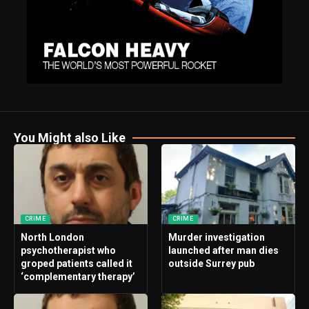
You Might also Like
CRIME
CRIME
North London
Murder investigation
psychotherapist who
launched after man dies
groped patients called it
outside Surrey pub
‘complementary therapy’