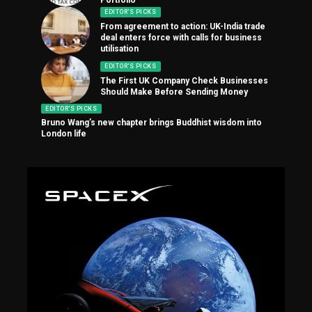
EDITOR'S PICKS
From agreement to action: UK-India trade
deal enters force with calls for business
utilisation
EDITOR'S PICKS
The First UK Company Check Businesses
Should Make Before Sending Money
EDITOR'S PICKS
Bruno Wang’s new chapter brings Buddhist wisdom into
London life