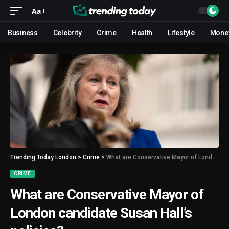
Aa
Business
Celebrity
Crime
Health
Lifestyle
Mone
Trending Today London
>
Crime
>
What are Conservative Mayor of London candidate Susan Hall’s policies?
CRIME
What are Conservative Mayor of
London candidate Susan Hall’s