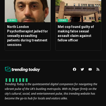
CRIME
CRIME
North London
Met cop found guilty of
Psychotherapist jailed for
making false sexual
sexually assaulting
assault claim against
patients during treatment
fellow officer
sessions
Trending Today is the quintessential digital companion for navigating the
vibrant pulse of the UK’s bustling metropolis. With its finger firmly on the
city’s cultural, social, and entertainment pulse, this trending website has
become the go-to hub for locals and visitors alike.