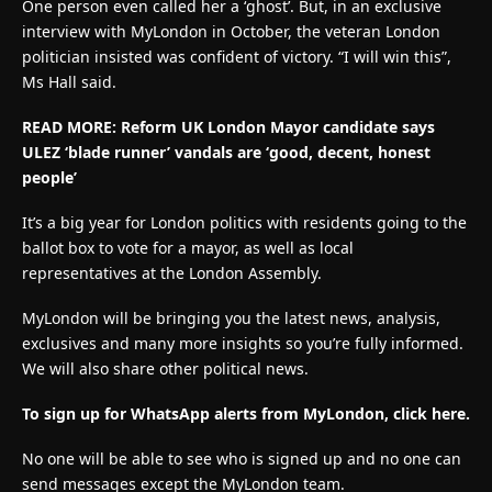
One person even called her a ‘ghost’. But, in an exclusive
interview with MyLondon in October, the veteran London
politician insisted was confident of victory. “I will win this”,
Ms Hall said.
READ MORE: Reform UK London Mayor candidate says
ULEZ ‘blade runner’ vandals are ‘good, decent, honest
people’
It’s a big year for London politics with residents going to the
ballot box to vote for a mayor, as well as local
representatives at the London Assembly.
MyLondon will be bringing you the latest news, analysis,
exclusives and many more insights so you’re fully informed.
We will also share other political news.
To sign up for WhatsApp alerts from MyLondon, click here.
No one will be able to see who is signed up and no one can
send messages except the MyLondon team.