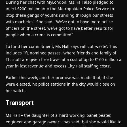
During her chat with MyLondon, Ms Hall also pledged to
inject £200 million into the Metropolitan Police Service to
‘stop these gangs of youths running through our streets
with machetes’. She said: “We’ve got to have more police
officers on the street, we’ve got to have better results for
people when a crime is committed”
To fund her commitment, Ms Hall says will cut ‘waste’. This
includes TfL nominee passes, ‘where friends and family of
TfL staff are given free travel at a cost of up to £160 million a
year in lost revenue’ and ‘excess City Hall staffing costs’.
Earlier this week, another promise was made that, if she
were elected, no police stations in the city would close on
her watch.
Transport
Ms Hall – the daughter of a ‘hard working’ panel beater,
engineer and garage owner – has said that she would like to