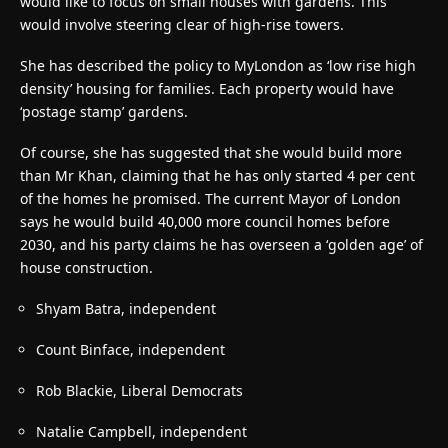
would like to focus on small houses with gardens. This
would involve steering clear of high-rise towers.
She has described the policy to MyLondon as ‘low rise high
density’ housing for families. Each property would have
‘postage stamp’ gardens.
Of course, she has suggested that she would build more
than Mr Khan, claiming that he has only started 4 per cent
of the homes he promised. The current Mayor of London
says he would build 40,000 more council homes before
2030, and his party claims he has overseen a ‘golden age’ of
house construction.
Shyam Batra, independent
Count Binface, independent
Rob Blackie, Liberal Democrats
Natalie Campbell, independent