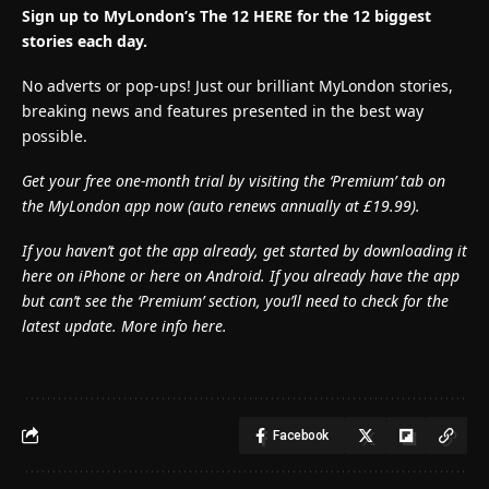
Sign up to MyLondon’s The 12 HERE for the 12 biggest
stories each day.
No adverts or pop-ups! Just our brilliant MyLondon stories,
breaking news and features presented in the best way
possible.
Get your free one-month trial by visiting the ‘Premium’ tab on
the MyLondon app now (
auto renews annually at £19.99).
If you haven’t got the app already, get started by downloading it
here on iPhone or here on Android. If you already have the app
but can’t see the ‘Premium’ section, you’ll need to check for the
latest update. More info here.
Facebook