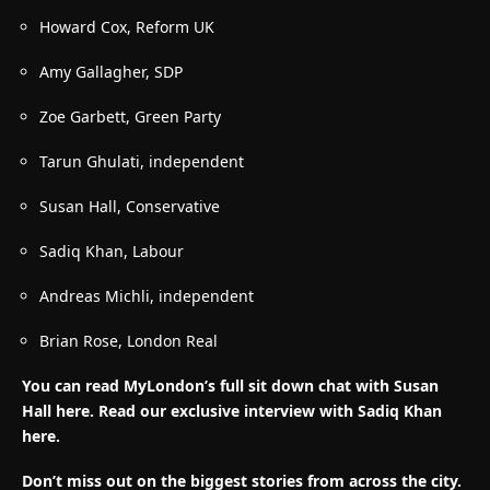
Howard Cox, Reform UK
Amy Gallagher, SDP
Zoe Garbett, Green Party
Tarun Ghulati, independent
Susan Hall, Conservative
Sadiq Khan, Labour
Andreas Michli, independent
Brian Rose, London Real
You can read MyLondon’s full sit down chat with Susan
Hall here. Read our exclusive interview with Sadiq Khan
here.
Don’t miss out on the biggest stories from across the city.