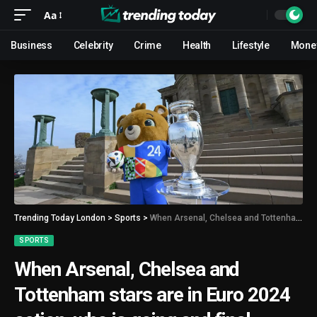
Aa
Business
Celebrity
Crime
Health
Lifestyle
Mone
Trending Today London
>
Sports
>
When Arsenal, Chelsea and Tottenham stars are in Euro 2024 action, who is going and final lineup
SPORTS
When Arsenal, Chelsea and
Tottenham stars are in Euro 2024