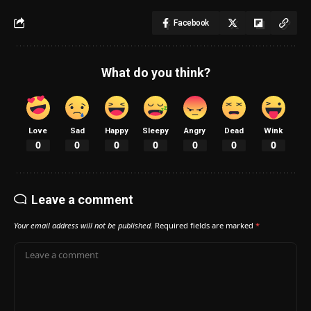
Facebook
What do you think?
Love
Sad
Happy
Sleepy
Angry
Dead
Wink
0
0
0
0
0
0
0
Leave a comment
Your email address will not be published.
Required fields are marked
*