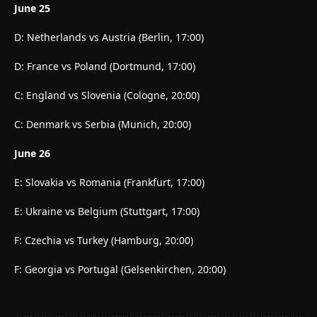
June 25
D: Netherlands vs Austria (Berlin, 17:00)
D: France vs Poland (Dortmund, 17:00)
C: England vs Slovenia (Cologne, 20:00)
C: Denmark vs Serbia (Munich, 20:00)
June 26
E: Slovakia vs Romania (Frankfurt, 17:00)
E: Ukraine vs Belgium (Stuttgart, 17:00)
F: Czechia vs Turkey (Hamburg, 20:00)
F: Georgia vs Portugal (Gelsenkirchen, 20:00)