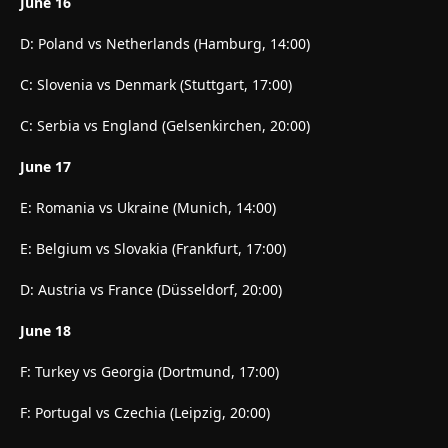
June 16
D: Poland vs Netherlands (Hamburg, 14:00)
C: Slovenia vs Denmark (Stuttgart, 17:00)
C: Serbia vs England (Gelsenkirchen, 20:00)
June 17
E: Romania vs Ukraine (Munich, 14:00)
E: Belgium vs Slovakia (Frankfurt, 17:00)
D: Austria vs France (Düsseldorf, 20:00)
June 18
F: Turkey vs Georgia (Dortmund, 17:00)
F: Portugal vs Czechia (Leipzig, 20:00)