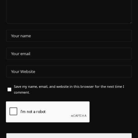
Save my name, email, and website in this browser for the next time I
comment.