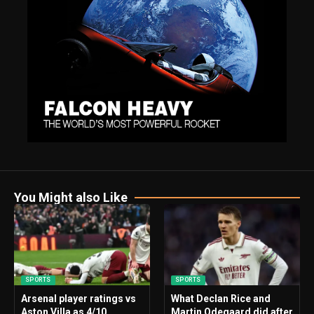
You Might also Like
SPORTS
SPORTS
Arsenal player ratings vs
What Declan Rice and
Aston Villa as 4/10
Martin Odegaard did after