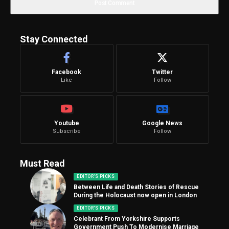
Stay Connected
Facebook
Twitter
Like
Follow
Youtube
Google News
Subscribe
Follow
Must Read
EDITOR'S PICKS
Between Life and Death Stories of Rescue
During the Holocaust now open in London
EDITOR'S PICKS
Celebrant From Yorkshire Supports
Government Push To Modernise Marriage