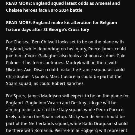
READ MORE: England squad latest odds as Arsenal and
Chelsea heroes face Euro 2024 battle
READ MORE: England make kit alteration for Belgium
fixture days after St George’s Cross fury
For Chelsea, Ben Chilwell looks set to be on the plane with
England, while depending on his injury, Reece James could
join him. Conor Gallagher also looks a shoo-in as does Cole
Palmer if his form continues. Mudryk will be there with
Ukraine, Axel Disasi could make the France squad as could
Christopher Nkunku. Marc Cucurella could be part of the
Spain squad, as could Robert Sanchez.
For Spurs, James Maddison will expect to be on the plane for
England. Guglielmo Vicario and Destiny Udogie will be
aiming to be a part of the Italy squad, while Pedro Porro is
likely to be in the Spain setup. Micky van de Ven should be
part of the Netherlands squad, while Radu Dragusin should
be there with Romania. Pierre-Emile Hojbjerg will represent