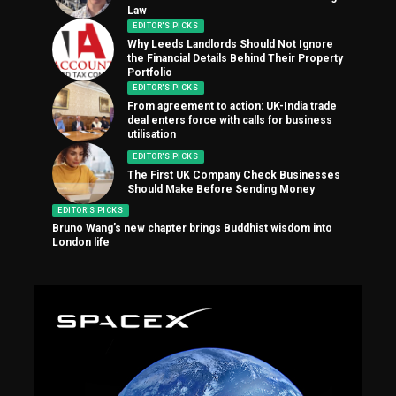
Law
EDITOR'S PICKS
Why Leeds Landlords Should Not Ignore
the Financial Details Behind Their Property
Portfolio
EDITOR'S PICKS
From agreement to action: UK-India trade
deal enters force with calls for business
utilisation
EDITOR'S PICKS
The First UK Company Check Businesses
Should Make Before Sending Money
EDITOR'S PICKS
Bruno Wang’s new chapter brings Buddhist wisdom into
London life