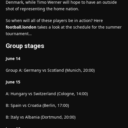
Denmark, while Timo Werner will hope to have an outside
shot of representing the home nation.
So when will all of these players be in action? Here
football.london
takes a look at the schedule for the summer
tournament…
Group stages
June 14
Group A: Germany vs Scotland (Munich, 20:00)
June 15
A: Hungary vs Switzerland (Cologne, 14:00)
B: Spain vs Croatia (Berlin, 17:00)
B: Italy vs Albania (Dortmund, 20:00)