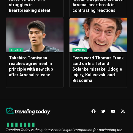
struggles in
Arsenal heartbreak in
heartbreaking defeat
contrasting reactions
SPORTS
SPORTS
Takehiro Tomiyasu
Every word Thomas Frank
reaches agreement in
said on his Tel and
principle with new club
Solanke mistake, Udogie
after Arsenal release
injury, Kulusevski and
Bissouma
Trending Today is the quintessential digital companion for navigating the