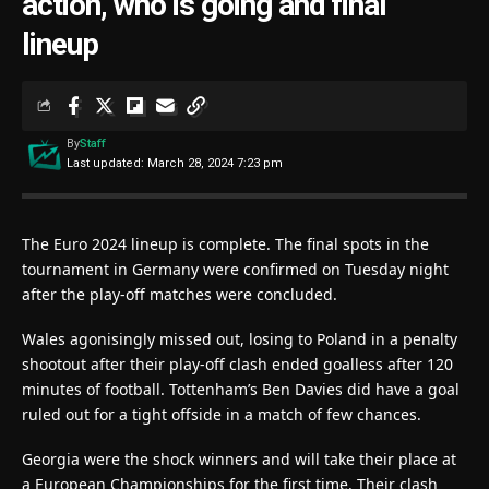
action, who is going and final
lineup
By
Staff
Last updated: March 28, 2024 7:23 pm
The Euro 2024 lineup is complete. The final spots in the
tournament in Germany were confirmed on Tuesday night
after the play-off matches were concluded.
Wales agonisingly missed out, losing to Poland in a penalty
shootout after their play-off clash ended goalless after 120
minutes of football. Tottenham’s Ben Davies did have a goal
ruled out for a tight offside in a match of few chances.
Georgia were the shock winners and will take their place at
a European Championships for the first time. Their clash