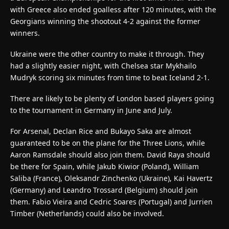
with Greece also ended goalless after 120 minutes, with the
Georgians winning the shootout 4-2 against the former
winners.
Ukraine were the other country to make it through. They
had a slightly easier night, with Chelsea star Mykhailo
Mudryk scoring six minutes from time to beat Iceland 2-1.
There are likely to be plenty of London based players going
to the tournament in Germany in June and July.
For Arsenal, Declan Rice and Bukayo Saka are almost
guaranteed to be on the plane for the Three Lions, while
Aaron Ramsdale should also join them. David Raya should
be there for Spain, while Jakub Kiwior (Poland), William
Saliba (France), Oleksandr Zinchenko (Ukraine), Kai Havertz
(Germany) and Leandro Trossard (Belgium) should join
them. Fabio Vieira and Cedric Soares (Portugal) and Jurrien
Timber (Netherlands) could also be involved.