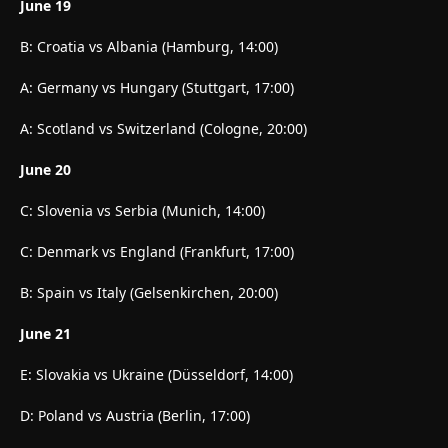
June 19
B: Croatia vs Albania (Hamburg, 14:00)
A: Germany vs Hungary (Stuttgart, 17:00)
A: Scotland vs Switzerland (Cologne, 20:00)
June 20
C: Slovenia vs Serbia (Munich, 14:00)
C: Denmark vs England (Frankfurt, 17:00)
B: Spain vs Italy (Gelsenkirchen, 20:00)
June 21
E: Slovakia vs Ukraine (Düsseldorf, 14:00)
D: Poland vs Austria (Berlin, 17:00)