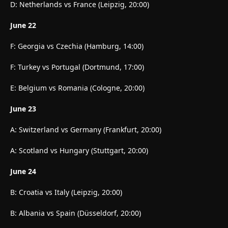
D: Netherlands vs France (Leipzig, 20:00)
June 22
F: Georgia vs Czechia (Hamburg, 14:00)
F: Turkey vs Portugal (Dortmund, 17:00)
E: Belgium vs Romania (Cologne, 20:00)
June 23
A: Switzerland vs Germany (Frankfurt, 20:00)
A: Scotland vs Hungary (Stuttgart, 20:00)
June 24
B: Croatia vs Italy (Leipzig, 20:00)
B: Albania vs Spain (Düsseldorf, 20:00)