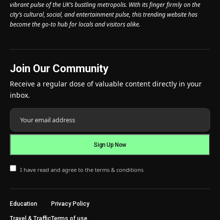
vibrant pulse of the UK’s bustling metropolis. With its finger firmly on the
city’s cultural, social, and entertainment pulse, this trending website has
become the go-to hub for locals and visitors alike.
Join Our Community
Receive a regular dose of valuable content directly in your
inbox.
I have read and agree to the terms & conditions
Education
Privacy Policy
Travel & Traffic
Terms of use