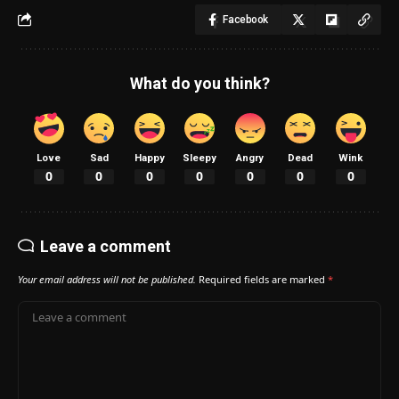
Facebook
What do you think?
Love
Sad
Happy
Sleepy
Angry
Dead
Wink
0
0
0
0
0
0
0
Leave a comment
Your email address will not be published.
Required fields are marked
*