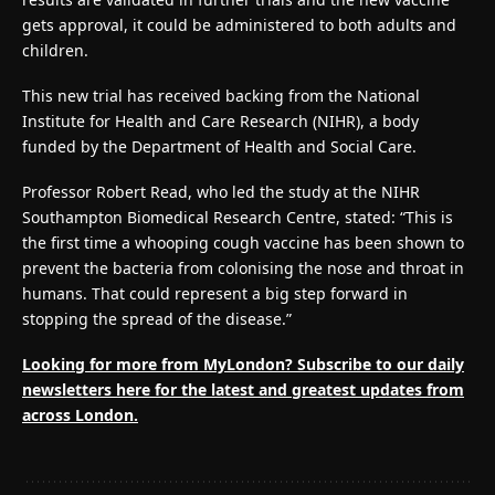
gets approval, it could be administered to both adults and
children.
This new trial has received backing from the National
Institute for Health and Care Research (NIHR), a body
funded by the Department of Health and Social Care.
Professor Robert Read, who led the study at the NIHR
Southampton Biomedical Research Centre, stated: “This is
the first time a whooping cough vaccine has been shown to
prevent the bacteria from colonising the nose and throat in
humans. That could represent a big step forward in
stopping the spread of the disease.”
Looking for more from MyLondon? Subscribe to our
daily
newsletters here
for the latest and greatest updates from
across London.