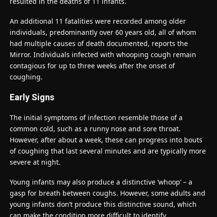
resulted in the deaths of 11 infants.
An additional 11 fatalities were recorded among older
individuals, predominantly over 60 years old, all of whom
had multiple causes of death documented, reports the
Mirror. Individuals infected with whooping cough remain
contagious for up to three weeks after the onset of
coughing.
Early Signs
The initial symptoms of infection resemble those of a
common cold, such as a runny nose and sore throat.
However, after about a week, these can progress into bouts
of coughing that last several minutes and are typically more
severe at night.
Young infants may also produce a distinctive ‘whoop’ – a
gasp for breath between coughs. However, some adults and
young infants don’t produce this distinctive sound, which
can make the condition more difficult to identify.