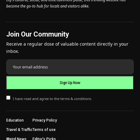
become the go-to hub for locals and visitors alike.
Join Our Community
Receive a regular dose of valuable content directly in your
inbox.
I have read and agree to the terms & conditions
Education
Privacy Policy
Travel & Traffic
Terms of use
Weird News
Editor’s Picks