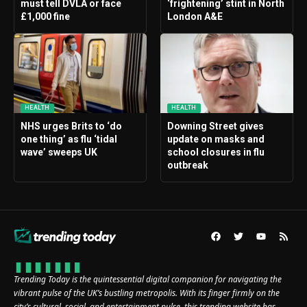
must tell DVLA or face
‘frightening’ stint in North
£1,000 fine
London A&E
HEALTH
HEALTH
NHS urges Brits to ‘do
Downing Street gives
one thing’ as flu ‘tidal
update on masks and
wave’ sweeps UK
school closures in flu
outbreak
Trending Today is the quintessential digital companion for navigating the
vibrant pulse of the UK’s bustling metropolis. With its finger firmly on the
city’s cultural, social, and entertainment pulse, this trending website has