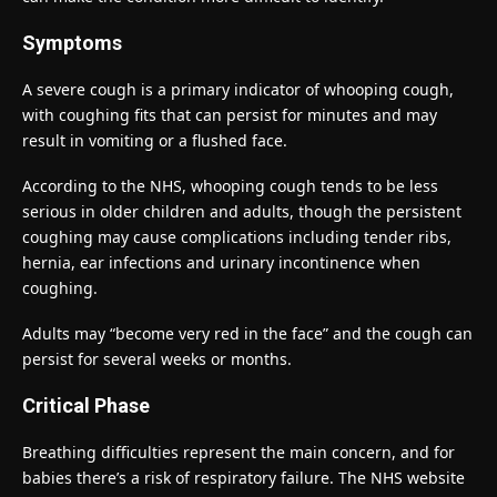
Symptoms
A severe cough is a primary indicator of whooping cough,
with coughing fits that can persist for minutes and may
result in vomiting or a flushed face.
According to the NHS, whooping cough tends to be less
serious in older children and adults, though the persistent
coughing may cause complications including tender ribs,
hernia, ear infections and urinary incontinence when
coughing.
Adults may “become very red in the face” and the cough can
persist for several weeks or months.
Critical Phase
Breathing difficulties represent the main concern, and for
babies there’s a risk of respiratory failure. The NHS website