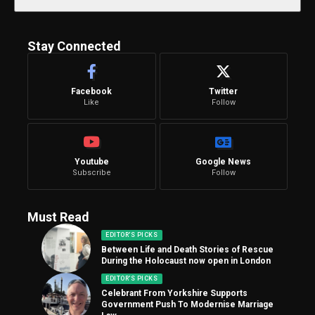
Stay Connected
Facebook
Twitter
Like
Follow
Youtube
Google News
Subscribe
Follow
Must Read
EDITOR'S PICKS
Between Life and Death Stories of Rescue
During the Holocaust now open in London
EDITOR'S PICKS
Celebrant From Yorkshire Supports
Government Push To Modernise Marriage