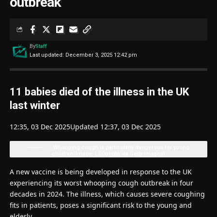
outbreak
By
Staff
Last updated: December 3, 2025 12:42 pm
11 babies died of the illness in the UK
last winter
12:35, 03 Dec 2025
Updated 12:37, 03 Dec 2025
Whooping cough is particularly dangerous for young
children
(Image: LSOphoto via Getty Images)
A new vaccine is being developed in response to the UK
experiencing its worst whooping cough outbreak in four
decades in 2024. The illness, which causes severe coughing
fits in patients, poses a significant risk to the young and
elderly.