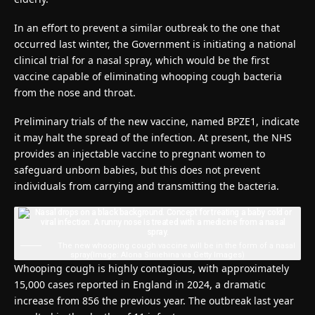
In an effort to prevent a similar outbreak to the one that
occurred last winter, the Government is initiating a national
clinical trial for a nasal spray, which would be the first
vaccine capable of eliminating whooping cough bacteria
from the nose and throat.
Preliminary trials of the new vaccine, named BPZE1, indicate
it may halt the spread of the infection. At present, the NHS
provides an injectable vaccine to pregnant women to
safeguard unborn babies, but this does not prevent
individuals from carrying and transmitting the bacteria.
The new whooping cough vaccine will be in the form of a nasal
spray
(Image: Alona Siniehina via Getty Images)
Whooping cough is highly contagious, with approximately
15,000 cases reported in England in 2024, a dramatic
increase from 856 the previous year. The outbreak last year