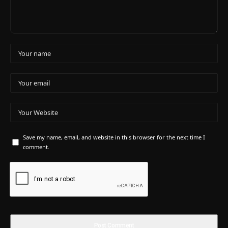
Save my name, email, and website in this browser for the next time I
comment.