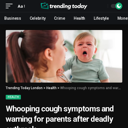
Aa
Business
Celebrity
Crime
Health
Lifestyle
Mone
Trending Today London
>
Health
>
Whooping cough symptoms and warning for parents after deadly outbreak
HEALTH
Whooping cough symptoms and
warning for parents after deadly