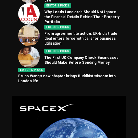
Law
EDITOR'S PICKS
Why Leeds Landlords Should Not Ignore
the Financial Details Behind Their Property
Portfolio
EDITOR'S PICKS
From agreement to action: UK-India trade
deal enters force with calls for business
utilisation
EDITOR'S PICKS
The First UK Company Check Businesses
Should Make Before Sending Money
EDITOR'S PICKS
Bruno Wang’s new chapter brings Buddhist wisdom into
London life