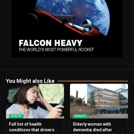
You Might also Like
HEALTH
HEALTH
Full list of health
Elderly woman with
conditions that drivers
dementia died after