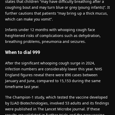
states that children “may have difficulty breathing after a
coughing bout and may turn blue or grey (young infants)”. It
further cautions that patients “may bring up a thick mucus,
which can make you vomit”.
Infants under 12 months with whooping cough face
heightened risks of complications such as dehydration,
breathing problems, pneumonia and seizures.
When to dial 999
After the significant whooping cough surge in 2024,
infection numbers are considerably lower this year. NHS
England figures reveal there were 896 cases between
January and June, compared to 15,153 during the same
timeframe last year.
The Champion-1 study, which tested the vaccine developed
by ILiAD Biotechnologies, involved 53 adults and its findings
were published in The Lancet Microbe journal. If these
results are validated in further trials and the new vaccine