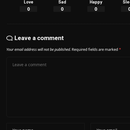
Love
Sad
Happy
Sle
0
0
0
Leave a comment
Your email address will not be published.
Required fields are marked
*