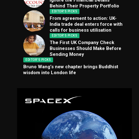
Ignore the Financial Details
Behind Their Property Portfolio
EDITOR'S PICKS
From agreement to action: UK-
India trade deal enters force with
calls for business utilisation
EDITOR'S PICKS
The First UK Company Check
Businesses Should Make Before
Sending Money
EDITOR'S PICKS
Bruno Wang’s new chapter brings Buddhist
wisdom into London life