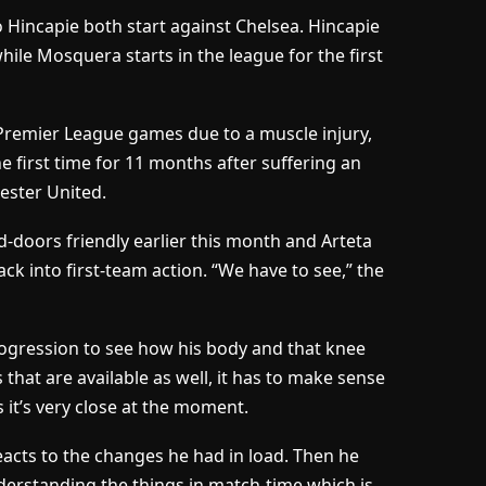
Hincapie both start against Chelsea. Hincapie
ile Mosquera starts in the league for the first
Premier League games due to a muscle injury,
e first time for 11 months after suffering an
ester United.
d-doors friendly earlier this month and Arteta
k into first-team action. “We have to see,” the
ogression to see how his body and that knee
 that are available as well, it has to make sense
 it’s very close at the moment.
eacts to the changes he had in load. Then he
derstanding the things in match-time which is