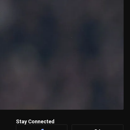
Stay Connected