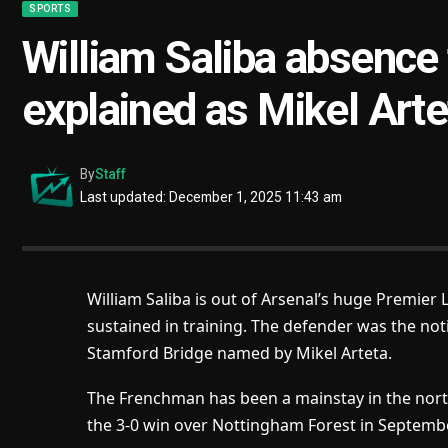
SPORTS
William Saliba absence
explained as Mikel Art
By
Staff
Last updated: December 1, 2025 11:43 am
William Saliba is out of Arsenal’s huge Premier
sustained in training. The defender was the not
Stamford Bridge named by Mikel Arteta.
The Frenchman has been a mainstay in the north
the 3-0 win over Nottingham Forest in Septembe