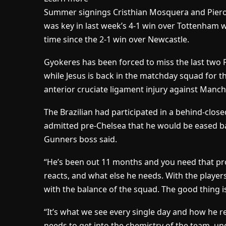
Summer signings Cristhian Mosquera and Piero 
was key in last week’s 4-1 win over Tottenham wh
time since the 2-1 win over Newcastle.
Gyokeres has been forced to miss the last two 
while Jesus is back in the matchday squad for th
anterior cruciate ligament injury against Manch
The Brazilian had participated in a behind-close
admitted pre-Chelsea that he would be eased bac
Gunners boss said.
“He’s been out 11 months and you need that pr
reacts, and what else he needs. With the players
with the balance of the squad. The good thing is
“It’s what we see every single day and how he r
needs to get into the chemistry of the team, un