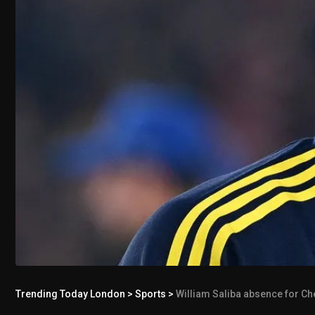
Trending Today London
>
Sports
>
William Saliba absence for Ch