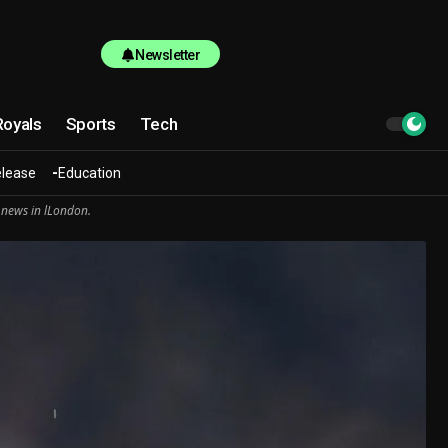
Newsletter
Royals
Sports
Tech
elease
Education
 news in lLondon.