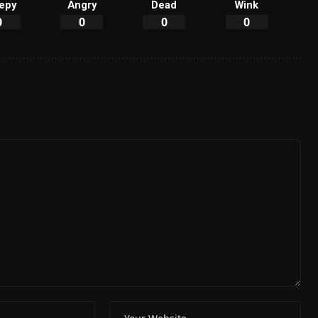
epy
Angry
Dead
Wink
0
0
0
0