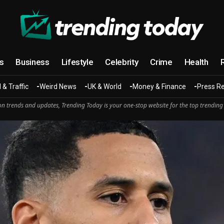
cs
Business
Lifestyle
Celebrity
Crime
Health
 & Traffic
Weird News
UK & World
Money & Finance
Press R
n trends and updates, Trending Today is your one-stop website for the top trending