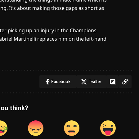
ning. It’s about making those gaps as short as
ter picking up an injury in the Champions
riel Martinelli replaces him on the left-hand
Facebook
Twitter
ou think?