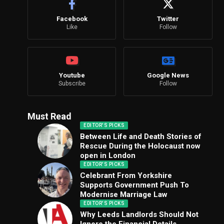
Facebook
Twitter
Like
Follow
Youtube
Google News
Subscribe
Follow
Must Read
EDITOR'S PICKS
Between Life and Death Stories of
Rescue During the Holocaust now
open in London
EDITOR'S PICKS
Celebrant From Yorkshire
Supports Government Push To
Modernise Marriage Law
EDITOR'S PICKS
Why Leeds Landlords Should Not