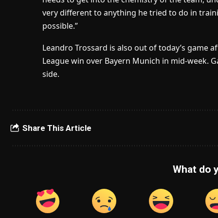
very different to anything he tried to do in trai
possible.”
Leandro Trossard is also out of today’s game af
League win over Bayern Munich in mid-week. Gab
side.
Share This Article
What do y