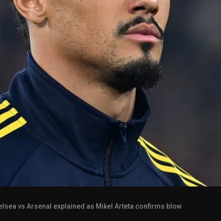
elsea vs Arsenal explained as Mikel Arteta confirms blow