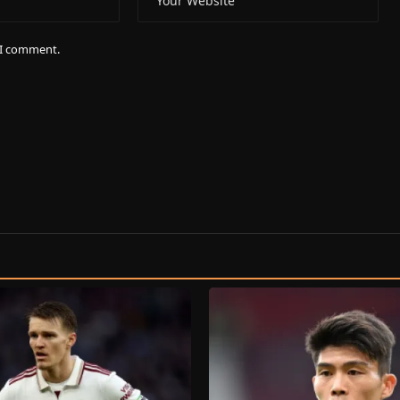
e I comment.