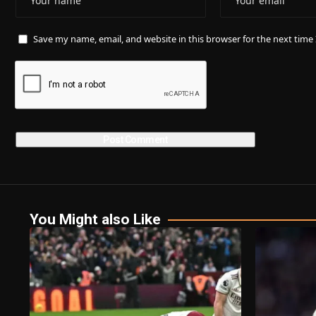
Save my name, email, and website in this browser for the next tim
You Might also Like