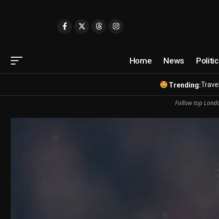
Home
News
Politi
Travel
Trending:
Follow top Londo