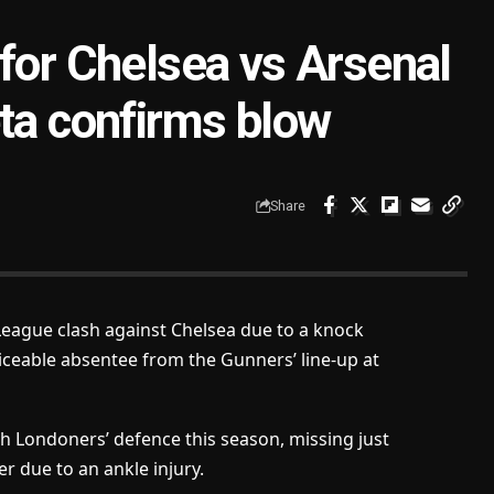
 for Chelsea vs Arsenal
eta confirms blow
Share
 League clash against Chelsea due to a knock
iceable absentee from the Gunners’ line-up at
 Londoners’ defence this season, missing just
r due to an ankle injury.