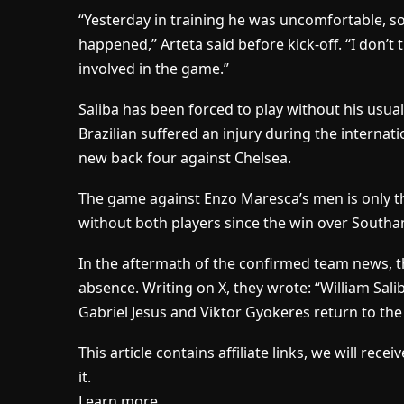
“Yesterday in training he was uncomfortable, so
happened,” Arteta said before kick-off. “I don’t
involved in the game.”
Saliba has been forced to play without his usua
Brazilian suffered an injury during the internati
new back four against Chelsea.
The game against Enzo Maresca’s men is only t
without both players since the win over Southam
In the aftermath of the confirmed team news, t
absence. Writing on X, they wrote: “William Salib
Gabriel Jesus and Viktor Gyokeres return to the
This article contains affiliate links, we will re
it.
Learn more