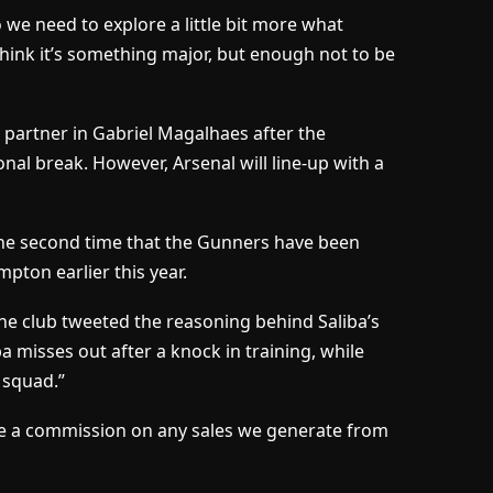
 we need to explore a little bit more what
 think it’s something major, but enough not to be
l partner in Gabriel Magalhaes after the
onal break. However, Arsenal will line-up with a
he second time that the Gunners have been
pton earlier this year.
he club tweeted the reasoning behind Saliba’s
a misses out after a knock in training, while
 squad.”
ceive a commission on any sales we generate from