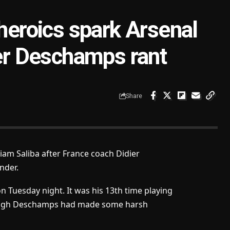
 heroics spark Arsenal
ier Deschamps rant
Share
iam Saliba after France coach Didier
nder.
 on Tuesday night. It was his 13th time playing
though Deschamps had made some harsh