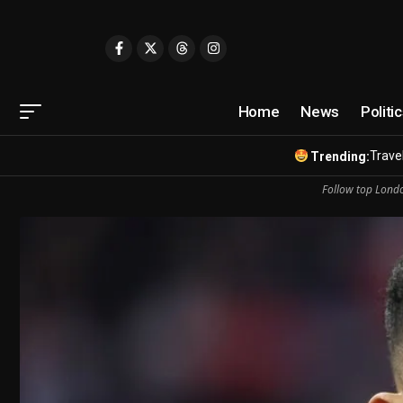
Home
News
Politi
Travel
Trending:
Follow top Londo