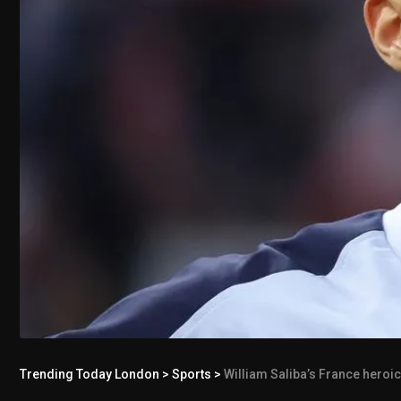
Trending Today London
>
Sports
>
William Saliba’s France heroi