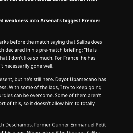
l weakness into Arsenal’s biggest Premier
rks before the match saying that Saliba does
ch declared in his pre-match briefing: “He is
at I don’t like so much. For France, he has
t necessarily gone well.
resent, but he’s still here. Dayot Upamecano has
s. With some of the lads, I try to keep going
urdles can be overcome. Some of them aren’t
 of this, so it doesn’t allow him to totally
g with Deschamps. Former Gunner Emmanuel Petit
of his plans. When asked if he thought Saliba