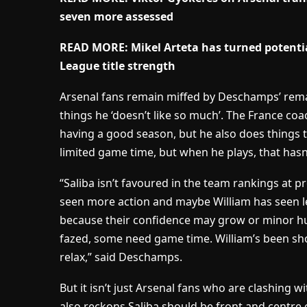
seven more assessed
READ MORE: Mikel Arteta has turned potentia
League title strength
Arsenal fans remain miffed by Deschamps’ rema
things he ‘doesn’t like so much’. The France coa
having a good season, but he also does things th
limited game time, but when he plays, that hasn’
“Saliba isn’t favoured in the team rankings at p
seen more action and maybe William has seen les
because their confidence may grow or minor h
fazed, some need game time. William’s been short
relax,” said Deschamps.
But it isn’t just Arsenal fans who are clashin
also reckons Saliba should be front and centre 