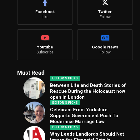
Facebook
Twitter
Like
Follow
Youtube
Google News
Subscribe
Follow
Must Read
EDITOR'S PICKS
Between Life and Death Stories of
Rescue During the Holocaust now
open in London
EDITOR'S PICKS
Celebrant From Yorkshire
Supports Government Push To
Modernise Marriage Law
EDITOR'S PICKS
Why Leeds Landlords Should Not