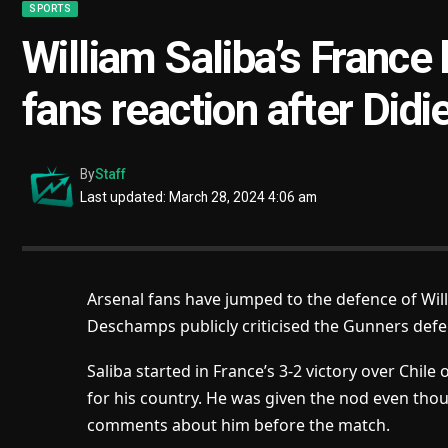
SPORTS
William Saliba’s France
fans reaction after Did
By
Staff
Last updated: March 28, 2024 4:06 am
Arsenal fans have jumped to the defence of Will
Deschamps publicly criticised the Gunners defe
Saliba started in France’s 3-2 victory over Chile
for his country. He was given the nod even 
comments about him before the match.