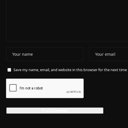
Save my name, email, and website in this browser for the next tim