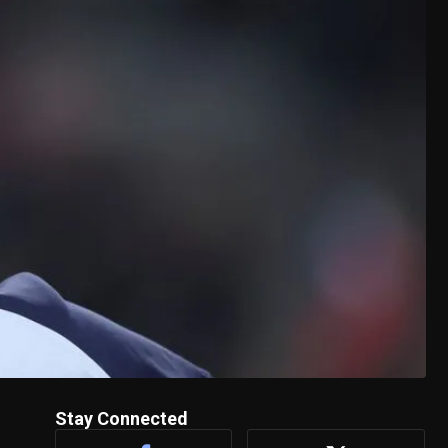
Stay Connected