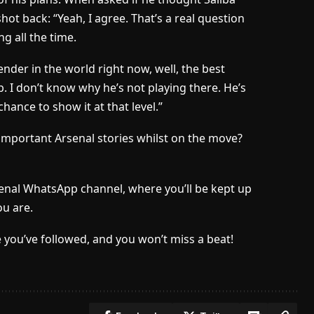
ot back: “Yeah, I agree. That’s a real question
ng all the time.
nder in the world right now, well, the best
. I don’t know why he’s not playing there. He’s
ance to show it at that level.”
important Arsenal stories whilst on the move?
senal WhatsApp channel, where you’ll be kept up
u are.
 you’ve followed, and you won’t miss a beat!