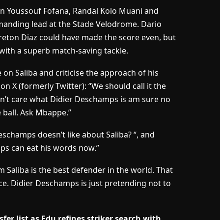
hen Youssouf Fofana, Randal Kolo Muani and
manding lead at the Stade Velodrome. Dario
reton Diaz could have made the score even, but
with a superb match-saving tackle.
 on Saliba and criticise the approach of his
e on
X
(formerly Twitter): “We should call it the
 don’t care what Didier Deschamps is am sure no
 ball. Ask Mbappe.”
eschamps doesn’t like about Saliba? “, and
mps can eat his words now.”
 Saliba is the best defender in the world. That
ce. Didier Deschamps is just pretending not to
r list as Edu refines striker search with