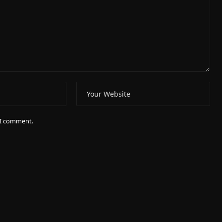
e I comment.