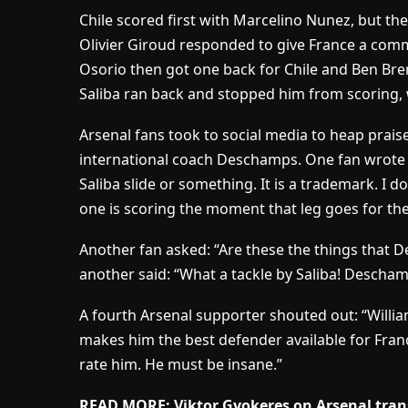
Chile scored first with Marcelino Nunez, but t
Olivier Giroud responded to give France a com
Osorio then got one back for Chile and Ben Bre
Saliba ran back and stopped him from scoring, 
Arsenal fans took to social media to heap praise
international coach Deschamps. One fan wrot
Saliba slide or something. It is a trademark. I
one is scoring the moment that leg goes for the
Another fan asked: “Are these the things that D
another said: “What a tackle by Saliba! Descha
A fourth Arsenal supporter shouted out: “William
makes him the best defender available for Fran
rate him. He must be insane.”
READ MORE: Viktor Gyokeres on Arsenal transfe