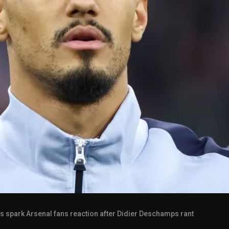
cs spark Arsenal fans reaction after Didier Deschamps rant