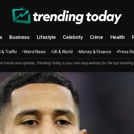
cs
Business
Lifestyle
Celebrity
Crime
Health
 & Traffic
Weird News
UK & World
Money & Finance
Press R
n trends and updates, Trending Today is your one-stop website for the top trending