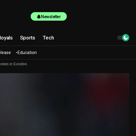
Newsletter
Royals
Sports
Tech
elease
Education
 news in lLondon.