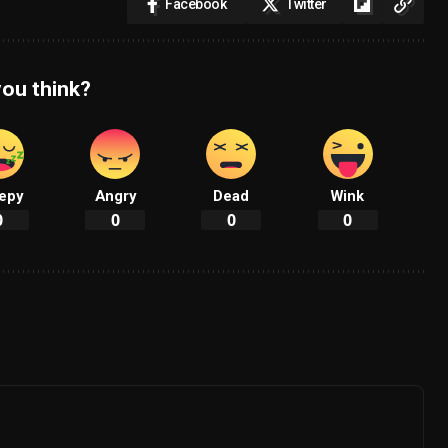
Facebook
Twitter
ou think?
epy
Angry
Dead
Wink
0
0
0
0