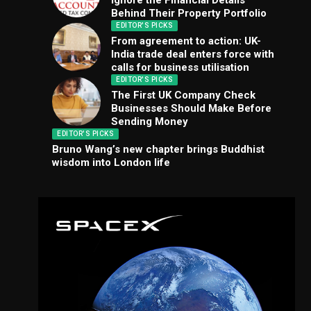
Ignore the Financial Details
Behind Their Property Portfolio
EDITOR'S PICKS
From agreement to action: UK-
India trade deal enters force with
calls for business utilisation
EDITOR'S PICKS
The First UK Company Check
Businesses Should Make Before
Sending Money
EDITOR'S PICKS
Bruno Wang’s new chapter brings Buddhist
wisdom into London life