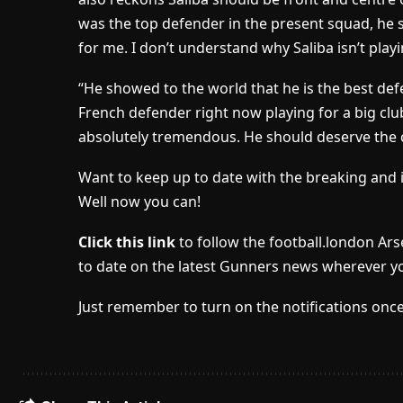
was the top defender in the present squad, he sh
for me. I don’t understand why Saliba isn’t playi
“He showed to the world that he is the best defe
French defender right now playing for a big club
absolutely tremendous. He should deserve the ch
Want to keep up to date with the breaking and 
Well now you can!
Click this link
to follow the football.london Ar
to date on the latest Gunners news wherever yo
Just remember to turn on the notifications once