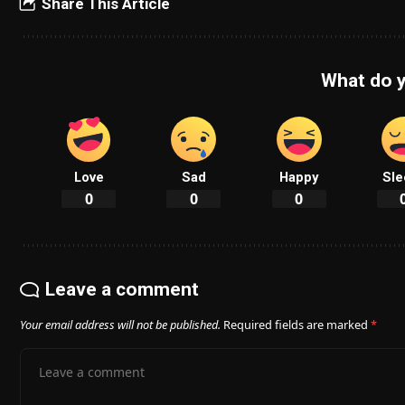
Share This Article
What do y
Love
Sad
Happy
Sle
0
0
0
Leave a comment
Your email address will not be published.
Required fields are marked
*