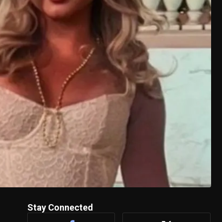
Stay Connected