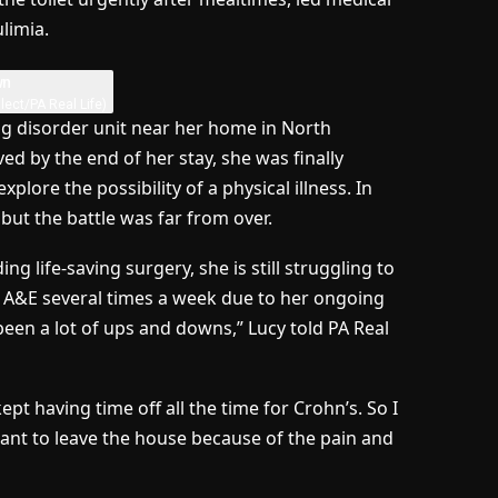
limia.
lect/PA Real Life)
ng disorder unit near her home in North
 by the end of her stay, she was finally
lore the possibility of a physical illness. In
but the battle was far from over.
g life-saving surgery, she is still struggling to
it A&E several times a week due to her ongoing
been a lot of ups and downs,” Lucy told PA Real
 kept having time off all the time for Crohn’s. So I
want to leave the house because of the pain and