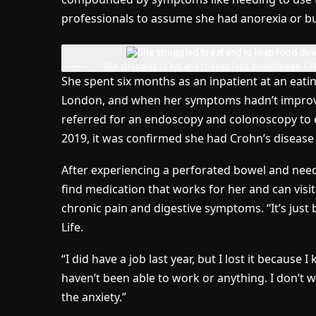
professionals to assume she had anorexia or bu
She struggled to eat and to keep food down
(Image: Col
She spent six months as an inpatient at an eati
London, and when her symptoms hadn’t improved
referred for an endoscopy and colonoscopy to exp
2019, it was confirmed she had Crohn’s disease 
After experiencing a perforated bowel and needin
find medication that works for her and can vis
chronic pain and digestive symptoms. “It’s just 
Life.
“I did have a job last year, but I lost it because I
haven’t been able to work or anything. I don’t 
the anxiety.”