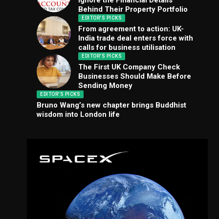
Ignore the Financial Details
Behind Their Property Portfolio
EDITOR'S PICKS
From agreement to action: UK-
India trade deal enters force with
calls for business utilisation
EDITOR'S PICKS
The First UK Company Check
Businesses Should Make Before
Sending Money
EDITOR'S PICKS
Bruno Wang’s new chapter brings Buddhist
wisdom into London life