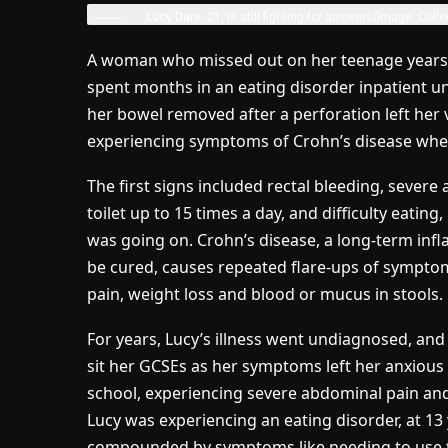
Lucy Dare, 21, is still fighting for answers
(Image: Colle
A woman who missed out on her teenage years 
spent months in an eating disorder inpatient u
her bowel removed after a perforation left her v
experiencing symptoms of Crohn’s disease whe
The first signs included rectal bleeding, severe
toilet up to 15 times a day, and difficulty eati
was going on. Crohn’s disease, a long-term inf
be cured, causes repeated flare-ups of symptom
pain, weight loss and blood or mucus in stools.
For years, Lucy’s illness went undiagnosed, an
sit her GCSEs as her symptoms left her anxious 
school, experiencing severe abdominal pain and 
Lucy was experiencing an eating disorder, at 13 
compounded by symptoms like needing to use the