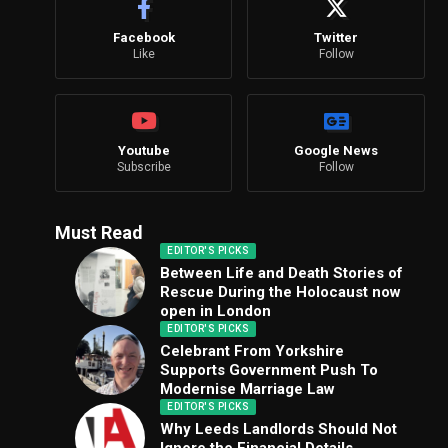
Facebook
Twitter
Like
Follow
Youtube
Google News
Subscribe
Follow
Must Read
EDITOR'S PICKS
Between Life and Death Stories of
Rescue During the Holocaust now
open in London
EDITOR'S PICKS
Celebrant From Yorkshire
Supports Government Push To
Modernise Marriage Law
EDITOR'S PICKS
Why Leeds Landlords Should Not