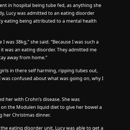
ent in hospital being tube fed, as anything she
y, Lucy was admitted to an eating disorder
ty eating being attributed to a mental health
e I was 38kg,” she said. “Because I was such a
 it was an eating disorder. They admitted me
 stay away from home.”
girls in there self harming, ripping tubes out,
n. I was confused about what was going on, why I
ed her with Crohn’s disease. She was
 on the Modulen liquid diet to give her bowel a
ng her Christmas dinner.
 the eating disorder unit, Lucy was able to get a