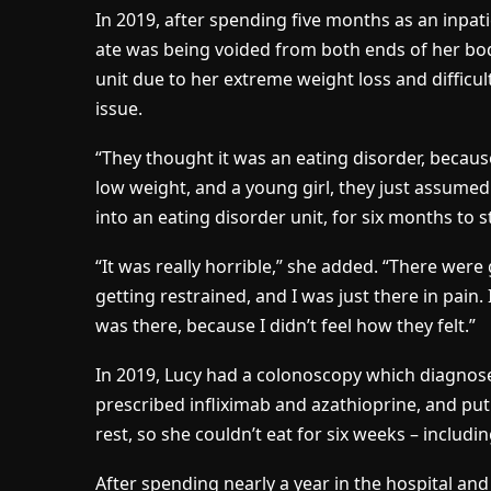
In 2019, after spending five months as an inpati
ate was being voided from both ends of her bod
unit due to her extreme weight loss and difficul
issue.
“They thought it was an eating disorder, becaus
low weight, and a young girl, they just assumed
into an eating disorder unit, for six months to
“It was really horrible,” she added. “There were 
getting restrained, and I was just there in pai
was there, because I didn’t feel how they felt.”
In 2019, Lucy had a colonoscopy which diagnos
prescribed infliximab and azathioprine, and put
rest, so she couldn’t eat for six weeks – includi
After spending nearly a year in the hospital and