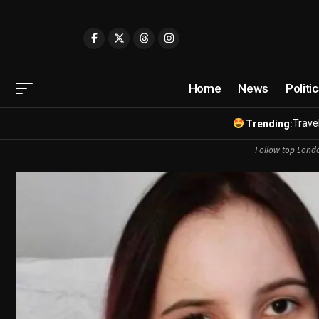
Home
News
Politi
Travel
Trending:
Follow top Londo