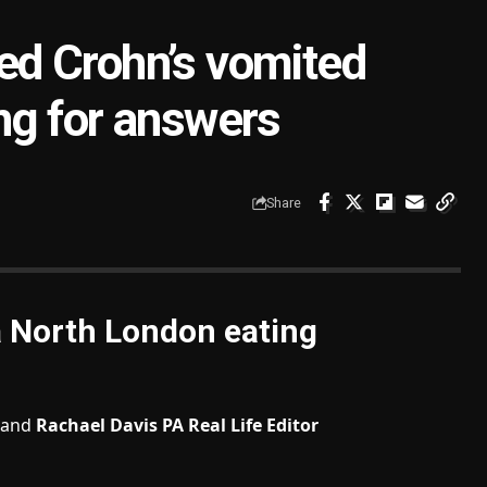
d Crohn’s vomited
ting for answers
Share
a North London eating
and
Rachael Davis PA Real Life Editor