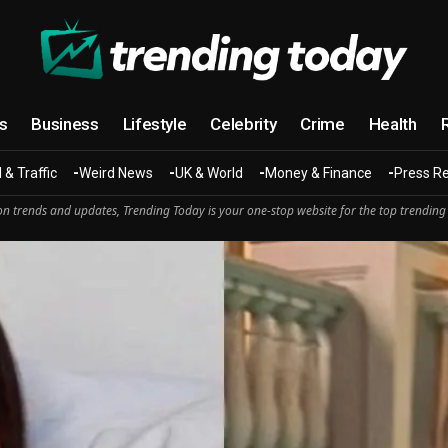
cs
Business
Lifestyle
Celebrity
Crime
Health
 & Traffic
Weird News
UK & World
Money & Finance
Press R
n trends and updates, Trending Today is your one-stop website for the top trending