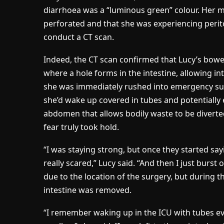
diarrhoea was a “luminous green” colour. Her 
perforated and that she was experiencing perito
conduct a CT scan.
Indeed, the CT scan confirmed that Lucy’s bowel
where a hole forms in the intestine, allowing in
she was immediately rushed into emergency surg
she’d wake up covered in tubes and potentially 
abdomen that allows bodily waste to be diverted
fear truly took hold.
“I was staying strong, but once they started sayin
really scared,” Lucy said. “And then I just burst
due to the location of the surgery, but during 
intestine was removed.
“I remember waking up in the ICU with tubes ev