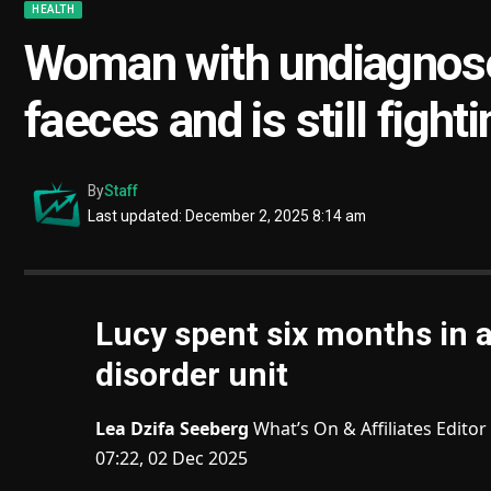
HEALTH
Woman with undiagnose
faeces and is still figh
By
Staff
Last updated: December 2, 2025 8:14 am
Lucy spent six months in 
disorder unit
Lea Dzifa Seeberg
What’s On & Affiliates Editor
07:22, 02 Dec 2025