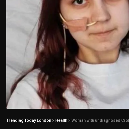
Trending Today London
>
Health
>
Woman with undiagnosed Crohn’