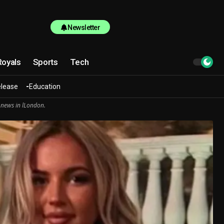
Newsletter
Royals
Sports
Tech
elease
Education
 news in lLondon.