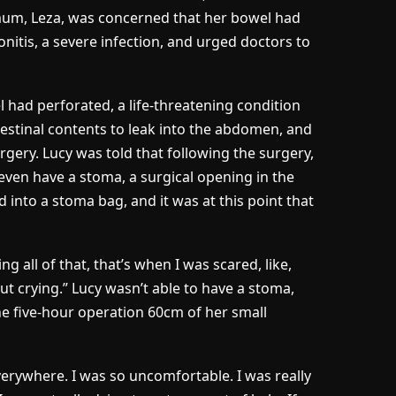
mum, Leza, was concerned that her bowel had
nitis, a severe infection, and urged doctors to
 had perforated, a life-threatening condition
testinal contents to leak into the abdomen, and
ery. Lucy was told that following the surgery,
even have a stoma, a surgical opening in the
 into a stoma bag, and it was at this point that
g all of that, that’s when I was scared, like,
 out crying.” Lucy wasn’t able to have a stoma,
the five-hour operation 60cm of her small
erywhere. I was so uncomfortable. I was really