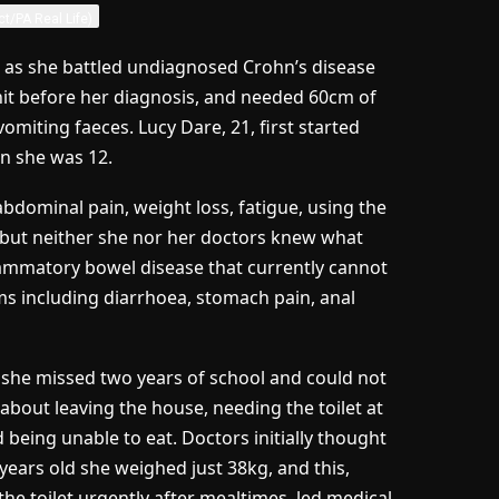
ct/PA Real Life)
as she battled undiagnosed Crohn’s disease
nit before her diagnosis, and needed 60cm of
omiting faeces. Lucy Dare, 21, first started
n she was 12.
 abdominal pain, weight loss, fatigue, using the
ng, but neither she nor her doctors knew what
lammatory bowel disease that currently cannot
s including diarrhoea, stomach pain, anal
d she missed two years of school and could not
about leaving the house, needing the toilet at
being unable to eat. Doctors initially thought
years old she weighed just 38kg, and this,
 toilet urgently after mealtimes, led medical