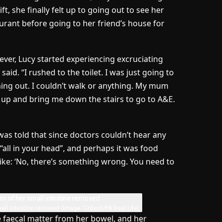
ft, she finally felt up to going out to see her
aurant before going to her friend’s house for
wever, Lucy started experiencing excruciating
aid. “I rushed to the toilet. I was just going to
oming out. I couldn’t walk or anything. My mum
 up and bring me down the stairs to go to A&E.
 was told that since doctors couldn’t hear any
“all in your head”, and perhaps it was food
ke: ‘No, there’s something wrong. You need to
mall intestine removed
(Image: Collect/PA Real Life)
 faecal matter from her bowel, and her