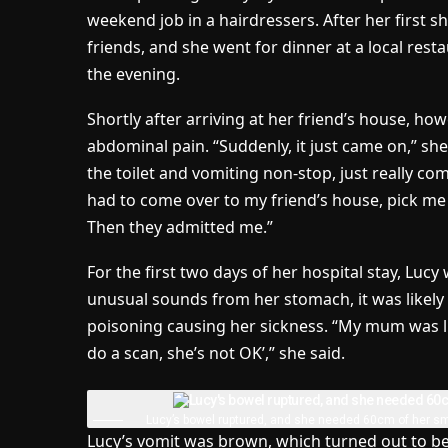
weekend job in a hairdressers. After her first shi
friends, and she went for dinner at a local rest
the evening.
Shortly after arriving at her friend’s house, ho
abdominal pain. “Suddenly, it just came on,” she s
the toilet and vomiting non-stop, just really c
had to come over to my friend’s house, pick me
Then they admitted me.”
For the first two days of her hospital stay, Lucy
unusual sounds from her stomach, it was likely 
poisoning causing her sickness. “My mum was li
do a scan, she’s not OK’,” she said.
Lucy’s bowel ruptured, and she needed 60cm of her s
Lucy’s vomit was brown, which turned out to be