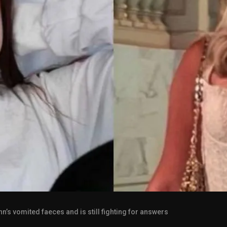
s vomited faeces and is still fighting for answers