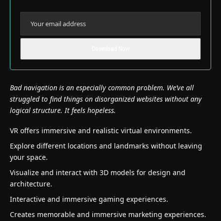
Bad navigation is an especially common problem. We’ve all
struggled to find things on disorganized websites without any
logical structure. It feels hopeless.
VR offers immersive and realistic virtual environments.
Explore different locations and landmarks without leaving
your space.
Visualize and interact with 3D models for design and
architecture.
Interactive and immersive gaming experiences.
Creates memorable and immersive marketing experiences.