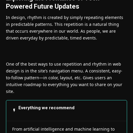
Powered Future Updates
In design, rhythm is created by simply repeating elements
in predictable patterns. This repetition is a natural thing
that occurs everywhere in our world. As people, we are
driven everyday by predictable, timed events.
One of the best ways to use
repetition and rhythm in web
design
is in the site’s navigation menu. A consistent, easy-
to-follow pattern—in color, layout, etc. Gives users an
intuitive roadmap to everything you want to share on your
site.
Everything we recommend
From artificial intelligence and machine learning to