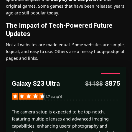
original games. Some games that have been released years
ago are still popular today.
The Impact of Tech-Powered Future
Updates
Not all websites are made equal. Some websites are simple,
logical, and easy to use. Others are a messy hodgepodge of
pages and links.
4.7
Galaxy S23 Ultra
$875
$1188
Good
4.7
out of 5
The camera setup is expected to be top-notch,
featuring multiple lenses and advanced imaging
capabilities, enhancing users’ photography and