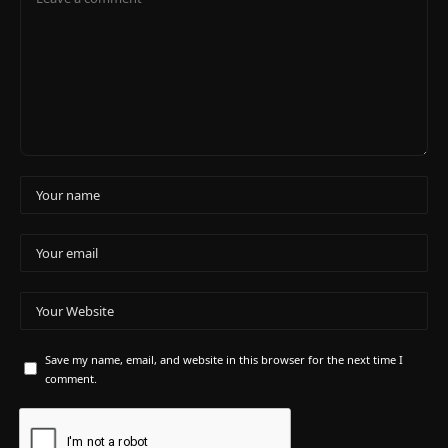
Save my name, email, and website in this browser for the next time I
comment.