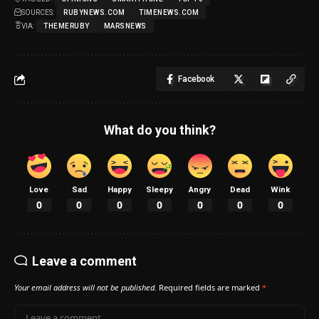
SOURCES:
RUBYNEWS.COM
TIMENEWS.COM
VIA:
THEMERUBY
MARSNEWS
Facebook
What do you think?
Love
Sad
Happy
Sleepy
Angry
Dead
Wink
0
0
0
0
0
0
0
Leave a comment
Your email address will not be published.
Required fields are marked
*