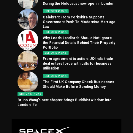
During the Holocaust now open in London
EDITOR'S PICKS
Celebrant From Yorkshire Supports
Government Push To Modernise Marriage
Law
EDITOR'S PICKS
Why Leeds Landlords Should Not Ignore
the Financial Details Behind Their Property
Portfolio
EDITOR'S PICKS
From agreement to action: UK-India trade
deal enters force with calls for business
utilisation
EDITOR'S PICKS
The First UK Company Check Businesses
Should Make Before Sending Money
EDITOR'S PICKS
Bruno Wang’s new chapter brings Buddhist wisdom into
London life