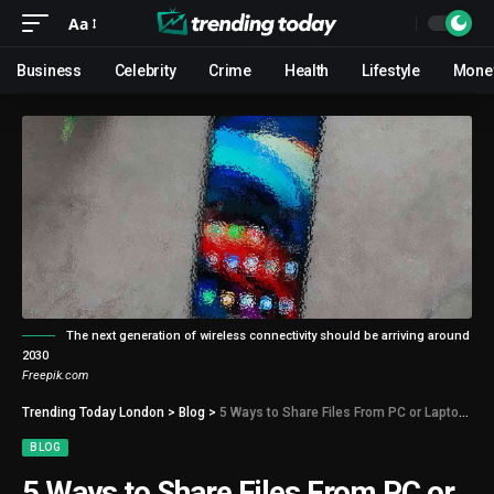
Aa
Business
Celebrity
Crime
Health
Lifestyle
Mone
The next generation of wireless connectivity should be arriving around
2030
Freepik.com
Trending Today London
>
Blog
>
5 Ways to Share Files From PC or Laptop to Android Phone
BLOG
5 Ways to Share Files From PC or