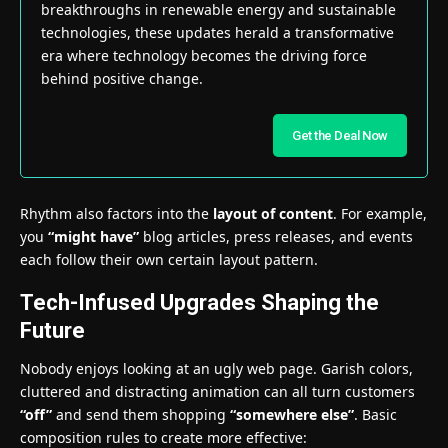
breakthroughs in renewable energy and sustainable
technologies, these updates herald a transformative
era where technology becomes the driving force
behind positive change.
Get the Deal Now
Rhythm also factors into the
layout of content
. For example,
you
“might have”
blog articles, press releases, and events
each follow their own certain layout pattern.
Tech-Infused Upgrades Shaping the
Future
Nobody enjoys looking at an ugly web page. Garish colors,
cluttered and distracting animation can all turn customers
“off”
and send them shopping
“somewhere else”
. Basic
composition rules to create more effective: