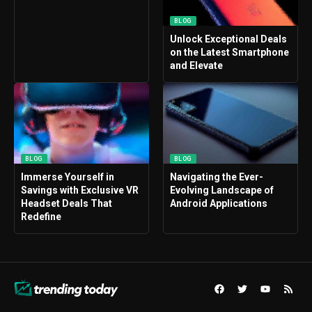
BLOG
Unlock Exceptional Deals
on the Latest Smartphone
and Elevate
BLOG
BLOG
Immerse Yourself in
Navigating the Ever-
Savings with Exclusive VR
Evolving Landscape of
Headset Deals That
Android Applications
Redefine