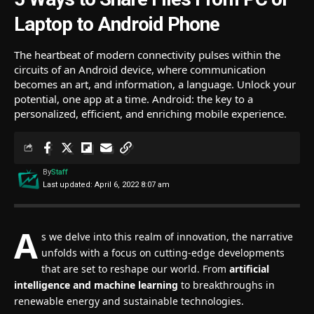
Laptop to Android Phone
The heartbeat of modern connectivity pulses within the
circuits of an Android device, where communication
becomes an art, and information, a language. Unlock your
potential, one app at a time. Android: the key to a
personalized, efficient, and enriching mobile experience.
By
Staff
Last updated: April 6, 2022 8:07 am
A
s we delve into this realm of innovation, the narrative
unfolds with a focus on cutting-edge developments
that are set to reshape our world. From
artificial
intelligence and machine learning
to breakthroughs in
renewable energy and sustainable technologies.