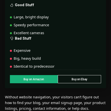
Good Stuff
Large, bright display
Speedy performance
Excellent cameras
Bad Stuff
Expensive
Big, heavy build
Identical to predecessor
Buy on Amazon
Buy on Ebay
Without website navigation, your visitors can’t figure out
how to find your blog, your email signup page, your product
listings, pricing, contact information, or help docs.