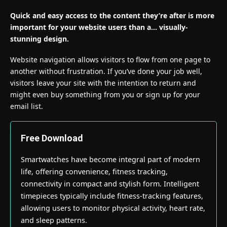
Quick and easy access to the content they’re after is more
important for your website users than a… visually-
stunning design.
Website navigation allows visitors to flow from one page to
another without frustration. If you’ve done your job well,
visitors leave your site with the
intention to return
and
might even buy something from you or sign up for your
email list.
Free Download
Smartwatches have become integral part of modern
life, offering convenience, fitness tracking,
connectivity in compact and stylish form. Intelligent
timepieces typically include fitness-tracking features,
allowing users to monitor physical activity, heart rate,
and sleep patterns.