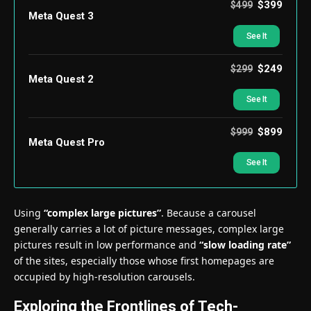
$399
$499
Meta Quest 3
See It
$249
$299
Meta Quest 2
See It
$899
$999
Meta Quest Pro
See It
Using
“complex large pictures”
. Because a carousel
generally carries a lot of picture messages, complex large
pictures result in low performance and
“slow loading rate”
of the sites, especially those whose first homepages are
occupied by high-resolution carousels.
Exploring the Frontlines of Tech-