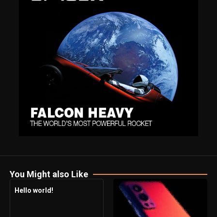
You Might also Like
Hello world!