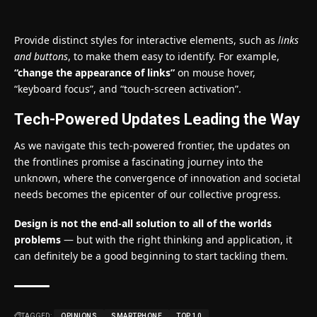
Provide distinct styles for interactive elements, such as
links
and buttons
, to make them easy to identify. For example,
“change the appearance of links”
on mouse hover,
“keyboard focus”, and “touch-screen activation”.
Tech-Powered Updates Leading the Way
As we navigate this tech-powered frontier, the updates on
the frontlines promise a fascinating journey into the
unknown, where the convergence of innovation and societal
needs becomes the epicenter of our collective progress.
Design is not the end-all solution to all of the worlds
problems
— but with the right thinking and application, it
can definitely be a good beginning to start tackling them.
TAGGED:
OPINIONS
SMARTPHONE
TOP 10