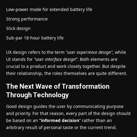
Low-power mode for extended battery life
Strong performance
Slick design
Sub-par 18-hour battery life
UX design refers to the term
“user experience design”
, while
UI stands for
“user interface design
”
. Both elements are
crucial to a product and work closely together. But despite
their relationship,
the roles themselves
are quite different.
The Next Wave of Transformation
Through Technology
Good design guides the user by communicating purpose
and priority. For that reason, every part of the design should
be based on an
“
informed decision
” rather than an
arbitrary result of personal taste or the current trend.