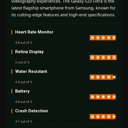
videography experiences. The Galaxy S23 Ultra is the
latest flagship smartphone from Samsung, known for
its cutting-edge features and high-end specifications.
Heart Rate Monitor
4.8 out of 5
Retina Display
5 out of 5
Water Resistant
4.3 out of 5
Battery
4.8 out of 5
Crash Detection
4.7 out of 5