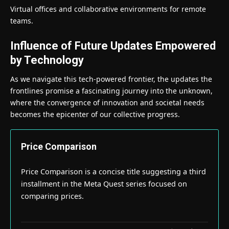
Virtual offices and collaborative environments for remote
teams.
Influence of Future Updates Empowered
by Technology
As we navigate this tech-powered frontier, the updates the
frontlines promise a fascinating journey into the unknown,
where the convergence of innovation and societal needs
becomes the epicenter of our collective progress.
Price Comparison
Price Comparison is a concise title suggesting a third
installment in the Meta Quest series focused on
comparing prices.