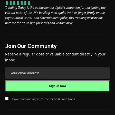
Trending Today is the quintessential digital companion for navigating the
vibrant pulse of the UK’s bustling metropolis. With its finger firmly on the
city’s cultural, social, and entertainment pulse, this trending website has
become the go-to hub for locals and visitors alike.
Join Our Community
Receive a regular dose of valuable content directly in your
inbox.
I have read and agree to the terms & conditions