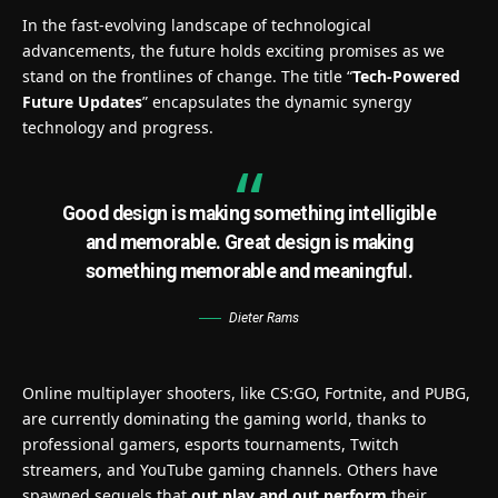
In the fast-evolving landscape of technological
advancements, the future holds exciting promises as we
stand on the frontlines of change. The title “
Tech-Powered
Future Updates
” encapsulates the dynamic synergy
technology and progress.
Good design is making something intelligible
and memorable. Great design is making
something memorable and meaningful.
Dieter Rams
Online multiplayer shooters, like CS:GO, Fortnite, and PUBG,
are currently dominating the gaming world, thanks to
professional gamers, esports tournaments, Twitch
streamers, and YouTube gaming channels. Others have
spawned sequels that
out play and out perform
their