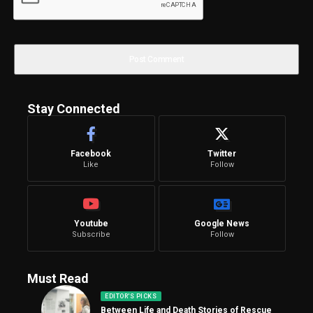
Stay Connected
Facebook
Twitter
Like
Follow
Youtube
Google News
Subscribe
Follow
Must Read
EDITOR'S PICKS
Between Life and Death Stories of Rescue