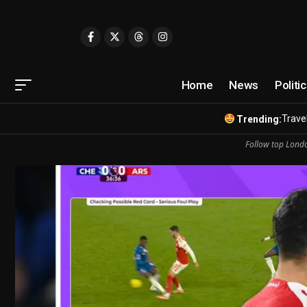
Home
News
Politi
Travel
Trending:
Follow top Londo