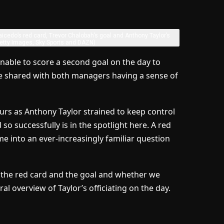
cedo’s red card, Trevor Chalobah’s goal and Anthony Taylor’s
etty Images, Sky Sports and DAZN)
nable to score a second goal on the day to
were shared with both managers having a sense of
rs as Anthony Taylor strained to keep control
o successfully is in the spotlight here. A red
e into an ever-increasingly familiar question
n the red card and the goal and whether we
ral overview of Taylor’s officiating on the day.