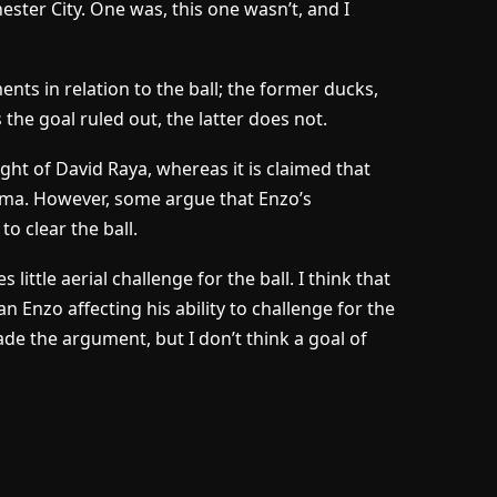
ster City. One was, this one wasn’t, and I
 in relation to the ball; the former ducks,
 the goal ruled out, the latter does not.
sight of David Raya, whereas it is claimed that
mma. However, some argue that Enzo’s
 clear the ball.
ttle aerial challenge for the ball. I think that
n Enzo affecting his ability to challenge for the
de the argument, but I don’t think a goal of