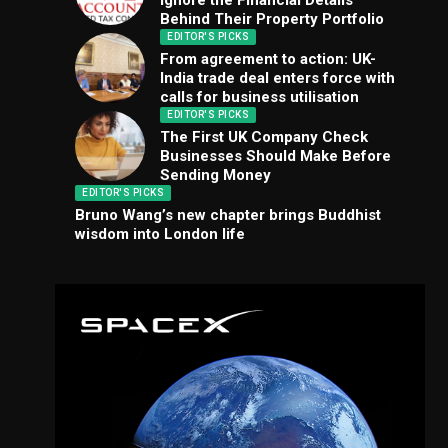
Ignore the Financial Details
Behind Their Property Portfolio
EDITOR'S PICKS
From agreement to action: UK-
India trade deal enters force with
calls for business utilisation
EDITOR'S PICKS
The First UK Company Check
Businesses Should Make Before
Sending Money
EDITOR'S PICKS
Bruno Wang’s new chapter brings Buddhist
wisdom into London life