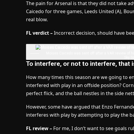
The pain for Arsenal is that they did not take a
Caicedo for three games, Leeds United (A), Bou
real blow.
FL verdict –
Incorrect decision, should have been
Moises Caicedo was sent off after a VAR review of h
Sky Sp
To interfere, or not to interfere, that 
How many times this season are we going to en
interfered with play in an offside position? Cor
perfect flick, and the ball nestles in the side net
However, some have argued that Enzo Fernandez,
interferes with play by attempting to play the b
FL review –
For me, I don’t want to see goals ruled