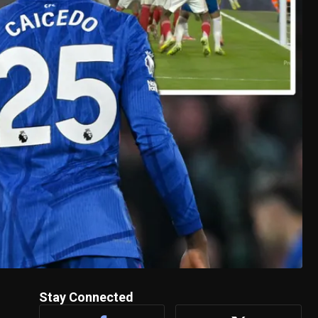
Stay Connected