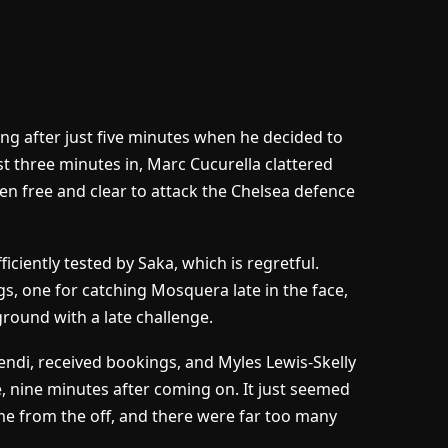
ang after just five minutes when he decided to
st three minutes in, Marc Cucurella clattered
n free and clear to attack the Chelsea defence
ciently tested by Saka, which is regretful.
 one for catching Mosquera late in the face,
round with a late challenge.
endi, received bookings, and Myles Lewis-Skelly
ne, nine minutes after coming on. It just seemed
ame from the off, and there were far too many