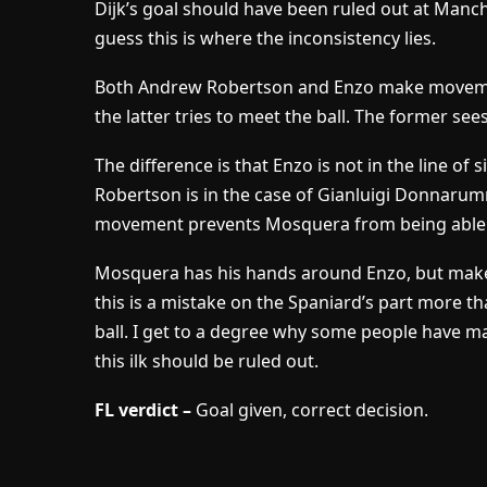
Dijk’s goal should have been ruled out at Manche
guess this is where the inconsistency lies.
Both Andrew Robertson and Enzo make movements
the latter tries to meet the ball. The former sees
The difference is that Enzo is not in the line of 
Robertson is in the case of Gianluigi Donnaru
movement prevents Mosquera from being able to
Mosquera has his hands around Enzo, but makes li
this is a mistake on the Spaniard’s part more tha
ball. I get to a degree why some people have ma
this ilk should be ruled out.
FL verdict –
Goal given, correct decision.