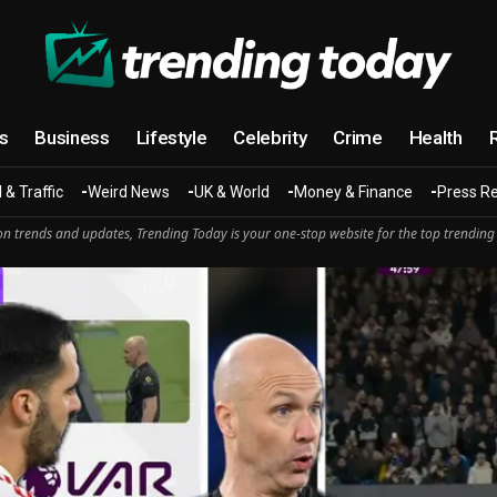
cs
Business
Lifestyle
Celebrity
Crime
Health
 & Traffic
Weird News
UK & World
Money & Finance
Press R
n trends and updates, Trending Today is your one-stop website for the top trending