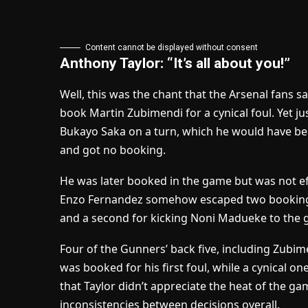
Content cannot be displayed without consent
Anthony Taylor: “It’s all about you!”
Well, this was the chant that the Arsenal fans s
book Martin Zubimendi for a cynical foul. Yet ju
Bukayo Saka on a turn, which he would have bee
and got no booking.
He was later booked in the game but was not effi
Enzo Fernandez somehow escaped two bookings,
and a second for kicking Noni Madueke to the g
Four of the Gunners’ back five, including Zubim
was booked for his first foul, while a cynical o
that Taylor didn’t appreciate the heat of the g
inconsistencies between decisions overall.