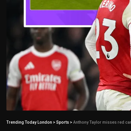
Trending Today London
>
Sports
>
Anthony Taylor misses red car