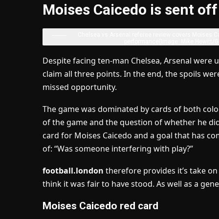
Moises Caicedo is sent off
Chelsea vs Arsenal referee review covers Moises Cai
performance
(Image: Mike Hewitt/G
Despite facing ten-man Chelsea, Arsenal were u
claim all three points. In the end, the spoils 
missed opportunity.
The game was dominated by cards of both colou
of the game and the question of whether he did s
card for Moises Caicedo and a goal that has com
of: “Was someone interfering with play?”
football.london
therefore provides it’s take o
think it was fair to have stood. As well as a gene
Moises Caicedo red card