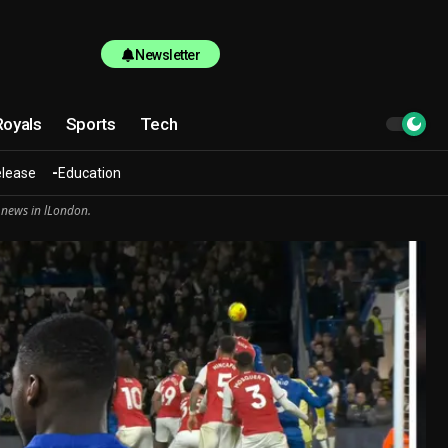
Newsletter
Royals
Sports
Tech
elease
Education
 news in lLondon.