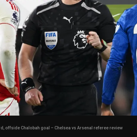
d, offside Chalobah goal – Chelsea vs Arsenal referee review