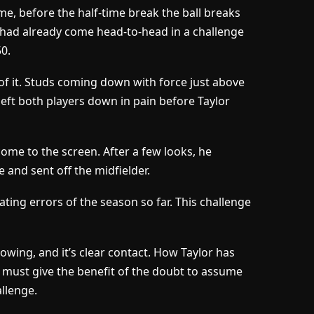
me, before the half-time break the ball breaks
had already come head-to-head in a challenge
50.
of it. Studs coming down with force just above
left both players down in pain before Taylor
ome to the screen. After a few looks, he
and sent off the midfielder.
iating errors of the season so far. This challenge
e showing, and it’s clear contact. How Taylor has
I must give the benefit of the doubt to assume
llenge.