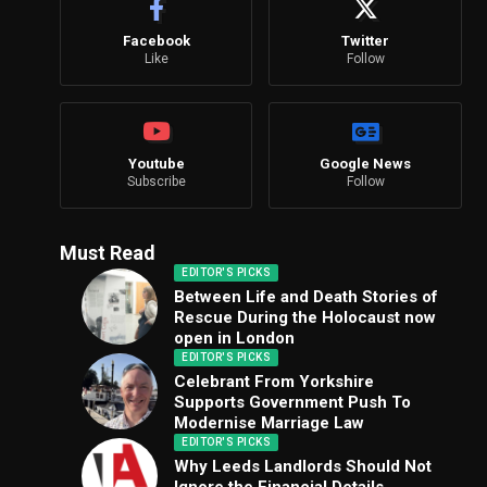
Facebook
Twitter
Like
Follow
Youtube
Google News
Subscribe
Follow
Must Read
EDITOR'S PICKS
Between Life and Death Stories of
Rescue During the Holocaust now
open in London
EDITOR'S PICKS
Celebrant From Yorkshire
Supports Government Push To
Modernise Marriage Law
EDITOR'S PICKS
Why Leeds Landlords Should Not