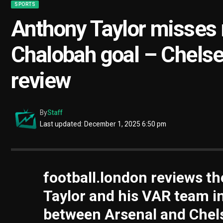
SPORTS
Anthony Taylor misses r
Chalobah goal – Chelse
review
By
Staff
Last updated: December 1, 2025 6:50 pm
football.london reviews th
Taylor and his VAR team i
between Arsenal and Chels