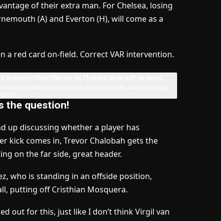
dvantage of their extra man. For Chelsea, losing
rnemouth (A) and Everton (H), will come as a
 a red card on-field. Correct VAR intervention.
is tackle on Mikel Merino as Chelsea drew with Arsenal
(Image:
orts )
is the question!
d up discussing whether a player has
ner kick comes in, Trevor Chalobah gets the
ting on the far side, great header.
 who is standing in an offside position,
all, putting off Cristhian Mosquera.
 out for this, just like I don’t think Virgil van