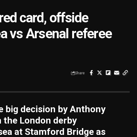
ed card, offside
a vs Arsenal referee
Share
e big decision by Anthony
n the London derby
ea at Stamford Bridge as