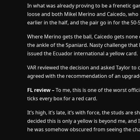
In what was already proving to be a frenetic ga
loose and both Mikel Merino and Caicedo, who 
earlier in the half, and the pair go in for the 50-
Where Merino gets the ball, Caicedo gets none 
the ankle of the Spaniard. Nasty challenge that 
issued the Ecuador international a yellow card.
VAR reviewed the decision and asked Taylor to c
agreed with the recommendation of an upgrade 
FL review –
To me, this is one of the worst offic
ticks every box for a red card.
It’s high, it’s late, it’s with force, the studs ar
decided this is only a yellow is beyond me, and 
he was somehow obscured from seeing the cha