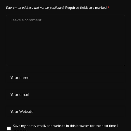
Your email address will not be published.
Required fields are marked
*
Save my name, email, and website in this browser for the next time I