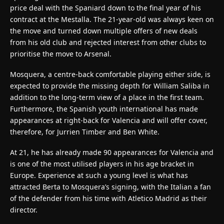
price deal with the Spaniard down to the final year of his
contract at the Mestalla. The 21-year-old was always keen on
the move and turned down multiple offers of new deals
from his old club and rejected interest from other clubs to
prioritise the move to Arsenal.
Mosquera, a centre-back comfortable playing either side, is
expected to provide the missing depth for William Saliba in
addition to the long-term view of a place in the first team.
Furthermore, the Spanish youth international has made
appearances at right-back for Valencia and will offer cover,
therefore, for Jurrien Timber and Ben White.
At 21, he has already made 90 appearances for Valencia and
is one of the most utilised players in his age bracket in
Europe. Experience at such a young level is what has
attracted Berta to Mosquera’s signing, with the Italian a fan
of the defender from his time with Atletico Madrid as their
director.