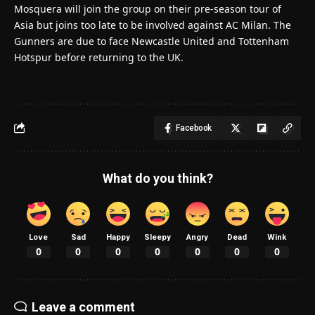
Mosquera will join the group on their pre-season tour of
Asia but joins too late to be involved against AC Milan. The
Gunners are due to face Newcastle United and Tottenham
Hotspur before returning to the UK.
Facebook
What do you think?
Love
Sad
Happy
Sleepy
Angry
Dead
Wink
0
0
0
0
0
0
0
Leave a comment