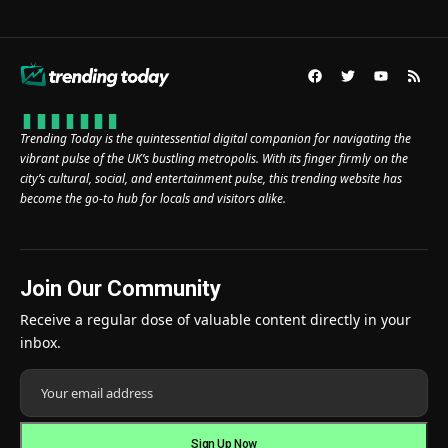
Trending Today is the quintessential digital companion for navigating the
vibrant pulse of the UK’s bustling metropolis. With its finger firmly on the
city’s cultural, social, and entertainment pulse, this trending website has
become the go-to hub for locals and visitors alike.
Join Our Community
Receive a regular dose of valuable content directly in your
inbox.