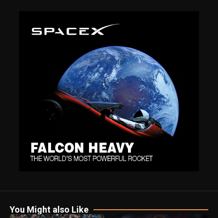
You Might also Like