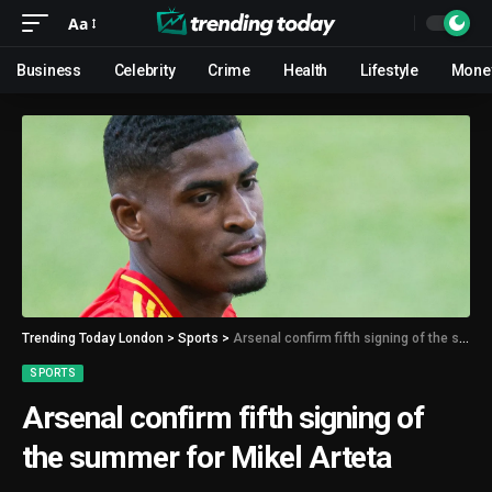
Aa
Business
Celebrity
Crime
Health
Lifestyle
Mone
Trending Today London
>
Sports
>
Arsenal confirm fifth signing of the summer for Mikel Arteta
SPORTS
Arsenal confirm fifth signing of
the summer for Mikel Arteta