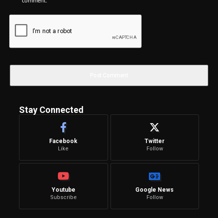
comment.
Stay Connected
Facebook
Twitter
Like
Follow
Youtube
Google News
Subscribe
Follow