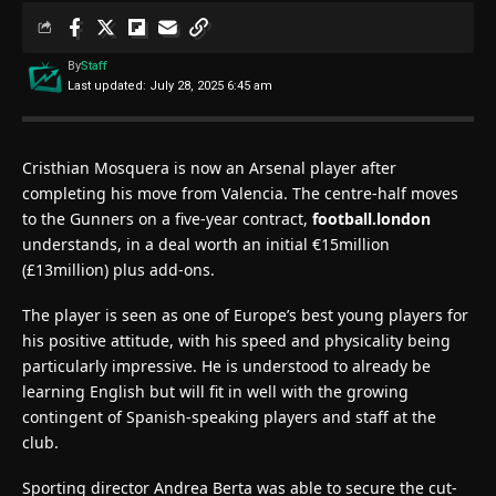
By
Staff
Last updated: July 28, 2025 6:45 am
Cristhian Mosquera is now an Arsenal player after
completing his move from Valencia. The centre-half moves
to the Gunners on a five-year contract,
football.london
understands, in a deal worth an initial €15million
(£13million) plus add-ons.
The player is seen as one of Europe’s best young players for
his positive attitude, with his speed and physicality being
particularly impressive. He is understood to already be
learning English but will fit in well with the growing
contingent of Spanish-speaking players and staff at the
club.
Sporting director Andrea Berta was able to secure the cut-