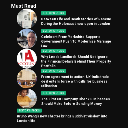
Must Read
EDITOR'S PICKS
Between Life and Death Stories of Rescue
During the Holocaust now open in London
EDITOR'S PICKS
Celebrant From Yorkshire Supports
Government Push To Modernise Marriage
Law
EDITOR'S PICKS
Why Leeds Landlords Should Not Ignore
the Financial Details Behind Their Property
Portfolio
EDITOR'S PICKS
From agreement to action: UK-India trade
deal enters force with calls for business
utilisation
EDITOR'S PICKS
The First UK Company Check Businesses
Should Make Before Sending Money
EDITOR'S PICKS
Bruno Wang’s new chapter brings Buddhist wisdom into
London life