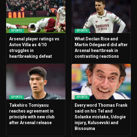
SPORTS
SPORTS
Arsenal player ratings vs
What Declan Rice and
Aston Villa as 4/10
Martin Odegaard did after
struggles in
Arsenal heartbreak in
heartbreaking defeat
contrasting reactions
SPORTS
SPORTS
Takehiro Tomiyasu
Every word Thomas Frank
reaches agreement in
said on his Tel and
principle with new club
Solanke mistake, Udogie
after Arsenal release
injury, Kulusevski and
Bissouma