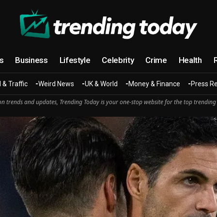
cs
Business
Lifestyle
Celebrity
Crime
Health
 & Traffic
Weird News
UK & World
Money & Finance
Press R
n trends and updates, Trending Today is your one-stop website for the top trending