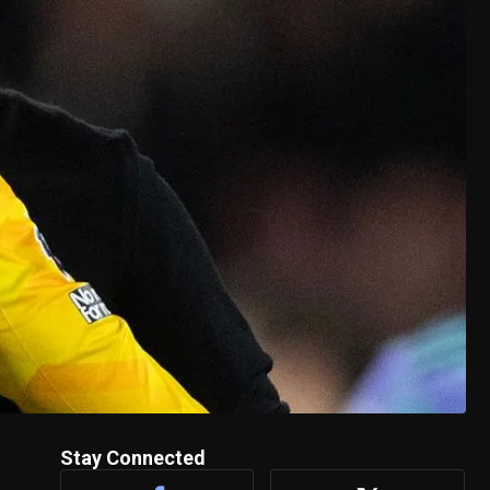
Stay Connected