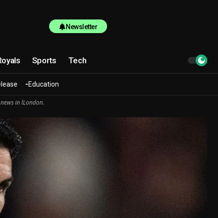
Newsletter
Royals
Sports
Tech
elease
Education
 news in lLondon.