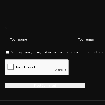
Save my name, email, and website in this browser for the next tim