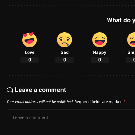
What do y
Love
Sad
Happy
Sle
0
0
0
Leave a comment
Your email address will not be published.
Required fields are marked
*