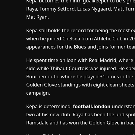
Kepa becomes the ninth goalkeeper to be signed
Raya, Tommy Setford, Lucas Nygaard, Matt Tur
Mat Ryan.
Kepa still holds the record for being the most 
when he joined Chelsea from Athletic Club in 20
appearances for the Blues and joins former tea
He spent time on loan with Real Madrid, where 
side while Thibaut Courtois was injured. He spe
Bournemouth, where he played 31 times in the P
Golden Glove standings with eight clean sheets
campaign.
Kepa is determined,
football.london
understand
two at his new club. Raya has been the undisp
Ramsdale and has won the Golden Glove in bac