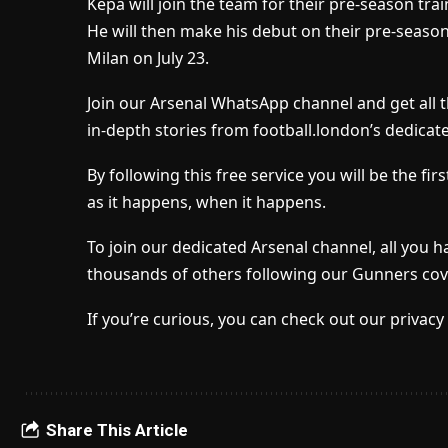
Kepa will join the team for their pre-season tr
He will then make his debut on their pre-season 
Milan on July 23.
Join our Arsenal WhatsApp channel and get all 
in-depth stories from football.london’s dedicat
By following this free service you will be the f
as it happens, when it happens.
To join our dedicated Arsenal channel, all you h
thousands of others following our Gunners cov
If you’re curious, you can check out our privacy 
Share This Article