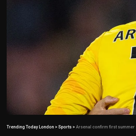
Trending Today London
>
Sports
>
Arsenal confirm first summer si