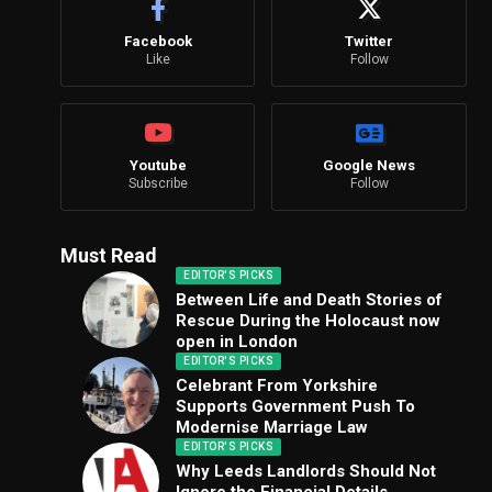
Facebook
Twitter
Like
Follow
Youtube
Google News
Subscribe
Follow
Must Read
EDITOR'S PICKS
Between Life and Death Stories of
Rescue During the Holocaust now
open in London
EDITOR'S PICKS
Celebrant From Yorkshire
Supports Government Push To
Modernise Marriage Law
EDITOR'S PICKS
Why Leeds Landlords Should Not