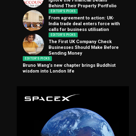
Ignore the Financial Details
Behind Their Property Portfolio
EDITOR'S PICKS
From agreement to action: UK-
India trade deal enters force with
calls for business utilisation
EDITOR'S PICKS
The First UK Company Check
Businesses Should Make Before
Sending Money
EDITOR'S PICKS
Bruno Wang’s new chapter brings Buddhist
wisdom into London life