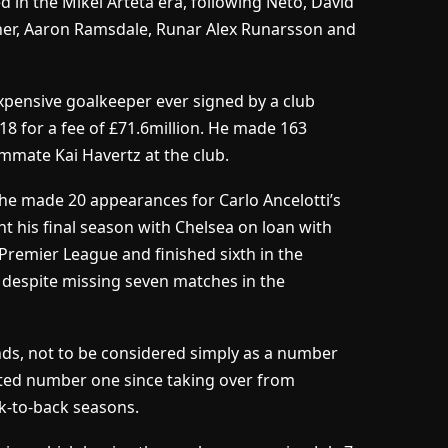
 in the Mikel Arteta era, following Neto, David
ner, Aaron Ramsdale, Runar Alex Runarsson and
expensive goalkeeper ever signed by a club
18 for a fee of £71.6million. He made 163
mmate Kai Havertz at the club.
he made 20 appearances for Carlo Ancelotti’s
nt his final season with Chelsea on loan with
remier League and finished sixth in the
 despite missing seven matches in the
s, not to be considered simply as a number
uted number one since taking over from
k-to-back seasons.