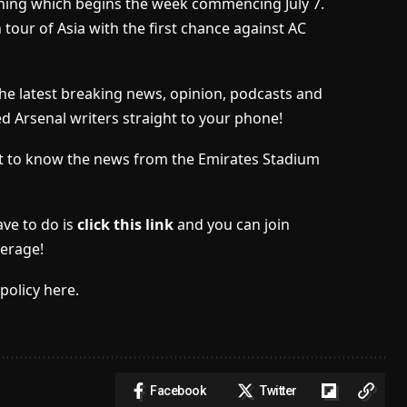
aining which begins the week commencing July 7.
tour of Asia with the first chance against AC
the latest breaking news, opinion, podcasts and
ed Arsenal writers straight to your phone!
irst to know the news from the Emirates Stadium
ave to do is
click this link
and you can join
erage!
policy here.
Facebook
Twitter