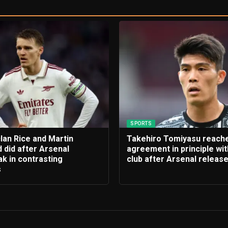
SPORTS
lan Rice and Martin
Takehiro Tomiyasu reach
 did after Arsenal
agreement in principle wi
k in contrasting
club after Arsenal releas
s