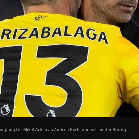
gning for Mikel Arteta as Andrea Berta opens transfer floodgates