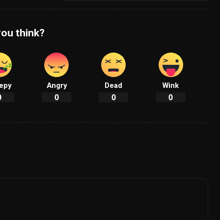
ou think?
epy
Angry
Dead
Wink
0
0
0
0