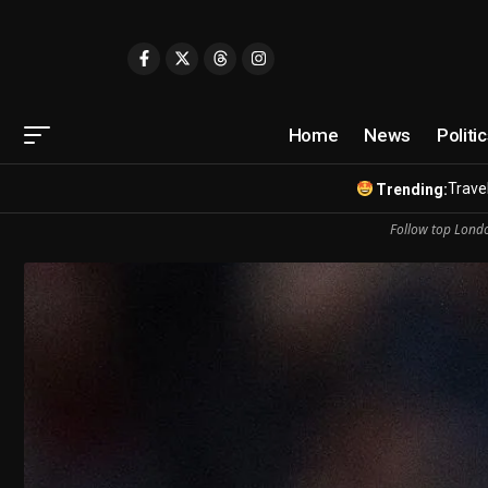
Home
News
Politi
Travel
Trending:
Follow top Londo