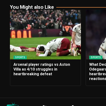
You Might also Like
SPORTS
SPORTS
Arsenal player ratings vs Aston
What Dec
Villa as 4/10 struggles in
Odegaard
heartbreaking defeat
heartbrea
reaction