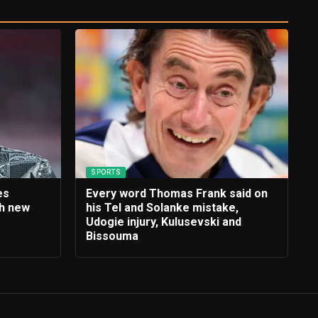
SPORTS
es
Every word Thomas Frank said on
th new
his Tel and Solanke mistake,
e
Udogie injury, Kulusevski and
Bissouma