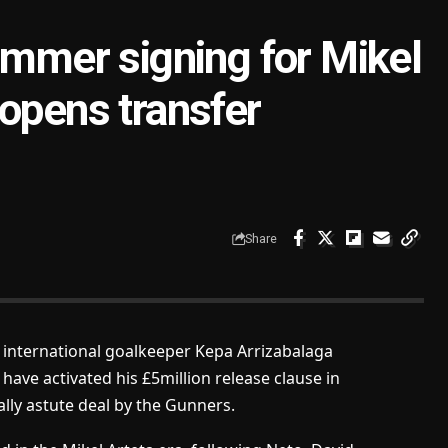
ummer signing for Mikel
 opens transfer
Share
 international goalkeeper Kepa Arrizabalaga
have activated his £5million release clause in
ally astute deal by the Gunners.