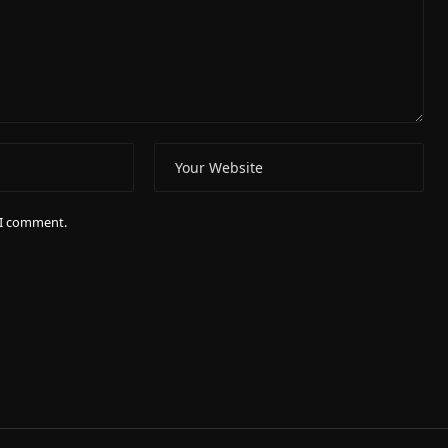
e I comment.