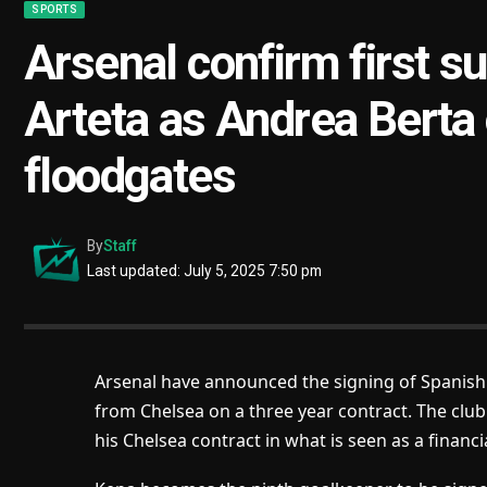
SPORTS
Arsenal confirm first s
Arteta as Andrea Berta
floodgates
By
Staff
Last updated: July 5, 2025 7:50 pm
Arsenal have announced the signing of Spanish
from Chelsea on a three year contract. The club 
his Chelsea contract in what is seen as a financi