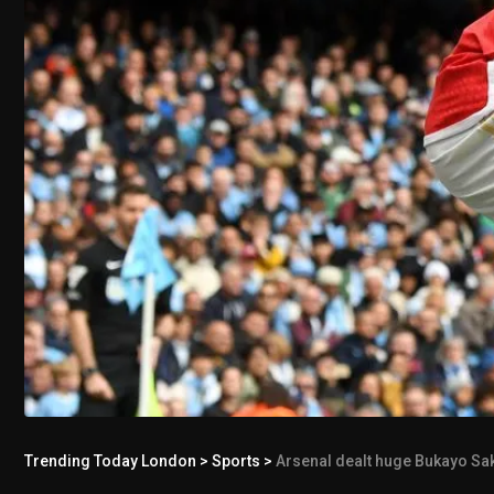
Trending Today London
>
Sports
>
Arsenal dealt huge Bukayo Sak