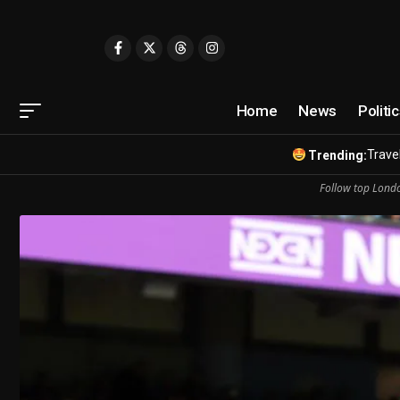
Home
News
Politi
Travel
Trending:
Follow top Londo