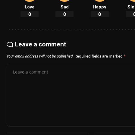
Love
Sad
Happy
Sle
0
0
0
Leave a comment
Your email address will not be published.
Required fields are marked
*