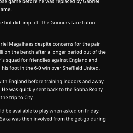
close game before he was replaced by Gabriel
 game.
ute but did limp off. The Gunners face Luton
riel Magalhaes despite concerns for the pair
lli on the bench after a longer period out of the
or’s squad for friendlies against England and
his foot in the 6-0 win over Sheffield United.
 with England before training indoors and away
. He was quickly sent back to the Sobha Realty
e trip to City.
ld be available to play when asked on Friday.
 Saka was then involved from the get-go during