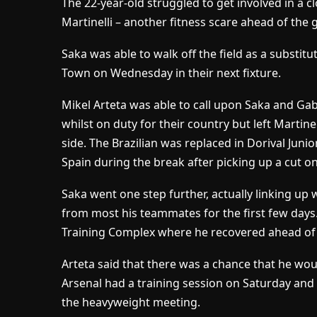
The 22-year-old struggled to get involved in a 
Martinelli – another fitness scare ahead of the
Saka was able to walk off the field as a substit
Town on Wednesday in their next fixture.
Mikel Arteta was able to call upon Saka and Gab
whilst on duty for their country but left Martine
side. The Brazilian was replaced in Dorival Juni
Spain during the break after picking up a cut on 
Saka went one step further, actually linking up
from most his teammates for the first few days
Training Complex where he recovered ahead of th
Arteta said that there was a chance that he wou
Arsenal had a training session on Saturday and
the heavyweight meeting.