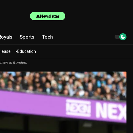
Newsletter
Royals
Sports
Tech
elease
Education
 news in lLondon.