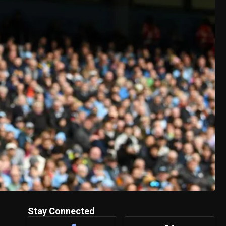
Stay Connected