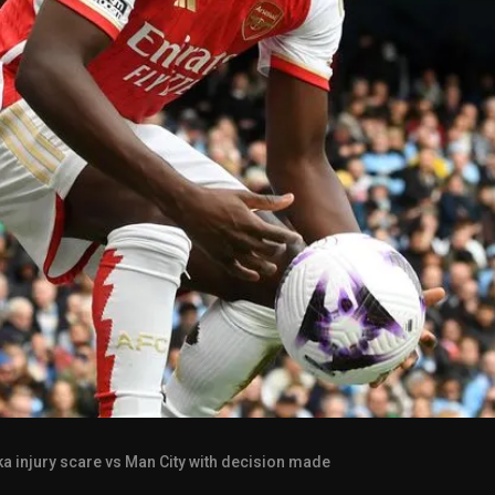
a injury scare vs Man City with decision made