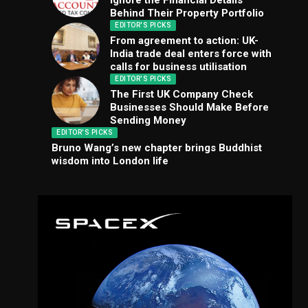
Ignore the Financial Details
Behind Their Property Portfolio
EDITOR'S PICKS
From agreement to action: UK-
India trade deal enters force with
calls for business utilisation
EDITOR'S PICKS
The First UK Company Check
Businesses Should Make Before
Sending Money
EDITOR'S PICKS
Bruno Wang’s new chapter brings Buddhist
wisdom into London life