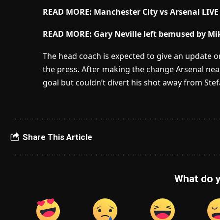
READ MORE: Manchester City vs Arsenal LIVE
READ MORE:
Gary Neville left bemused by Mik
The head coach is expected to give an update on
the press. After making the change Arsenal nea
goal but couldn’t divert his shot away from Ste
Share This Article
What do y