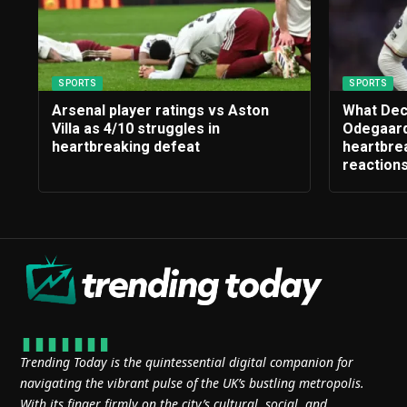
SPORTS
SPORTS
Arsenal player ratings vs Aston
What Dec
Villa as 4/10 struggles in
Odegaard
heartbreaking defeat
heartbrea
reaction
Trending Today is the quintessential digital companion for
navigating the vibrant pulse of the UK’s bustling metropolis.
With its finger firmly on the city’s cultural, social, and