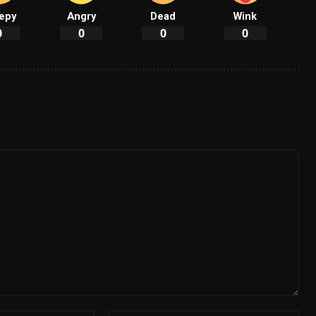
epy
Angry
Dead
Wink
0
0
0
0