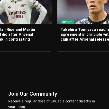
SPORTS
lan Rice and Martin
Takehiro Tomiyasu reach
 did after Arsenal
agreement in principle wi
k in contrasting
club after Arsenal releas
s
Join Our Community
Receive a regular dose of valuable content directly in
your inbox.