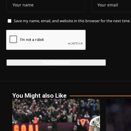
Save my name, email, and website in this browser for the next tim
You Might also Like