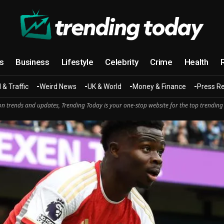
cs
Business
Lifestyle
Celebrity
Crime
Health
 & Traffic
Weird News
UK & World
Money & Finance
Press R
n trends and updates, Trending Today is your one-stop website for the top trending