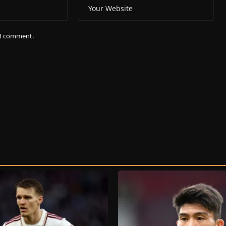
e I comment.