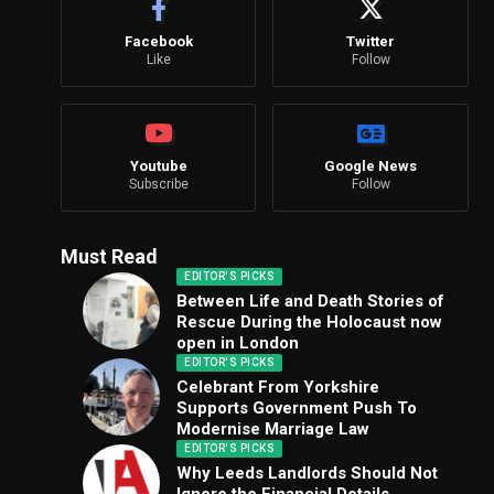
Facebook
Twitter
Like
Follow
Youtube
Google News
Subscribe
Follow
Must Read
EDITOR'S PICKS
Between Life and Death Stories of
Rescue During the Holocaust now
open in London
EDITOR'S PICKS
Celebrant From Yorkshire
Supports Government Push To
Modernise Marriage Law
EDITOR'S PICKS
Why Leeds Landlords Should Not