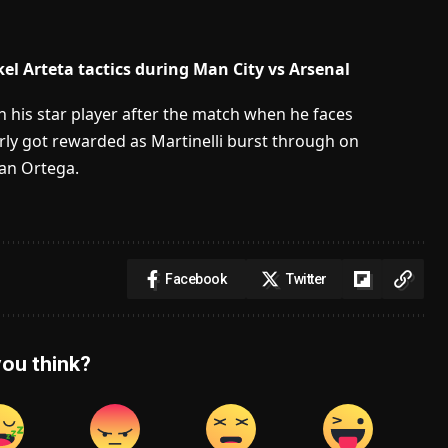
el Arteta tactics during Man City vs Arsenal
 his star player after the match when he faces
rly got rewarded as Martinelli burst through on
fan Ortega.
Facebook
Twitter
ou think?