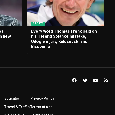
SPORTS
es
Every word Thomas Frank said on
th new
his Tel and Solanke mistake,
e
Udogie injury, Kulusevski and
Bissouma
Education
Privacy Policy
Travel & Traffic
Terms of use