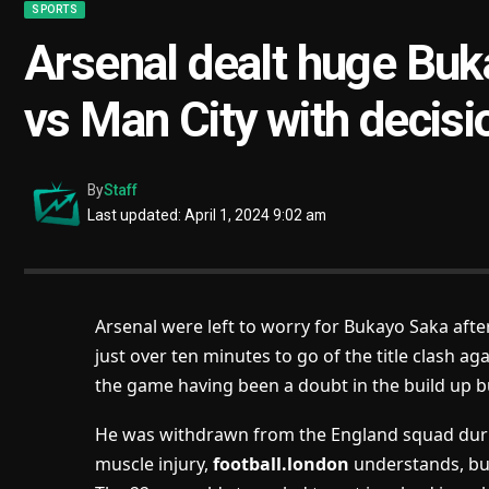
SPORTS
Arsenal dealt huge Buk
vs Man City with decis
By
Staff
Last updated: April 1, 2024 9:02 am
Arsenal were left to worry for Bukayo Saka after
just over ten minutes to go of the title clash a
the game having been a doubt in the build up bu
He was withdrawn from the England squad durin
muscle injury,
football.london
understands, bu