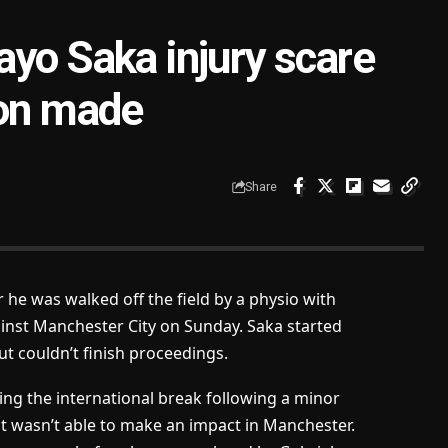
ayo Saka injury scare
ion made
Share
 he was walked off the field by a physio with
gainst Manchester City on Sunday. Saka started
t couldn’t finish proceedings.
g the international break following a minor
t wasn’t able to make an impact in Manchester.