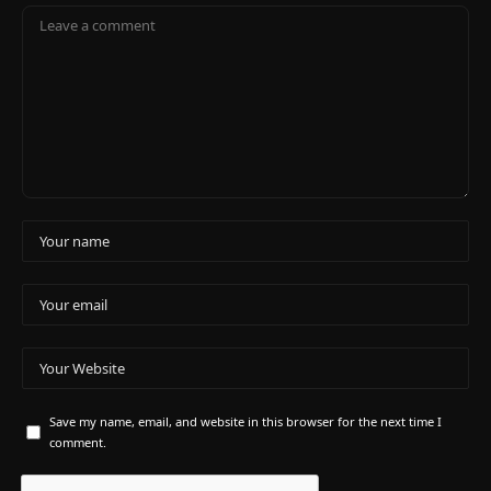
Save my name, email, and website in this browser for the next time I
comment.