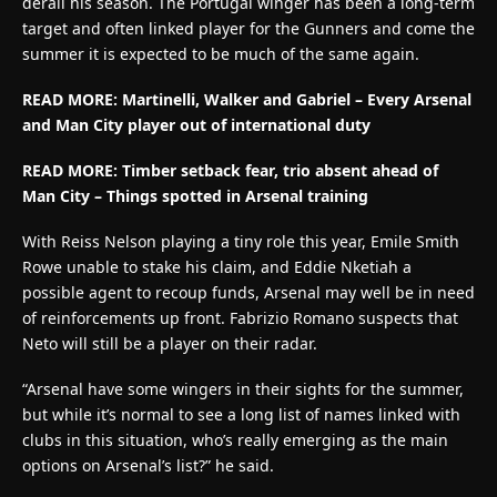
derail his season. The Portugal winger has been a long-term
target and often linked player for the Gunners and come the
summer it is expected to be much of the same again.
READ MORE: Martinelli, Walker and Gabriel – Every Arsenal
and Man City player out of international duty
READ MORE:
Timber setback fear, trio absent ahead of
Man City – Things spotted in Arsenal training
With Reiss Nelson playing a tiny role this year, Emile Smith
Rowe unable to stake his claim, and Eddie Nketiah a
possible agent to recoup funds, Arsenal may well be in need
of reinforcements up front. Fabrizio Romano suspects that
Neto will still be a player on their radar.
“Arsenal have some wingers in their sights for the summer,
but while it’s normal to see a long list of names linked with
clubs in this situation, who’s really emerging as the main
options on Arsenal’s list?” he said.