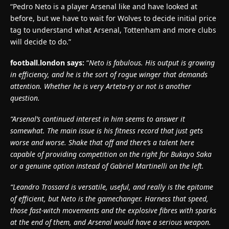
“Pedro Neto is a player Arsenal like and have looked at
before, but we have to wait for Wolves to decide initial price
tag to understand what Arsenal, Tottenham and more clubs
will decide to do.”
football.london says:
“
Neto is fabulous. His output is growing
in efficiency, and he is the sort of rogue winger that demands
attention. Whether he is very Arteta-ry or not is another
question.
“Arsenal’s continued interest in him seems to answer it
somewhat. The main issue is his fitness record that just gets
worse and worse. Shake that off and there’s a talent here
capable of providing competition on the right for Bukayo Saka
or a genuine option instead of Gabriel Martinelli on the left.
“Leandro Trossard is versatile, useful, and really is the epitome
of efficient, but Neto is the gamechanger. Harness that speed,
those fast-witch movements and the explosive fibres with sparks
at the end of them, and Arsenal would have a serious weapon.