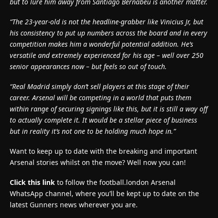
but to lure him away from Santiago Bernabeu is another matter.
“The 23-year-old is not the headline-grabber like Vinicius Jr, but
his consistency to put up numbers across the board and in every
competition makes him a wonderful potential addition. He’s
versatile and extremely experienced for his age – well over 250
senior appearances now – but feels so out of touch.
“Real Madrid simply don’t sell players at this stage of their
career. Arsenal will be competing in a world that puts them
within range of securing signings like this, but it is still a way off
to actually complete it. It would be a stellar piece of business
but in reality it’s not one to be holding much hope in.”
Want to keep up to date with the breaking and important
Arsenal stories whilst on the move? Well now you can!
Click this link
to follow the football.london Arsenal
WhatsApp channel, where you’ll be kept up to date on the
latest Gunners news wherever you are.