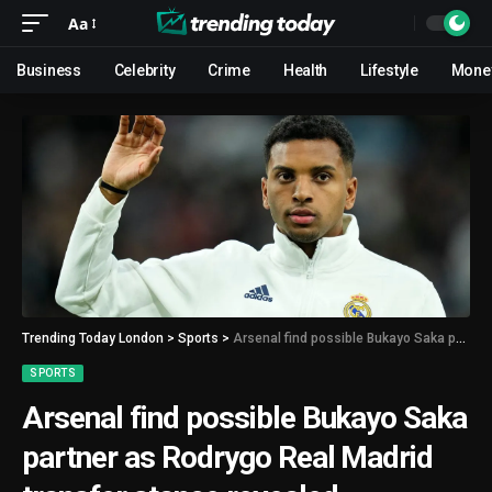
Aa
Business
Celebrity
Crime
Health
Lifestyle
Mone
Trending Today London
>
Sports
>
Arsenal find possible Bukayo Saka partner as Rodrygo Real Madrid transfer stance revealed
SPORTS
Arsenal find possible Bukayo Saka
partner as Rodrygo Real Madrid