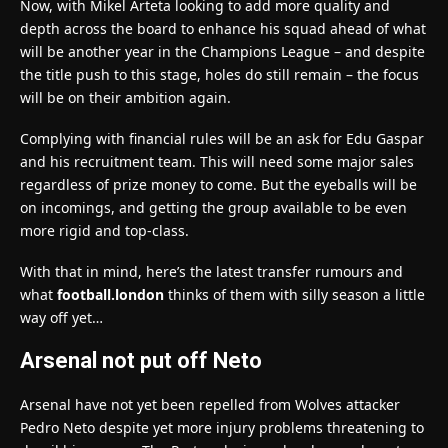
Now, with Mikel Arteta looking to add more quality and
depth across the board to enhance his squad ahead of what
will be another year in the Champions League – and despite
the title push to this stage, holes do still remain – the focus
will be on their ambition again.
Complying with financial rules will be an ask for Edu Gaspar
and his recruitment team. This will need some major sales
regardless of prize money to come. But the eyeballs will be
on incomings, and getting the group available to be even
more rigid and top-class.
With that in mind, here’s the latest transfer rumours and
what
football.london
thinks of them with silly season a little
way off yet…
Arsenal not put off Neto
Arsenal have not yet been repelled from Wolves attacker
Pedro Neto despite yet more injury problems threatening to