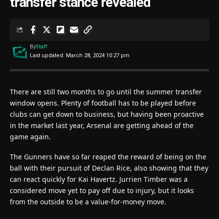
transfer stance revealed
By
Staff
Last updated: March 28, 2024 10:27 pm
There are still two months to go until the summer transfer
window opens. Plenty of football has to be played before
clubs can get down to business, but having been proactive
in the market last year, Arsenal are getting ahead of the
game again.
The Gunners have so far reaped the reward of being on the
ball with their pursuit of Declan Rice, also showing that they
can react quickly for Kai Havertz. Jurrien Timber was a
considered move yet to pay off due to injury, but it looks
from the outside to be a value-for-money move.