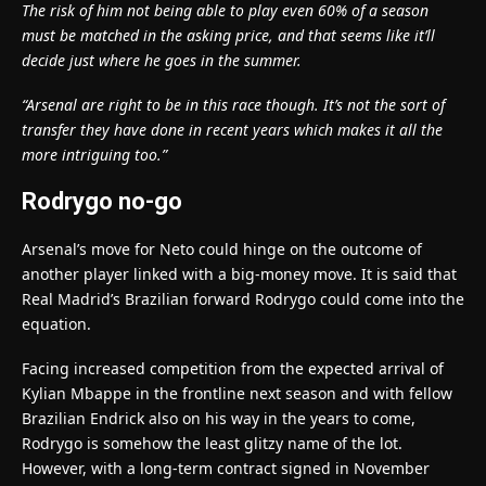
The risk of him not being able to play even 60% of a season
must be matched in the asking price, and that seems like it’ll
decide just where he goes in the summer.
“Arsenal are right to be in this race though. It’s not the sort of
transfer they have done in recent years which makes it all the
more intriguing too.”
Rodrygo no-go
Arsenal’s move for Neto could hinge on the outcome of
another player linked with a big-money move. It is said that
Real Madrid’s Brazilian forward Rodrygo could come into the
equation.
Facing increased competition from the expected arrival of
Kylian Mbappe in the frontline next season and with fellow
Brazilian Endrick also on his way in the years to come,
Rodrygo is somehow the least glitzy name of the lot.
However, with a long-term contract signed in November