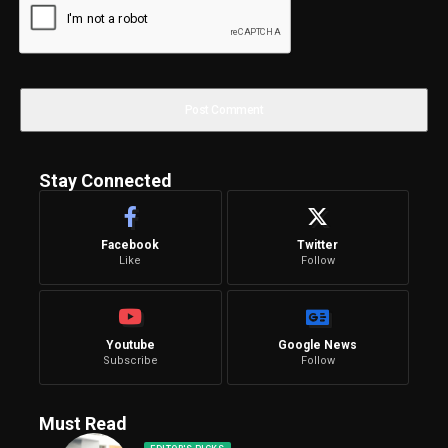
Stay Connected
Facebook
Twitter
Like
Follow
Youtube
Google News
Subscribe
Follow
Must Read