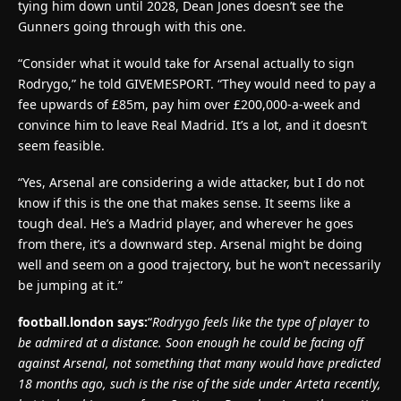
tying him down until 2028, Dean Jones doesn’t see the
Gunners going through with this one.
“Consider what it would take for Arsenal actually to sign
Rodrygo,” he told GIVEMESPORT. “They would need to pay a
fee upwards of £85m, pay him over £200,000-a-week and
convince him to leave Real Madrid. It’s a lot, and it doesn’t
seem feasible.
“Yes, Arsenal are considering a wide attacker, but I do not
know if this is the one that makes sense. It seems like a
tough deal. He’s a Madrid player, and wherever he goes
from there, it’s a downward step. Arsenal might be doing
well and seem on a good trajectory, but he won’t necessarily
be jumping at it.”
football.london says:
“
Rodrygo feels like the type of player to
be admired at a distance. Soon enough he could be facing off
against Arsenal, not something that many would have predicted
18 months ago, such is the rise of the side under Arteta recently,