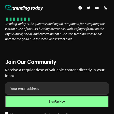
Trending Today is the quintessential digital companion for navigating the
vibrant pulse of the UK’s bustling metropolis. With its finger firmly on the
city’s cultural, social, and entertainment pulse, this trending website has
become the go-to hub for locals and visitors alike.
Join Our Community
Receive a regular dose of valuable content directly in your
inbox.