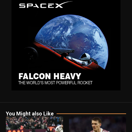
You Might also Like