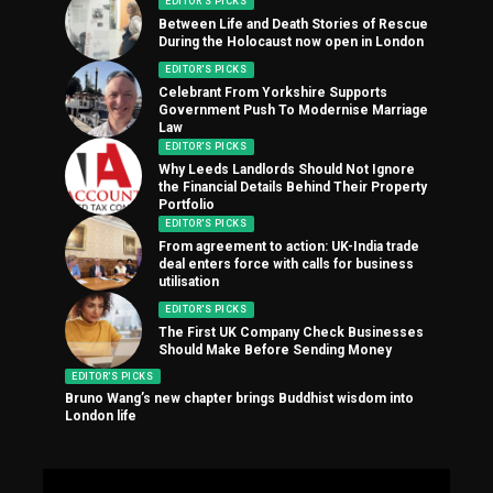
EDITOR'S PICKS
Between Life and Death Stories of Rescue
During the Holocaust now open in London
EDITOR'S PICKS
Celebrant From Yorkshire Supports
Government Push To Modernise Marriage
Law
EDITOR'S PICKS
Why Leeds Landlords Should Not Ignore
the Financial Details Behind Their Property
Portfolio
EDITOR'S PICKS
From agreement to action: UK-India trade
deal enters force with calls for business
utilisation
EDITOR'S PICKS
The First UK Company Check Businesses
Should Make Before Sending Money
EDITOR'S PICKS
Bruno Wang’s new chapter brings Buddhist wisdom into
London life