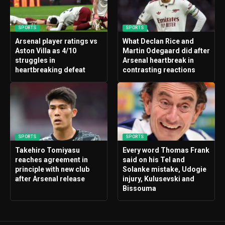
SPORTS
SPORTS
Arsenal player ratings vs
What Declan Rice and
Aston Villa as 4/10
Martin Odegaard did after
struggles in
Arsenal heartbreak in
heartbreaking defeat
contrasting reactions
SPORTS
SPORTS
Takehiro Tomiyasu
Every word Thomas Frank
reaches agreement in
said on his Tel and
principle with new club
Solanke mistake, Udogie
after Arsenal release
injury, Kulusevski and
Bissouma