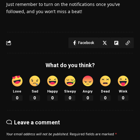
Just remember to turn on the notifications once you’ve
followed, and you won’t miss a beat!
Facebook
What do you think?
Love
Sad
Happy
Sleepy
Angry
Dead
Wink
0
0
0
0
0
0
0
Leave a comment
Your email address will not be published.
Required fields are marked
*