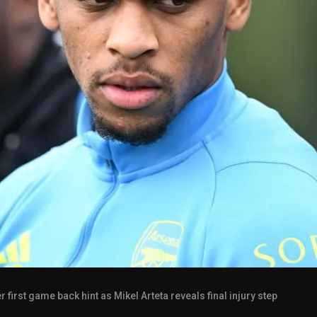
first game back hint as Mikel Arteta reveals final injury step