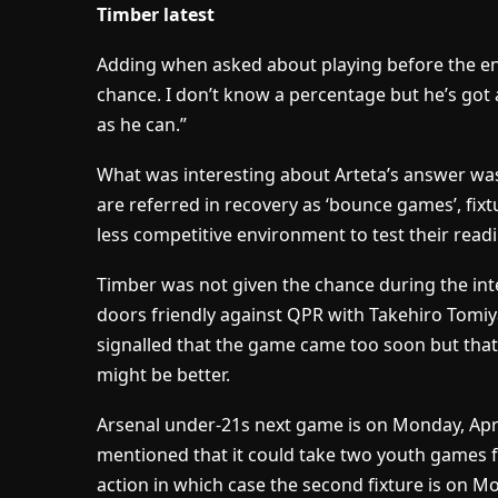
Timber latest
Adding when asked about playing before the end
chance. I don’t know a percentage but he’s got 
as he can.”
What was interesting about Arteta’s answer wa
are referred in recovery as ‘bounce games’, fixtu
less competitive environment to test their read
Timber was not given the chance during the inte
doors friendly against QPR with Takehiro Tomiy
signalled that the game came too soon but that
might be better.
Arsenal under-21s next game is on Monday, Apri
mentioned that it could take two youth games f
action in which case the second fixture is on Mo