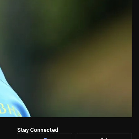
Stay Connected