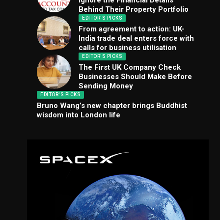
Ignore the Financial Details
Behind Their Property Portfolio
EDITOR'S PICKS
From agreement to action: UK-
India trade deal enters force with
calls for business utilisation
EDITOR'S PICKS
The First UK Company Check
Businesses Should Make Before
Sending Money
EDITOR'S PICKS
Bruno Wang’s new chapter brings Buddhist
wisdom into London life