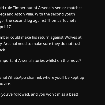
ld rule Timber out of Arsenal’s senior matches
eg) and Aston Villa. With the second youth
ger the second leg against Thomas Tuchel’s
ril 17.
 Timber could make his return against Wolves at
ay, Arsenal need to make sure they do not rush
ack.
important Arsenal stories whilst on the move?
senal WhatsApp channel, where you’ll be kept up
u are.
 you’ve followed, and you won’t miss a beat!