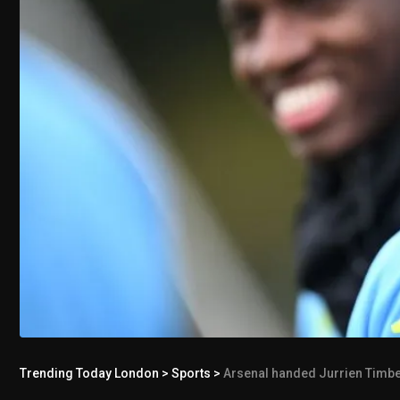
Trending Today London
>
Sports
>
Arsenal handed Jurrien Timber 