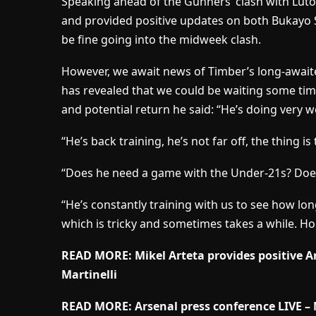
Speaking ahead of the Gunners’ clash with Lut
and provided positive updates on both Bukayo S
be fine going into the midweek clash.
However, we await news of Timber’s long-await
has revealed that we could be waiting some ti
and potential return he said: “He’s doing very we
“He’s back training, he’s not far off, the thing i
“Does he need a game with the Under-21s? Do
“He’s constantly training with us to see how long
which is tricky and sometimes takes a while. Hop
READ MORE: Mikel Arteta provides positive 
Martinelli
READ MORE: Arsenal press conference LIVE – M