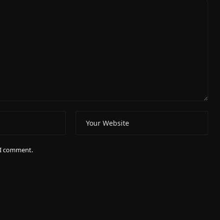
e I comment.