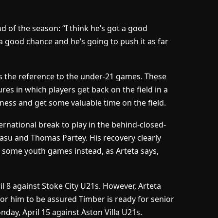
 of the season: “I think he’s got a good
a good chance and he’s going to push it as far
s the reference to the under-21 games. These
res in which players get back on the field in a
iness and get some valuable time on the field.
rnational break to play in the behind-closed-
asu and Thomas Partey. His recovery clearly
 some youth games instead, as Arteta says,
l 8 against Stoke City U21s. However, Arteta
or him to be assured Timber is ready for senior
nday, April 15 against Aston Villa U21s.