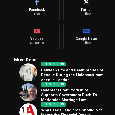
Facebook
Twitter
Like
Follow
Youtube
Google News
Subscribe
Follow
Must Read
EDITOR'S PICKS
Between Life and Death Stories of
Rescue During the Holocaust now
open in London
EDITOR'S PICKS
Celebrant From Yorkshire
Supports Government Push To
Modernise Marriage Law
EDITOR'S PICKS
Why Leeds Landlords Should Not