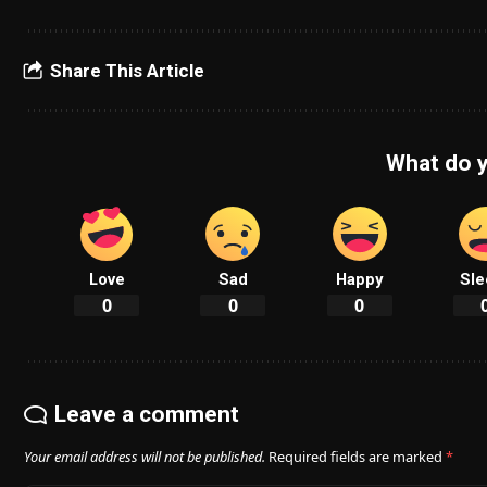
Share This Article
What do y
Love
Sad
Happy
Sle
0
0
0
Leave a comment
Your email address will not be published.
Required fields are marked
*