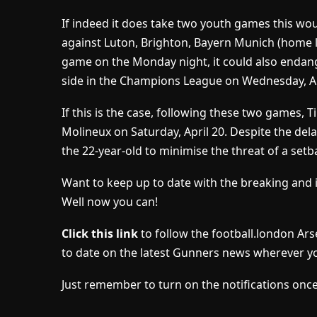
If indeed it does take two youth games this wou
against Luton, Brighton, Bayern Munich (home l
game on the Monday night, it could also endan
side in the Champions League on Wednesday, Ap
If this is the case, following these two games,
Molineux on Saturday, April 20. Despite the del
the 22-year-old to minimise the threat of a setb
Want to keep up to date with the breaking and 
Well now you can!
Click this link
to follow the football.london Ar
to date on the latest Gunners news wherever yo
Just remember to turn on the notifications once