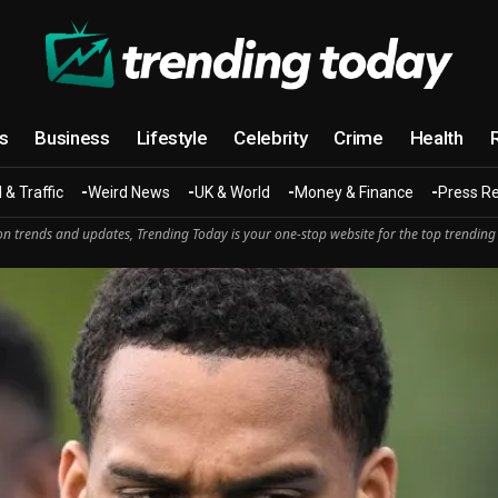
cs
Business
Lifestyle
Celebrity
Crime
Health
 & Traffic
Weird News
UK & World
Money & Finance
Press R
n trends and updates, Trending Today is your one-stop website for the top trending