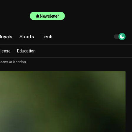
Newsletter
Royals
Sports
Tech
elease
Education
 news in lLondon.