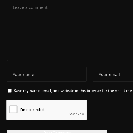
Save my name, email, and website in this browser for the next tim