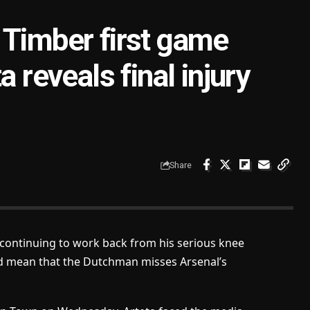
 Timber first game
a reveals final injury
Share
s continuing to work back from his serious knee
ld mean that the Dutchman misses Arsenal’s