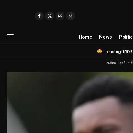
Home
News
Politi
Travel
Trending:
Follow top Londo