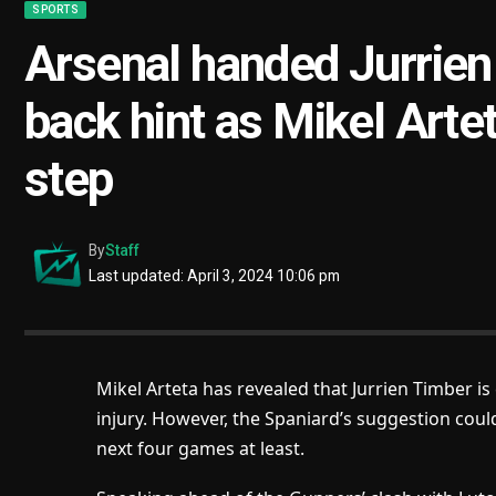
SPORTS
Arsenal handed Jurrien
back hint as Mikel Artet
step
By
Staff
Last updated: April 3, 2024 10:06 pm
Mikel Arteta has revealed that Jurrien Timber i
injury. However, the Spaniard’s suggestion cou
next four games at least.