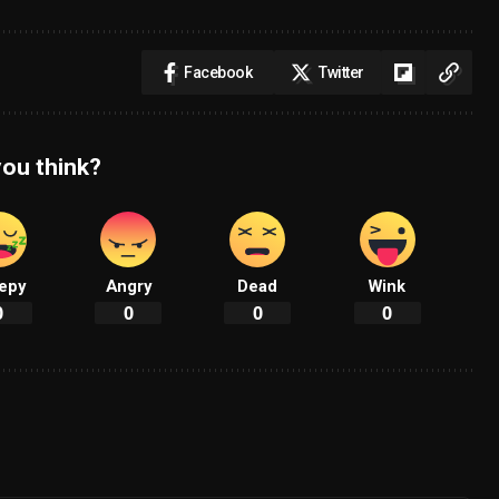
Facebook
Twitter
ou think?
epy
Angry
Dead
Wink
0
0
0
0