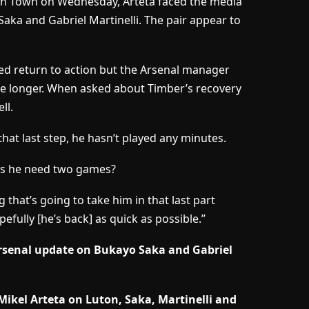
on Town on Wednesday, Arteta faced the media
aka and Gabriel Martinelli. The pair appear to
ed return to action but the Arsenal manager
me longer. When asked about Timber’s recovery
ll.
s that last step, he hasn’t played any minutes.
es he need two games?
 that’s going to take him in that last part
efully [he’s back] as quick as possible.”
Arsenal update on Bukayo Saka and Gabriel
ikel Arteta on Luton, Saka, Martinelli and