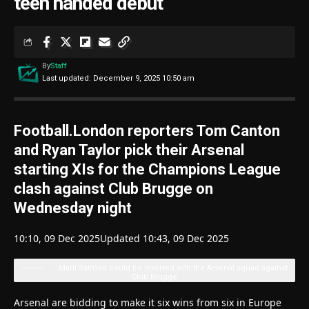
teen handed debut
By
Staff
Last updated: December 9, 2025 10:50 am
Football.London reporters Tom Canton
and Ryan Taylor pick their Arsenal
starting XIs for the Champions League
clash against Club Brugge on
Wednesday night
10:10, 09 Dec 2025
Updated 10:43, 09 Dec 2025
Marli Salmon could be involved with the Arsenal squad against
Club Brugge
Arsenal are bidding to make it six wins from six in Europe