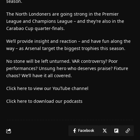
season.
The North Londoners are going strong in the Premier
League and Champions League – and they’re also in the
Carabao Cup quarter-finals.
We’ll provide insight and reaction – and have fun along the
way – as Arsenal target the biggest trophies this season.
No stone will be left unturned. VAR controversy? Poor
performances? Unsung hero who deserves praise? Fixture
chaos? We’ll have it all covered.
Click here to view our YouTube channel
Click here to download our podcasts
Facebook