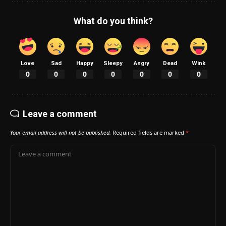
What do you think?
Love
Sad
Happy
Sleepy
Angry
Dead
Wink
0
0
0
0
0
0
0
Leave a comment
Your email address will not be published.
Required fields are marked
*