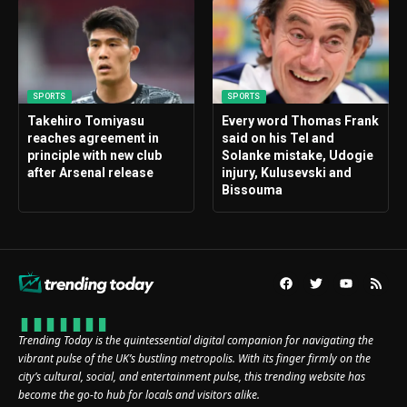
SPORTS
SPORTS
Takehiro Tomiyasu
Every word Thomas Frank
reaches agreement in
said on his Tel and
principle with new club
Solanke mistake, Udogie
after Arsenal release
injury, Kulusevski and
Bissouma
Trending Today is the quintessential digital companion for navigating the
vibrant pulse of the UK’s bustling metropolis. With its finger firmly on the
city’s cultural, social, and entertainment pulse, this trending website has
become the go-to hub for locals and visitors alike.