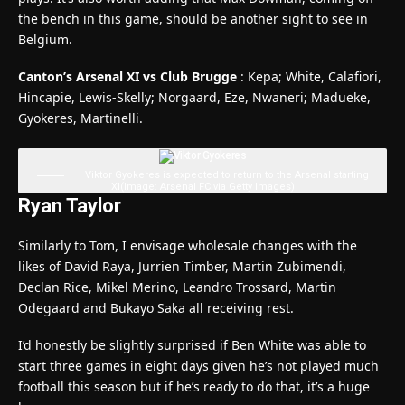
the bench in this game, should be another sight to see in
Belgium.
Canton’s Arsenal XI vs Club Brugge
: Kepa; White, Calafiori,
Hincapie, Lewis-Skelly; Norgaard, Eze, Nwaneri; Madueke,
Gyokeres, Martinelli.
Viktor Gyokeres is expected to return to the Arsenal starting
XI
(Image: Arsenal FC via Getty Images)
Ryan Taylor
Similarly to Tom, I envisage wholesale changes with the
likes of David Raya, Jurrien Timber, Martin Zubimendi,
Declan Rice, Mikel Merino, Leandro Trossard, Martin
Odegaard and Bukayo Saka all receiving rest.
I’d honestly be slightly surprised if Ben White was able to
start three games in eight days given he’s not played much
football this season but if he’s ready to do that, it’s a huge