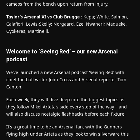
cameos from the bench upon return from injury.
Taylor’s Arsenal XI vs Club Brugge
: Kepa; White, Salmon,
Calafiori, Lewis-Skelly; Norgaard, Eze, Nwaneri; Madueke,
Gyokeres, Martinelli.
Welcome to ‘Seeing Red’ – our new Arsenal
podcast
We’ve launched a new Arsenal podcast ‘Seeing Red’ with
chief football writer John Cross and Arsenal reporter Tom
Canton.
Each week, they will dive deep into the biggest topics as
they follow Mikel Arteta’s side every step of the way – and
will also discuss nostalgic flashbacks before each fixture.
It’s a great time to be an Arsenal fan, with the Gunners
flying high under Arteta as they look to win silverware this