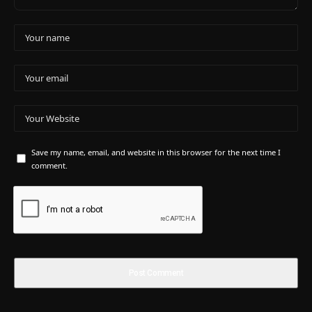
Save my name, email, and website in this browser for the next time I
comment.