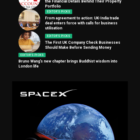
the Financial Details Behind Their Property
Portfolio
EDITOR'S PICKS
From agreement to action: UK-India trade
deal enters force with calls for business
utilisation
EDITOR'S PICKS
The First UK Company Check Businesses
Should Make Before Sending Money
EDITOR'S PICKS
Bruno Wang’s new chapter brings Buddhist wisdom into
London life