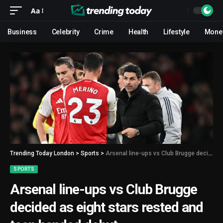
Aa
Business
Celebrity
Crime
Health
Lifestyle
Mone
Trending Today London
>
Sports
>
Arsenal line-ups vs Club Brugge decided as eight stars rested and teen handed debut
SPORTS
Arsenal line-ups vs Club Brugge
decided as eight stars rested and