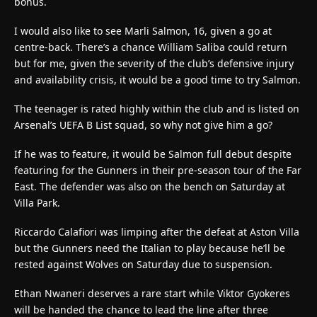
bonus.
I would also like to see Marli Salmon, 16, given a go at
centre-back. There’s a chance William Saliba could return
but for me, given the severity of the club’s defensive injury
and availability crisis, it would be a good time to try Salmon.
The teenager is rated highly within the club and is listed on
Arsenal’s UEFA B List squad, so why not give him a go?
If he was to feature, it would be Salmon full debut despite
featuring for the Gunners in their pre-season tour of the Far
East. The defender was also on the bench on Saturday at
Villa Park.
Riccardo Calafiori was limping after the defeat at Aston Villa
but the Gunners need the Italian to play because he’ll be
rested against Wolves on Saturday due to suspension.
Ethan Nwaneri deserves a rare start while Viktor Gyokeres
will be handed the chance to lead the line after three