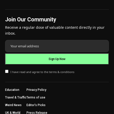
Join Our Community
Receive a regular dose of valuable content directly in your
inbox.
I have read and agree to the terms & conditions
Education
Privacy Policy
Travel & Traffic
Terms of use
Weird News
Editor’s Picks
UK & World
Press Release