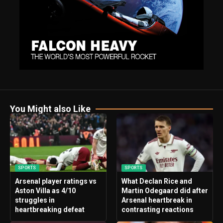
You Might also Like
SPORTS
SPORTS
Arsenal player ratings vs
What Declan Rice and
Aston Villa as 4/10
Martin Odegaard did after
struggles in
Arsenal heartbreak in
heartbreaking defeat
contrasting reactions