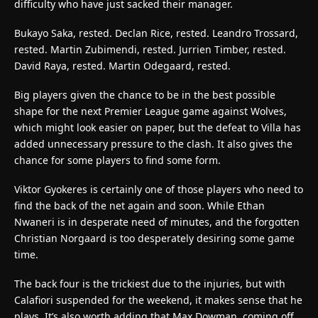
difficulty who have just sacked their manager.
Bukayo Saka, rested. Declan Rice, rested. Leandro Trossard,
rested. Martin Zubimendi, rested. Jurrien Timber, rested.
David Raya, rested. Martin Odegaard, rested.
Big players given the chance to be in the best possible
shape for the next Premier League game against Wolves,
which might look easier on paper, but the defeat to Villa has
added unnecessary pressure to the clash. It also gives the
chance for some players to find some form.
Viktor Gyokeres is certainly one of those players who need to
find the back of the net again and soon. While Ethan
Nwaneri is in desperate need of minutes, and the forgotten
Christian Norgaard is too desperately desiring some game
time.
The back four is the trickiest due to the injuries, but with
Calafiori suspended for the weekend, it makes sense that he
plays. It’s also worth adding that Max Dowman, coming off