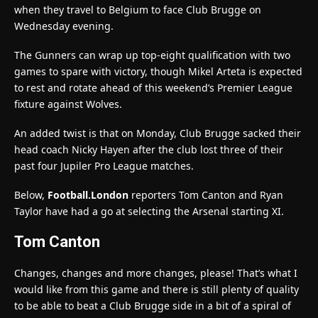
when they travel to Belgium to face Club Brugge on
Wednesday evening.
The Gunners can wrap up top-eight qualification with two
games to spare with victory, though Mikel Arteta is expected
to rest and rotate ahead of this weekend’s Premier League
fixture against Wolves.
An added twist is that on Monday, Club Brugge sacked their
head coach Nicky Hayen after the club lost three of their
past four Jupiler Pro League matches.
Below,
Football.London
reporters Tom Canton and Ryan
Taylor have had a go at selecting the Arsenal starting XI.
Tom Canton
Changes, changes and more changes, please! That’s what I
would like from this game and there is still plenty of quality
to be able to beat a Club Brugge side in a bit of a spiral of