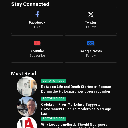
Stay Connected
Facebook
Twitter
Like
Follow
Youtube
Google News
Subscribe
Follow
Must Read
EDITOR'S PICKS
Between Life and Death Stories of Rescue
During the Holocaust now open in London
EDITOR'S PICKS
Celebrant From Yorkshire Supports
Government Push To Modernise Marriage
Law
EDITOR'S PICKS
Why Leeds Landlords Should Not Ignore