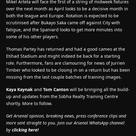
Mikel Arteta will face the first of a string of midweek fixtures
over the next month as April looks to be a decisive month in
both the league and Europe. Rotation is expected to be
scrutinised after Bukayo Saka came off against City with
fatigue, and the Spaniard looks to get more minutes into
some of his other players.
Thomas Partey has returned and had a good cameo at the
Etihad Stadium and might indeed be back for a starting
role. Furthermore, fans are clamouring for news of Jurrien
Timber who looked to be closing in on a return but has been
missing from the last couple batches of training images.
Kaya Kaynak
and
Tom Canton
will be bringing all the build-
up and updates from the Sobha Realty Training Centre
shortly. More to follow.
Get Arsenal opinion, breaking news, press conference clips and
more sent straight to you. Join our Arsenal WhatsApp channel
by
clicking here!