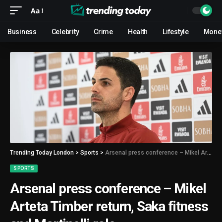
Aa
Business
Celebrity
Crime
Health
Lifestyle
Mone
Trending Today London
>
Sports
>
Arsenal press conference – Mikel Arteta Timber return, Saka fitness and Martinelli role
SPORTS
Arsenal press conference – Mikel
Arteta Timber return, Saka fitness