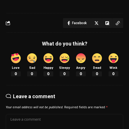
Facebook
What do you think?
Love
Sad
Happy
Sleepy
Angry
Dead
Wink
0
0
0
0
0
0
0
Leave a comment
Your email address will not be published.
Required fields are marked
*