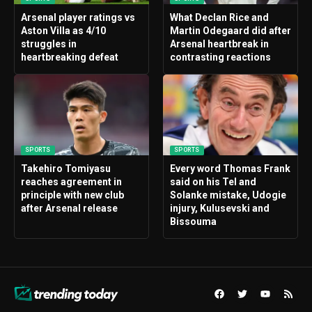
Arsenal player ratings vs
What Declan Rice and
Aston Villa as 4/10
Martin Odegaard did after
struggles in
Arsenal heartbreak in
heartbreaking defeat
contrasting reactions
SPORTS
SPORTS
Takehiro Tomiyasu
Every word Thomas Frank
reaches agreement in
said on his Tel and
principle with new club
Solanke mistake, Udogie
after Arsenal release
injury, Kulusevski and
Bissouma