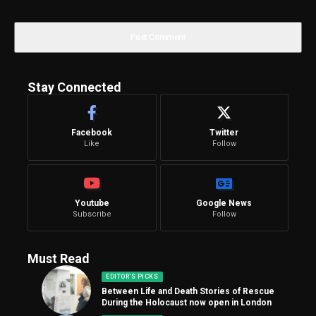
Stay Connected
Facebook
Twitter
Like
Follow
Youtube
Google News
Subscribe
Follow
Must Read
EDITOR'S PICKS
Between Life and Death Stories of Rescue
During the Holocaust now open in London