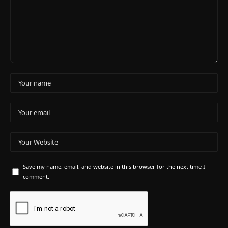
Save my name, email, and website in this browser for the next time I
comment.