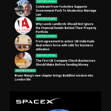
EDITOR'S PICKS
Celebrant From Yorkshire Supports
Government Push To Modernise Marriage
Law
EDITOR'S PICKS
Why Leeds Landlords Should Not Ignore
the Financial Details Behind Their Property
Portfolio
EDITOR'S PICKS
From agreement to action: UK-India trade
deal enters force with calls for business
utilisation
EDITOR'S PICKS
The First UK Company Check Businesses
Should Make Before Sending Money
EDITOR'S PICKS
Bruno Wang’s new chapter brings Buddhist wisdom into
London life