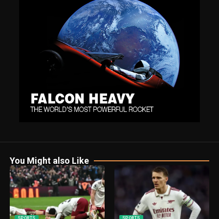
You Might also Like
SPORTS
SPORTS