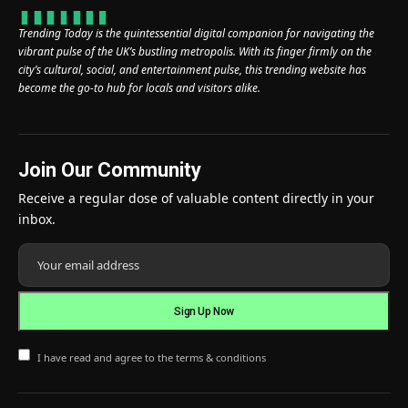
Trending Today is the quintessential digital companion for navigating the
vibrant pulse of the UK’s bustling metropolis. With its finger firmly on the
city’s cultural, social, and entertainment pulse, this trending website has
become the go-to hub for locals and visitors alike.
Join Our Community
Receive a regular dose of valuable content directly in your
inbox.
I have read and agree to the terms & conditions