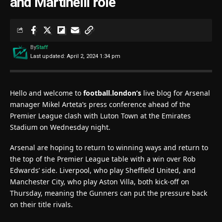
and Martinelli role
By
Staff
Last updated: April 2, 2024 1:34 pm
Hello and welcome to
football.london’s
live blog for Arsenal
manager Mikel Arteta’s press conference ahead of the
Premier League clash with Luton Town at the Emirates
Stadium on Wednesday night.
Arsenal are hoping to return to winning ways and return to
the top of the Premier League table with a win over Rob
Edwards’ side. Liverpool, who play Sheffield United, and
Manchester City, who play Aston Villa, both kick-off on
Thursday, meaning the Gunners can put the pressure back
on their title rivals.