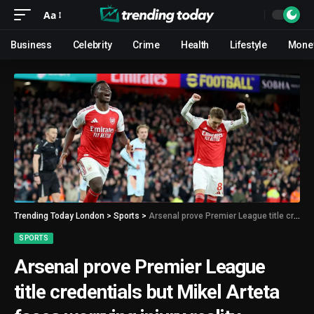
Aa
Business
Celebrity
Crime
Health
Lifestyle
Mone
Trending Today London
>
Sports
>
Arsenal prove Premier League title credentials but Mikel Arteta faces worrying injury reality
SPORTS
Arsenal prove Premier League
title credentials but Mikel Arteta