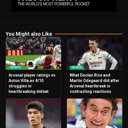
You Might also Like
SPORTS
SPORTS
Arsenal player ratings vs
What Declan Rice and
Aston Villa as 4/10
Martin Odegaard did after
struggles in
Arsenal heartbreak in
heartbreaking defeat
contrasting reactions