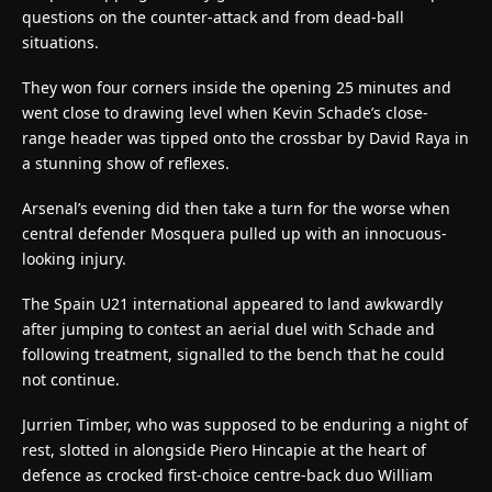
questions on the counter-attack and from dead-ball
situations.
They won four corners inside the opening 25 minutes and
went close to drawing level when Kevin Schade’s close-
range header was tipped onto the crossbar by David Raya in
a stunning show of reflexes.
Arsenal’s evening did then take a turn for the worse when
central defender Mosquera pulled up with an innocuous-
looking injury.
The Spain U21 international appeared to land awkwardly
after jumping to contest an aerial duel with Schade and
following treatment, signalled to the bench that he could
not continue.
Jurrien Timber, who was supposed to be enduring a night of
rest, slotted in alongside Piero Hincapie at the heart of
defence as crocked first-choice centre-back duo William