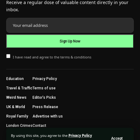
Receive a regular dose of valuable content directly in your
inbox.
I have read and agree to the terms & conditions
Education
Privacy Policy
Travel & Traffic
Terms of use
Weird News
Editor’s Picks
UK & World
Press Release
Royal Family
Advertise with us
London Crimes
Contact
By using this site, you agree to the
Privacy Policy
Accept
2024 © Trending Today London. All Rights Reserved.