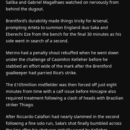
Saliba and Gabriel Magalhaes watched on nervously from
behind the dugout.
Brentford’s durability made things tricky for Arsenal,
prompting Arteta to summon England duo Saka and
Eberechi Eze from the bench for the final 30 minutes as his
side went in search of a second.
Merino had a penalty shout rebuffed when he went down
under the challenge of Caoimhin Kelleher before he
stabbed an effort wide of the mark after the Brentford
goalkeeper had parried Rice’s strike.
The £105million midfielder was then forced off just eight
minutes from time with a calf issue before Hincapie also
required treatment following a clash of heads with Brazilian
striker Thiago.
After Riccardo Calafiori had nearly slammed in the second
following a fine solo run, Saka’s shot finally bumbled across
the line after his shot was initially saved by Kelleher.