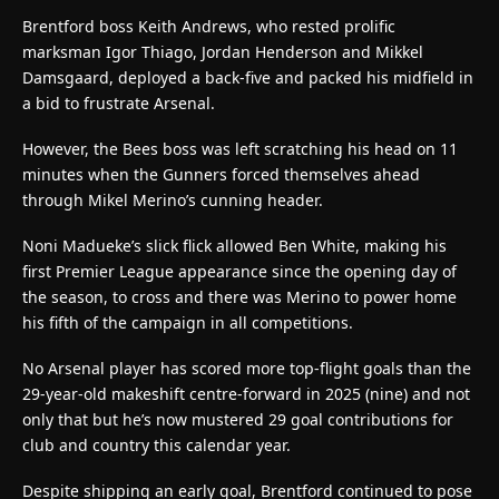
Brentford boss Keith Andrews, who rested prolific
marksman Igor Thiago, Jordan Henderson and Mikkel
Damsgaard, deployed a back-five and packed his midfield in
a bid to frustrate Arsenal.
However, the Bees boss was left scratching his head on 11
minutes when the Gunners forced themselves ahead
through Mikel Merino’s cunning header.
Noni Madueke’s slick flick allowed Ben White, making his
first Premier League appearance since the opening day of
the season, to cross and there was Merino to power home
his fifth of the campaign in all competitions.
No Arsenal player has scored more top-flight goals than the
29-year-old makeshift centre-forward in 2025 (nine) and not
only that but he’s now mustered 29 goal contributions for
club and country this calendar year.
Despite shipping an early goal, Brentford continued to pose