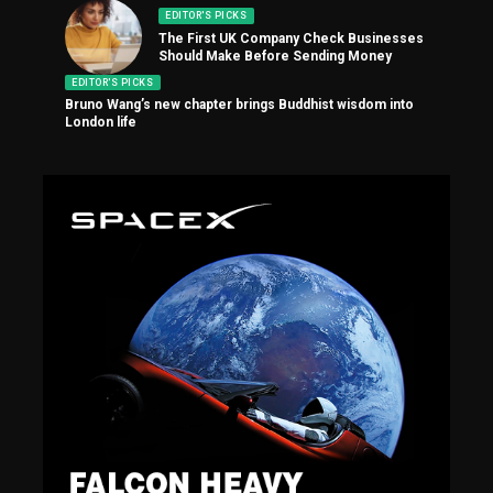
EDITOR'S PICKS
The First UK Company Check Businesses
Should Make Before Sending Money
EDITOR'S PICKS
Bruno Wang’s new chapter brings Buddhist wisdom into
London life