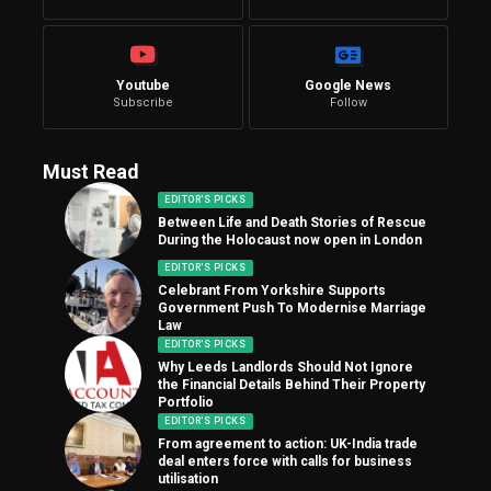
Youtube
Google News
Subscribe
Follow
Must Read
EDITOR'S PICKS
Between Life and Death Stories of Rescue
During the Holocaust now open in London
EDITOR'S PICKS
Celebrant From Yorkshire Supports
Government Push To Modernise Marriage
Law
EDITOR'S PICKS
Why Leeds Landlords Should Not Ignore
the Financial Details Behind Their Property
Portfolio
EDITOR'S PICKS
From agreement to action: UK-India trade
deal enters force with calls for business
utilisation