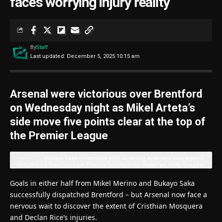
faces worrying injury reality
By
Staff
Last updated: December 5, 2025 10:15 am
Arsenal were victorious over Brentford
on Wednesday night as Mikel Arteta’s
side move five points clear at the top of
the Premier League
Bukayo Saka celebrates after doubling Arsenal’s lead against
Brentford (Photo by Nigel French/Sportsphoto/Allstar via Getty Images)
Goals in either half from Mikel Merino and Bukayo Saka
successfully dispatched Brentford – but Arsenal now face a
nervous wait to discover the extent of Cristhian Mosquera
and Declan Rice’s injuries.