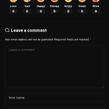
Love
Sad
Happy
Sleepy
Angry
Dead
Wink
0
0
0
0
0
0
0
Leave a comment
Your email address will not be published.
Required fields are marked
*