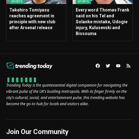
SPORTS
SPORTS
Takehiro Tomiyasu
Every word Thomas Frank
reaches agreement in
said on his Tel and
principle with new club
Solanke mistake, Udogie
after Arsenal release
injury, Kulusevski and
Bissouma
Trending Today is the quintessential digital companion for navigating the
vibrant pulse of the UK’s bustling metropolis. With its finger firmly on the
city’s cultural, social, and entertainment pulse, this trending website has
become the go-to hub for locals and visitors alike.
Join Our Community