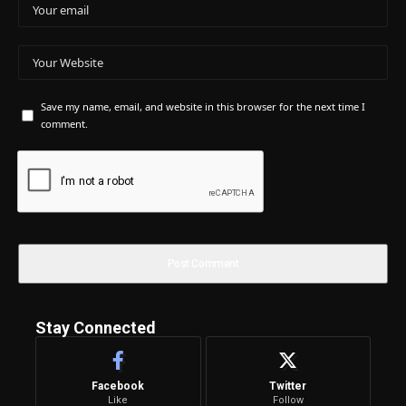
Save my name, email, and website in this browser for the next time I
comment.
Stay Connected
Facebook
Twitter
Like
Follow