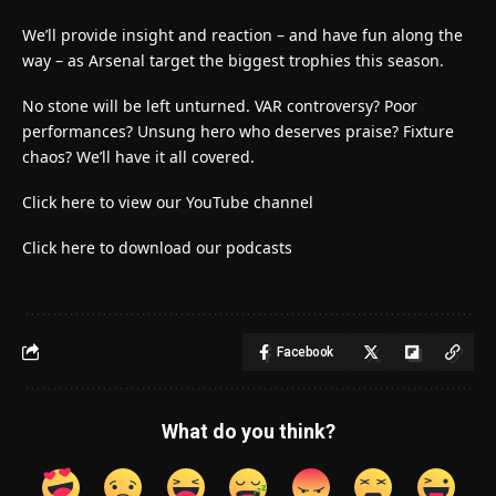
We’ll provide insight and reaction – and have fun along the
way – as Arsenal target the biggest trophies this season.
No stone will be left unturned. VAR controversy? Poor
performances? Unsung hero who deserves praise? Fixture
chaos? We’ll have it all covered.
Click here to view our YouTube channel
Click here to download our podcasts
Facebook
What do you think?