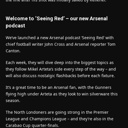
Welcome to ‘Seeing Red’ – our new Arsenal
podcast
We’ve launched a new Arsenal podcast ‘Seeing Red’ with
chief football writer John Cross and Arsenal reporter Tom
Canton.
Each week, they will dive deep into the biggest topics as
they follow Mikel Arteta’s side every step of the way – and
will also discuss nostalgic flashbacks before each fixture.
It’s a great time to be an Arsenal fan, with the Gunners
flying high under Arteta as they look to win silverware this
season.
The North Londoners are going strong in the Premier
League and Champions League – and they’re also in the
Carabao Cup quarter-finals.