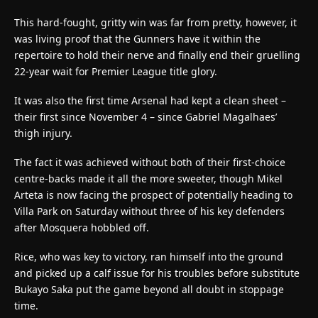
This hard-fought, gritty win was far from pretty, however, it
was living proof that the Gunners have it within the
repertoire to hold their nerve and finally end their gruelling
22-year wait for Premier League title glory.
It was also the first time Arsenal had kept a clean sheet –
their first since November 4 – since Gabriel Magalhaes’
thigh injury.
The fact it was achieved without both of their first-choice
centre-backs made it all the more sweeter, though Mikel
Arteta is now facing the prospect of potentially heading to
Villa Park on Saturday without three of his key defenders
after Mosquera hobbled off.
Rice, who was key to victory, ran himself into the ground
and picked up a calf issue for his troubles before substitute
Bukayo Saka put the game beyond all doubt in stoppage
time.