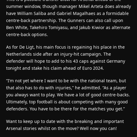
summer window, though manager Mikel Arteta does already
have William Saliba and Gabriel Magalhaes as a formidable
centre-back partnership. The Gunners can also call upon
Ben White, Takehiro Tomiyasu, and Jakub Kiwior as alternate
centre-back options.
As for De Ligt, his main focus is regaining his place in the
Netherlands side after an injury-hit campaign. The
defender will hope to add to his 43 caps against Germany
tonight and stake his claim ahead of Euro 2024.
“I’m not yet where I want to be with the national team, but
that also has to do with injuries,” he admitted. “As a player
you always want to play. We have a lot of good centre-backs.
Ultimately, top football is about competing with many good
defenders. You have to be there for the matches you get.”
Want to keep up to date with the breaking and important
Arsenal stories whilst on the move? Well now you can!