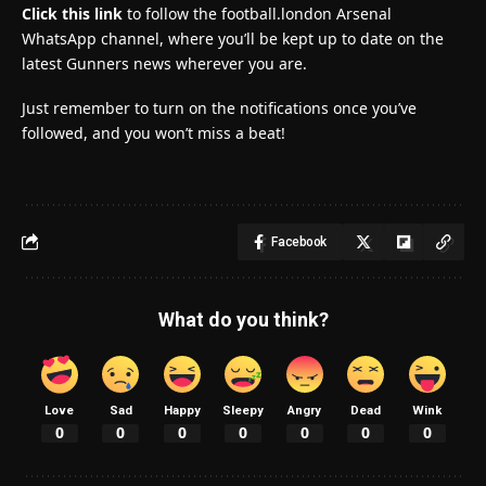
Click this link
to follow the football.london Arsenal
WhatsApp channel, where you’ll be kept up to date on the
latest Gunners news wherever you are.
Just remember to turn on the notifications once you’ve
followed, and you won’t miss a beat!
Facebook
What do you think?
Love
Sad
Happy
Sleepy
Angry
Dead
Wink
0
0
0
0
0
0
0