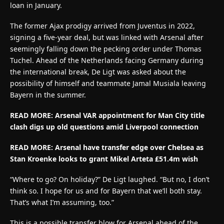
loan in January.
The former Ajax prodigy arrived from Juventus in 2022,
signing a five-year deal, but was linked with Arsenal after
seemingly falling down the pecking order under Thomas
Tuchel. Ahead of the Netherlands facing Germany during
the international break, De Ligt was asked about the
possibility of himself and teammate Jamal Musiala leaving
Bayern in the summer.
READ MORE:
Arsenal VAR appointment for Man City title
clash digs up old questions amid Liverpool connection
READ MORE:
Arsenal have transfer edge over Chelsea as
Stan Kroenke looks to grant Mikel Arteta £51.4m wish
“Where to go? On holiday?” De Ligt laughed. “But no, I don’t
think so. I hope for us and for Bayern that we’ll both stay.
That’s what I’m assuming, too.”
This is a possible transfer blow for Arsenal ahead of the