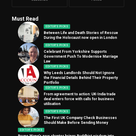
Must Read
EDITOR'S PICKS
Between Life and Death Stories of Rescue
During the Holocaust now open in London
EDITOR'S PICKS
Celebrant From Yorkshire Supports
Government Push To Modernise Marriage
Law
EDITOR'S PICKS
Why Leeds Landlords Should Not Ignore
the Financial Details Behind Their Property
Portfolio
EDITOR'S PICKS
From agreement to action: UK-India trade
deal enters force with calls for business
utilisation
EDITOR'S PICKS
The First UK Company Check Businesses
Should Make Before Sending Money
EDITOR'S PICKS