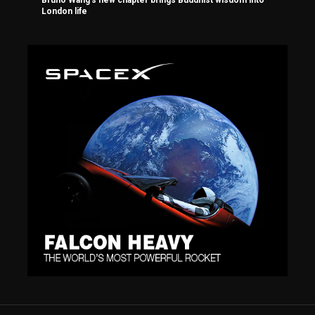
Bruno Wang’s new chapter brings Buddhist wisdom into
London life