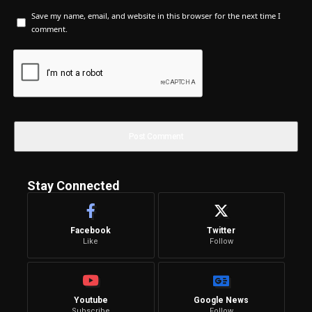
Save my name, email, and website in this browser for the next time I
comment.
Stay Connected
Facebook
Twitter
Like
Follow
Youtube
Google News
Subscribe
Follow