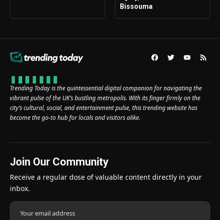
Bissouma
Trending Today is the quintessential digital companion for navigating the
vibrant pulse of the UK’s bustling metropolis. With its finger firmly on the
city’s cultural, social, and entertainment pulse, this trending website has
become the go-to hub for locals and visitors alike.
Join Our Community
Receive a regular dose of valuable content directly in your
inbox.