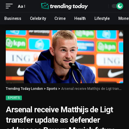
Aa
Business
Celebrity
Crime
Health
Lifestyle
Mone
Trending Today London
>
Sports
>
Arsenal receive Matthijs de Ligt transfer update as defender addresses Bayern Munich future
SPORTS
Arsenal receive Matthijs de Ligt
transfer update as defender