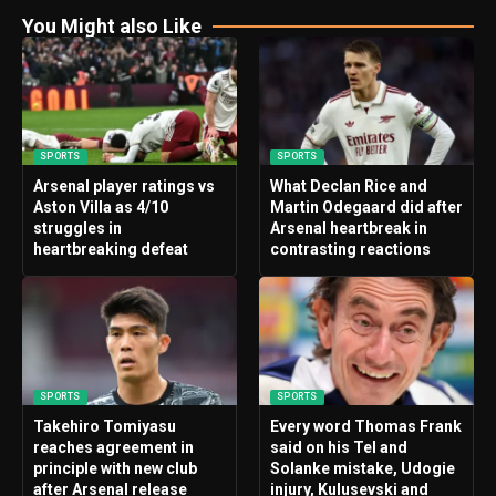
You Might also Like
SPORTS
SPORTS
Arsenal player ratings vs
What Declan Rice and
Aston Villa as 4/10
Martin Odegaard did after
struggles in
Arsenal heartbreak in
heartbreaking defeat
contrasting reactions
SPORTS
SPORTS
Takehiro Tomiyasu
Every word Thomas Frank
reaches agreement in
said on his Tel and
principle with new club
Solanke mistake, Udogie
after Arsenal release
injury, Kulusevski and