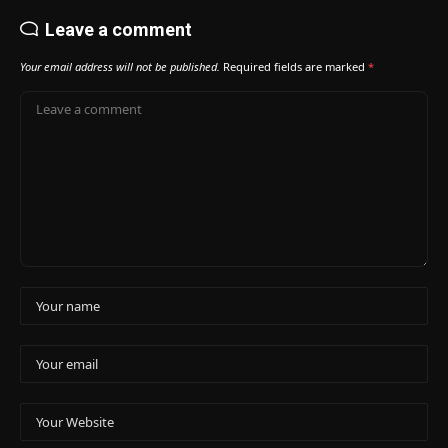
Leave a comment
Your email address will not be published.
Required fields are marked
*