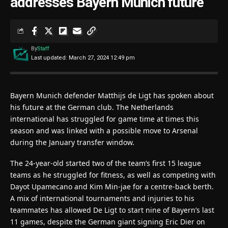
addresses Bayern Munich future
By
Staff
Last updated: March 27, 2024 12:49 pm
Bayern Munich defender Matthijs de Ligt has spoken about
his future at the German club. The Netherlands
international has struggled for game time at times this
season and was linked with a possible move to Arsenal
during the January transfer window.
The 24-year-old started two of the team’s first 15 league
teams as he struggled for fitness, as well as competing with
Dayot Upamecano and Kim Min-jae for a centre-back berth.
A mix of international tournaments and injuries to his
teammates has allowed De Ligt to start nine of Bayern’s last
11 games, despite the German giant signing Eric Dier on