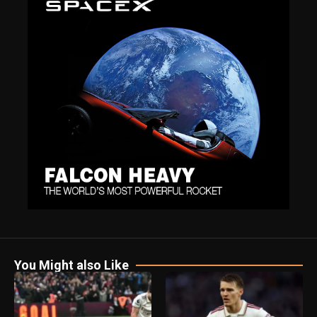
You Might also Like