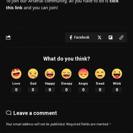
To join our Arsenal community, all you have to do is
click
this link
and you can join!
Facebook
What do you think?
Love
Sad
Happy
Sleepy
Angry
Dead
Wink
0
0
0
0
0
0
0
Leave a comment
Your email address will not be published.
Required fields are marked
*