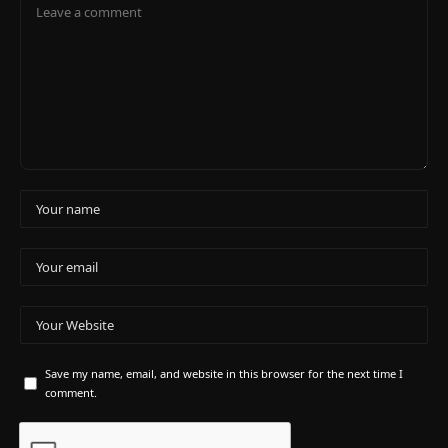
Save my name, email, and website in this browser for the next time I
comment.