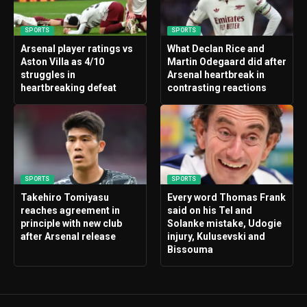
SPORTS
SPORTS
Arsenal player ratings vs
What Declan Rice and
Aston Villa as 4/10
Martin Odegaard did after
struggles in
Arsenal heartbreak in
heartbreaking defeat
contrasting reactions
SPORTS
SPORTS
Takehiro Tomiyasu
Every word Thomas Frank
reaches agreement in
said on his Tel and
principle with new club
Solanke mistake, Udogie
after Arsenal release
injury, Kulusevski and
Bissouma