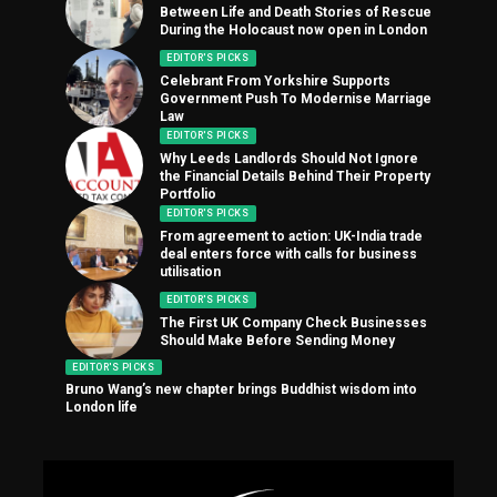
Between Life and Death Stories of Rescue
During the Holocaust now open in London
EDITOR'S PICKS
Celebrant From Yorkshire Supports
Government Push To Modernise Marriage
Law
EDITOR'S PICKS
Why Leeds Landlords Should Not Ignore
the Financial Details Behind Their Property
Portfolio
EDITOR'S PICKS
From agreement to action: UK-India trade
deal enters force with calls for business
utilisation
EDITOR'S PICKS
The First UK Company Check Businesses
Should Make Before Sending Money
EDITOR'S PICKS
Bruno Wang’s new chapter brings Buddhist wisdom into
London life