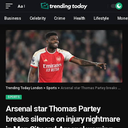
Aa
Business
Celebrity
Crime
Health
Lifestyle
Mone
Trending Today London
>
Sports
>
Arsenal star Thomas Partey breaks silence on injury nightmare in Man City and Arsenal warning
SPORTS
Arsenal star Thomas Partey
breaks silence on injury nightmare