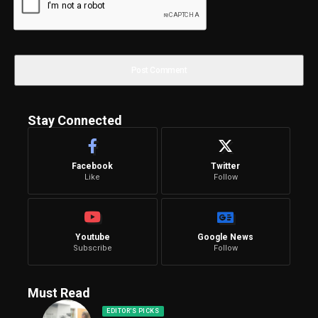
Stay Connected
Facebook
Twitter
Like
Follow
Youtube
Google News
Subscribe
Follow
Must Read
EDITOR'S PICKS