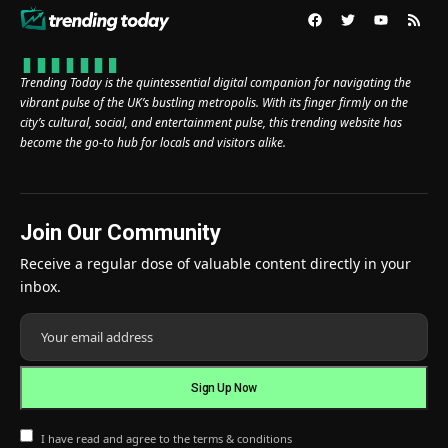
Trending Today is the quintessential digital companion for navigating the
vibrant pulse of the UK’s bustling metropolis. With its finger firmly on the
city’s cultural, social, and entertainment pulse, this trending website has
become the go-to hub for locals and visitors alike.
Join Our Community
Receive a regular dose of valuable content directly in your
inbox.
I have read and agree to the terms & conditions