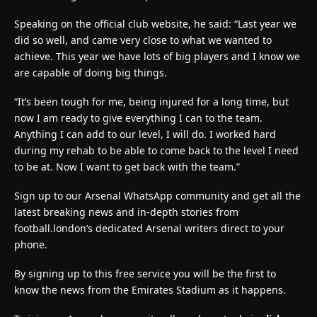
Speaking on the official club website, he said: “Last year we
did so well, and came very close to what we wanted to
achieve. This year we have lots of big players and I know we
are capable of doing big things.
“It’s been tough for me, being injured for a long time, but
now I am ready to give everything I can to the team.
Anything I can add to our level, I will do. I worked hard
during my rehab to be able to come back to the level I need
to be at. Now I want to get back with the team.”
Sign up to our Arsenal WhatsApp community and get all the
latest breaking news and in-depth stories from
football.london’s dedicated Arsenal writers direct to your
phone.
By signing up to this free service you will be the first to
know the news from the Emirates Stadium as it happens.