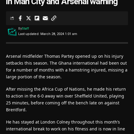
in Man City and Arsenal warning
By
Staff
Last updated: March 28, 2024 1:01 am
Arsenal midfielder Thomas Partey opened up on his injury
setbacks this season. The Ghana international had been out
for a number of months with a hamstring injured, missing a
large portion of the season.
After missing the Africa Cup of Nations, he made his return
to action in the 6-0 away win over Sheffield United, playing
25 minutes, before coming off the bench late on against
Brentford.
He has stayed at London Colney throughout this month’s
international break to work on his fitness and is now in line