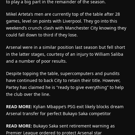
to play a big part in the remainder of the season.
Mikel Arteta’s men are currently top of the table after 28
games, level on points with Liverpool. They go into this
weekend’s crunch clash with Manchester City knowing they
could fall down to third if they lose.
Arsenal were in a similar position last season but fell short
in the latter stages, courtesy of an injury to William Saliba
and a number of poor results.
Despite topping the table, supercomputers and pundits
have continued to back City to retain their title. However,
Partey has claimed he is “ready to give everything” to help
the club over the line.
READ MORE:
Kylian Mbappe’s PSG exit likely blocks dream
Arsenal transfer for perfect Bukayo Saka competitor
READ MORE:
Bukayo Saka sent retirement warning as
Premier League ordered to protect Arsenal star