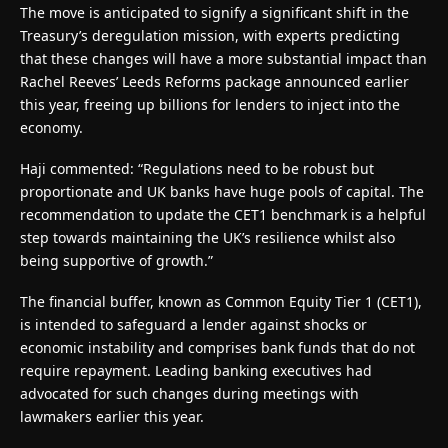
The move is anticipated to signify a significant shift in the
Treasury’s deregulation mission, with experts predicting
that these changes will have a more substantial impact than
Rachel Reeves’ Leeds Reforms package announced earlier
this year, freeing up billions for lenders to inject into the
economy.
Haji commented: “Regulations need to be robust but
proportionate and UK banks have huge pools of capital. The
recommendation to update the CET1 benchmark is a helpful
step towards maintaining the UK’s resilience whilst also
being supportive of growth.”
The financial buffer, known as Common Equity Tier 1 (CET1),
is intended to safeguard a lender against shocks or
economic instability and comprises bank funds that do not
require repayment. Leading banking executives had
advocated for such changes during meetings with
lawmakers earlier this year.