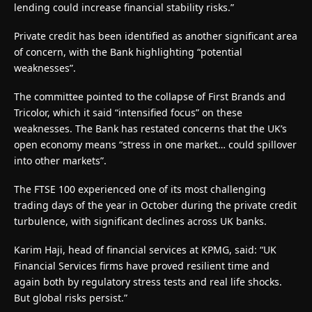
lending could increase financial stability risks.”
Private credit has been identified as another significant area
of concern, with the Bank highlighting “potential
weaknesses”.
The committee pointed to the collapse of First Brands and
Tricolor, which it said “intensified focus” on these
weaknesses. The Bank has restated concerns that the UK’s
open economy means “stress in one market… could spillover
into other markets”.
The FTSE 100 experienced one of its most challenging
trading days of the year in October during the private credit
turbulence, with significant declines across UK banks.
Karim Haji, head of financial services at KPMG, said: “UK
Financial Services firms have proved resilient time and
again both by regulatory stress tests and real life shocks.
But global risks persist.”