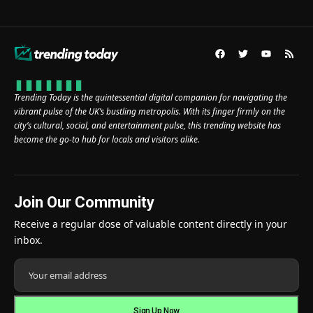
Trending Today is the quintessential digital companion for navigating the
vibrant pulse of the UK’s bustling metropolis. With its finger firmly on the
city’s cultural, social, and entertainment pulse, this trending website has
become the go-to hub for locals and visitors alike.
Join Our Community
Receive a regular dose of valuable content directly in your
inbox.