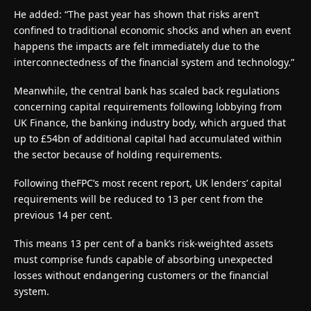
He added: “The past year has shown that risks aren’t
confined to traditional economic shocks and when an event
happens the impacts are felt immediately due to the
interconnectedness of the financial system and technology.”
Meanwhile, the central bank has scaled back regulations
concerning capital requirements following lobbying from
UK Finance, the banking industry body, which argued that
up to £54bn of additional capital had accumulated within
the sector because of holding requirements.
Following theFPC’s most recent report, UK lenders’ capital
requirements will be reduced to 13 per cent from the
previous 14 per cent.
This means 13 per cent of a bank’s risk-weighted assets
must comprise funds capable of absorbing unexpected
losses without endangering customers or the financial
system.