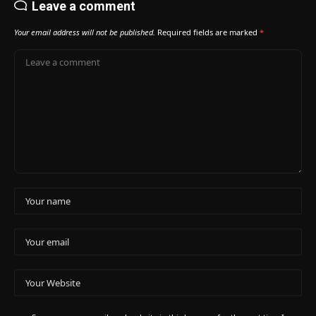
Leave a comment
Your email address will not be published.
Required fields are marked
*