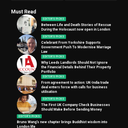
Must Read
EDITOR'S PICKS
Between Life and Death Stories of Rescue
During the Holocaust now open in London
EDITOR'S PICKS
Celebrant From Yorkshire Supports
Government Push To Modernise Marriage
Law
EDITOR'S PICKS
Why Leeds Landlords Should Not Ignore
the Financial Details Behind Their Property
Portfolio
EDITOR'S PICKS
From agreement to action: UK-India trade
deal enters force with calls for business
utilisation
EDITOR'S PICKS
The First UK Company Check Businesses
Should Make Before Sending Money
EDITOR'S PICKS
Bruno Wang’s new chapter brings Buddhist wisdom into
London life