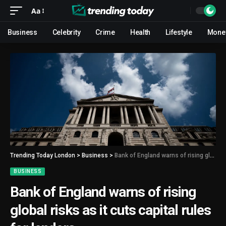
Aa
Business
Celebrity
Crime
Health
Lifestyle
Mone
Trending Today London
>
Business
>
Bank of England warns of rising global risks as it cuts capital rules for lenders
BUSINESS
Bank of England warns of rising
global risks as it cuts capital rules