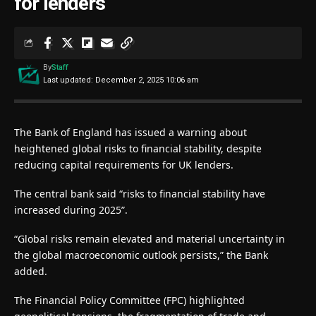
for lenders
By
Staff
Last updated: December 2, 2025 10:06 am
The Bank of England has issued a warning about
heightened global risks to financial stability, despite
reducing capital requirements for UK lenders.
The central bank said “risks to financial stability have
increased during 2025”.
“Global risks remain elevated and material uncertainty in
the global macroeconomic outlook persists,” the Bank
added.
The Financial Policy Committee (FPC) highlighted