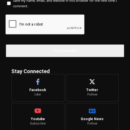
Save my name, email, and website in this browser for the next time I
comment.
Stay Connected
Facebook
Twitter
Like
Follow
Youtube
Google News
Subscribe
Follow