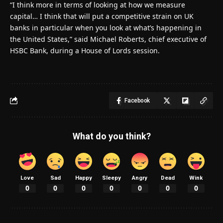
“I think more in terms of looking at how we measure
capital… I think that will put a competitive strain on UK
banks in particular when you look at what’s happening in
the United States,” said Michael Roberts, chief executive of
HSBC Bank, during a House of Lords session.
Facebook
What do you think?
Love
Sad
Happy
Sleepy
Angry
Dead
Wink
0
0
0
0
0
0
0