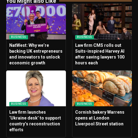
You Might also Like
BUSINESS
BUSINESS
NatWest: Why we’re
Law firm CMS rolls out
backing UK entrepreneurs
Suits-inspired Harvey AI
and innovators to unlock
after saving lawyers 100
economic growth
hours each
BUSINESS
BUSINESS
Law firm launches
Cornish bakery Warrens
‘Ukraine desk’ to support
opens at London
country’s reconstruction
Liverpool Street station
efforts