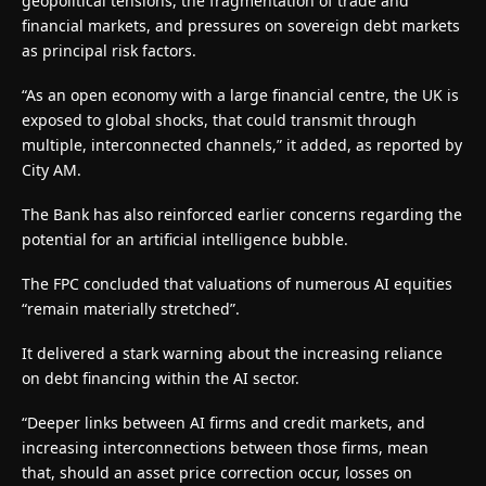
geopolitical tensions, the fragmentation of trade and
financial markets, and pressures on sovereign debt markets
as principal risk factors.
“As an open economy with a large financial centre, the UK is
exposed to global shocks, that could transmit through
multiple, interconnected channels,” it added, as reported by
City AM.
The Bank has also reinforced earlier concerns regarding the
potential for an artificial intelligence bubble.
The FPC concluded that valuations of numerous AI equities
“remain materially stretched”.
It delivered a stark warning about the increasing reliance
on debt financing within the AI sector.
“Deeper links between AI firms and credit markets, and
increasing interconnections between those firms, mean
that, should an asset price correction occur, losses on