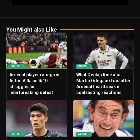
You Might also Like
SPORTS
SPORTS
Arsenal player ratings vs
What Declan Rice and
Aston Villa as 4/10
Martin Odegaard did after
struggles in
Arsenal heartbreak in
heartbreaking defeat
contrasting reactions
SPORTS
SPORTS