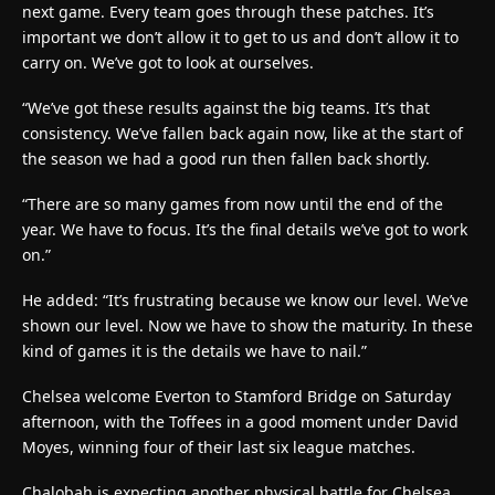
next game. Every team goes through these patches. It’s
important we don’t allow it to get to us and don’t allow it to
carry on. We’ve got to look at ourselves.
“We’ve got these results against the big teams. It’s that
consistency. We’ve fallen back again now, like at the start of
the season we had a good run then fallen back shortly.
“There are so many games from now until the end of the
year. We have to focus. It’s the final details we’ve got to work
on.”
He added: “It’s frustrating because we know our level. We’ve
shown our level. Now we have to show the maturity. In these
kind of games it is the details we have to nail.”
Chelsea welcome Everton to Stamford Bridge on Saturday
afternoon, with the Toffees in a good moment under David
Moyes, winning four of their last six league matches.
Chalobah is expecting another physical battle for Chelsea,