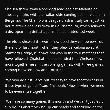
Chelsea threw away a one-goal lead against Atalanta on
Tuesday night, with the Italian side coming out 2-1 victors in
Bergamo. The Champions League clash in Italy came just 72
hours after a goalless draw in Bournemouth, which followed
a disappointing defeat against Leeds United last week.
The Blues showed the world how good they can be towards
the end of last month when they blew Barcelona away at
Stamford Bridge, but have not won in the four matches that
have followed. Chalobah has demanded that Chelsea show
more togetherness in the coming games, with three games
coming between now and Christmas.
“We won against Barca but it’s easy to have togetherness in
those type of games,” said Chalobah. “Now is when we need
to be even more together.
“We have so many games this month and we can’t just let it
slip by. It’s about picking up our heads and focusing on the