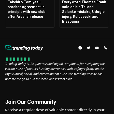
Takehiro Tomiyasu
Every word Thomas Frank
reaches agreement in
said on his Tel and
principle with new club
Solanke mistake, Udogie
after Arsenal release
injury, Kulusevski and
Bissouma
Trending Today is the quintessential digital companion for navigating the
vibrant pulse of the UK’s bustling metropolis. With its finger firmly on the
city’s cultural, social, and entertainment pulse, this trending website has
become the go-to hub for locals and visitors alike.
Join Our Community
Receive a regular dose of valuable content directly in your