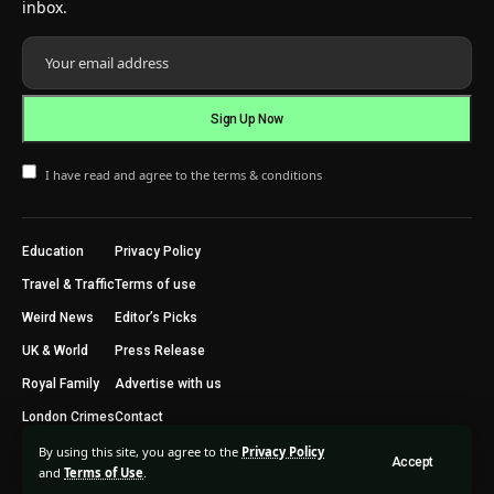
inbox.
I have read and agree to the terms & conditions
Education
Privacy Policy
Travel & Traffic
Terms of use
Weird News
Editor’s Picks
UK & World
Press Release
Royal Family
Advertise with us
London Crimes
Contact
By using this site, you agree to the
Privacy Policy
Accept
2024 © Trending Today London. All Rights Reserved.
and
Terms of Use
.