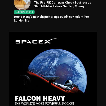
The First UK Company Check Businesses
Should Make Before Sending Money
EDITOR'S PICKS
Bruno Wang’s new chapter brings Buddhist wisdom into
London life