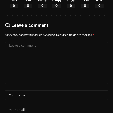
Love
Sad
Happy
Sleepy
Angry
Dead
Wink
0
0
0
0
0
0
0
Leave a comment
Your email address will not be published.
Required fields are marked
*