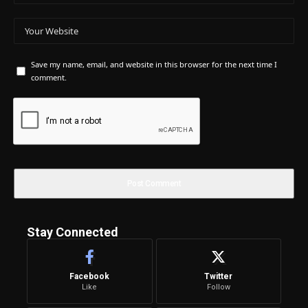
Save my name, email, and website in this browser for the next time I
comment.
Stay Connected
Facebook
Twitter
Like
Follow