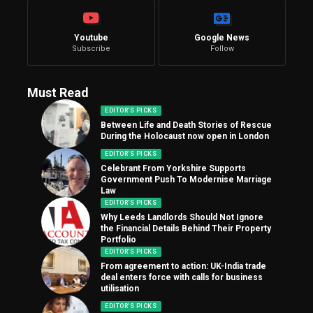
Youtube
Google News
Subscribe
Follow
Must Read
EDITOR'S PICKS
Between Life and Death Stories of Rescue
During the Holocaust now open in London
EDITOR'S PICKS
Celebrant From Yorkshire Supports
Government Push To Modernise Marriage
Law
EDITOR'S PICKS
Why Leeds Landlords Should Not Ignore
the Financial Details Behind Their Property
Portfolio
EDITOR'S PICKS
From agreement to action: UK-India trade
deal enters force with calls for business
utilisation
EDITOR'S PICKS