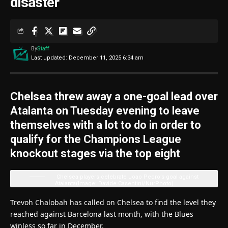
disaster
By
Staff
Last updated: December 11, 2025 6:34 am
Chelsea threw away a one-goal lead over
Atalanta on Tuesday evening to leave
themselves with a lot to do in order to
qualify for the Champions League
knockout stages via the top eight
Chelsea players celebrate Joao Pedro’s goal against
Atalanta
(Image: Davide Casentini/NurPhoto)
Trevoh Chalobah has called on Chelsea to find the level they
reached against Barcelona last month, with the Blues
winless so far in December.