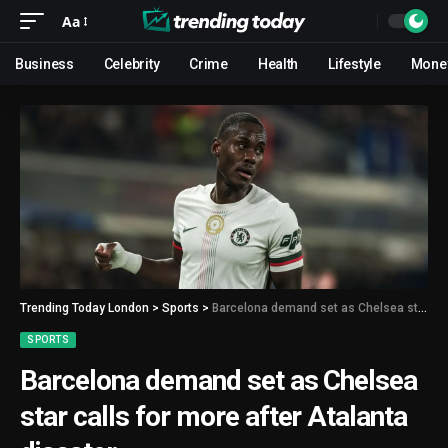
Aa
Business
Celebrity
Crime
Health
Lifestyle
Mone
Trending Today London
>
Sports
>
Barcelona demand set as Chelsea star calls for more after Atalanta disaster
SPORTS
Barcelona demand set as Chelsea
star calls for more after Atalanta