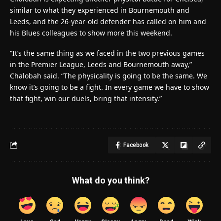
similar to what they experienced in Bournemouth and
Leeds, and the 26-year-old defender has called on him and
his Blues colleagues to show more this weekend.
“It’s the same thing as we faced in the two previous games
in the Premier League, Leeds and Bournemouth away,”
Chalobah said. “The physicality is going to be the same. We
know it’s going to be a fight. In every game we have to show
that fight, win our duels, bring that intensity.”
Facebook
What do you think?