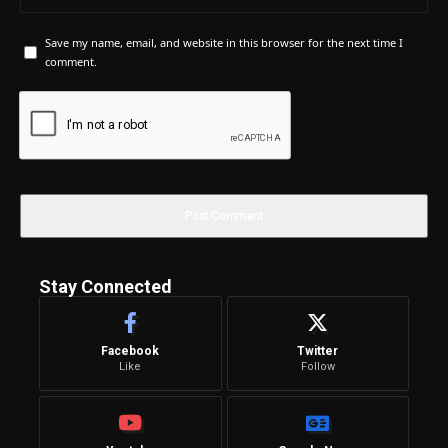
Save my name, email, and website in this browser for the next time I
comment.
Stay Connected
Facebook
Twitter
Like
Follow