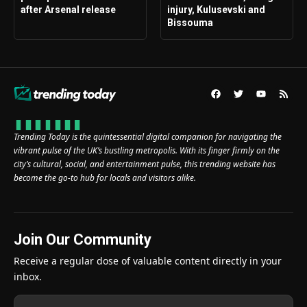
after Arsenal release
injury, Kulusevski and
Bissouma
Trending Today is the quintessential digital companion for navigating the
vibrant pulse of the UK’s bustling metropolis. With its finger firmly on the
city’s cultural, social, and entertainment pulse, this trending website has
become the go-to hub for locals and visitors alike.
Join Our Community
Receive a regular dose of valuable content directly in your
inbox.