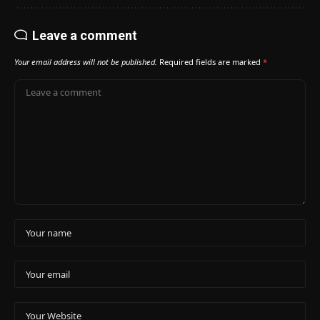
Leave a comment
Your email address will not be published.
Required fields are marked
*