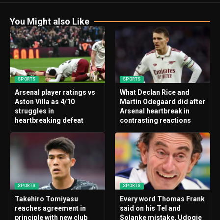
You Might also Like
SPORTS
SPORTS
Arsenal player ratings vs
What Declan Rice and
Aston Villa as 4/10
Martin Odegaard did after
struggles in
Arsenal heartbreak in
heartbreaking defeat
contrasting reactions
SPORTS
SPORTS
Takehiro Tomiyasu
Every word Thomas Frank
reaches agreement in
said on his Tel and
principle with new club
Solanke mistake, Udogie