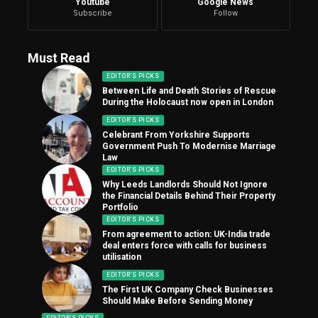
Youtube
Google News
Subscribe
Follow
Must Read
EDITOR'S PICKS
Between Life and Death Stories of Rescue
During the Holocaust now open in London
EDITOR'S PICKS
Celebrant From Yorkshire Supports
Government Push To Modernise Marriage
Law
EDITOR'S PICKS
Why Leeds Landlords Should Not Ignore
the Financial Details Behind Their Property
Portfolio
EDITOR'S PICKS
From agreement to action: UK-India trade
deal enters force with calls for business
utilisation
EDITOR'S PICKS
The First UK Company Check Businesses
Should Make Before Sending Money
EDITOR'S PICKS