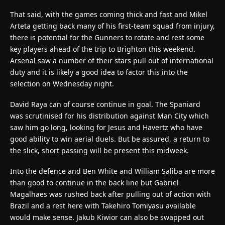
That said, with the games coming thick and fast and Mikel
Arteta getting back many of his first-team squad from injury,
there is potential for the Gunners to rotate and rest some
key players ahead of the trip to Brighton this weekend.
Arsenal saw a number of their stars pull out of international
duty and it is likely a good idea to factor this into the
selection on Wednesday night.
David Raya can of course continue in goal. The Spaniard
was scrutinised for his distribution against Man City which
saw him go long, looking for Jesus and Havertz who have
good ability to win aerial duels. But be assured, a return to
the slick, short passing will be present this midweek.
Into the defence and Ben White and William Saliba are more
than good to continue in the back line but Gabriel
Magalhaes was rushed back after pulling out of action with
Brazil and a rest here with Takehiro Tomiyasu available
would make sense. Jakub Kiwior can also be swapped out