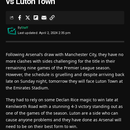
vs Luton Town
By
Staff
Last updated: April 2, 2024 2:35 pm
Following Arsenal’s draw with Manchester City, they have no
more clashes with sides challenging for the title in their
remaining nine games of the Premier League season.
However, the schedule is gruelling and despite arriving back
late on Sunday night, tomorrow they will face Luton Town at
the Emirates Stadium.
They had to rely on some Declan Rice magic to win late at
Kenilworth Road with a stunning 4-3 victory standing out as
one of the games of the season. Luton are a side who can
cause anyone problems and they have done as Arsenal will
need to be on their best form to win.