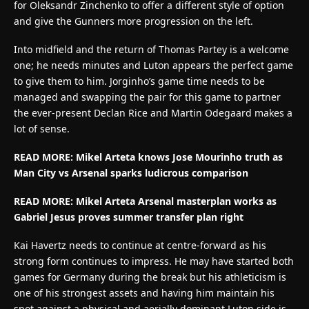
for Oleksandr Zinchenko to offer a different style of option
and give the Gunners more progression on the left.
Into midfield and the return of Thomas Partey is a welcome
one; he needs minutes and Luton appears the perfect game
to give them to him. Jorginho’s game time needs to be
managed and swapping the pair for this game to partner
the ever-present Declan Rice and Martin Odegaard makes a
lot of sense.
READ MORE: Mikel Arteta knows Jose Mourinho truth as
Man City vs Arsenal sparks ludicrous comparison
READ MORE: Mikel Arteta Arsenal masterplan works as
Gabriel Jesus proves summer transfer plan right
Kai Havertz needs to continue at centre-forward as his
strong form continues to impress. He may have started both
games for Germany during the break but his athleticism is
one of his strongest assets and having him maintain his
spot against a physical and aerially dominant Luton side is