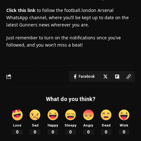
Click this link
to follow the football.london Arsenal
WhatsApp channel, where you’ll be kept up to date on the
latest Gunners news wherever you are.
Just remember to turn on the notifications once you’ve
followed, and you won’t miss a beat!
Facebook
What do you think?
Love
Sad
Happy
Sleepy
Angry
Dead
Wink
0
0
0
0
0
0
0