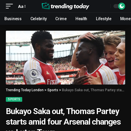
Aa
Business
Celebrity
Crime
Health
Lifestyle
Mone
Trending Today London
>
Sports
>
Bukayo Saka out, Thomas Partey starts amid four Arsenal changes vs Luton Town
SPORTS
Bukayo Saka out, Thomas Partey
starts amid four Arsenal changes