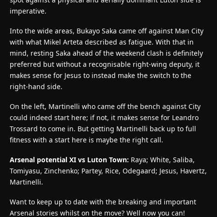
imperative.
Into the wide areas, Bukayo Saka came off against Man City
with what Mikel Arteta described as fatigue. With that in
mind, resting Saka ahead of the weekend clash is definitely
preferred but without a recognisable right-wing deputy, it
makes sense for Jesus to instead make the switch to the
right-hand side.
On the left, Martinelli who came off the bench against City
could indeed start here; if not, it makes sense for Leandro
Trossard to come in. But getting Martinelli back up to full
fitness with a start here is maybe the right call.
Arsenal potential XI vs Luton Town:
Raya; White, Saliba,
Tomiyasu, Zinchenko; Partey, Rice, Odegaard; Jesus, Havertz,
Martinelli.
Want to keep up to date with the breaking and important
Arsenal stories whilst on the move? Well now you can!