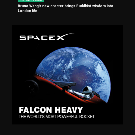
Bruno Wang’s new chapter brings Buddhist wisdom into
London life