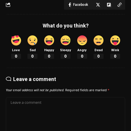
Facebook
What do you think?
Love
Sad
Happy
Sleepy
Angry
Dead
Wink
0
0
0
0
0
0
0
Leave a comment
Your email address will not be published.
Required fields are marked
*