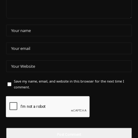
Save my name, email, and website in this browser for the next time I
comment.