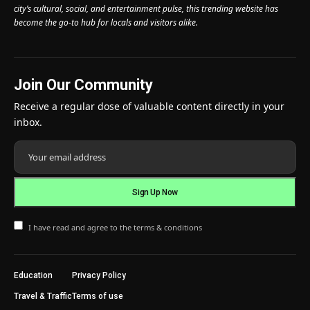
city’s cultural, social, and entertainment pulse, this trending website has
become the go-to hub for locals and visitors alike.
Join Our Community
Receive a regular dose of valuable content directly in your
inbox.
I have read and agree to the terms & conditions
Education
Privacy Policy
Travel & Traffic
Terms of use