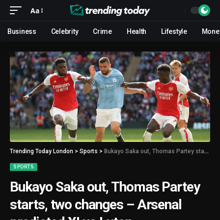
Aa
Business
Celebrity
Crime
Health
Lifestyle
Mone
Trending Today London
>
Sports
>
Bukayo Saka out, Thomas Partey starts, two changes – Arsenal predicted XI vs Luton
SPORTS
Bukayo Saka out, Thomas Partey
starts, two changes – Arsenal