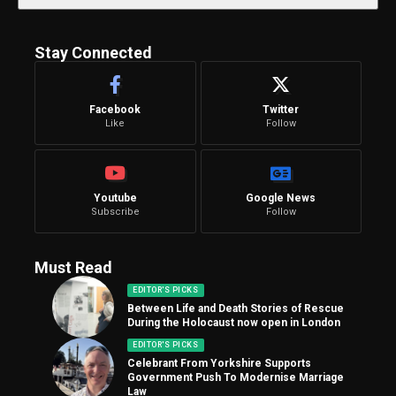
Stay Connected
Facebook
Twitter
Like
Follow
Youtube
Google News
Subscribe
Follow
Must Read
EDITOR'S PICKS
Between Life and Death Stories of Rescue
During the Holocaust now open in London
EDITOR'S PICKS
Celebrant From Yorkshire Supports
Government Push To Modernise Marriage
Law