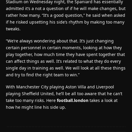
Stadium on Wednesday night, the Spaniard has essentially
admitted it’s a not a question of if he will make changes, but
rather how many. “It’s a good question,” he said when asked
if he risked upsetting his side’s rhythm by making too many
tweaks.
“We’re always wondering about that. It’s just changing
certain personnel in certain moments, looking at how they
play together, how much time they have spent together that
can affect things as well. It’s related to what they do every
single day in training as well. We will look at all these things
and try to find the right team to win.”
With Manchester City playing Aston Villa and Liverpool
playing Sheffield United, he’ll be all too aware that he can’t
take too many risks. Here
football.london
takes a look at
how he might line his side up.