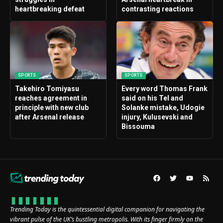
heartbreaking defeat
contrasting reactions
SPORTS
SPORTS
Takehiro Tomiyasu
Every word Thomas Frank
reaches agreement in
said on his Tel and
principle with new club
Solanke mistake, Udogie
after Arsenal release
injury, Kulusevski and
Bissouma
Trending Today is the quintessential digital companion for navigating the
vibrant pulse of the UK’s bustling metropolis. With its finger firmly on the