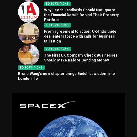
EDITOR'S PICKS
Why Leeds Landlords Should Not Ignore
the Financial Details Behind Their Property
Portfolio
EDITOR'S PICKS
From agreement to action: UK-India trade
deal enters force with calls for business
utilisation
EDITOR'S PICKS
The First UK Company Check Businesses
Should Make Before Sending Money
EDITOR'S PICKS
Bruno Wang’s new chapter brings Buddhist wisdom into
London life