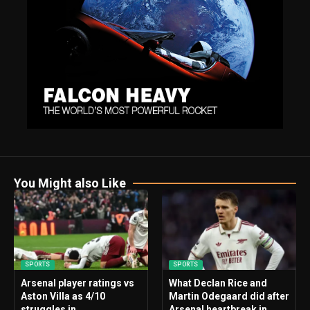
You Might also Like
SPORTS
SPORTS
Arsenal player ratings vs
What Declan Rice and
Aston Villa as 4/10
Martin Odegaard did after
struggles in
Arsenal heartbreak in