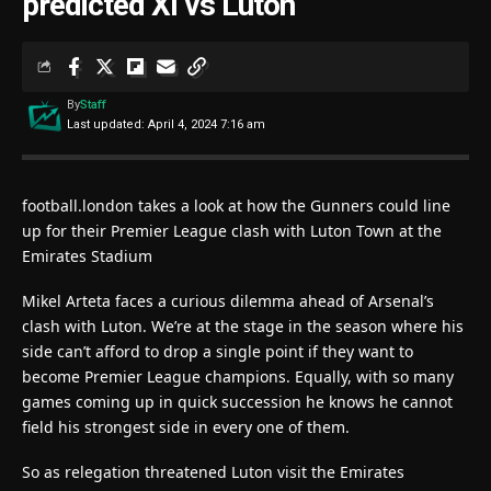
predicted XI vs Luton
By
Staff
Last updated: April 4, 2024 7:16 am
football.london takes a look at how the Gunners could line
up for their Premier League clash with Luton Town at the
Emirates Stadium
Mikel Arteta faces a curious dilemma ahead of Arsenal’s
clash with Luton. We’re at the stage in the season where his
side can’t afford to drop a single point if they want to
become Premier League champions. Equally, with so many
games coming up in quick succession he knows he cannot
field his strongest side in every one of them.
So as relegation threatened Luton visit the Emirates