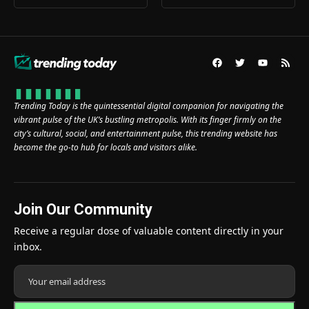
Trending Today is the quintessential digital companion for navigating the
vibrant pulse of the UK’s bustling metropolis. With its finger firmly on the
city’s cultural, social, and entertainment pulse, this trending website has
become the go-to hub for locals and visitors alike.
Join Our Community
Receive a regular dose of valuable content directly in your
inbox.