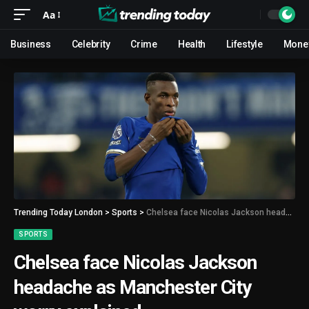
Aa
Business
Celebrity
Crime
Health
Lifestyle
Mone
Trending Today London
>
Sports
>
Chelsea face Nicolas Jackson headache as Manchester City worry explained
SPORTS
Chelsea face Nicolas Jackson
headache as Manchester City