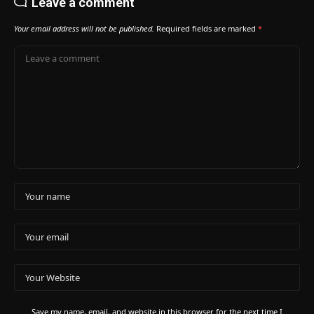
Leave a comment
Your email address will not be published.
Required fields are marked
*
Save my name, email, and website in this browser for the next time I