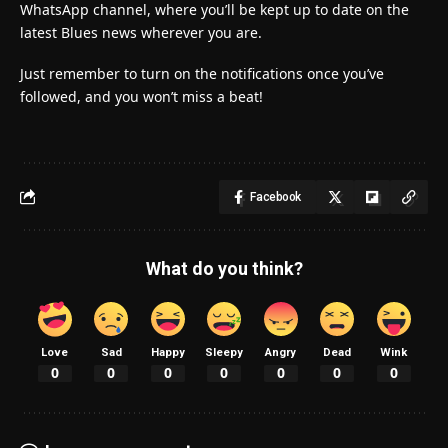
WhatsApp channel, where you’ll be kept up to date on the
latest Blues news wherever you are.
Just remember to turn on the notifications once you’ve
followed, and you won’t miss a beat!
Facebook
What do you think?
Love
Sad
Happy
Sleepy
Angry
Dead
Wink
0
0
0
0
0
0
0