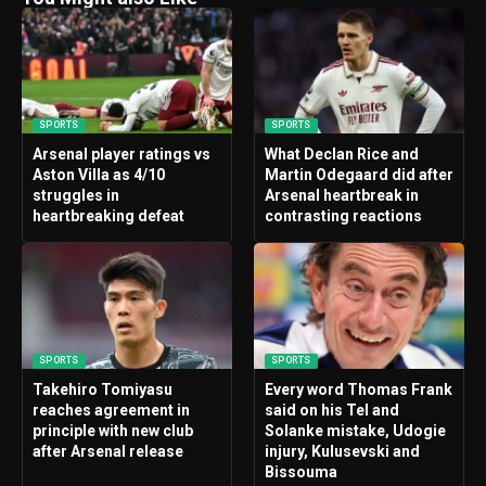
SPORTS
SPORTS
Arsenal player ratings vs
What Declan Rice and
Aston Villa as 4/10
Martin Odegaard did after
struggles in
Arsenal heartbreak in
heartbreaking defeat
contrasting reactions
SPORTS
SPORTS
Takehiro Tomiyasu
Every word Thomas Frank
reaches agreement in
said on his Tel and
principle with new club
Solanke mistake, Udogie
after Arsenal release
injury, Kulusevski and
Bissouma