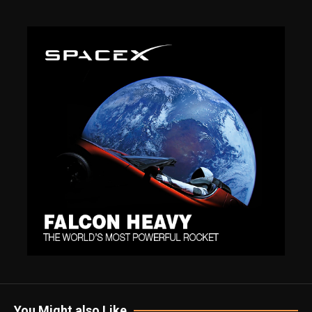
You Might also Like