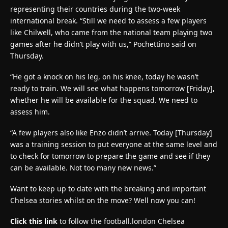
representing their countries during the two-week
international break. “Still we need to assess a few players
like Chilwell, who came from the national team playing two
games after he didn’t play with us,” Pochettino said on
Thursday.
“He got a knock on his leg, on his knee, today he wasn’t
ready to train. We will see what happens tomorrow [Friday],
whether he will be available for the squad. We need to
assess him.
“A few players also like Enzo didn’t arrive. Today [Thursday]
was a training session to put everyone at the same level and
to check for tomorrow to prepare the game and see if they
can be available. Not too many new news.”
Want to keep up to date with the breaking and important
Chelsea stories whilst on the move? Well now you can!
Click this link
to follow the football.london Chelsea