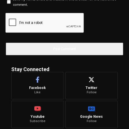
comment.
Stay Connected
Facebook
Twitter
Like
Follow
Youtube
Google News
Subscribe
Follow