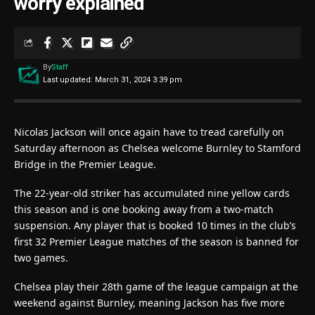
worry explained
By
Staff
Last updated: March 31, 2024 3:39 pm
Nicolas Jackson will once again have to tread carefully on
Saturday afternoon as Chelsea welcome Burnley to Stamford
Bridge in the Premier League.
The 22-year-old striker has accumulated nine yellow cards
this season and is one booking away from a two-match
suspension. Any player that is booked 10 times in the club’s
first 32 Premier League matches of the season is banned for
two games.
Chelsea play their 28th game of the league campaign at the
weekend against Burnley, meaning Jackson has five more