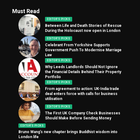
Must Read
EDITOR'S PICKS
Between Life and Death Stories of Rescue
During the Holocaust now open in London
EDITOR'S PICKS
Celebrant From Yorkshire Supports
Government Push To Modernise Marriage
Law
EDITOR'S PICKS
Why Leeds Landlords Should Not Ignore
the Financial Details Behind Their Property
Portfolio
EDITOR'S PICKS
From agreement to action: UK-India trade
deal enters force with calls for business
utilisation
EDITOR'S PICKS
The First UK Company Check Businesses
Should Make Before Sending Money
EDITOR'S PICKS
Bruno Wang’s new chapter brings Buddhist wisdom into
London life