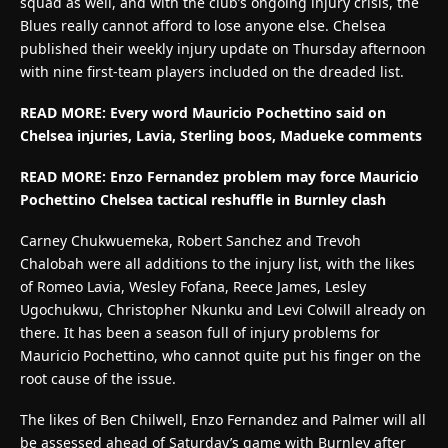
squad as well, and with the club’s ongoing injury crisis, the
Blues really cannot afford to lose anyone else. Chelsea
published their weekly injury update on Thursday afternoon
with nine first-team players included on the dreaded list.
READ MORE:
Every word Mauricio Pochettino said on
Chelsea injuries, Lavia, Sterling boos, Madueke comments
READ MORE:
Enzo Fernandez problem may force Mauricio
Pochettino Chelsea tactical reshuffle in Burnley clash
Carney Chukwuemeka, Robert Sanchez and Trevoh
Chalobah were all additions to the injury list, with the likes
of Romeo Lavia, Wesley Fofana, Reece James, Lesley
Ugochukwu, Christopher Nkunku and Levi Colwill already on
there. It has been a season full of injury problems for
Mauricio Pochettino, who cannot quite put his finger on the
root cause of the issue.
The likes of Ben Chilwell, Enzo Fernandez and Palmer will all
be assessed ahead of Saturday’s game with Burnley after