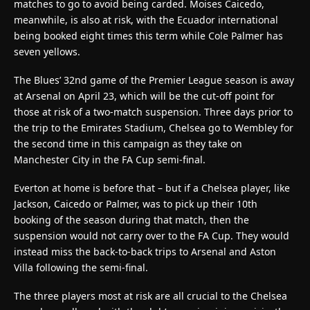
matches to go to avoid being carded. Moises Caicedo,
meanwhile, is also at risk, with the Ecuador international
being booked eight times this term while Cole Palmer has
seven yellows.
The Blues’ 32nd game of the Premier League season is away
at Arsenal on April 23, which will be the cut-off point for
those at risk of a two-match suspension. Three days prior to
the trip to the Emirates Stadium, Chelsea go to Wembley for
the second time in this campaign as they take on
Manchester City in the FA Cup semi-final.
Everton at home is before that – but if a Chelsea player, like
Jackson, Caicedo or Palmer, was to pick up their 10th
booking of the season during that match, then the
suspension would not carry over to the FA Cup. They would
instead miss the back-to-back trips to Arsenal and Aston
Villa following the semi-final.
The three players most at risk are all crucial to the Chelsea