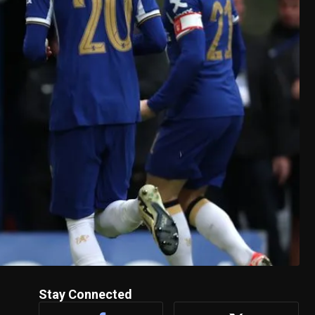
Stay Connected