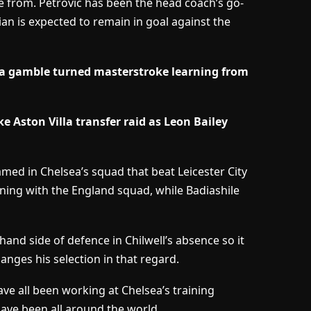
e from. Petrovic has been the head coach’s go-
an is expected to remain in goal against the
a gamble turned masterstroke learning from
e Aston Villa transfer raid as Leon Bailey
med in Chelsea’s squad that beat Leicester City
raining with the England squad, while Badiashile
and side of defence in Chilwell’s absence so it
anges his selection in that regard.
ave all been working at Chelsea’s training
ave been all around the world.