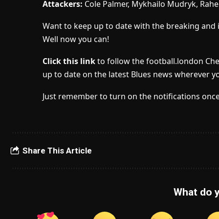
Attackers:
Cole Palmer, Mykhailo Mudryk, Rahe
Want to keep up to date with the breaking and 
Well now you can!
Click this link
to follow the football.london Ch
up to date on the latest Blues news wherever yo
Just remember to turn on the notifications once
Share This Article
What do y