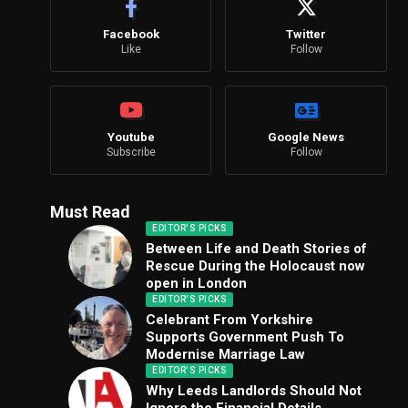
Facebook
Twitter
Like
Follow
Youtube
Google News
Subscribe
Follow
Must Read
EDITOR'S PICKS
Between Life and Death Stories of
Rescue During the Holocaust now
open in London
EDITOR'S PICKS
Celebrant From Yorkshire
Supports Government Push To
Modernise Marriage Law
EDITOR'S PICKS
Why Leeds Landlords Should Not