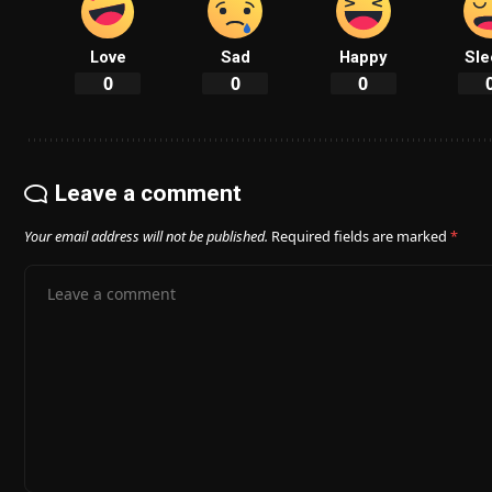
Love
Sad
Happy
Sle
0
0
0
Leave a comment
Your email address will not be published.
Required fields are marked
*