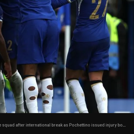
quad after international break as Pochettino issued injury boosts