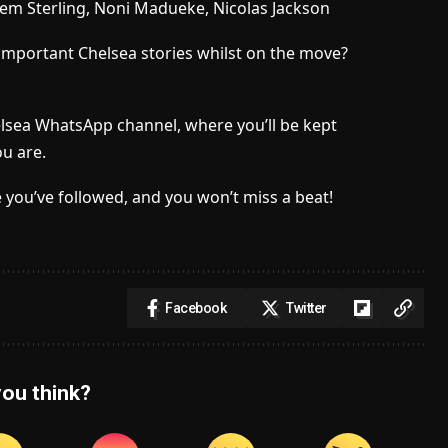
em Sterling, Noni Madueke, Nicolas Jackson
important Chelsea stories whilst on the move?
elsea WhatsApp channel, where you’ll be kept
u are.
 you’ve followed, and you won’t miss a beat!
Facebook
Twitter
ou think?