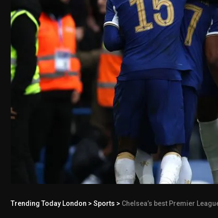
Trending Today London
>
Sports
>
Chelsea’s best Premier League s