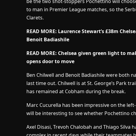
be the two shot-stoppers Pochettino will choos
to man in Premier League matches, so the Serbi
Clarets.
READ MORE:
Laurence Stewart’s £38m Chelse
Benoit Badiashile
READ MORE:
Chelsea given green light to mak
opens door to move
Ben Chilwell and Benoit Badiashile were both na
last time out. Chilwell is at St. George’s Park t
has remained at Cobham during the break.
Marc Cucurella has been impressive on the left-h
will be interesting to see whether Pochettino ch
Axel Disasi, Trevoh Chalobah and Thiago Silva h
complex in recent days while their teammates h