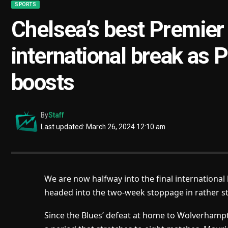
SPORTS
Chelsea’s best Premier
international break as P
boosts
By
Staff
Last updated: March 26, 2024 12:10 am
We are now halfway into the final international
headed into the two-week stoppage in rather s
Since the Blues’ defeat at home to Wolverhamp