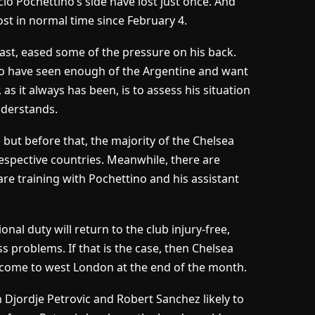
io Pochettino’s side have lost just once. And
ost in normal time since February 4.
east, eased some of the pressure on his back.
who have seen enough of the Argentine and want
as it always has been, is to assess his situation
derstands.
but before that, the majority of the Chelsea
respective countries. Meanwhile, there are
 training with Pochettino and his assistant
nal duty will return to the club injury-free,
ess problems. If that is the case, then Chelsea
 come to west London at the end of the month.
 Djordje Petrovic and Robert Sanchez likely to