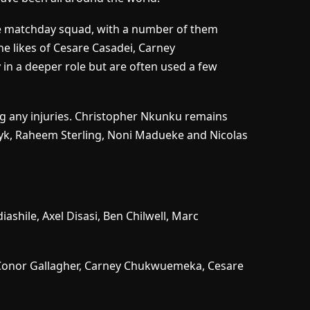
n the matchday squad, with a number of them
e likes of Cesare Casadei, Carney
n a deeper role but are often used a few
ing any injuries. Christopher Nkunku remains
yk, Raheem Sterling, Noni Madueke and Nicolas
iashile, Axel Disasi, Ben Chilwell, Marc
Conor Gallagher, Carney Chukwuemeka, Cesare