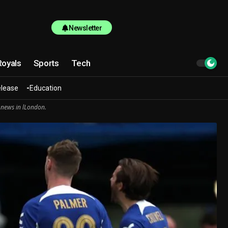
Newsletter
Royals
Sports
Tech
elease
Education
 news in lLondon.