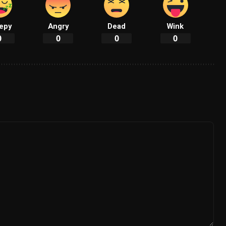
epy
Angry
Dead
Wink
0
0
0
0