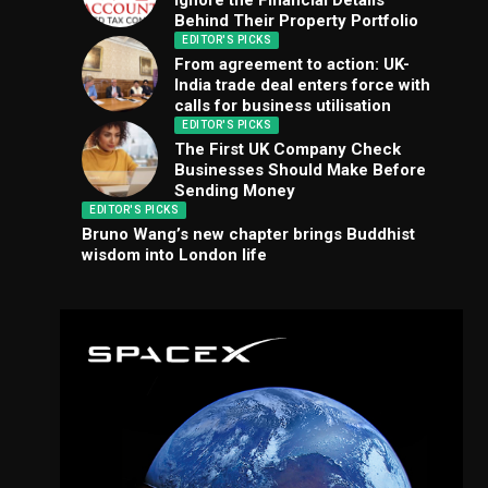
Ignore the Financial Details
Behind Their Property Portfolio
EDITOR'S PICKS
From agreement to action: UK-
India trade deal enters force with
calls for business utilisation
EDITOR'S PICKS
The First UK Company Check
Businesses Should Make Before
Sending Money
EDITOR'S PICKS
Bruno Wang’s new chapter brings Buddhist
wisdom into London life