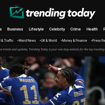
cs
Business
Lifestyle
Celebrity
Crime
Health
 & Traffic
Weird News
UK & World
Money & Finance
Press R
n trends and updates, Trending Today is your one-stop website for the top trending