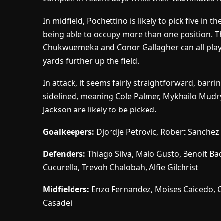
In midfield, Pochettino is likely to pick five i
being able to occupy more than one position. Th
Chukwuemeka and Conor Gallagher can all play i
yards further up the field.
In attack, it seems fairly straightforward, barr
sidelined, meaning Cole Palmer, Mykhailo Mudr
Jackson are likely to be picked.
Goalkeepers:
Djordje Petrovic, Robert Sanchez
Defenders:
Thiago Silva, Malo Gusto, Benoit Bad
Cucurella, Trevoh Chalobah, Alfie Gilchrist
Midfielders:
Enzo Fernandez, Moises Caicedo, 
Casadei