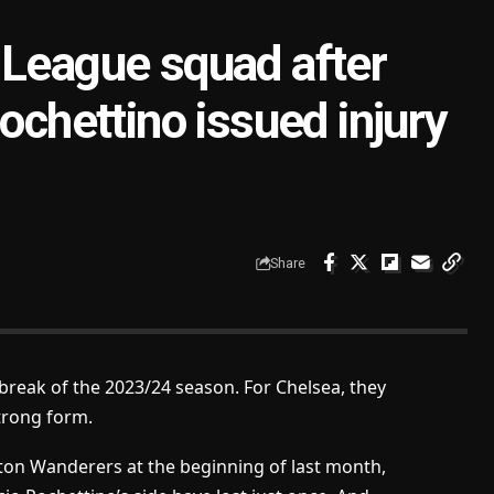
 League squad after
ochettino issued injury
Share
 break of the 2023/24 season. For Chelsea, they
trong form.
ton Wanderers at the beginning of last month,