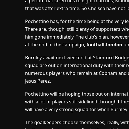
a period that stretches to eight matches, Mauric
that was after extra-time. So Chelsea have not l
Pochettino has, for the time being at the very l
There are, though, still plenty of supporters 
him gone immediately. The club’s plan, however, 
at the end of the campaign,
football.london
un
Burnley await next weekend at Stamford Bridge 
squad are out on international duty with their 
numerous players who remain at Cobham and are
Jesus Perez.
Pochettino will be hoping those out on internatio
with a lot of players still sidelined through fitn
will have a very strong squad for when Burnley
The goalkeepers choose themselves, really, with