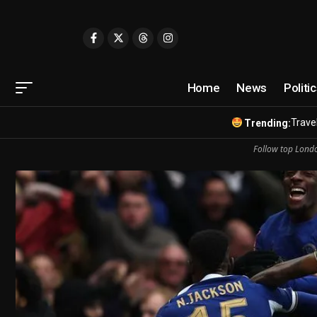
Home
News
Politi
Travel
Trending:
Follow top Londo