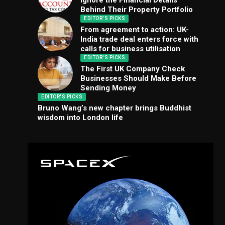
Ignore the Financial Details
Behind Their Property Portfolio
EDITOR'S PICKS
From agreement to action: UK-
India trade deal enters force with
calls for business utilisation
EDITOR'S PICKS
The First UK Company Check
Businesses Should Make Before
Sending Money
EDITOR'S PICKS
Bruno Wang’s new chapter brings Buddhist
wisdom into London life