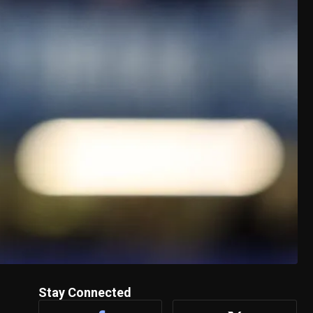
Stay Connected