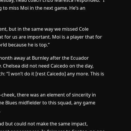
esday, head coach Enzo Maresca responded: “I
g to miss Moi in the next game. He’s an
erent, but in the same way we missed Cole
 for us are important. Moi is a player that for
rld because he is top.”
 month away at Burnley after the Ecuador
y. Chelsea did not need Caicedo on the day,
: “I won’t do it [rest Caicedo] any more. This is
heek, there was an element of sincerity in
the Blues midfielder to this squad, any game
.
Road but could not make the same impact,