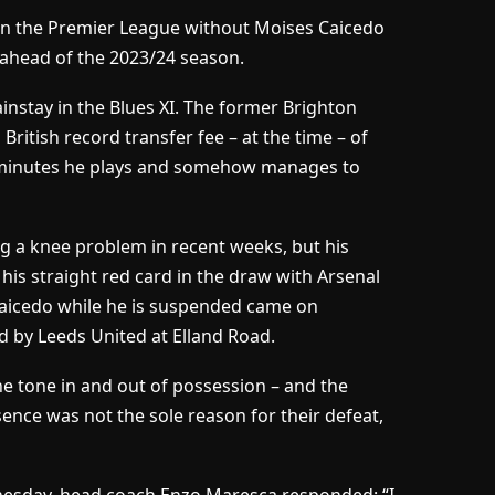
e in the Premier League without Moises Caicedo
b ahead of the 2023/24 season.
ainstay in the Blues XI. The former Brighton
ritish record transfer fee – at the time – of
of minutes he plays and somehow manages to
g a knee problem in recent weeks, but his
his straight red card in the draw with Arsenal
Caicedo while he is suspended came on
d by Leeds United at Elland Road.
he tone in and out of possession – and the
sence was not the sole reason for their defeat,