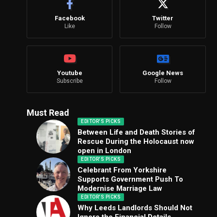
Facebook
Twitter
Like
Follow
Youtube
Google News
Subscribe
Follow
Must Read
EDITOR'S PICKS
Between Life and Death Stories of
Rescue During the Holocaust now
open in London
EDITOR'S PICKS
Celebrant From Yorkshire
Supports Government Push To
Modernise Marriage Law
EDITOR'S PICKS
Why Leeds Landlords Should Not