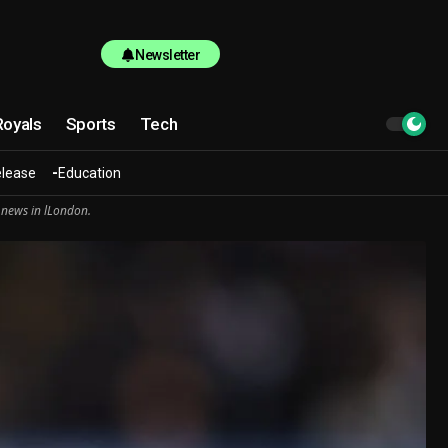
Newsletter
Royals
Sports
Tech
elease
Education
 news in lLondon.