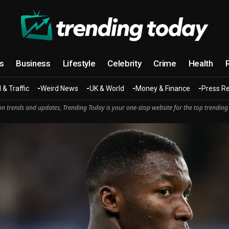
cs
Business
Lifestyle
Celebrity
Crime
Health
 & Traffic
Weird News
UK & World
Money & Finance
Press R
n trends and updates, Trending Today is your one-stop website for the top trending