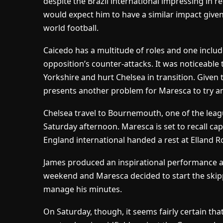
despite the Brazil international impressing in r
would expect him to have a similar impact given 
world football.
Caicedo has a multitude of roles and one includ
opposition’s counter-attacks. It was noticeable
Yorkshire and hurt Chelsea in transition. Given 
presents another problem for Maresca to try an
Chelsea travel to Bournemouth, one of the leagu
Saturday afternoon. Maresca is set to recall ca
England international handed a rest at Elland 
James produced an inspirational performance ag
weekend and Maresca decided to start the skipp
manage his minutes.
On Saturday, though, it seems fairly certain that