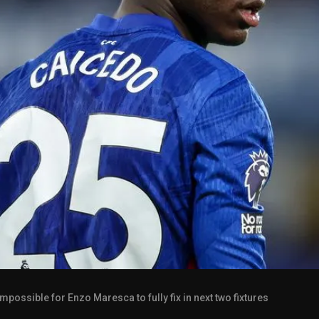
mpossible for Enzo Maresca to fully fix in next two fixtures