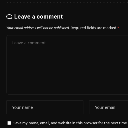
Leave a comment
Your email address will not be published.
Required fields are marked
*
Save my name, email, and website in this browser for the next tim