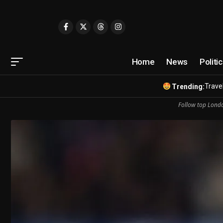
Home
News
Politi
Travel
Trending:
Follow top Londo