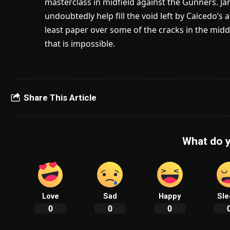
masterclass in midfield against the Gunners. Jame
undoubtedly help fill the void left by Caicedo’s
least paper over some of the cracks in the middl
that is impossible.
Share This Article
What do y
Love
Sad
Happy
Sle
0
0
0