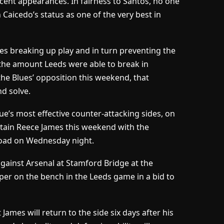
ecent appearances. In fairness to Santos, no one
Caicedo’s status as one of the very best in
es breaking up play and in turn preventing the
 the amount Leeds were able to break in
the Blues’ opposition this weekend, that
d solve.
e’s most effective counter-attacking sides, on
ptain Reece James this weekend with the
Road on Wednesday night.
ainst Arsenal at Stamford Bridge at the
er on the bench in the Leeds game in a bid to
 James will return to the side six days after his