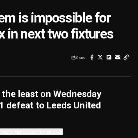
em is impossible for
x in next two fixtures
Share
y the least on Wednesday
-1 defeat to Leeds United
d
(Image: Alex Livesey – Danehouse)