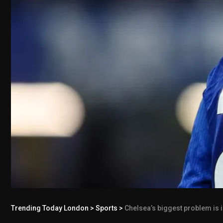
Trending Today London
>
Sports
>
Chelsea’s biggest problem is i