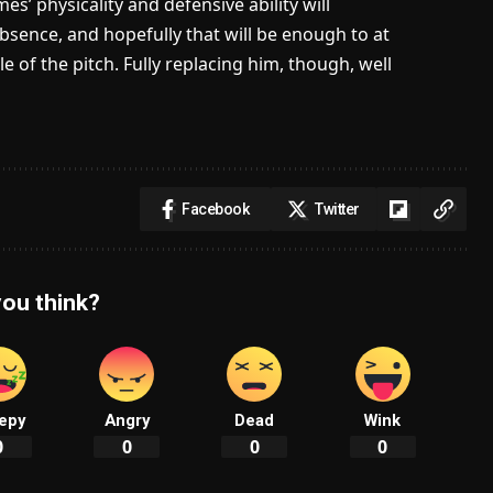
s’ physicality and defensive ability will
 absence, and hopefully that will be enough to at
e of the pitch. Fully replacing him, though, well
Facebook
Twitter
ou think?
epy
Angry
Dead
Wink
0
0
0
0