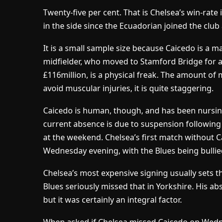
Twenty-five per cent. That is Chelsea’s win-rat
in the side since the Ecuadorian joined the clu
It is a small sample size because Caicedo is a m
midfielder, who moved to Stamford Bridge for a B
£116million, is a physical freak. The amount 
avoid muscular injuries, it is quite staggering.
Caicedo is human, though, and has been nursin
current absence is due to suspension following 
at the weekend. Chelsea’s first match without 
Wednesday evening, with the Blues being bullie
Chelsea’s most expensive signing usually sets t
Blues seriously missed that in Yorkshire. His ab
but it was certainly an integral factor.