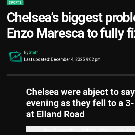
SPORTS
Chelsea’s biggest probl
Enzo Maresca to fully fi
By
Staff
Last updated: December 4, 2025 9:02 pm
Chelsea were abject to sa
evening as they fell to a 3
at Elland Road
Enzo Maresca during Chelsea’s defeat at Leeds Unite