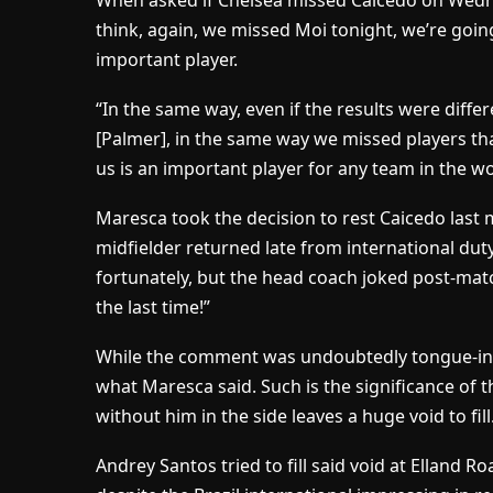
When asked if Chelsea missed Caicedo on Wedn
think, again, we missed Moi tonight, we’re goin
important player.
“In the same way, even if the results were diff
[Palmer], in the same way we missed players that
us is an important player for any team in the wo
Maresca took the decision to rest Caicedo last
midfielder returned late from international dut
fortunately, but the head coach joked post-match
the last time!”
While the comment was undoubtedly tongue-in-c
what Maresca said. Such is the significance of 
without him in the side leaves a huge void to fill
Andrey Santos tried to fill said void at Elland 