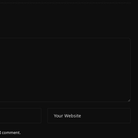
e I comment.