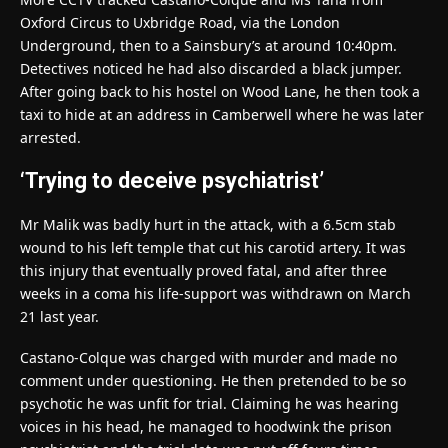
Oxford Circus to Uxbridge Road, via the London
Underground, then to a Sainsbury’s at around 10:40pm.
Detectives noticed he had also discarded a black jumper.
After going back to his hostel on Wood Lane, he then took a
taxi to hide at an address in Camberwell where he was later
arrested.
‘Trying to deceive psychiatrist’
Mr Malik was badly hurt in the attack, with a 6.5cm stab
wound to his left temple that cut his carotid artery. It was
this injury that eventually proved fatal, and after three
weeks in a coma his life-support was withdrawn on March
21 last year.
Castano-Colque was charged with murder and made no
comment under questioning. He then pretended to be so
psychotic he was unfit for trial. Claiming he was hearing
voices in his head, he managed to hoodwink the prison