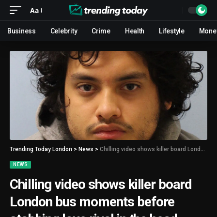
Aa
Business
Celebrity
Crime
Health
Lifestyle
Mone
Trending Today London
>
News
>
Chilling video shows killer board London bus moments before stabbing love rival in the head
NEWS
Chilling video shows killer board
London bus moments before