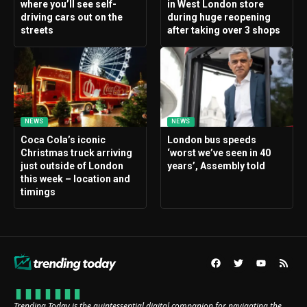
where you’ll see self-
in West London store
driving cars out on the
during huge reopening
streets
after taking over 3 shops
NEWS
NEWS
Coca Cola’s iconic
London bus speeds
Christmas truck arriving
‘worst we’ve seen in 40
just outside of London
years’, Assembly told
this week – location and
timings
Trending Today is the quintessential digital companion for navigating the