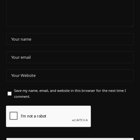
Save my name, email, and website in this browser for the next time I
comment.