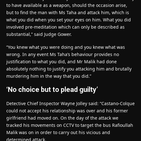
to have available as a weapon, should the occasion arise,
but to find the man with Ms Taha and attack him, which is
what you did when you set your eyes on him. What you did
involved pre-meditation which can only be described as
substantial,” said Judge Gower.
“You knew what you were doing and you knew what was
wrong. In any event Ms Taha’s behaviour provides no
justification to what you did, and Mr Malik had done
absolutely nothing to justify you attacking him and brutally
murdering him in the way that you did.”
‘No choice but to plead guilty’
Detective Chief Inspector Wayne Jolley said: “Castano-Colque
could not accept his relationship was over and his former
girlfriend had moved on. On the day of the attack we
tracked his movements on CCTV to target the bus Rafioullah
Malik was on in order to carry out his vicious and
determined attack.