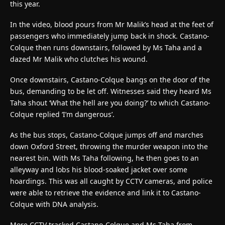
this year.
In the video, blood pours from Mr Malik’s head at the feet of
passengers who immediately jump back in shock. Castano-
Colque then runs downstairs, followed by Ms Taha and a
dazed Mr Malik who clutches his wound.
Once downstairs, Castano-Colque bangs on the door of the
bus, demanding to be let off. Witnesses said they heard Ms
Taha shout ‘What the hell are you doing?’ to which Castano-
Colque replied ‘I’m dangerous’.
As the bus stops, Castano-Colque jumps off and marches
down Oxford Street, throwing the murder weapon into the
nearest bin. With Ms Taha following, he then goes to an
alleyway and lobs his blood-soaked jacket over some
hoardings. This was all caught by CCTV cameras, and police
were able to retrieve the evidence and link it to Castano-
Colque with DNA analysis.
More CCTV tracked Castano-Colque and Ms Taha from