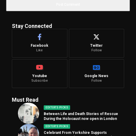
Stay Connected
Facebook
Twitter
Like
Follow
Youtube
Google News
Subscribe
Follow
Must Read
EDITOR'S PICKS
Between Life and Death Stories of Rescue
During the Holocaust now open in London
EDITOR'S PICKS
Celebrant From Yorkshire Supports