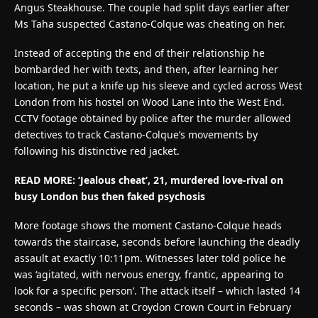
Angus Steakhouse. The couple had split days earlier after
Ms Taha suspected Castano-Colque was cheating on her.
Instead of accepting the end of their relationship he
bombarded her with texts, and then, after learning her
location, he put a knife up his sleeve and cycled across West
London from his hostel on Wood Lane into the West End.
CCTV footage obtained by police after the murder allowed
detectives to track Castano-Colque’s movements by
following his distinctive red jacket.
READ MORE: ‘Jealous cheat’, 21, murdered love-rival on
busy London bus then faked psychosis
More footage shows the moment Castano-Colque heads
towards the staircase, seconds before launching the deadly
assault at exactly 10:11pm. Witnesses later told police he
was ‘agitated, with nervous energy, frantic, appearing to
look for a specific person’. The attack itself – which lasted 14
seconds – was shown at Croydon Crown Court in February