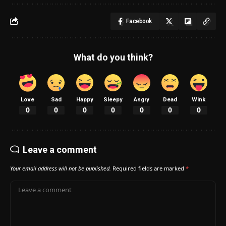
Facebook
What do you think?
Love
Sad
Happy
Sleepy
Angry
Dead
Wink
0
0
0
0
0
0
0
Leave a comment
Your email address will not be published.
Required fields are marked
*