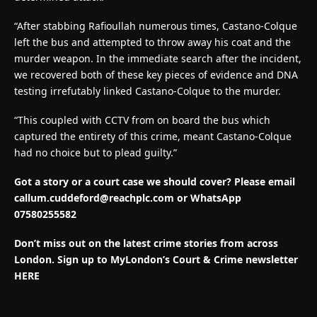
“After stabbing Rafioullah numerous times, Castano-Colque
left the bus and attempted to throw away his coat and the
murder weapon. In the immediate search after the incident,
we recovered both of these key pieces of evidence and DNA
testing irrefutably linked Castano-Colque to the murder.
“This coupled with CCTV from on board the bus which
captured the entirety of this crime, meant Castano-Colque
had no choice but to plead guilty.”
Got a story or a court case we should cover? Please email
callum.cuddeford@reachplc.com
or WhatsApp
07580255582
Don’t miss out on the latest crime stories from across
London. Sign up to MyLondon’s Court & Crime newsletter
HERE