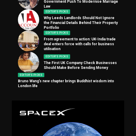
Government Push To Modernise Marriage
Law
EDITOR'S PICKS
Why Leeds Landlords Should Not Ignore
the Financial Details Behind Their Property
Portfolio
EDITOR'S PICKS
From agreement to action: UK-India trade
deal enters force with calls for business
utilisation
EDITOR'S PICKS
The First UK Company Check Businesses
Should Make Before Sending Money
EDITOR'S PICKS
Bruno Wang’s new chapter brings Buddhist wisdom into
London life