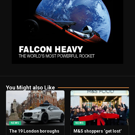
You Might also Like
NEWS
NEWS
The 19 London boroughs
M&S shoppers ‘get lost’