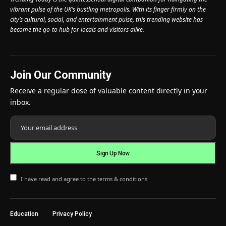
vibrant pulse of the UK’s bustling metropolis. With its finger firmly on the
city’s cultural, social, and entertainment pulse, this trending website has
become the go-to hub for locals and visitors alike.
Join Our Community
Receive a regular dose of valuable content directly in your
inbox.
I have read and agree to the terms & conditions
Education
Privacy Policy