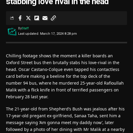
stabbing love rival in the head
By
Staff
Last updated: March 17, 2024 8:28 pm
Chilling footage shows the moment a killer boards an
Oxford Street bus then brutally stabs his love-rival in the
head. Oscar Castano-Colque even tapped his contactless
card before making a beeline for the top deck of the
number 94 bus, where he murdered 25-year-old Rafioullah
Malik with a flick knife in front of terrified passengers on
February 28 last year.
The 21-year-old from Shepherd’s Bush was jealous after his
17-year-old pregant ex-girlfriend, Sanaa Taha, sent him a
message saying ‘Am gonna meet my daddy now’, later
followed by a photo of her dining with Mr Malik at a nearby