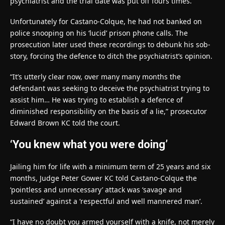
psychiatrist and the trial date was put off fours times.
Unfortunately for Castano-Colque, he had not banked on
police snooping on his ‘lucid’ prison phone calls. The
prosecution later used these recordings to debunk his sob-
story, forcing the defence to ditch the psychiatrist’s opinion.
“It’s utterly clear now, over many many months the
defendant was seeking to deceive the psychiatrist trying to
assist him… He was trying to establish a defence of
diminished responsibility on the basis of a lie,” prosecutor
Edward Brown KC told the court.
‘You knew what you were doing’
Jailing him for life with a minimum term of 25 years and six
months, Judge Peter Gower KC told Castano-Colque the
‘pointless and unnecessary’ attack was ‘savage and
sustained’ against a ‘respectful and well mannered man’.
“I have no doubt you armed yourself with a knife, not merely