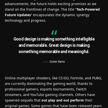
advancements, the future holds exciting promises as we
stand on the frontlines of change. The title “
Tech-Powered
Future Updates
” encapsulates the dynamic synergy
technology and progress.
Good design is making something intelligible
and memorable. Great design is making
something memorable and meaningful.
Dieter Rams
Online multiplayer shooters, like CS:GO, Fortnite, and PUBG,
are currently dominating the gaming world, thanks to
professional gamers, esports tournaments, Twitch
streamers, and YouTube gaming channels. Others have
spawned sequels that
out play and out perform
their
original games. Some games that have been released years