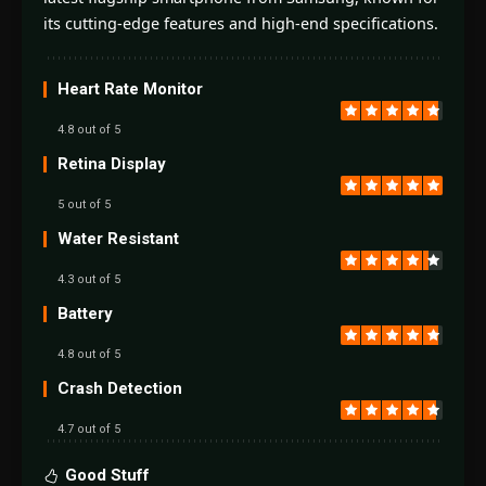
its cutting-edge features and high-end specifications.
Heart Rate Monitor
4.8 out of 5
Retina Display
5 out of 5
Water Resistant
4.3 out of 5
Battery
4.8 out of 5
Crash Detection
4.7 out of 5
Good Stuff