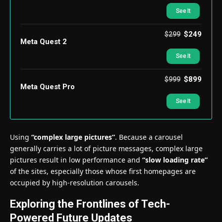
See It
$249
$299
Meta Quest 2
See It
$899
$999
Meta Quest Pro
See It
Using
“complex large pictures”
. Because a carousel
generally carries a lot of picture messages, complex large
pictures result in low performance and
“slow loading rate”
of the sites, especially those whose first homepages are
occupied by high-resolution carousels.
Exploring the Frontlines of Tech-
Powered Future Updates