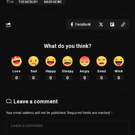
VIA:
THEMERUBY
MARSNEWS
Facebook
What do you think?
Love
Sad
Happy
Sleepy
Angry
Dead
Wink
0
0
0
0
0
0
0
Leave a comment
Your email address will not be published.
Required fields are marked
*