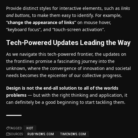
Provide distinct styles for interactive elements, such as
links
and buttons
, to make them easy to identify. For example,
“change the appearance of links”
on mouse hover,
“keyboard focus”, and “touch-screen activation”.
Tech-Powered Updates Leading the Way
As we navigate this tech-powered frontier, the updates on
the frontlines promise a fascinating journey into the
unknown, where the convergence of innovation and societal
needs becomes the epicenter of our collective progress.
Design is not the end-all solution to all of the worlds
problems
— but with the right thinking and application, it
can definitely be a good beginning to start tackling them.
TAGGED:
HOT
SOURCES:
RUBYNEWS.COM
TIMENEWS.COM