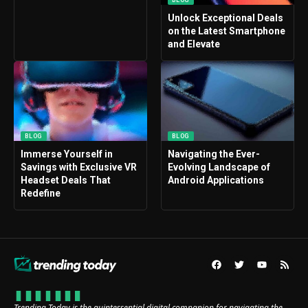
Unlock Exceptional Deals
on the Latest Smartphone
and Elevate
BLOG
BLOG
Immerse Yourself in
Navigating the Ever-
Savings with Exclusive VR
Evolving Landscape of
Headset Deals That
Android Applications
Redefine
Trending Today is the quintessential digital companion for navigating the