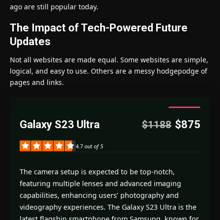
ago are still popular today.
The Impact of Tech-Powered Future
Updates
Not all websites are made equal. Some websites are simple,
logical, and easy to use. Others are a messy hodgepodge of
pages and links.
4.7
Galaxy S23 Ultra
$875
$1188
Good
4.7
out of 5
The camera setup is expected to be top-notch,
featuring multiple lenses and advanced imaging
capabilities, enhancing users’ photography and
videography experiences. The Galaxy S23 Ultra is the
latest flagship smartphone from Samsung, known for