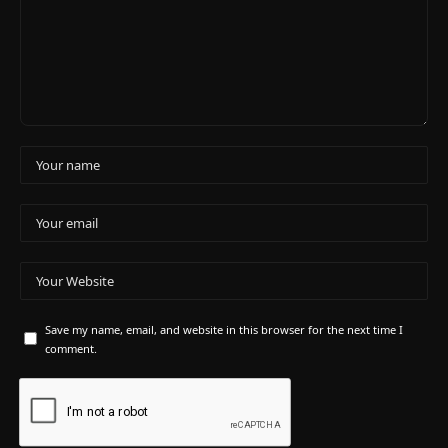
Save my name, email, and website in this browser for the next time I
comment.