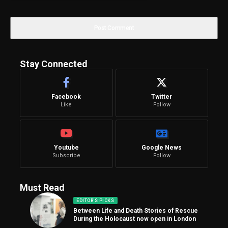
Stay Connected
Facebook
Twitter
Like
Follow
Youtube
Google News
Subscribe
Follow
Must Read
EDITOR'S PICKS
Between Life and Death Stories of Rescue
During the Holocaust now open in London