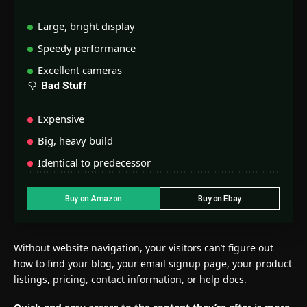
Large, bright display
Speedy performance
Excellent cameras
Bad Stuff
Expensive
Big, heavy build
Identical to predecessor
Buy on Amazon
Buy on Ebay
Without website navigation, your visitors can’t figure out
how to find your blog, your email signup page, your product
listings, pricing, contact information, or help docs.