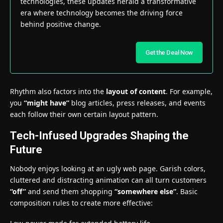
technologies, these updates herald a transformative
era where technology becomes the driving force
behind positive change.
Get the Deal Now
Rhythm also factors into the
layout of content
. For example,
you
“might have”
blog articles, press releases, and events
each follow their own certain layout pattern.
Tech-Infused Upgrades Shaping the
Future
Nobody enjoys looking at an ugly web page. Garish colors,
cluttered and distracting animation can all turn customers
“off”
and send them shopping
“somewhere else”
. Basic
composition rules to create more effective: