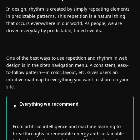
In design, rhythm is created by simply repeating elements
in predictable patterns. This repetition is a natural thing
that occurs everywhere in our world. As people, we are
driven everyday by predictable, timed events.
One of the best ways to use
repetition and rhythm in web
design
is in the site’s navigation menu. A consistent, easy-
to-follow pattern—in color, layout, etc. Gives users an
intuitive roadmap to everything you want to share on your
site.
Everything we recommend
From artificial intelligence and machine learning to
breakthroughs in renewable energy and sustainable