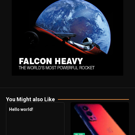
You Might also Like
Hello world!
BLOG