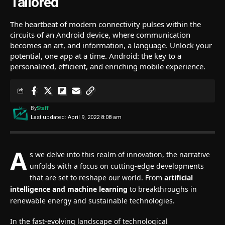
Tailored
The heartbeat of modern connectivity pulses within the
circuits of an Android device, where communication
becomes an art, and information, a language. Unlock your
potential, one app at a time. Android: the key to a
personalized, efficient, and enriching mobile experience.
By
Staff
Last updated: April 9, 2022 8:08 am
A
s we delve into this realm of innovation, the narrative
unfolds with a focus on cutting-edge developments
that are set to reshape our world. From
artificial
intelligence and machine learning
to breakthroughs in
renewable energy and sustainable technologies.
In the fast-evolving landscape of technological