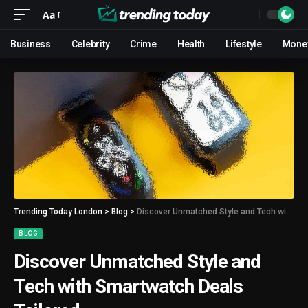
Aa
Business
Celebrity
Crime
Health
Lifestyle
Mone
Trending Today London
>
Blog
>
Discover Unmatched Style and Tech with Smartwatch Deals Tailored
BLOG
Discover Unmatched Style and
Tech with Smartwatch Deals