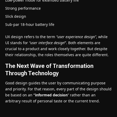
Low-power mode for extended battery life
Strong performance
Slick design
Sub-par 18-hour battery life
UX design refers to the term
“user experience design”
, while
UI stands for
“user interface design
”
. Both elements are
crucial to a product and work closely together. But despite
their relationship,
the roles themselves
are quite different.
The Next Wave of Transformation
Through Technology
Good design guides the user by communicating purpose
and priority. For that reason, every part of the design should
be based on an
“
informed decision
” rather than an
arbitrary result of personal taste or the current trend.