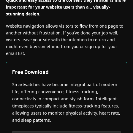
Quick and easy access to the content they’re after is more
important for your website users than a… visually-
stunning design.
Website navigation allows visitors to flow from one page to
another without frustration. If you’ve done your job well,
visitors leave your site with the
intention to return
and
might even buy something from you or sign up for your
email list.
Free Download
Smartwatches have become integral part of modern
life, offering convenience, fitness tracking,
connectivity in compact and stylish form. Intelligent
timepieces typically include fitness-tracking features,
allowing users to monitor physical activity, heart rate,
and sleep patterns.