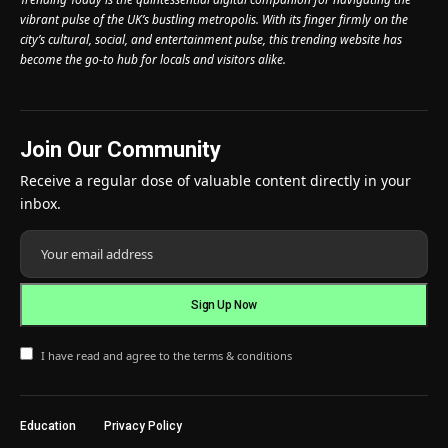
vibrant pulse of the UK’s bustling metropolis. With its finger firmly on the
city’s cultural, social, and entertainment pulse, this trending website has
become the go-to hub for locals and visitors alike.
Join Our Community
Receive a regular dose of valuable content directly in your
inbox.
I have read and agree to the terms & conditions
Education
Privacy Policy