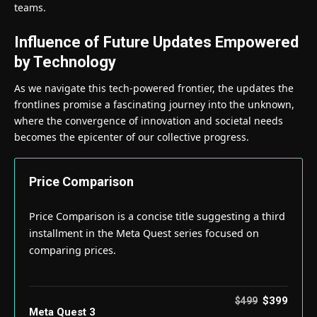
teams.
Influence of Future Updates Empowered
by Technology
As we navigate this tech-powered frontier, the updates the
frontlines promise a fascinating journey into the unknown,
where the convergence of innovation and societal needs
becomes the epicenter of our collective progress.
Price Comparison
Price Comparison is a concise title suggesting a third
installment in the Meta Quest series focused on
comparing prices.
$399
$499
Meta Quest 3