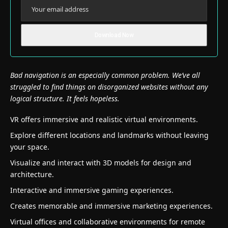
Bad navigation is an especially common problem. We’ve all
struggled to find things on disorganized websites without any
logical structure. It feels hopeless.
VR offers immersive and realistic virtual environments.
Explore different locations and landmarks without leaving
your space.
Visualize and interact with 3D models for design and
architecture.
Interactive and immersive gaming experiences.
Creates memorable and immersive marketing experiences.
Virtual offices and collaborative environments for remote