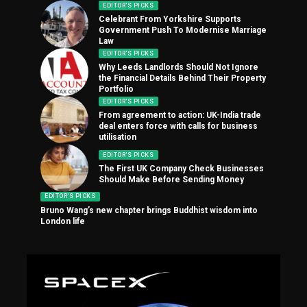
EDITOR'S PICKS
Celebrant From Yorkshire Supports
Government Push To Modernise Marriage
Law
EDITOR'S PICKS
Why Leeds Landlords Should Not Ignore
the Financial Details Behind Their Property
Portfolio
EDITOR'S PICKS
From agreement to action: UK-India trade
deal enters force with calls for business
utilisation
EDITOR'S PICKS
The First UK Company Check Businesses
Should Make Before Sending Money
EDITOR'S PICKS
Bruno Wang’s new chapter brings Buddhist wisdom into
London life