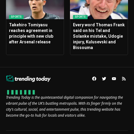
SPORTS
SPORTS
Takehiro Tomiyasu
Every word Thomas Frank
reaches agreement in
said on his Tel and
principle with new club
Solanke mistake, Udogie
after Arsenal release
injury, Kulusevski and
Bissouma
Trending Today is the quintessential digital companion for navigating the
vibrant pulse of the UK’s bustling metropolis. With its finger firmly on the
city’s cultural, social, and entertainment pulse, this trending website has
become the go-to hub for locals and visitors alike.