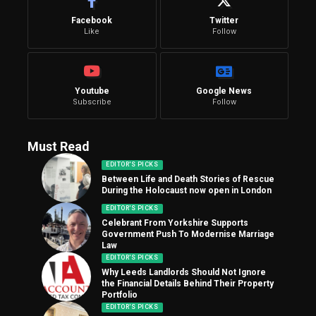
Facebook
Twitter
Like
Follow
Youtube
Google News
Subscribe
Follow
Must Read
EDITOR'S PICKS
Between Life and Death Stories of Rescue
During the Holocaust now open in London
EDITOR'S PICKS
Celebrant From Yorkshire Supports
Government Push To Modernise Marriage
Law
EDITOR'S PICKS
Why Leeds Landlords Should Not Ignore
the Financial Details Behind Their Property
Portfolio
EDITOR'S PICKS