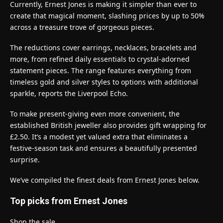
Currently, Ernest Jones is making it simpler than ever to
create that magical moment, slashing prices by up to 50%
across a treasure trove of gorgeous pieces.
The reductions cover earrings, necklaces, bracelets and
more, from refined daily essentials to crystal-adorned
statement pieces. The range features everything from
timeless gold and silver styles to options with additional
sparkle, reports the Liverpool Echo.
To make present-giving even more convenient, the
established British jeweller also provides gift wrapping for
£2.50. It’s a modest yet valued extra that eliminates a
festive-season task and ensures a beautifully presented
surprise.
We’ve compiled the finest deals from Ernest Jones below.
Top picks from Ernest Jones
Shop the sale