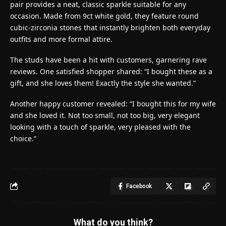
pair provides a neat, classic sparkle suitable for any
occasion. Made from 9ct white gold, they feature round
cubic-zirconia stones that instantly brighten both everyday
outfits and more formal attire.
The studs have been a hit with customers, garnering rave
reviews. One satisfied shopper shared: “I bought these as a
gift, and she loves them! Exactly the style she wanted.”
Another happy customer revealed: “I bought this for my wife
and she loved it. Not too small, not too big, very elegant
looking with a touch of sparkle, very pleased with the
choice.”
Facebook
What do you think?