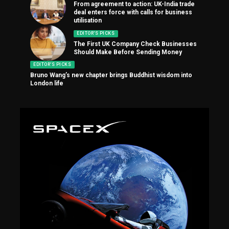
From agreement to action: UK-India trade
deal enters force with calls for business
utilisation
EDITOR'S PICKS
The First UK Company Check Businesses
Should Make Before Sending Money
EDITOR'S PICKS
Bruno Wang’s new chapter brings Buddhist wisdom into
London life