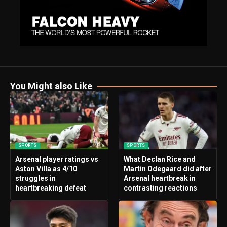
You Might also Like
SPORTS
SPORTS
Arsenal player ratings vs
What Declan Rice and
Aston Villa as 4/10
Martin Odegaard did after
struggles in
Arsenal heartbreak in
heartbreaking defeat
contrasting reactions