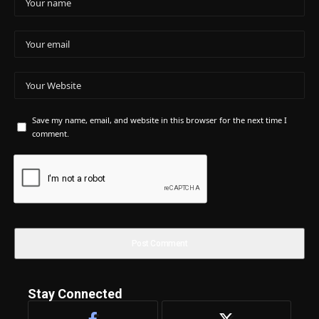
Save my name, email, and website in this browser for the next time I
comment.
Stay Connected