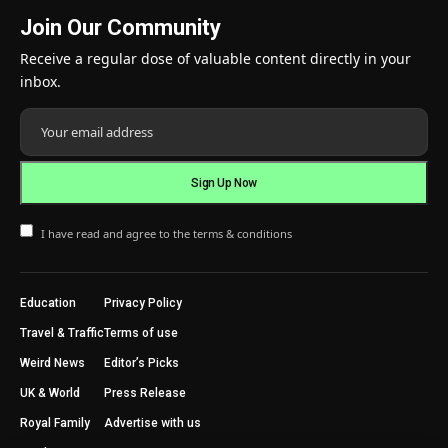
Join Our Community
Receive a regular dose of valuable content directly in your
inbox.
I have read and agree to the terms & conditions
Education
Privacy Policy
Travel & Traffic
Terms of use
Weird News
Editor’s Picks
UK & World
Press Release
Royal Family
Advertise with us