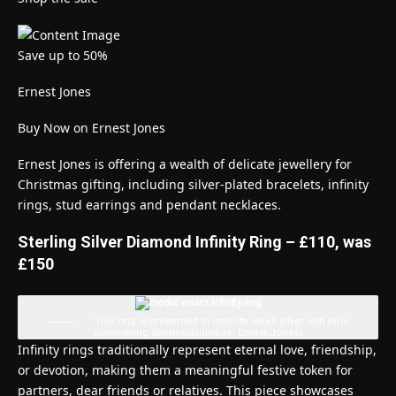
Save up to 50%
Ernest Jones
Buy Now on Ernest Jones
Ernest Jones is offering a wealth of delicate jewellery for
Christmas gifting, including silver-plated bracelets, infinity
rings, stud earrings and pendant necklaces.
Sterling Silver Diamond Infinity Ring – £110, was
£150
This ring is presented in smooth sleek silver with nine
glimmering diamonds
(Image: Ernest Jones)
Infinity rings traditionally represent eternal love, friendship,
or devotion, making them a meaningful festive token for
partners, dear friends or relatives. This piece showcases