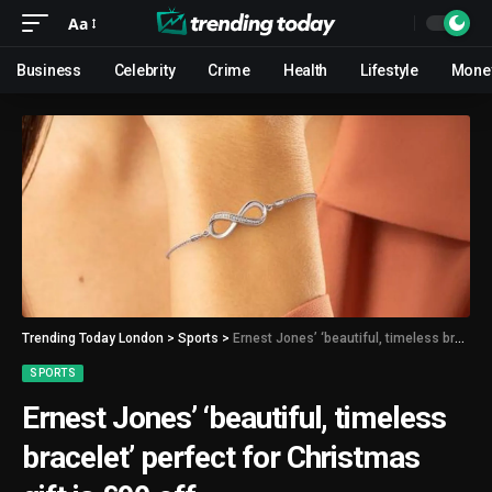
Aa
Business
Celebrity
Crime
Health
Lifestyle
Mone
Trending Today London
>
Sports
>
Ernest Jones’ ‘beautiful, timeless bracelet’ perfect for Christmas gift is £90 off
SPORTS
Ernest Jones’ ‘beautiful, timeless
bracelet’ perfect for Christmas