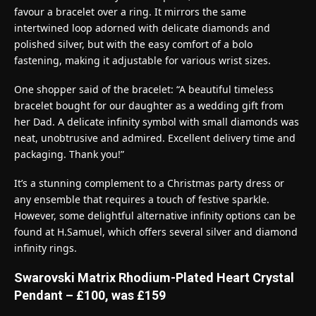
favour a bracelet over a ring. It mirrors the same
intertwined loop adorned with delicate diamonds and
polished silver, but with the easy comfort of a bolo
fastening, making it adjustable for various wrist sizes.
One shopper said of the bracelet: “A beautiful timeless
bracelet bought for our daughter as a wedding gift from
her Dad. A delicate infinity symbol with small diamonds was
neat, unobtrusive and admired. Excellent delivery time and
packaging. Thank you!”
It’s a stunning complement to a Christmas party dress or
any ensemble that requires a touch of festive sparkle.
However, some delightful alternative infinity options can be
found at H.Samuel, which offers several silver and diamond
infinity rings.
Swarovski Matrix Rhodium-Plated Heart Crystal
Pendant – £100, was £159