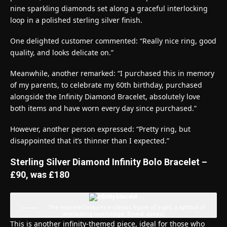
nine sparkling diamonds set along a graceful interlocking
loop in a polished sterling silver finish.
One delighted customer commented: “Really nice ring, good
quality, and looks delicate on.”
Meanwhile, another remarked: “I purchased this in memory
of my parents, to celebrate my 60th birthday, purchased
alongside the Infinity Diamond Bracelet, absolutely love
both items and have worn every day since purchased.”
However, another person expressed: “Pretty ring, but
disappointed that it’s thinner than I expected.”
Sterling Silver Diamond Infinity Bolo Bracelet –
£90, was £180
The bracelet features a classic figure of eight, a symbol of
everlasting love
(Image: Ernest Jones)
This is another infinity-themed piece, ideal for those who