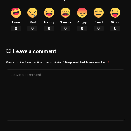
Love
Sad
Happy
Sleepy
Angry
Dead
Wink
0
0
0
0
0
0
0
Leave a comment
Your email address will not be published.
Required fields are marked
*