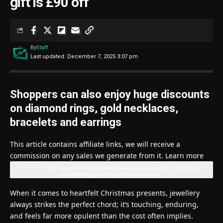
gift is £90 off
By
Staff
Last updated: December 7, 2025 3:07 pm
Shoppers can also enjoy huge discounts
on diamond rings, gold necklaces,
bracelets and earrings
This article contains affiliate links, we will receive a
commission on any sales we generate from it. Learn more
The bracelet features a classic figure of eight, a symbol of
everlasting love
(Image: Ernest Jones)
When it comes to heartfelt Christmas presents, jewellery
always strikes the perfect chord; it’s touching, enduring,
and feels far more opulent than the cost often implies.