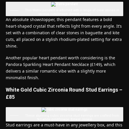
This Matrix pendant is adorned with a range of clear stones in
various cuts
(Image: Ernest Jones)
An absolute showstopper, this pendant features a bold
heart-shaped crystal that reflects light from every angle. It’s
set with a combination of clear stones in baguette and kite
cuts, all placed on a stylish rhodium-plated setting for extra
shine.
Another popular heart pendant worth considering is the
Pandora Sparkling Heart Pendant Necklace (£149), which
delivers a similar romantic vibe with a slightly more
minimalist finish.
White Gold Cubic Zirconia Round Stud Earrings –
£85
These stunning cubic zirconia stud earrings are crafted from
9ct white gold
(Image: Ernest Jones)
Stud earrings are a must-have in any jewellery box, and this