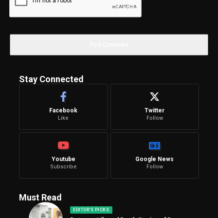
Stay Connected
Facebook
Twitter
Like
Follow
Youtube
Google News
Subscribe
Follow
Must Read
EDITOR'S PICKS