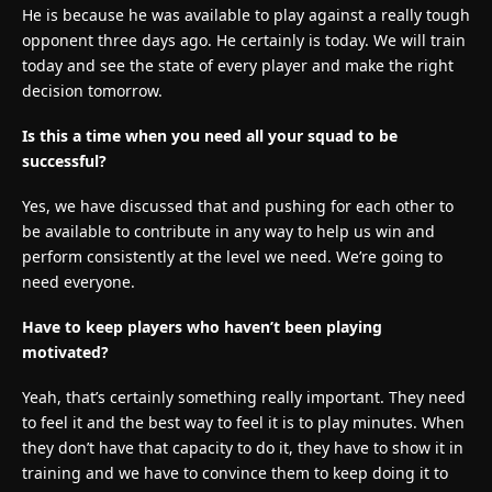
He is because he was available to play against a really tough
opponent three days ago. He certainly is today. We will train
today and see the state of every player and make the right
decision tomorrow.
Is this a time when you need all your squad to be
successful?
Yes, we have discussed that and pushing for each other to
be available to contribute in any way to help us win and
perform consistently at the level we need. We’re going to
need everyone.
Have to keep players who haven’t been playing
motivated?
Yeah, that’s certainly something really important. They need
to feel it and the best way to feel it is to play minutes. When
they don’t have that capacity to do it, they have to show it in
training and we have to convince them to keep doing it to