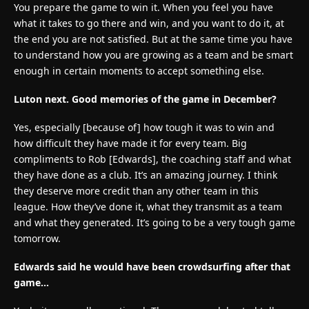
You prepare the game to win it. When you feel you have
what it takes to go there and win, and you want to do it, at
the end you are not satisfied. But at the same time you have
to understand how you are growing as a team and be smart
enough in certain moments to accept something else.
Luton next. Good memories of the game in December?
Yes, especially [because of] how tough it was to win and
how difficult they have made it for every team. Big
compliments to Rob [Edwards], the coaching staff and what
they have done as a club. It’s an amazing journey. I think
they deserve more credit than any other team in this
league. How they’ve done it, what they transmit as a team
and what they generated. It’s going to be a very tough game
tomorrow.
Edwards said he would have been crowdsurfing after that
game…