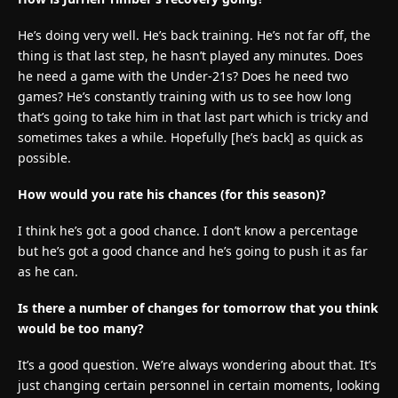
He’s doing very well. He’s back training. He’s not far off, the
thing is that last step, he hasn’t played any minutes. Does
he need a game with the Under-21s? Does he need two
games? He’s constantly training with us to see how long
that’s going to take him in that last part which is tricky and
sometimes takes a while. Hopefully [he’s back] as quick as
possible.
How would you rate his chances (for this season)?
I think he’s got a good chance. I don’t know a percentage
but he’s got a good chance and he’s going to push it as far
as he can.
Is there a number of changes for tomorrow that you think
would be too many?
It’s a good question. We’re always wondering about that. It’s
just changing certain personnel in certain moments, looking