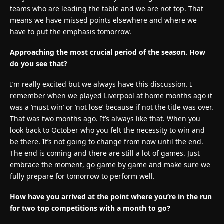
teams who are leading the table and we are not top. That
means we have missed points elsewhere and where we
have to put the emphasis tomorrow.
Approaching the most crucial period of the season. How
do you see that?
I’m really excited but we always have this discussion. I
remember when we played Liverpool at home months ago it
was a ‘must win’ or ‘not lose’ because if not the title was over.
That was two months ago. It’s always like that. When you
look back to October who you felt the necessity to win and
be there. It’s not going to change from now until the end.
The end is coming and there are still a lot of games. Just
embrace the moment, go game by game and make sure we
fully prepare for tomorrow to perform well.
How have you arrived at the point where you’re in the run
for two top competitions with a month to go?