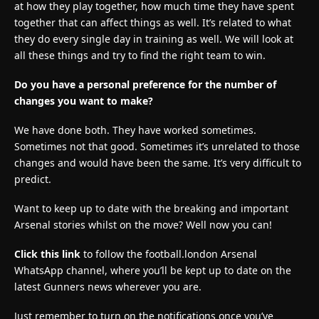
at how they play together, how much time they have spent
together that can affect things as well. It’s related to what
they do every single day in training as well. We will look at
all these things and try to find the right team to win.
Do you have a personal preference for the number of
changes you want to make?
We have done both. They have worked sometimes.
Sometimes not that good. Sometimes it’s unrelated to those
changes and would have been the same. It’s very difficult to
predict.
Want to keep up to date with the breaking and important
Arsenal stories whilst on the move? Well now you can!
Click this link
to follow the football.london Arsenal
WhatsApp channel, where you’ll be kept up to date on the
latest Gunners news wherever you are.
Just remember to turn on the notifications once you’ve