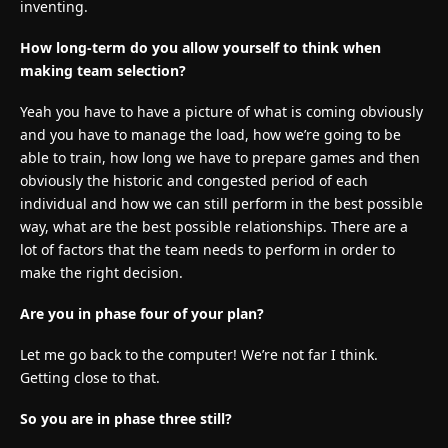
inventing.
How long-term do you allow yourself to think when
making team selection?
Yeah you have to have a picture of what is coming obviously
and you have to manage the load, how we’re going to be
able to train, how long we have to prepare games and then
obviously the historic and congested period of each
individual and how we can still perform in the best possible
way, what are the best possible relationships. There are a
lot of factors that the team needs to perform in order to
make the right decision.
Are you in phase four of your plan?
Let me go back to the computer! We’re not far I think.
Getting close to that.
So you are in phase three still?