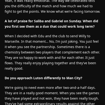
Yeah, it was really emotional. The way we celebrated tells
you the difficulty of the match and how much we had to
fight to get the points. We know what we’re facing tomorrow.
A lot of praise for Saliba and Gabriel on Sunday. When did
you first see them as a duo that could work long term?
When I decided with Edu and the club to send Willy to
Marseille. In that moment… No, I’m just joking. You just feel
it when you see the partnership. Sometimes there is a
chemistry between two players that complement each other.
They are so happy to work with and for each other. It just
flows. They really enjoy playing together and they’ve been
really good.
Do you approach Luton differently to Man City?
We’re going to need even more after two-and-a-half days.
They are in a really good moment. When you see the games
they have played and not won, they have been really tough.
They’ve had some extraordinary results against the other