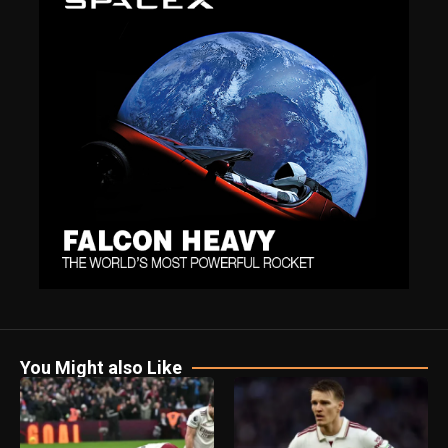
You Might also Like