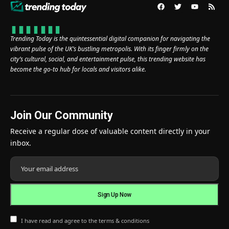
Trending Today is the quintessential digital companion for navigating the
vibrant pulse of the UK’s bustling metropolis. With its finger firmly on the
city’s cultural, social, and entertainment pulse, this trending website has
become the go-to hub for locals and visitors alike.
Join Our Community
Receive a regular dose of valuable content directly in your
inbox.
I have read and agree to the terms & conditions