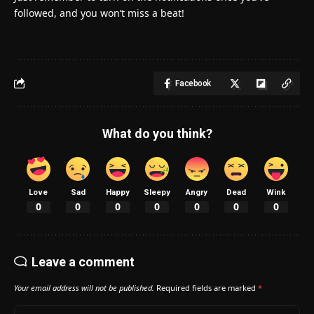
followed, and you won’t miss a beat!
Facebook
What do you think?
Love
Sad
Happy
Sleepy
Angry
Dead
Wink
0
0
0
0
0
0
0
Leave a comment
Your email address will not be published.
Required fields are marked
*