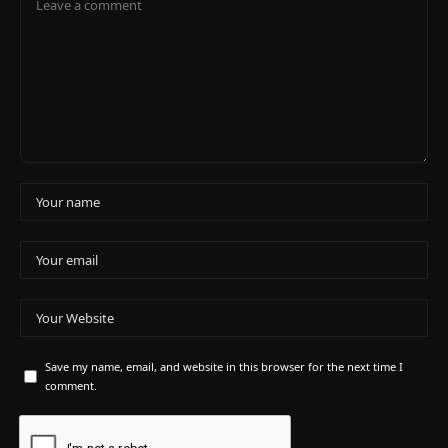
Save my name, email, and website in this browser for the next time I
comment.