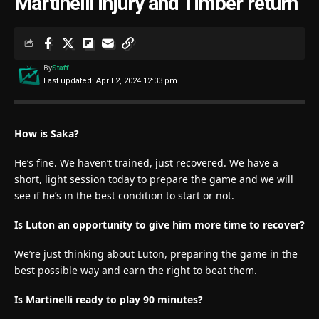
Martinelli injury and Timber return
By
Staff
Last updated: April 2, 2024 12:33 pm
How is Saka?
He’s fine. We haven’t trained, just recovered. We have a
short, light session today to prepare the game and we will
see if he’s in the best condition to start or not.
Is Luton an opportunity to give him more time to recover?
We’re just thinking about Luton, preparing the game in the
best possible way and earn the right to beat them.
Is Martinelli ready to play 90 minutes?