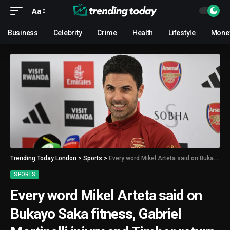
Aa
Business
Celebrity
Crime
Health
Lifestyle
Mone
Trending Today London
>
Sports
>
Every word Mikel Arteta said on Bukayo Saka fitness, Gabriel Martinelli injury and Timber return
SPORTS
Every word Mikel Arteta said on
Bukayo Saka fitness, Gabriel