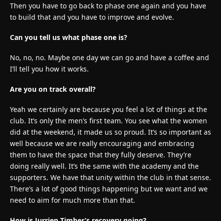
Then you have to go back to phase one again and you have
to build that and you have to improve and evolve.
Can you tell us what phase one is?
No, no, no. Maybe one day we can go and have a coffee and
I’ll tell you how it works.
Are you on track overall?
Yeah we certainly are because you feel a lot of things at the
club. It’s only the men’s first team. You see what the women
did at the weekend, it made us so proud. It’s so important as
well because we are really encouraging and embracing
them to have the space that they fully deserve. They’re
doing really well. It’s the same with the academy and the
supporters. We have that unity within the club in that sense.
There’s a lot of good things happening but we want and we
need to aim for much more than that.
How is Jurrien Timber’s recovery going?