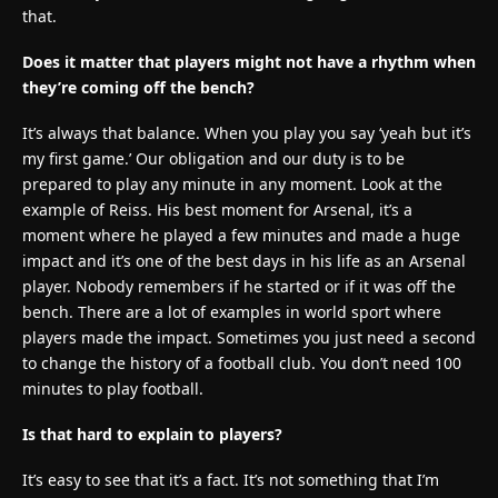
that.
Does it matter that players might not have a rhythm when
they’re coming off the bench?
It’s always that balance. When you play you say ‘yeah but it’s
my first game.’ Our obligation and our duty is to be
prepared to play any minute in any moment. Look at the
example of Reiss. His best moment for Arsenal, it’s a
moment where he played a few minutes and made a huge
impact and it’s one of the best days in his life as an Arsenal
player. Nobody remembers if he started or if it was off the
bench. There are a lot of examples in world sport where
players made the impact. Sometimes you just need a second
to change the history of a football club. You don’t need 100
minutes to play football.
Is that hard to explain to players?
It’s easy to see that it’s a fact. It’s not something that I’m