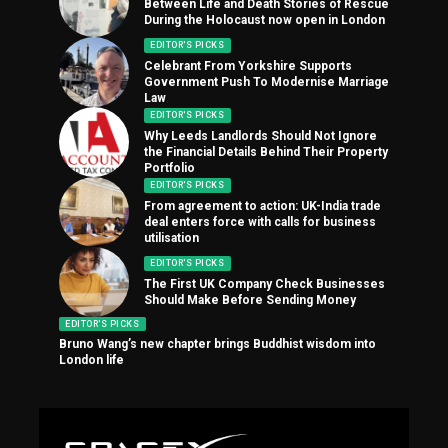
Between Life and Death Stories of Rescue
During the Holocaust now open in London
EDITOR'S PICKS
Celebrant From Yorkshire Supports
Government Push To Modernise Marriage
Law
EDITOR'S PICKS
Why Leeds Landlords Should Not Ignore
the Financial Details Behind Their Property
Portfolio
EDITOR'S PICKS
From agreement to action: UK-India trade
deal enters force with calls for business
utilisation
EDITOR'S PICKS
The First UK Company Check Businesses
Should Make Before Sending Money
EDITOR'S PICKS
Bruno Wang’s new chapter brings Buddhist wisdom into
London life