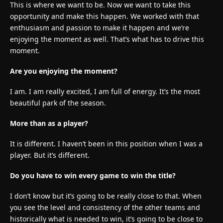
This is where we want to be. Now we want to take this
opportunity and make this happen. We worked with that
enthusiasm and passion to make it happen and we’re
enjoying the moment as well. That’s what has to drive this
moment.
Are you enjoying the moment?
I am. I am really excited, I am full of energy. It’s the most
beautiful park of the season.
More than as a player?
It is different. I haven’t been in this position when I was a
player. But it’s different.
Do you have to win every game to win the title?
I don’t know but it’s going to be really close to that. When
you see the level and consistency of the other teams and
historically what is needed to win, it’s going to be close to