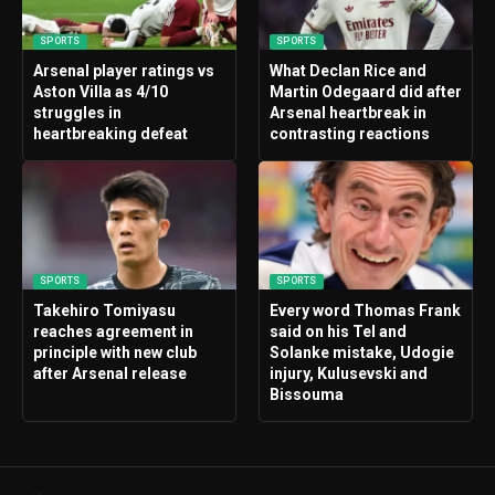
SPORTS
SPORTS
Arsenal player ratings vs
What Declan Rice and
Aston Villa as 4/10
Martin Odegaard did after
struggles in
Arsenal heartbreak in
heartbreaking defeat
contrasting reactions
SPORTS
SPORTS
Takehiro Tomiyasu
Every word Thomas Frank
reaches agreement in
said on his Tel and
principle with new club
Solanke mistake, Udogie
after Arsenal release
injury, Kulusevski and
Bissouma