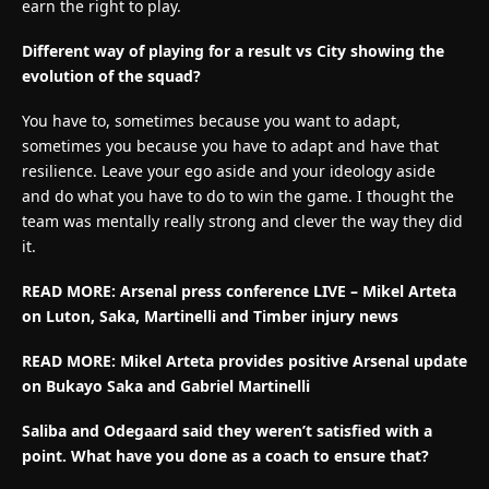
earn the right to play.
Different way of playing for a result vs City showing the
evolution of the squad?
You have to, sometimes because you want to adapt,
sometimes you because you have to adapt and have that
resilience. Leave your ego aside and your ideology aside
and do what you have to do to win the game. I thought the
team was mentally really strong and clever the way they did
it.
READ MORE: Arsenal press conference LIVE – Mikel Arteta
on Luton, Saka, Martinelli and Timber injury news
READ MORE:
Mikel Arteta provides positive Arsenal update
on Bukayo Saka and Gabriel Martinelli
Saliba and Odegaard said they weren’t satisfied with a
point. What have you done as a coach to ensure that?