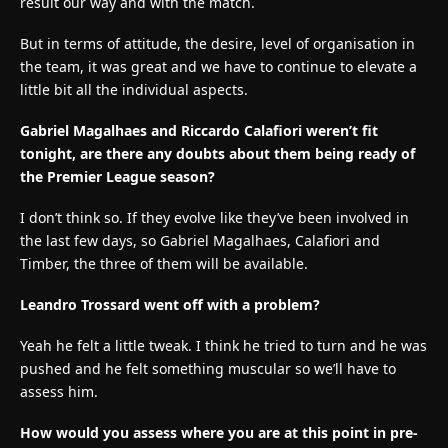
result our way and with the match.
But in terms of attitude, the desire, level of organisation in
the team, it was great and we have to continue to elevate a
little bit all the individual aspects.
Gabriel Magalhaes and Riccardo Calafiori weren’t fit
tonight, are there any doubts about them being ready of
the Premier League season?
I don’t think so. If they evolve like they’ve been involved in
the last few days, so Gabriel Magalhaes, Calafiori and
Timber, the three of them will be available.
Leandro Trossard went off with a problem?
Yeah he felt a little tweak. I think he tried to turn and he was
pushed and he felt something muscular so we’ll have to
assess him.
How would you assess where you are at this point in pre-