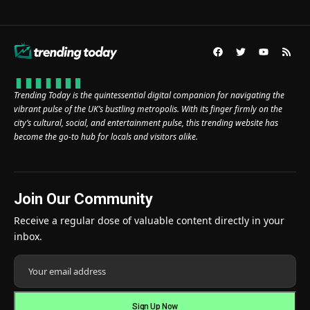
Trending Today is the quintessential digital companion for navigating the
vibrant pulse of the UK’s bustling metropolis. With its finger firmly on the
city’s cultural, social, and entertainment pulse, this trending website has
become the go-to hub for locals and visitors alike.
Join Our Community
Receive a regular dose of valuable content directly in your
inbox.