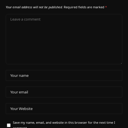
Your email address will not be published.
Required fields are marked
*
Save my name, email, and website in this browser for the next time I
comment.