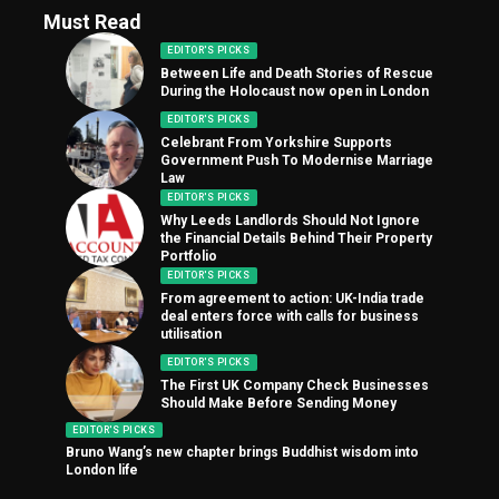
Must Read
EDITOR'S PICKS
Between Life and Death Stories of Rescue
During the Holocaust now open in London
EDITOR'S PICKS
Celebrant From Yorkshire Supports
Government Push To Modernise Marriage
Law
EDITOR'S PICKS
Why Leeds Landlords Should Not Ignore
the Financial Details Behind Their Property
Portfolio
EDITOR'S PICKS
From agreement to action: UK-India trade
deal enters force with calls for business
utilisation
EDITOR'S PICKS
The First UK Company Check Businesses
Should Make Before Sending Money
EDITOR'S PICKS
Bruno Wang’s new chapter brings Buddhist wisdom into
London life