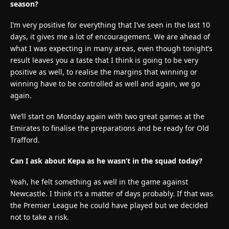
season?
I’m very positive for everything that I’ve seen in the last 10
days, it gives me a lot of encouragement. We are ahead of
what I was expecting in many areas, even though tonight’s
result leaves you a taste that I think is going to be very
positive as well, to realise the margins that winning or
winning have to be controlled as well and again, we go
again.
We’ll start on Monday again with two great games at the
Emirates to finalise the preparations and be ready for Old
Trafford.
Can I ask about Kepa as he wasn’t in the squad today?
Yeah, he felt something as well in the game against
Newcastle. I think it’s a matter of days probably. If that was
the Premier League he could have played but we decided
not to take a risk.