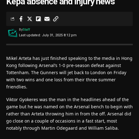
Kepa absence and injury news
By
Staff
Last updated: July 31, 2025 8:12 pm
Mikel Arteta has just finished speaking to the media in Hong
Kong following Arsenal’s 1-0 pre-season defeat against
Tottenham. The Gunners will jet back to London on Friday
with two wins and one loss from their three summer
friendlies.
Viktor Gyokeres was the man in the headlines ahead of the
game but he was named on the Arsenal bench to begin with
rather than Arteta throwing him in from the off. Arsenal did
go close on a couple of occasions in a fast start, most
notably through Martin Odegaard and William Saliba.