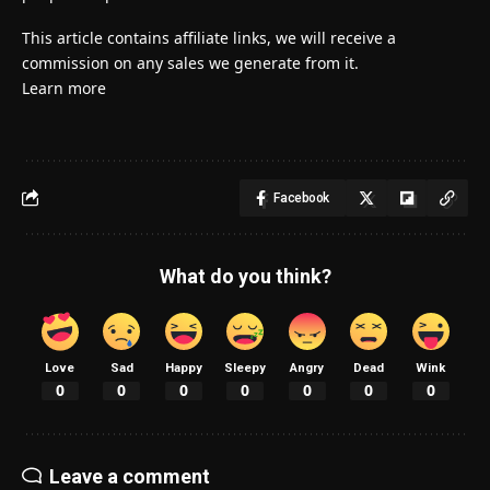
This article contains affiliate links, we will receive a
commission on any sales we generate from it.
Learn more
Facebook
What do you think?
Love
Sad
Happy
Sleepy
Angry
Dead
Wink
0
0
0
0
0
0
0
Leave a comment