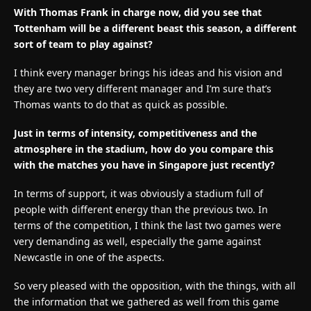
With Thomas Frank in charge now, did you see that
Tottenham will be a different beast this season, a different
sort of team to play against?
I think every manager brings his ideas and his vision and
they are two very different manager and I’m sure that’s
Thomas wants to do that as quick as possible.
Just in terms of intensity, competitiveness and the
atmosphere in the stadium, how do you compare this
with the matches you have in Singapore just recently?
In terms of support, it was obviously a stadium full of
people with different energy than the previous two. In
terms of the competition, I think the last two games were
very demanding as well, especially the game against
Newcastle in one of the aspects.
So very pleased with the opposition, with the things, with all
the information that we gathered as well from this game