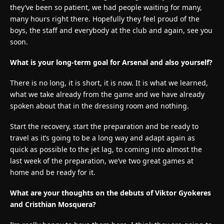
they’ve been so patient, we had people waiting for many,
many hours right there. Hopefully they feel proud of the
boys, the staff and everybody at the club and again, see you
soon.
What is your long-term goal for Arsenal and also yourself?
There is no long, it is short, it is now. It is what we learned,
what we take already from the game and we have already
spoken about that in the dressing room and nothing.
Start the recovery, start the preparation and be ready to
travel as it’s going to be a long way and adapt again as
quick as possible to the jet lag, to coming into almost the
last week of the preparation, we’ve two great games at
home and be ready for it.
What are your thoughts on the debuts of Viktor Gyokeres
and Cristhian Mosquera?