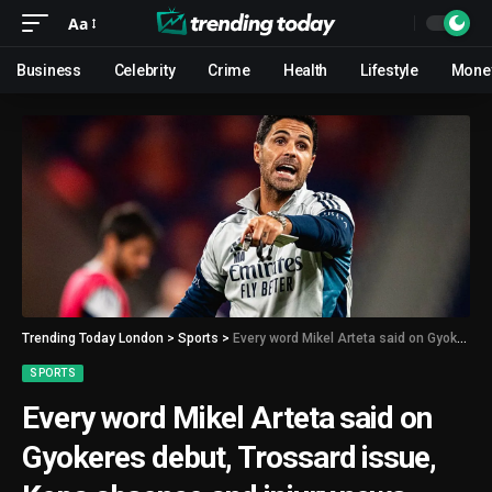
Aa
Business
Celebrity
Crime
Health
Lifestyle
Mone
Trending Today London
>
Sports
>
Every word Mikel Arteta said on Gyokeres debut, Trossard issue, Kepa absence and injury news
SPORTS
Every word Mikel Arteta said on
Gyokeres debut, Trossard issue,