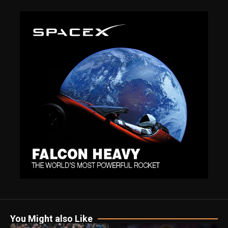
You Might also Like