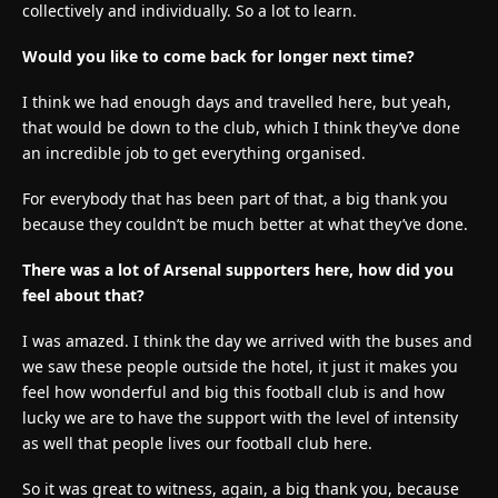
collectively and individually. So a lot to learn.
Would you like to come back for longer next time?
I think we had enough days and travelled here, but yeah,
that would be down to the club, which I think they’ve done
an incredible job to get everything organised.
For everybody that has been part of that, a big thank you
because they couldn’t be much better at what they’ve done.
There was a lot of Arsenal supporters here, how did you
feel about that?
I was amazed. I think the day we arrived with the buses and
we saw these people outside the hotel, it just it makes you
feel how wonderful and big this football club is and how
lucky we are to have the support with the level of intensity
as well that people lives our football club here.
So it was great to witness, again, a big thank you, because