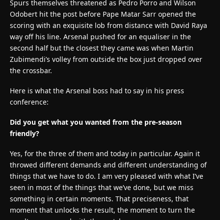
Spurs themselves threatened as Pedro Porro and Wilson
Odobert hit the post before Pape Matar Sarr opened the
scoring with an exquisite lob from distance with David Raya
way off his line. Arsenal pushed for an equaliser in the
second half but the closest they came was when Martin
Zubimendi’s volley from outside the box just dropped over
the crossbar.
Here is what the Arsenal boss had to say in his press
conference:
Did you get what you wanted from the pre-season
friendly?
Yes, for the three of them and today in particular. Again it
throwed different demands and different understanding of
things that we have to do. I am very pleased with what I’ve
seen in most of the things that we’ve done, but we miss
something in certain moments. That preciseness, that
moment that unlocks the result, the moment to turn the