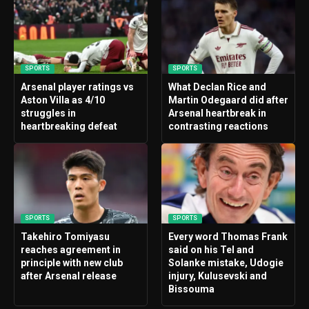
SPORTS
SPORTS
Arsenal player ratings vs
What Declan Rice and
Aston Villa as 4/10
Martin Odegaard did after
struggles in
Arsenal heartbreak in
heartbreaking defeat
contrasting reactions
SPORTS
SPORTS
Takehiro Tomiyasu
Every word Thomas Frank
reaches agreement in
said on his Tel and
principle with new club
Solanke mistake, Udogie
after Arsenal release
injury, Kulusevski and
Bissouma