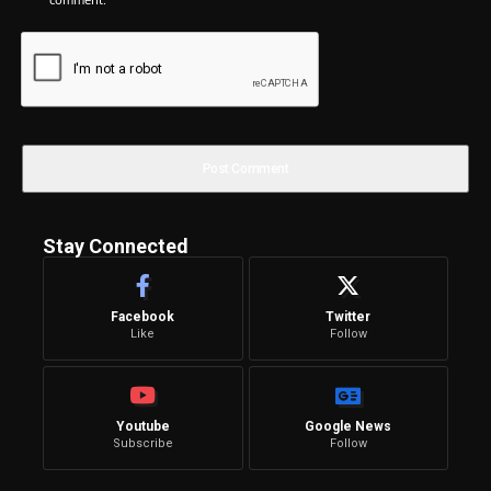
Stay Connected
Facebook
Twitter
Like
Follow
Youtube
Google News
Subscribe
Follow