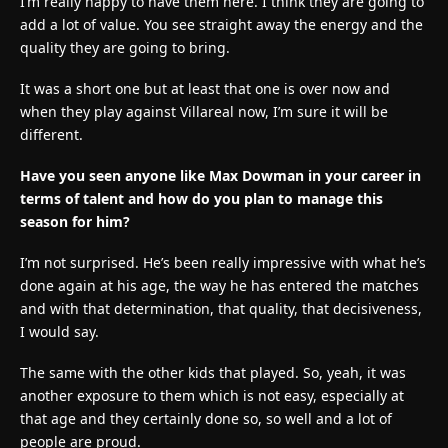
I’m really happy to have them here. I think they are going to
add a lot of value. You see straight away the energy and the
quality they are going to bring.
It was a short one but at least that one is over now and
when they play against Villareal now, I’m sure it will be
different.
Have you seen anyone like Max Dowman in your career in
terms of talent and how do you plan to manage this
season for him?
I’m not surprised. He’s been really impressive with what he’s
done again at his age, the way he has entered the matches
and with that determination, that quality, that decisiveness,
I would say.
The same with the other kids that played. So, yeah, it was
another exposure to them which is not easy, especially at
that age and they certainly done so, so well and a lot of
people are proud.