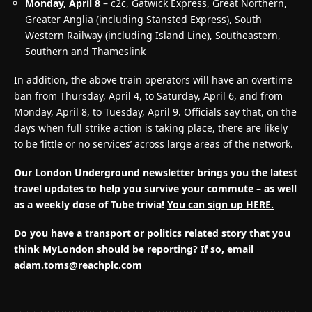
Monday, April 8
– c2c, Gatwick Express, Great Northern,
Greater Anglia (including Stansted Express), South
Western Railway (including Island Line), Southeastern,
Southern and Thameslink
In addition, the above train operators will have an overtime
ban from Thursday, April 4, to Saturday, April 6, and from
Monday, April 8, to Tuesday, April 9. Officials say that, on the
days when full strike action is taking place, there are likely
to be ‘little or no services’ across large areas of the network.
Our London Underground newsletter brings you the latest
travel updates to help you survive your commute – as well
as a weekly dose of Tube trivia!
You can sign up HERE.
Do you have a transport or politics related story that you
think MyLondon should be reporting? If so, email
adam.toms@reachplc.com