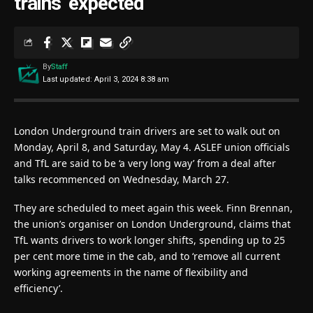
trains’ expected
By
Staff
Last updated: April 3, 2024 8:38 am
London Underground train drivers are set to walk out on
Monday, April 8, and Saturday, May 4. ASLEF union officials
and TfL are said to be ‘a very long way’ from a deal after
talks recommenced on Wednesday, March 27.
They are scheduled to meet again this week. Finn Brennan,
the union’s organiser on London Underground, claims that
TfL wants drivers to work longer shifts, spending up to 25
per cent more time in the cab, and to ‘remove all current
working agreements in the name of flexibility and
efficiency’.