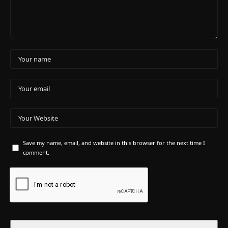
Save my name, email, and website in this browser for the next time I
comment.