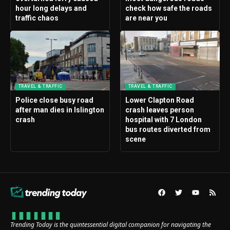
hour long delays and
check how safe the roads
traffic chaos
are near you
TRAVEL & TRAFFIC
TRAVEL & TRAFFIC
Police close busy road
Lower Clapton Road
after man dies in Islington
crash leaves person
crash
hospital with 7 London
bus routes diverted from
scene
Trending Today is the quintessential digital companion for navigating the