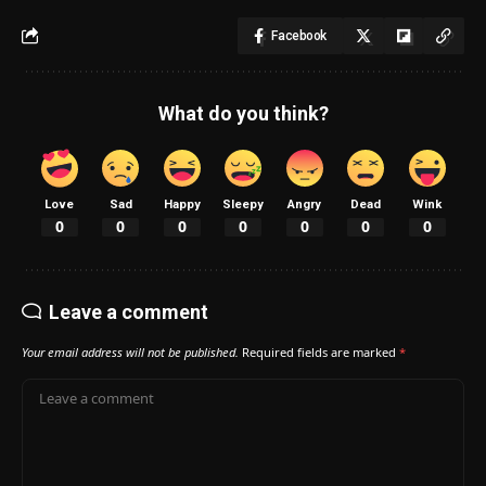
Facebook
What do you think?
Love
Sad
Happy
Sleepy
Angry
Dead
Wink
0
0
0
0
0
0
0
Leave a comment
Your email address will not be published.
Required fields are marked
*