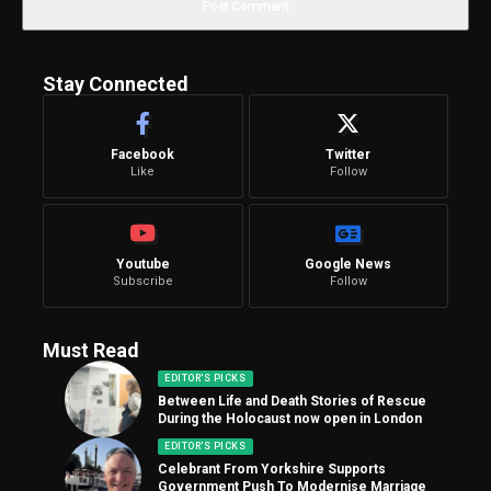
Stay Connected
Facebook
Twitter
Like
Follow
Youtube
Google News
Subscribe
Follow
Must Read
EDITOR'S PICKS
Between Life and Death Stories of Rescue
During the Holocaust now open in London
EDITOR'S PICKS
Celebrant From Yorkshire Supports
Government Push To Modernise Marriage