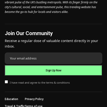
vibrant pulse of the UK’s bustling metropolis. With its finger firmly on the
city’s cultural, social, and entertainment pulse, this trending website has
become the go-to hub for locals and visitors alike.
Join Our Community
Receive a regular dose of valuable content directly in your
inbox.
I have read and agree to the terms & conditions
Education
Privacy Policy
Travel & Traffic
Terms of use