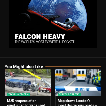
You Might also Like
TRAVEL & TRAFFIC
TRAVEL & TRAFFIC
M25 reopens after
Map shows London’s
overturned lorry caused
most dangerous roads –