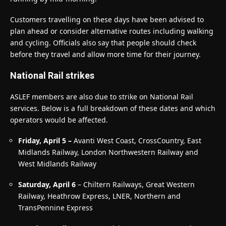
Customers travelling on these days have been advised to
plan ahead or consider alternative routes including walking
and cycling. Officials also say that people should check
before they travel and allow more time for their journey.
National Rail strikes
ASLEF members are also due to strike on National Rail
services. Below is a full breakdown of these dates and which
operators would be affected.
Friday, April 5 –
Avanti West Coast, CrossCountry, East
Midlands Railway, London Northwestern Railway and
West Midlands Railway
Saturday, April 6
– Chiltern Railways, Great Western
Railway, Heathrow Express, LNER, Northern and
TransPennine Express