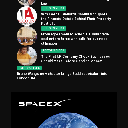
Law
EDITOR'S PICKS
Why Leeds Landlords Should Not Ignore
the Financial Details Behind Their Property
Portfolio
EDITOR'S PICKS
From agreement to action: UK-India trade
deal enters force with calls for business
utilisation
EDITOR'S PICKS
The First UK Company Check Businesses
Should Make Before Sending Money
EDITOR'S PICKS
Bruno Wang’s new chapter brings Buddhist wisdom into
London life