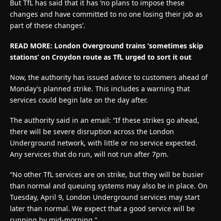
But TfL has said that it has ‘no plans to impose these
changes and have committed to no one losing their job as
part of these changes’.
READ MORE: London Overground trains ‘sometimes skip
stations’ on Croydon route as TfL urged to sort it out
Now, the authority has issued advice to customers ahead of
Monday’s planned strike. This includes a warning that
services could begin late on the day after.
The authority said in an email: “If these strikes go ahead,
there will be severe disruption across the London
Underground network, with little or no service expected.
Any services that do run, will not run after 7pm.
“No other TfL services are on strike, but they will be busier
than normal and queuing systems may also be in place. On
Tuesday, April 9, London Underground services may start
later than normal. We expect that a good service will be
running by mid-morning.”