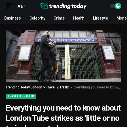
Aa
Business
Celebrity
Crime
Health
Lifestyle
Mone
Trending Today London
>
Travel & Traffic
>
Everything you need to know about London Tube strikes as ‘little or no trains’ expected
TRAVEL & TRAFFIC
Everything you need to know about
London Tube strikes as ‘little or no