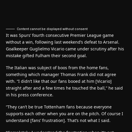
Content cannot be displayed without consent
It was Spurs’ fourth consecutive Premier League game
without a win, following last weekend’s defeat to Arsenal.
Goalkeeper Guglielmo Vicario came under scrutiny after his
mistake gifted Fulham their second goal.
The Italian was subject of boos from the home fans,
something which manager Thomas Frank did not agree
with. “I didn’t like that our fans booed at him [Vicario]
straight after and a few times he touched the ball,” he said
in his press conference.
“They can’t be true Tottenham fans because everyone
supports each other when you are on the pitch. Of course I
understand [fans’ frustration]. That’s not what I said.