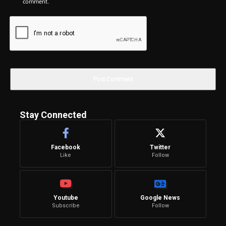
comment.
Stay Connected
Facebook
Twitter
Like
Follow
Youtube
Google News
Subscribe
Follow