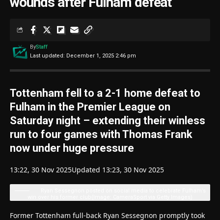
wounds after Fulham defeat
By
Staff
Last updated: December 1, 2025 2:46 pm
Tottenham fell to a 2-1 home defeat to
Fulham in the Premier League on
Saturday night – extending their winless
run to four games with Thomas Frank
now under huge pressure
13:22, 30 Nov 2025
Updated 13:23, 30 Nov 2025
Ryan Sessegnon posted on social media to celebrate Fulham’s
win over his former club
(Image: CameraSport via Getty Images)
Former Tottenham full-back Ryan Sessegnon promptly took