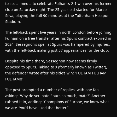
to social media to celebrate Fulham’s 2-1 win over his former
club on Saturday night. The 25-year-old started for Marco
Silva, playing the full 90 minutes at the Tottenham Hotspur
Stadium.
The left-back spent five years in north London before joining
Fulham on a free transfer after his Spurs contract expired in
2024. Sessegnon’s spell at Spurs was hampered by injuries,
with the left-back making just 57 appearances for the club.
Despite his time there, Sessegnon now seems firmly
opposed to Spurs. Taking to X (formerly known as Twitter),
the defender wrote after his side’s win: “FULHAM FULHAM
FULHAM!!”
The post prompted a number of replies, with one fan
asking: “Why do you hate Spurs so much, mate?” Another
rubbed it in, adding: “Champions of Europe, we know what
we are. You’d have liked that better.”