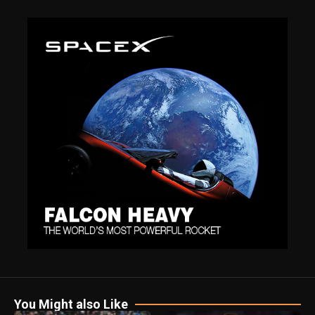
You Might also Like