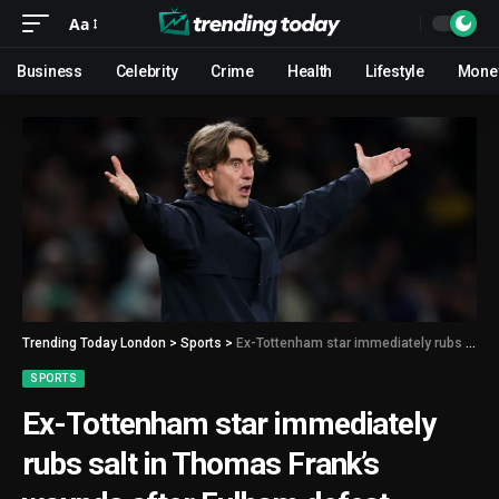
Aa
Business
Celebrity
Crime
Health
Lifestyle
Mone
Trending Today London
>
Sports
>
Ex-Tottenham star immediately rubs salt in Thomas Frank’s wounds after Fulham defeat
SPORTS
Ex-Tottenham star immediately
rubs salt in Thomas Frank’s