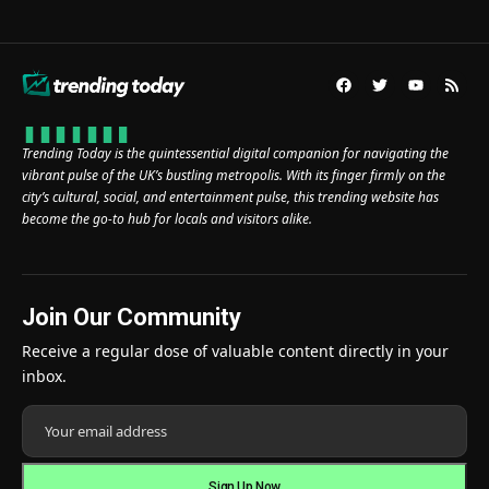
Trending Today is the quintessential digital companion for navigating the
vibrant pulse of the UK’s bustling metropolis. With its finger firmly on the
city’s cultural, social, and entertainment pulse, this trending website has
become the go-to hub for locals and visitors alike.
Join Our Community
Receive a regular dose of valuable content directly in your
inbox.