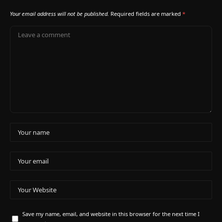
Your email address will not be published.
Required fields are marked
*
Save my name, email, and website in this browser for the next time I