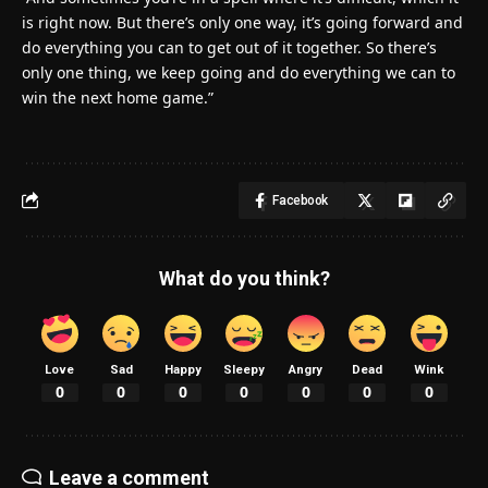
is right now. But there’s only one way, it’s going forward and
do everything you can to get out of it together. So there’s
only one thing, we keep going and do everything we can to
win the next home game.”
Facebook
What do you think?
Love
Sad
Happy
Sleepy
Angry
Dead
Wink
0
0
0
0
0
0
0
Leave a comment