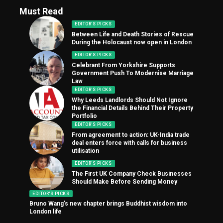
Must Read
EDITOR'S PICKS
Between Life and Death Stories of Rescue
During the Holocaust now open in London
EDITOR'S PICKS
Celebrant From Yorkshire Supports
Government Push To Modernise Marriage
Law
EDITOR'S PICKS
Why Leeds Landlords Should Not Ignore
the Financial Details Behind Their Property
Portfolio
EDITOR'S PICKS
From agreement to action: UK-India trade
deal enters force with calls for business
utilisation
EDITOR'S PICKS
The First UK Company Check Businesses
Should Make Before Sending Money
EDITOR'S PICKS
Bruno Wang’s new chapter brings Buddhist wisdom into
London life