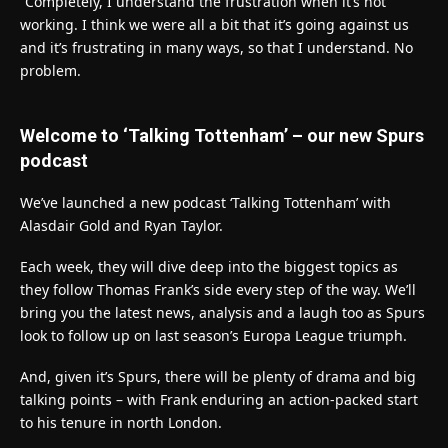
“Completely, I understand the frustration when it’s not
working. I think we were all a bit that it’s going against us
and it’s frustrating in many ways, so that I understand. No
problem.
Welcome to ‘Talking Tottenham’ – our new Spurs
podcast
We’ve launched a new podcast ‘Talking Tottenham’ with
Alasdair Gold and Ryan Taylor.
Each week, they will dive deep into the biggest topics as
they follow Thomas Frank’s side every step of the way. We’ll
bring you the latest news, analysis and a laugh too as Spurs
look to follow up on last season’s Europa League triumph.
And, given it’s Spurs, there will be plenty of drama and big
talking points – with Frank enduring an action-packed start
to his tenure in north London.