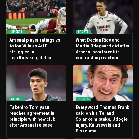
SPORTS
SPORTS
Arsenal player ratings vs
What Declan Rice and
Aston Villa as 4/10
Martin Odegaard did after
struggles in
Arsenal heartbreak in
heartbreaking defeat
contrasting reactions
SPORTS
SPORTS
Takehiro Tomiyasu
Every word Thomas Frank
reaches agreement in
said on his Tel and
principle with new club
Solanke mistake, Udogie
after Arsenal release
injury, Kulusevski and
Bissouma