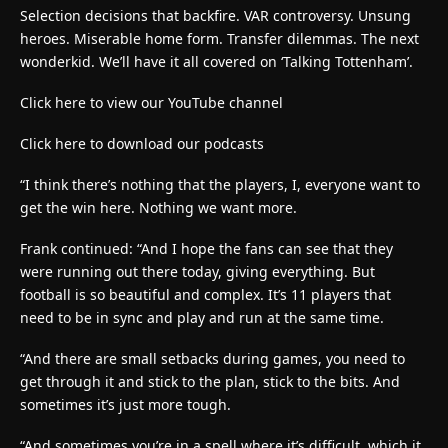
Selection decisions that backfire. VAR controversy. Unsung
heroes. Miserable home form. Transfer dilemmas. The next
wonderkid. We’ll have it all covered on ‘Talking Tottenham’.
Click here to view our YouTube channel
Click here to download our podcasts
“I think there’s nothing that the players, I, everyone want to
get the win here. Nothing we want more.
Frank continued: “And I hope the fans can see that they
were running out there today, giving everything. But
football is so beautiful and complex. It’s 11 players that
need to be in sync and play and run at the same time.
“And there are small setbacks during games, you need to
get through it and stick to the plan, stick to the bits. And
sometimes it’s just more tough.
“And sometimes you’re in a spell where it’s difficult, which it