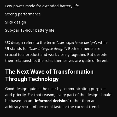
Low-power mode for extended battery life
Strong performance
Slick design
Sub-par 18-hour battery life
UX design refers to the term
“user experience design”
, while
UI stands for
“user interface design
”
. Both elements are
crucial to a product and work closely together. But despite
their relationship,
the roles themselves
are quite different.
The Next Wave of Transformation
Through Technology
Good design guides the user by communicating purpose
and priority. For that reason, every part of the design should
be based on an
“
informed decision
” rather than an
arbitrary result of personal taste or the current trend.