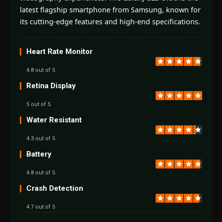
latest flagship smartphone from Samsung, known for
its cutting-edge features and high-end specifications.
Heart Rate Monitor
4.8 out of 5
Retina Display
5 out of 5
Water Resistant
4.3 out of 5
Battery
4.8 out of 5
Crash Detection
4.7 out of 5