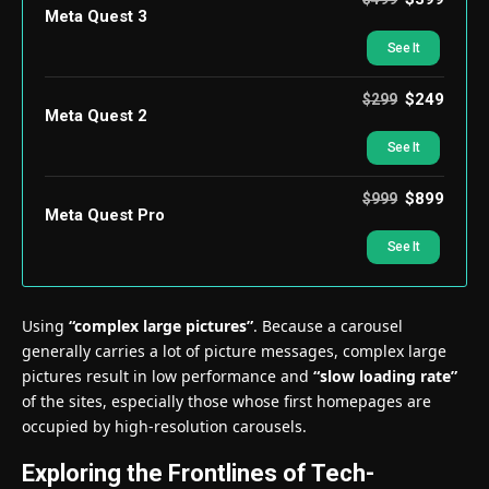
Meta Quest 3
See It
$249
$299
Meta Quest 2
See It
$899
$999
Meta Quest Pro
See It
Using
“complex large pictures”
. Because a carousel
generally carries a lot of picture messages, complex large
pictures result in low performance and
“slow loading rate”
of the sites, especially those whose first homepages are
occupied by high-resolution carousels.
Exploring the Frontlines of Tech-