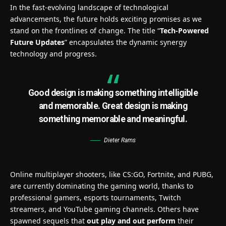
In the fast-evolving landscape of technological
advancements, the future holds exciting promises as we
stand on the frontlines of change. The title “
Tech-Powered
Future Updates
” encapsulates the dynamic synergy
technology and progress.
Good design is making something intelligible
and memorable. Great design is making
something memorable and meaningful.
Dieter Rams
Online multiplayer shooters, like CS:GO, Fortnite, and PUBG,
are currently dominating the gaming world, thanks to
professional gamers, esports tournaments, Twitch
streamers, and YouTube gaming channels. Others have
spawned sequels that
out play and out perform
their