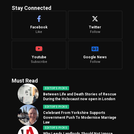
Stay Connected
Facebook
Twitter
Like
Follow
Youtube
Google News
Subscribe
Follow
Must Read
EDITOR'S PICKS
Between Life and Death Stories of Rescue
During the Holocaust now open in London
EDITOR'S PICKS
Celebrant From Yorkshire Supports
Government Push To Modernise Marriage
Law
EDITOR'S PICKS
Why Leeds Landlords Should Not Ignore