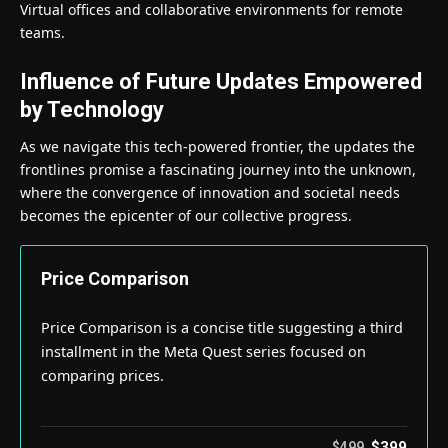
Virtual offices and collaborative environments for remote
teams.
Influence of Future Updates Empowered
by Technology
As we navigate this tech-powered frontier, the updates the
frontlines promise a fascinating journey into the unknown,
where the convergence of innovation and societal needs
becomes the epicenter of our collective progress.
Price Comparison
Price Comparison is a concise title suggesting a third
installment in the Meta Quest series focused on
comparing prices.
$399
$499