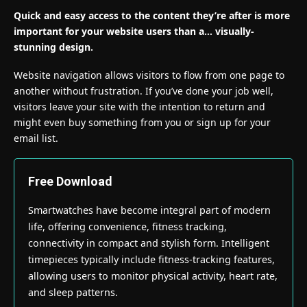
Quick and easy access to the content they’re after is more
important for your website users than a… visually-
stunning design.
Website navigation allows visitors to flow from one page to
another without frustration. If you’ve done your job well,
visitors leave your site with the
intention to return
and
might even buy something from you or sign up for your
email list.
Free Download
Smartwatches have become integral part of modern
life, offering convenience, fitness tracking,
connectivity in compact and stylish form. Intelligent
timepieces typically include fitness-tracking features,
allowing users to monitor physical activity, heart rate,
and sleep patterns.