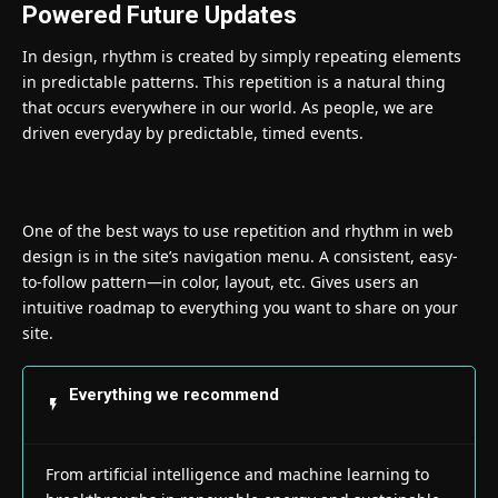
Powered Future Updates
In design, rhythm is created by simply repeating elements
in predictable patterns. This repetition is a natural thing
that occurs everywhere in our world. As people, we are
driven everyday by predictable, timed events.
One of the best ways to use
repetition and rhythm in web
design
is in the site’s navigation menu. A consistent, easy-
to-follow pattern—in color, layout, etc. Gives users an
intuitive roadmap to everything you want to share on your
site.
Everything we recommend
From artificial intelligence and machine learning to