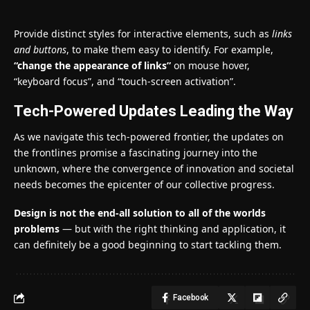
Provide distinct styles for interactive elements, such as
links
and buttons
, to make them easy to identify. For example,
“change the appearance of links”
on mouse hover,
“keyboard focus”, and “touch-screen activation”.
Tech-Powered Updates Leading the Way
As we navigate this tech-powered frontier, the updates on
the frontlines promise a fascinating journey into the
unknown, where the convergence of innovation and societal
needs becomes the epicenter of our collective progress.
Design is not the end-all solution to all of the worlds
problems
— but with the right thinking and application, it
can definitely be a good beginning to start tackling them.
Facebook