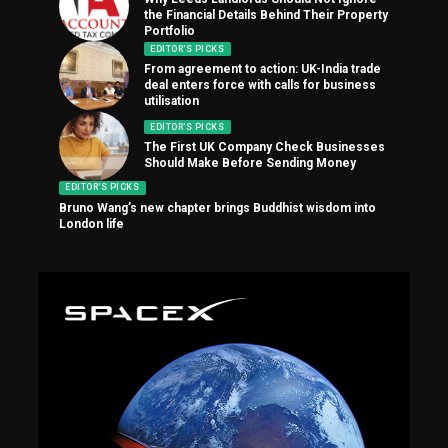
the Financial Details Behind Their Property
Portfolio
EDITOR'S PICKS
From agreement to action: UK-India trade
deal enters force with calls for business
utilisation
EDITOR'S PICKS
The First UK Company Check Businesses
Should Make Before Sending Money
EDITOR'S PICKS
Bruno Wang’s new chapter brings Buddhist wisdom into
London life