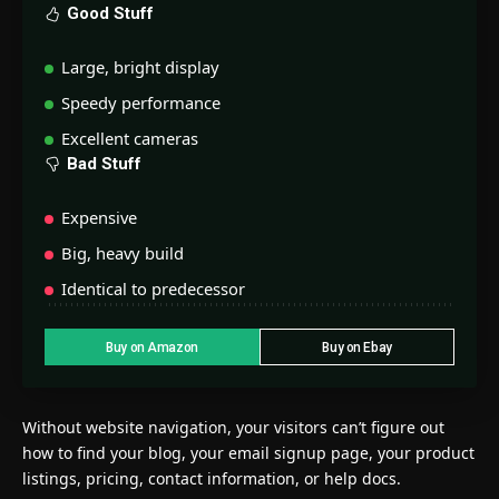
Good Stuff
Large, bright display
Speedy performance
Excellent cameras
Bad Stuff
Expensive
Big, heavy build
Identical to predecessor
Buy on Amazon
Buy on Ebay
Without website navigation, your visitors can’t figure out
how to find your blog, your email signup page, your product
listings, pricing, contact information, or help docs.