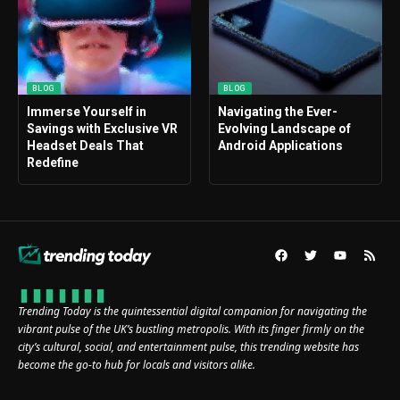
BLOG
BLOG
Immerse Yourself in
Navigating the Ever-
Savings with Exclusive VR
Evolving Landscape of
Headset Deals That
Android Applications
Redefine
Trending Today is the quintessential digital companion for navigating the
vibrant pulse of the UK’s bustling metropolis. With its finger firmly on the
city’s cultural, social, and entertainment pulse, this trending website has
become the go-to hub for locals and visitors alike.