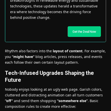
breakthroughs in renewable energy and sustainable
technologies, these updates herald a transformative
era where technology becomes the driving force
behind positive change.
Get the Deal Now
Rhythm also factors into the
layout of content
. For example,
you
“might have”
blog articles, press releases, and events
each follow their own certain layout pattern.
Tech-Infused Upgrades Shaping the
Future
Nobody enjoys looking at an ugly web page. Garish colors,
cluttered and distracting animation can all turn customers
“off”
and send them shopping
“somewhere else”
. Basic
composition rules to create more effective: