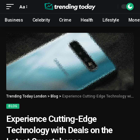
Aa
Business
Celebrity
Crime
Health
Lifestyle
Mone
Trending Today London
>
Blog
>
Experience Cutting-Edge Technology with Deals on the Latest Smartphones
BLOG
Experience Cutting-Edge
Technology with Deals on the