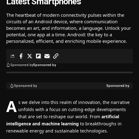
Latest Smartphones
The heartbeat of modern connectivity pulses within the
circuits of an Android device, where communication
becomes an art, and information, a language. Unlock your
potential, one app at a time. Android: the key to a
personalized, efficient, and enriching mobile experience.
Sponsored by
Sponsored by
Sponsored by
Sponsored by
A
s we delve into this realm of innovation, the narrative
unfolds with a focus on cutting-edge developments
that are set to reshape our world. From
artificial
intelligence and machine learning
to breakthroughs in
renewable energy and sustainable technologies.