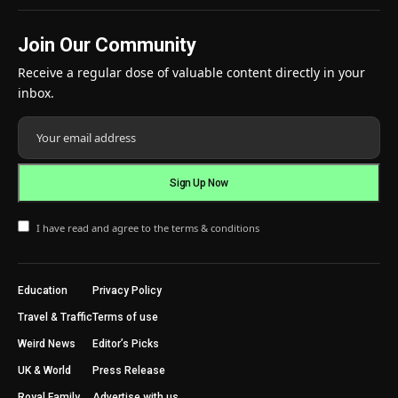
Join Our Community
Receive a regular dose of valuable content directly in your
inbox.
I have read and agree to the terms & conditions
Education
Privacy Policy
Travel & Traffic
Terms of use
Weird News
Editor’s Picks
UK & World
Press Release
Royal Family
Advertise with us