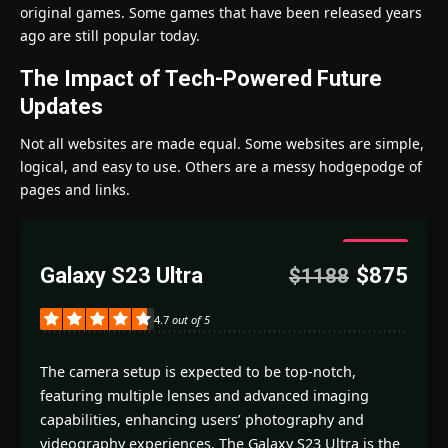
original games. Some games that have been released years
ago are still popular today.
The Impact of Tech-Powered Future
Updates
Not all websites are made equal. Some websites are simple,
logical, and easy to use. Others are a messy hodgepodge of
pages and links.
4.7
Galaxy S23 Ultra
$875
$1188
Good
4.7
out of 5
The camera setup is expected to be top-notch,
featuring multiple lenses and advanced imaging
capabilities, enhancing users’ photography and
videography experiences. The Galaxy S23 Ultra is the