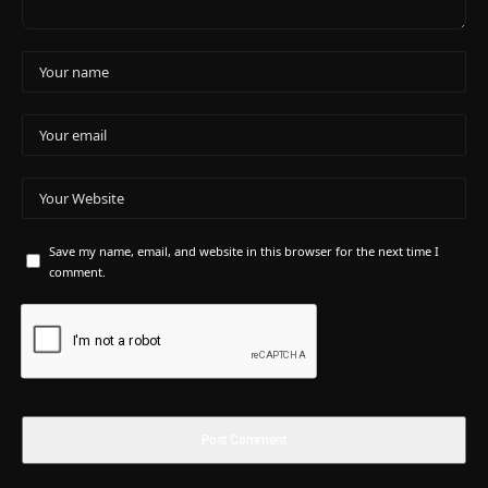
Save my name, email, and website in this browser for the next time I
comment.