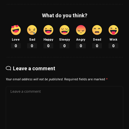
What do you think?
Love
Sad
Happy
Sleepy
Angry
Dead
Wink
0
0
0
0
0
0
0
Leave a comment
Your email address will not be published.
Required fields are marked
*