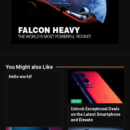
You Might also Like
Hello world!
BLOG
Unlock Exceptional Deals
on the Latest Smartphone
and Elevate