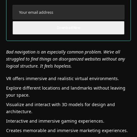
Bad navigation is an especially common problem. We’ve all
struggled to find things on disorganized websites without any
logical structure. It feels hopeless.
VR offers immersive and realistic virtual environments.
Explore different locations and landmarks without leaving
your space.
Visualize and interact with 3D models for design and
architecture.
Interactive and immersive gaming experiences.
Creates memorable and immersive marketing experiences.