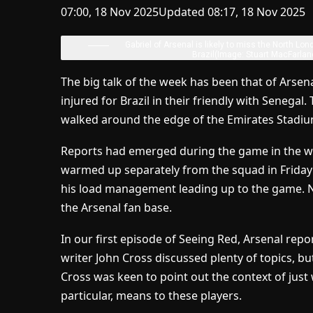
07:00, 18 Nov 2025
Updated 08:17, 18 Nov 2025
Gabriel of Arsenal is likely to miss the North Lon
Brazil
(Image: Stuart MacFarlan
The big talk of the week has been that of Arse
injured for Brazil in their friendly with Senegal
walked around the edge of the Emirates Stadium
Reports had emerged during the game in the wa
warmed up separately from the squad in Friday’
his load management leading up to the game. Na
the Arsenal fan base.
In our first episode of Seeing Red, Arsenal rep
writer John Cross discussed plenty of topics, bu
Cross was keen to point out the context of just 
particular, means to these players.