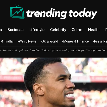
cs
Business
Lifestyle
Celebrity
Crime
Health
 & Traffic
Weird News
UK & World
Money & Finance
Press R
n trends and updates, Trending Today is your one-stop website for the top trending