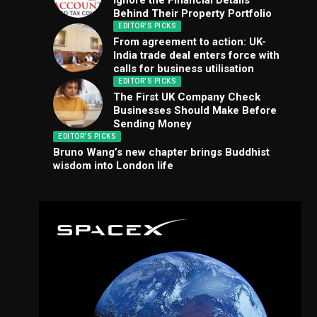
Ignore the Financial Details
Behind Their Property Portfolio
EDITOR'S PICKS
From agreement to action: UK-
India trade deal enters force with
calls for business utilisation
EDITOR'S PICKS
The First UK Company Check
Businesses Should Make Before
Sending Money
EDITOR'S PICKS
Bruno Wang’s new chapter brings Buddhist
wisdom into London life