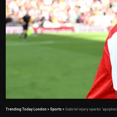
Trending Today London
>
Sports
>
Gabriel injury sparks ‘apople