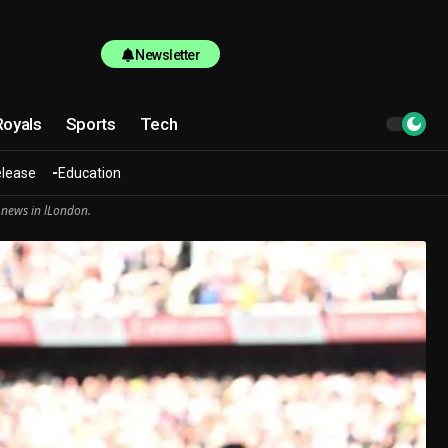
Newsletter
Royals
Sports
Tech
elease
Education
 news in lLondon.