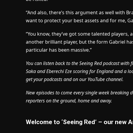
“And also, there’s this argument as well with Bra
want to protect your best assets and for me, Gabr
“You know, they’ve got some talented players, 
another brilliant player, but the form Gabriel ha
particular has been massive.”
You can listen back to the Seeing Red podcast with f
Saka and Eberechi Eze scoring for England and a l
get your podcasts and on our YouTube channel.
New episodes to come every single week breaking d
reporters on the ground, home and away.
Welcome to ‘Seeing Red’ – our new A