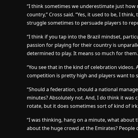
“I think sometimes we underestimate just how m
country,” Cross said. “Yes, it used to be, I think
struggle sometimes to persuade players to repo
“I think if you tap into the Brazil mindset, part
passion for playing for their country is unparalle
determined to play. It means so much for them.
“You see that in the kind of celebration videos. An
competition is pretty high and players want to s
“Should a federation, should a national manager
minutes? Absolutely not. And, I do think it was 
rotate, but it does sometimes sort of kind of ir
“I was thinking, hang on a minute, what about
about the huge crowd at the Emirates? People do