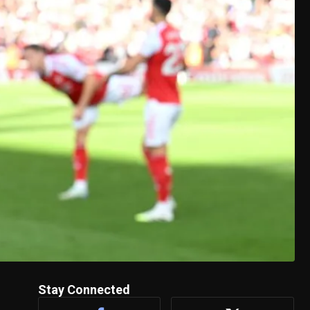
Stay Connected