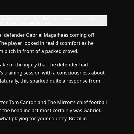
don Derby with an injury suffered on international duty with
e/Arsenal FC via Getty Images)
nal defender Gabriel Magalhaes coming off
. The player looked in real discomfort as he
 pitch in front of a packed crowd.
ke of the injury that the defender had
s training session with a consciousness about
turally, this sparked quite a response from
orter Tom Canton and The Mirror’s chief football
t the headline act most certainly was Gabriel.
what playing for your country, Brazil in