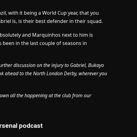
zil, with it being a World Cup year, that you
iel is, is their best defender in their squad.
absolutely and Marquinhos next to him is
s been in the last couple of seasons in
urther discussion on the injury to Gabriel, Bukayo
ook ahead to the North London Derby, wherever you
own all the happening at the club from our
rsenal podcast