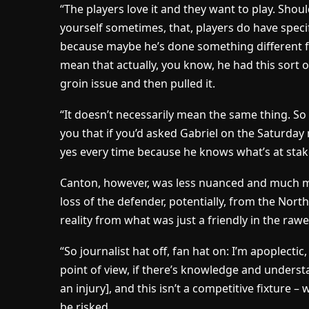
“The players love it and they want to play. Shou
yourself sometimes, that, players do have specif
because maybe he’s done something different fr
mean that actually, you know, he had this sort of
groin issue and then pulled it.
“It doesn’t necessarily mean the same thing. So I 
you that if you’d asked Gabriel on the Saturda
yes every time because he knows what’s at stak
Canton, however, was less nuanced and much mor
loss of the defender, potentially, from the Nor
reality from what was just a friendly in the rawe
“So journalist hat off, fan hat on: I’m apoplecti
point of view, if there’s knowledge and underst
an injury], and this isn’t a competitive fixture –
be risked.