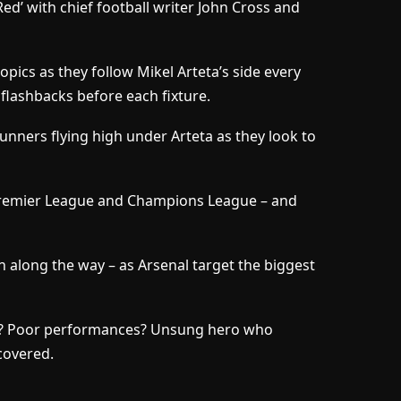
d’ with chief football writer John Cross and
opics as they follow Mikel Arteta’s side every
 flashbacks before each fixture.
Gunners flying high under Arteta as they look to
Premier League and Champions League – and
n along the way – as Arsenal target the biggest
sy? Poor performances? Unsung hero who
 covered.