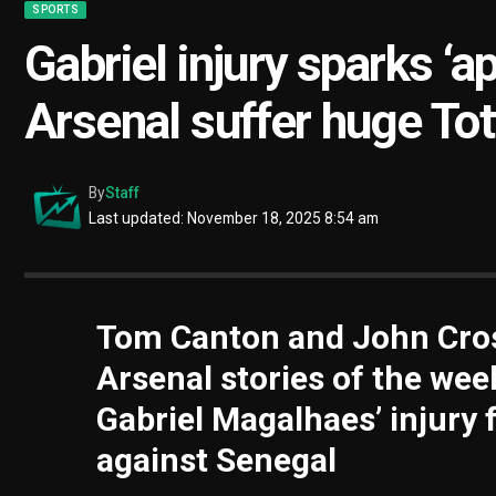
SPORTS
Gabriel injury sparks ‘a
Arsenal suffer huge To
By
Staff
Last updated: November 18, 2025 8:54 am
Tom Canton and John Cros
Arsenal stories of the wee
Gabriel Magalhaes’ injury f
against Senegal