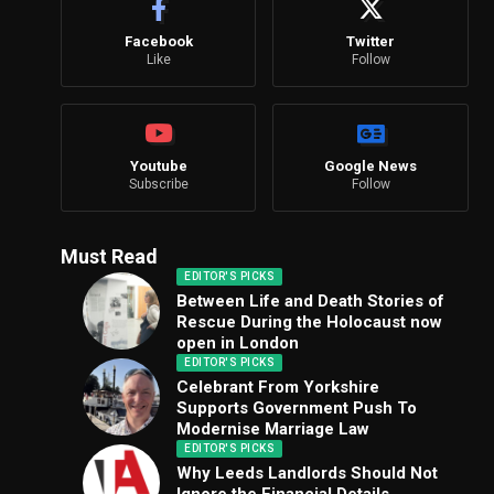
Facebook
Twitter
Like
Follow
Youtube
Google News
Subscribe
Follow
Must Read
EDITOR'S PICKS
Between Life and Death Stories of
Rescue During the Holocaust now
open in London
EDITOR'S PICKS
Celebrant From Yorkshire
Supports Government Push To
Modernise Marriage Law
EDITOR'S PICKS
Why Leeds Landlords Should Not