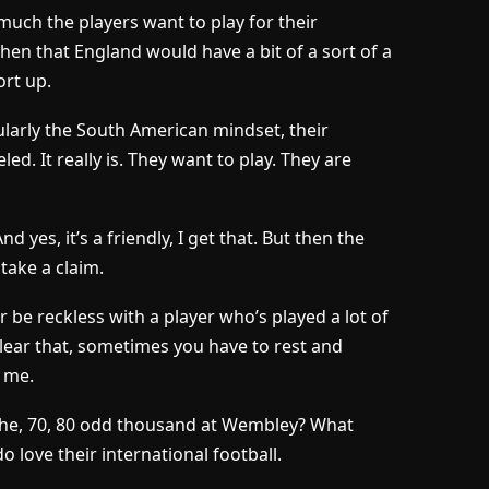
uch the players want to play for their
, then that England would have a bit of a sort of a
rt up.
icularly the South American mindset, their
led. It really is. They want to play. They are
d yes, it’s a friendly, I get that. But then the
take a claim.
 be reckless with a player who’s played a lot of
clear that, sometimes you have to rest and
k me.
 the, 70, 80 odd thousand at Wembley? What
 love their international football.