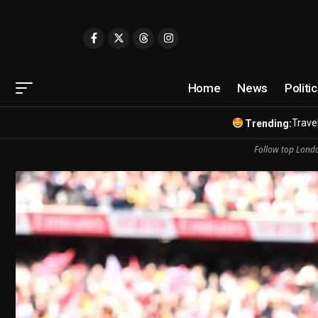
Home
News
Politi
Travel
Trending:
Follow top Londo