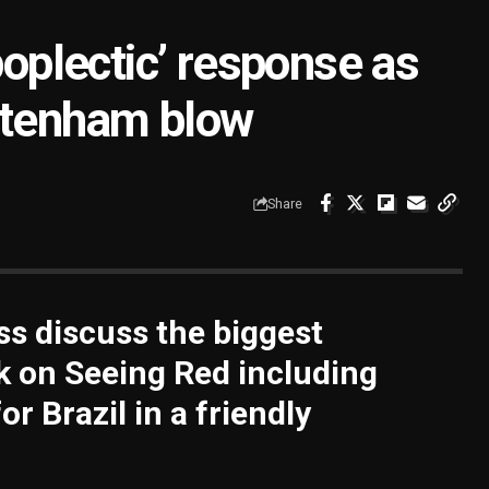
poplectic’ response as
ttenham blow
Share
s discuss the biggest
k on Seeing Red including
or Brazil in a friendly