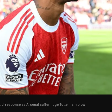
ctic’ response as Arsenal suffer huge Tottenham blow