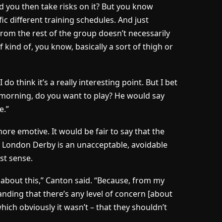
ld you then take risks on it? But you know
ic different training schedules. And just
om the rest of the group doesn’t necessarily
 kind of, you know, basically a sort of thigh or
do think it’s a really interesting point. But I bet
y morning, do you want to play? He would say
e.”
e emotive. It would be fair to say that the
th London Derby is an unacceptable, avoidable
st sense.
c, about this,” Canton said. “Because, from my
anding that there’s any level of concern [about
 which obviously it wasn’t – that they shouldn’t