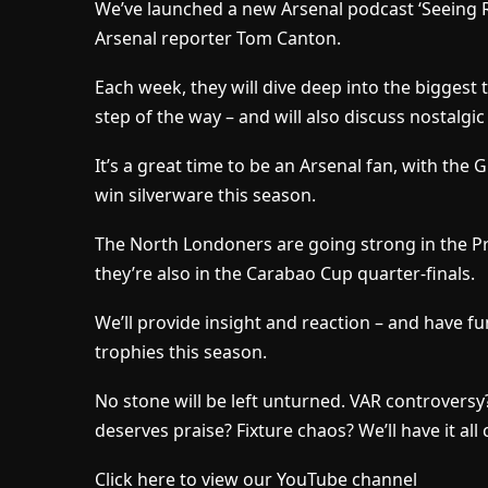
We’ve launched a new Arsenal podcast ‘Seeing Re
Arsenal reporter Tom Canton.
Each week, they will dive deep into the biggest t
step of the way – and will also discuss nostalgic
It’s a great time to be an Arsenal fan, with the 
win silverware this season.
The North Londoners are going strong in the 
they’re also in the Carabao Cup quarter-finals.
We’ll provide insight and reaction – and have fu
trophies this season.
No stone will be left unturned. VAR controver
deserves praise? Fixture chaos? We’ll have it all
Click here to view our YouTube channel