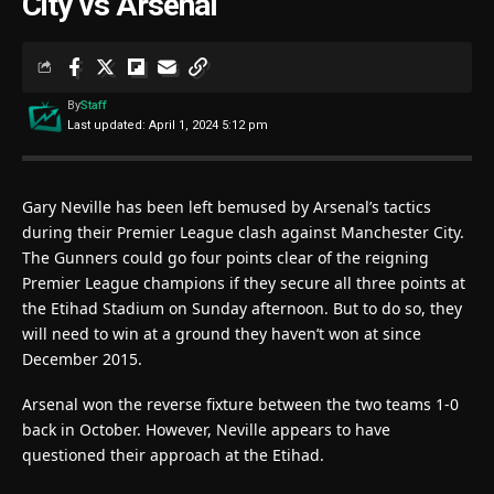
City vs Arsenal
By
Staff
Last updated: April 1, 2024 5:12 pm
Gary Neville has been left bemused by Arsenal’s tactics
during their Premier League clash against Manchester City.
The Gunners could go four points clear of the reigning
Premier League champions if they secure all three points at
the Etihad Stadium on Sunday afternoon. But to do so, they
will need to win at a ground they haven’t won at since
December 2015.
Arsenal won the reverse fixture between the two teams 1-0
back in October. However, Neville appears to have
questioned their approach at the Etihad.