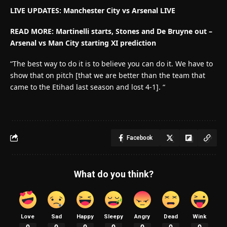
LIVE UPDATES: Manchester City vs Arsenal LIVE
READ MORE: Martinelli starts, Stones and De Bruyne out –
Arsenal vs Man City starting XI prediction
“The best way to do it is to believe you can do it. We have to
show that on pitch [that we are better than the team that
came to the Etihad last season and lost 4-1]. “
Facebook
What do you think?
Love
Sad
Happy
Sleepy
Angry
Dead
Wink
0
0
0
0
0
0
0