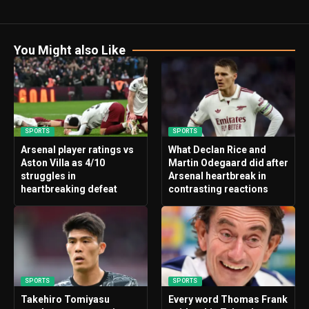
You Might also Like
SPORTS
SPORTS
Arsenal player ratings vs
What Declan Rice and
Aston Villa as 4/10
Martin Odegaard did after
struggles in
Arsenal heartbreak in
heartbreaking defeat
contrasting reactions
SPORTS
SPORTS
Takehiro Tomiyasu
Every word Thomas Frank