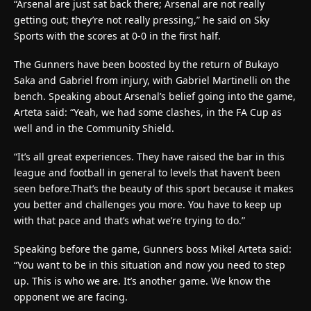
“Arsenal are just sat back there; Arsenal are not really
getting out; they’re not really pressing,” he said on Sky
Sports with the scores at 0-0 in the first half.
The Gunners have been boosted by the return of Bukayo
Saka and Gabriel from injury, with Gabriel Martinelli on the
bench. Speaking about Arsenal’s belief going into the game,
Arteta said: “Yeah, we had some clashes, in the FA Cup as
well and in the Community Shield.
“It’s all great experiences. They have raised the bar in this
league and football in general to levels that haven’t been
seen before.That’s the beauty of this sport because it makes
you better and challenges you more. You have to keep up
with that pace and that’s what we’re trying to do.”
Speaking before the game, Gunners boss Mikel Arteta said:
“You want to be in this situation and now you need to step
up. This is who we are. It’s another game. We know the
opponent we are facing.