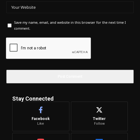
Save my name, email, and website in this browser for the next time I
comment.
Stay Connected
Facebook
Twitter
Like
Follow