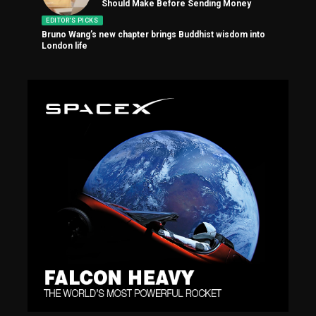
Should Make Before Sending Money
EDITOR'S PICKS
Bruno Wang’s new chapter brings Buddhist wisdom into
London life