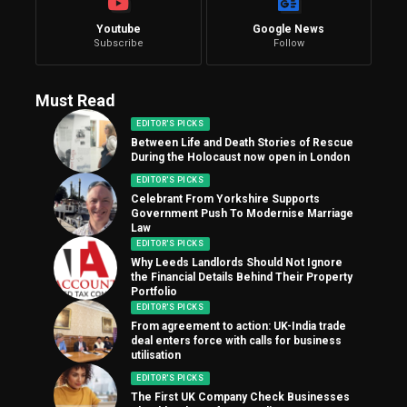
Youtube
Google News
Subscribe
Follow
Must Read
EDITOR'S PICKS
Between Life and Death Stories of Rescue
During the Holocaust now open in London
EDITOR'S PICKS
Celebrant From Yorkshire Supports
Government Push To Modernise Marriage
Law
EDITOR'S PICKS
Why Leeds Landlords Should Not Ignore
the Financial Details Behind Their Property
Portfolio
EDITOR'S PICKS
From agreement to action: UK-India trade
deal enters force with calls for business
utilisation
EDITOR'S PICKS
The First UK Company Check Businesses