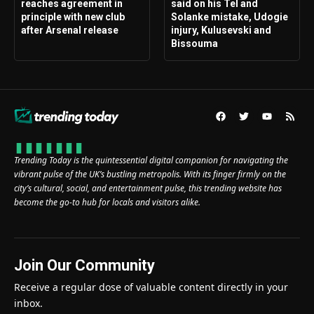
reaches agreement in
said on his Tel and
principle with new club
Solanke mistake, Udogie
after Arsenal release
injury, Kulusevski and
Bissouma
Trending Today is the quintessential digital companion for navigating the
vibrant pulse of the UK’s bustling metropolis. With its finger firmly on the
city’s cultural, social, and entertainment pulse, this trending website has
become the go-to hub for locals and visitors alike.
Join Our Community
Receive a regular dose of valuable content directly in your
inbox.