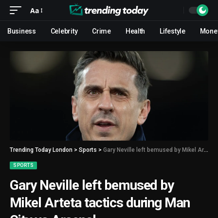
Aa
Business
Celebrity
Crime
Health
Lifestyle
Mone
Trending Today London
>
Sports
>
Gary Neville left bemused by Mikel Arteta tactics during Man City vs Arsenal
SPORTS
Gary Neville left bemused by
Mikel Arteta tactics during Man