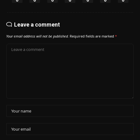
Leave a comment
Your email address will not be published.
Required fields are marked
*